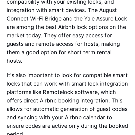
compatibility with your existing locks, and
integration with smart devices. The August
Connect Wi-Fi Bridge and the Yale Assure Lock
are among the best Airbnb lock options on the
market today. They offer easy access for
guests and remote access for hosts, making
them a good option for short term rental
hosts.
It's also important to look for compatible smart
locks that can work with smart lock integration
platforms like Remotelock software, which
offers direct Airbnb booking integration. This
allows for automatic generation of guest codes
and syncing with your Airbnb calendar to
ensure codes are active only during the booked
period.