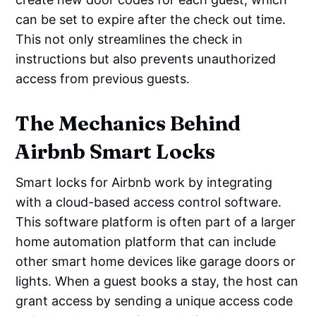
can be set to expire after the check out time.
This not only streamlines the check in
instructions but also prevents unauthorized
access from previous guests.
The Mechanics Behind
Airbnb Smart Locks
Smart locks for Airbnb work by integrating
with a cloud-based access control software.
This software platform is often part of a larger
home automation platform that can include
other smart home devices like garage doors or
lights. When a guest books a stay, the host can
grant access by sending a unique access code