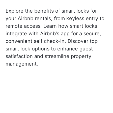
Explore the benefits of smart locks for
your Airbnb rentals, from keyless entry to
remote access. Learn how smart locks
integrate with Airbnb's app for a secure,
convenient self check-in. Discover top
smart lock options to enhance guest
satisfaction and streamline property
management.