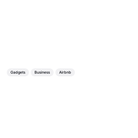
Gadgets
Business
Airbnb