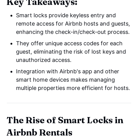
Key Takeaways:
Smart locks provide keyless entry and
remote access for Airbnb hosts and guests,
enhancing the check-in/check-out process.
They offer unique access codes for each
guest, eliminating the risk of lost keys and
unauthorized access.
Integration with Airbnb's app and other
smart home devices makes managing
multiple properties more efficient for hosts.
The Rise of Smart Locks in
Airbnb Rentals