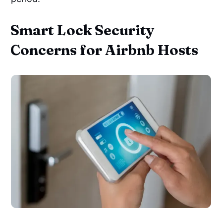
Smart Lock Security
Concerns for Airbnb Hosts