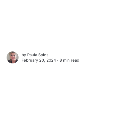
by
Paula Spies
February 20, 2024 ∙
8 min read