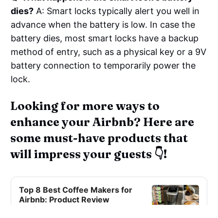
dies?
A: Smart locks typically alert you well in
advance when the battery is low. In case the
battery dies, most smart locks have a backup
method of entry, such as a physical key or a 9V
battery connection to temporarily power the
lock.
Looking for more ways to
enhance your Airbnb? Here are
some must-have products that
will impress your guests 👇!
Top 8 Best Coffee Makers for
Airbnb: Product Review
Discover the top 8 coffee makers for