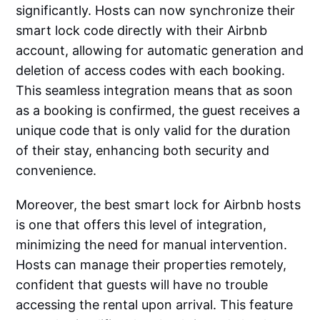
significantly. Hosts can now synchronize their
smart lock code directly with their Airbnb
account, allowing for automatic generation and
deletion of access codes with each booking.
This seamless integration means that as soon
as a booking is confirmed, the guest receives a
unique code that is only valid for the duration
of their stay, enhancing both security and
convenience.
Moreover, the best smart lock for Airbnb hosts
is one that offers this level of integration,
minimizing the need for manual intervention.
Hosts can manage their properties remotely,
confident that guests will have no trouble
accessing the rental upon arrival. This feature