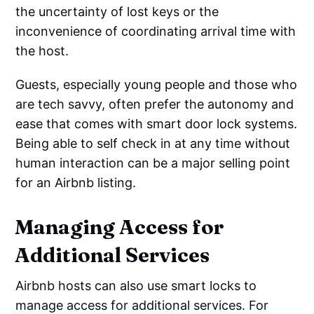
the uncertainty of lost keys or the
inconvenience of coordinating arrival time with
the host.
Guests, especially young people and those who
are tech savvy, often prefer the autonomy and
ease that comes with smart door lock systems.
Being able to self check in at any time without
human interaction can be a major selling point
for an Airbnb listing.
Managing Access for
Additional Services
Airbnb hosts can also use smart locks to
manage access for additional services. For