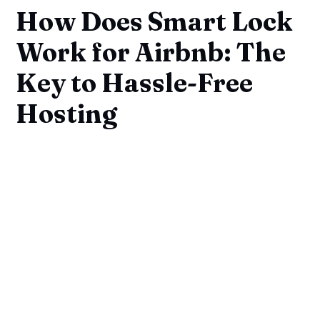
How Does Smart Lock
Work for Airbnb: The
Key to Hassle-Free
Hosting