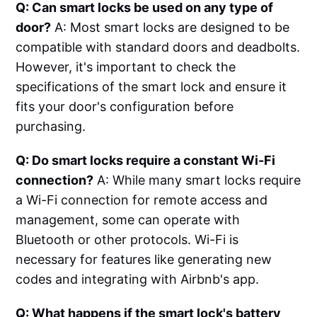
Q: Can smart locks be used on any type of
door?
A: Most smart locks are designed to be
compatible with standard doors and deadbolts.
However, it's important to check the
specifications of the smart lock and ensure it
fits your door's configuration before
purchasing.
Q: Do smart locks require a constant Wi-Fi
connection?
A: While many smart locks require
a Wi-Fi connection for remote access and
management, some can operate with
Bluetooth or other protocols. Wi-Fi is
necessary for features like generating new
codes and integrating with Airbnb's app.
Q: What happens if the smart lock's battery