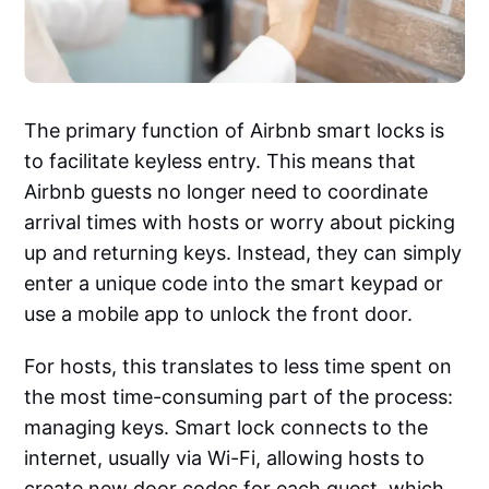
The primary function of Airbnb smart locks is
to facilitate keyless entry. This means that
Airbnb guests no longer need to coordinate
arrival times with hosts or worry about picking
up and returning keys. Instead, they can simply
enter a unique code into the smart keypad or
use a mobile app to unlock the front door.
For hosts, this translates to less time spent on
the most time-consuming part of the process:
managing keys. Smart lock connects to the
internet, usually via Wi-Fi, allowing hosts to
create new door codes for each guest, which