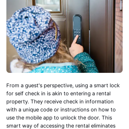
From a guest's perspective, using a smart lock
for self check in is akin to entering a rental
property. They receive check in information
with a unique code or instructions on how to
use the mobile app to unlock the door. This
smart way of accessing the rental eliminates