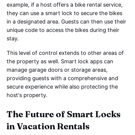
example, if a host offers a bike rental service,
they can use a smart lock to secure the bikes
in a designated area. Guests can then use their
unique code to access the bikes during their
stay.
This level of control extends to other areas of
the property as well. Smart lock apps can
manage garage doors or storage areas,
providing guests with a comprehensive and
secure experience while also protecting the
host's property.
The Future of Smart Locks
in Vacation Rentals