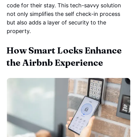
code for their stay. This tech-savvy solution
not only simplifies the self check-in process
but also adds a layer of security to the
property.
How Smart Locks Enhance
the Airbnb Experience