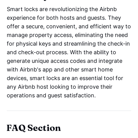
Smart locks are revolutionizing the Airbnb
experience for both hosts and guests. They
offer a secure, convenient, and efficient way to
manage property access, eliminating the need
for physical keys and streamlining the check-in
and check-out process. With the ability to
generate unique access codes and integrate
with Airbnb's app and other smart home
devices, smart locks are an essential tool for
any Airbnb host looking to improve their
operations and guest satisfaction.
FAQ Section