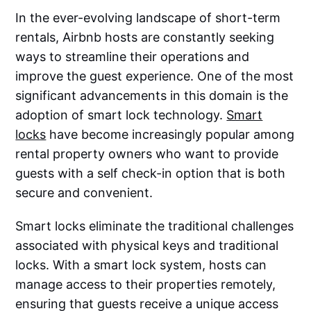
In the ever-evolving landscape of short-term
rentals, Airbnb hosts are constantly seeking
ways to streamline their operations and
improve the guest experience. One of the most
significant advancements in this domain is the
adoption of smart lock technology.
Smart
locks
have become increasingly popular among
rental property owners who want to provide
guests with a self check-in option that is both
secure and convenient.
Smart locks eliminate the traditional challenges
associated with physical keys and traditional
locks. With a smart lock system, hosts can
manage access to their properties remotely,
ensuring that guests receive a unique access