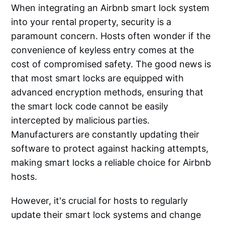
When integrating an Airbnb smart lock system
into your rental property, security is a
paramount concern. Hosts often wonder if the
convenience of keyless entry comes at the
cost of compromised safety. The good news is
that most smart locks are equipped with
advanced encryption methods, ensuring that
the smart lock code cannot be easily
intercepted by malicious parties.
Manufacturers are constantly updating their
software to protect against hacking attempts,
making smart locks a reliable choice for Airbnb
hosts.
However, it's crucial for hosts to regularly
update their smart lock systems and change