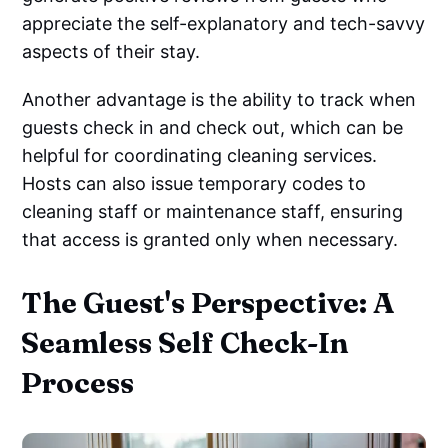
appreciate the self-explanatory and tech-savvy
aspects of their stay.
Another advantage is the ability to track when
guests check in and check out, which can be
helpful for coordinating cleaning services.
Hosts can also issue temporary codes to
cleaning staff or maintenance staff, ensuring
that access is granted only when necessary.
The Guest's Perspective: A
Seamless Self Check-In
Process