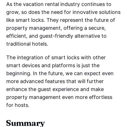
As the vacation rental industry continues to
grow, so does the need for innovative solutions
like smart locks. They represent the future of
property management, offering a secure,
efficient, and guest-friendly alternative to
traditional hotels.
The integration of smart locks with other
smart devices and platforms is just the
beginning. In the future, we can expect even
more advanced features that will further
enhance the guest experience and make
property management even more effortless
for hosts.
Summary