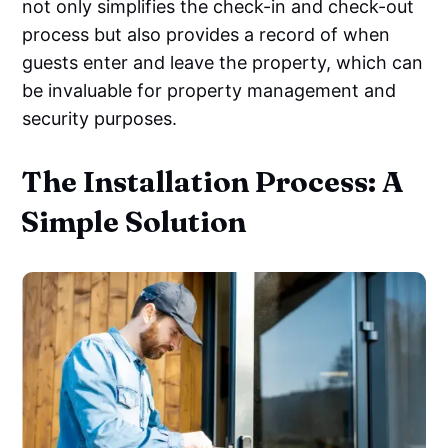
not only simplifies the check-in and check-out
process but also provides a record of when
guests enter and leave the property, which can
be invaluable for property management and
security purposes.
The Installation Process: A
Simple Solution