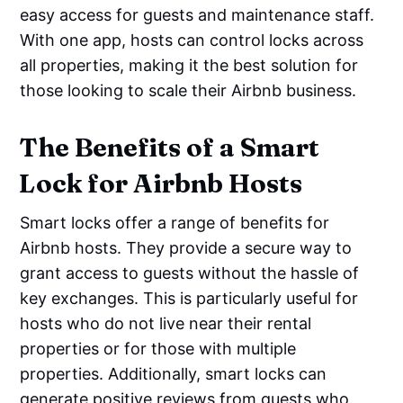
easy access for guests and maintenance staff.
With one app, hosts can control locks across
all properties, making it the best solution for
those looking to scale their Airbnb business.
The Benefits of a Smart
Lock for Airbnb Hosts
Smart locks offer a range of benefits for
Airbnb hosts. They provide a secure way to
grant access to guests without the hassle of
key exchanges. This is particularly useful for
hosts who do not live near their rental
properties or for those with multiple
properties. Additionally, smart locks can
generate positive reviews from guests who