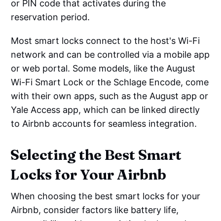
or PIN code that activates during the
reservation period.
Most smart locks connect to the host's Wi-Fi
network and can be controlled via a mobile app
or web portal. Some models, like the August
Wi-Fi Smart Lock or the Schlage Encode, come
with their own apps, such as the August app or
Yale Access app, which can be linked directly
to Airbnb accounts for seamless integration.
Selecting the Best Smart
Locks for Your Airbnb
When choosing the best smart locks for your
Airbnb, consider factors like battery life,