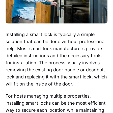
Installing a smart lock is typically a simple
solution that can be done without professional
help. Most smart lock manufacturers provide
detailed instructions and the necessary tools
for installation. The process usually involves
removing the existing door handle or deadbolt
lock and replacing it with the smart lock, which
will fit on the inside of the door.
For hosts managing multiple properties,
installing smart locks can be the most efficient
way to secure each location while maintaining