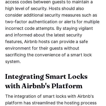
access codes between guests to maintain a
high level of security. Hosts should also
consider additional security measures such as
two-factor authentication or alerts for multiple
incorrect code attempts. By staying vigilant
and informed about the latest security
features, Airbnb hosts can provide a safe
environment for their guests without
sacrificing the convenience of a smart lock
system.
Integrating Smart Locks
with Airbnb's Platform
The integration of smart locks with Airbnb's
platform has streamlined the hosting process