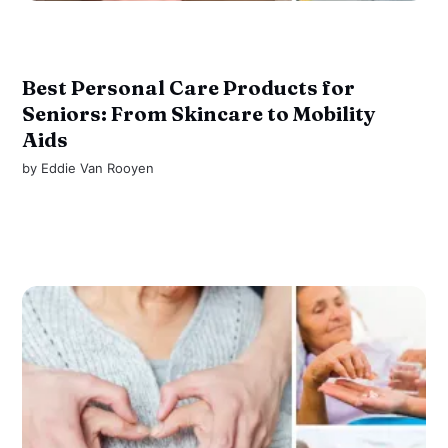
Best Personal Care Products for
Seniors: From Skincare to Mobility
Aids
by
Eddie Van Rooyen