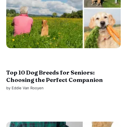
Top 10 Dog Breeds for Seniors:
Choosing the Perfect Companion
by
Eddie Van Rooyen