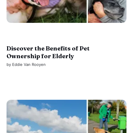
Discover the Benefits of Pet
Ownership for Elderly
by
Eddie Van Rooyen