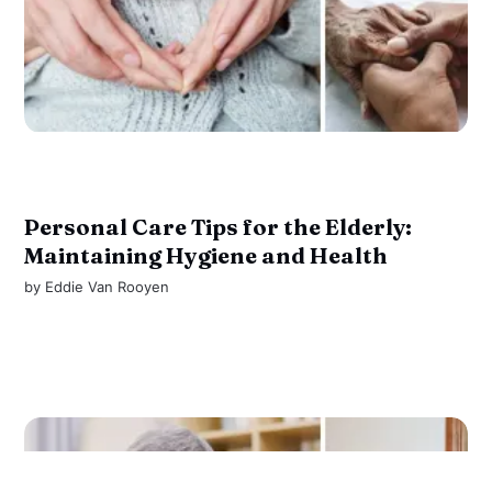
Personal Care Tips for the Elderly:
Maintaining Hygiene and Health
by
Eddie Van Rooyen