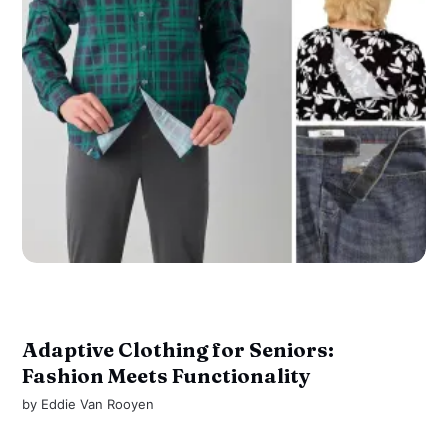
Adaptive Clothing for Seniors:
Fashion Meets Functionality
by
Eddie Van Rooyen