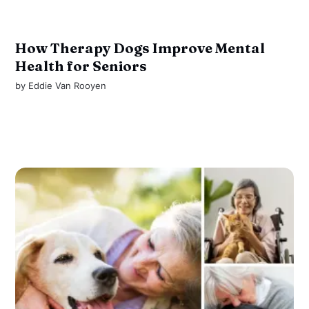
How Therapy Dogs Improve Mental
Health for Seniors
by
Eddie Van Rooyen