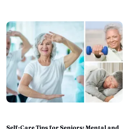
Self-Care Tips for Seniors: Mental and