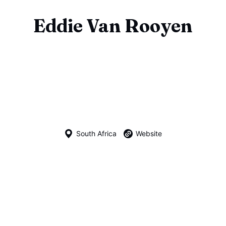
Eddie Van Rooyen
South Africa
Website