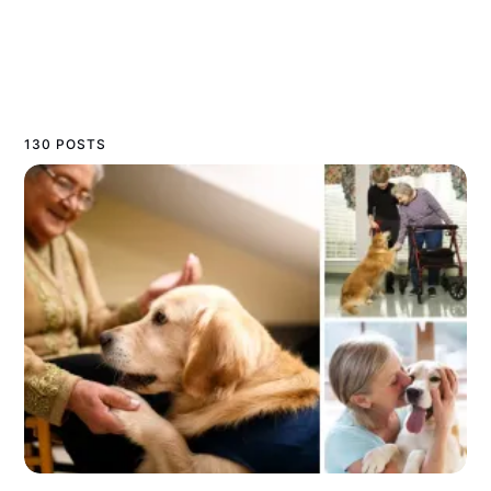
130 POSTS