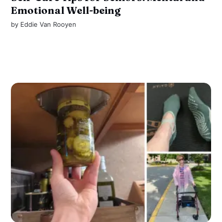
Emotional Well-being
by
Eddie Van Rooyen