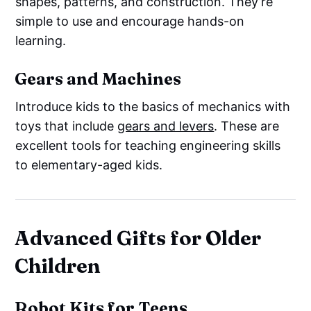
shapes, patterns, and construction. They’re
simple to use and encourage hands-on
learning.
Gears and Machines
Introduce kids to the basics of mechanics with
toys that include
gears and levers
. These are
excellent tools for teaching engineering skills
to elementary-aged kids.
Advanced Gifts for Older
Children
Robot Kits for Teens