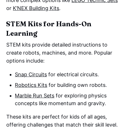
more complex options like
LEGO Technic Sets
or
K’NEX Building Kits
.
STEM Kits for Hands-On
Learning
STEM kits provide detailed instructions to
create robots, machines, and more. Popular
options include:
Snap Circuits
for electrical circuits.
Robotics Kits
for building own robots.
Marble Run Sets
for exploring physics
concepts like momentum and gravity.
These kits are perfect for kids of all ages,
offering challenges that match their skill level.