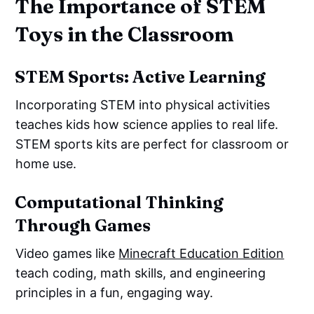
The Importance of STEM
Toys in the Classroom
STEM Sports: Active Learning
Incorporating STEM into physical activities
teaches kids how science applies to real life.
STEM sports kits are perfect for classroom or
home use.
Computational Thinking
Through Games
Video games like
Minecraft Education Edition
teach coding, math skills, and engineering
principles in a fun, engaging way.