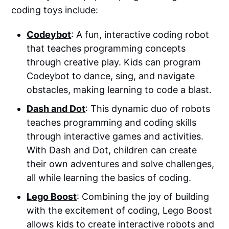
coding toys include:
Codeybot
: A fun, interactive coding robot
that teaches programming concepts
through creative play. Kids can program
Codeybot to dance, sing, and navigate
obstacles, making learning to code a blast.
Dash and Dot
: This dynamic duo of robots
teaches programming and coding skills
through interactive games and activities.
With Dash and Dot, children can create
their own adventures and solve challenges,
all while learning the basics of coding.
Lego Boost
: Combining the joy of building
with the excitement of coding, Lego Boost
allows kids to create interactive robots and