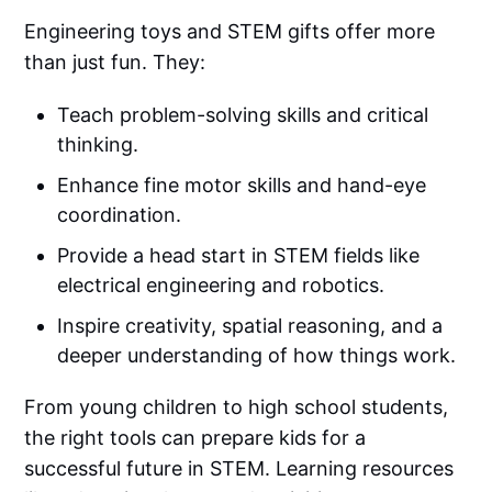
Engineering toys and STEM gifts offer more
than just fun. They:
Teach problem-solving skills and critical
thinking.
Enhance fine motor skills and hand-eye
coordination.
Provide a head start in STEM fields like
electrical engineering and robotics.
Inspire creativity, spatial reasoning, and a
deeper understanding of how things work.
From young children to high school students,
the right tools can prepare kids for a
successful future in STEM. Learning resources