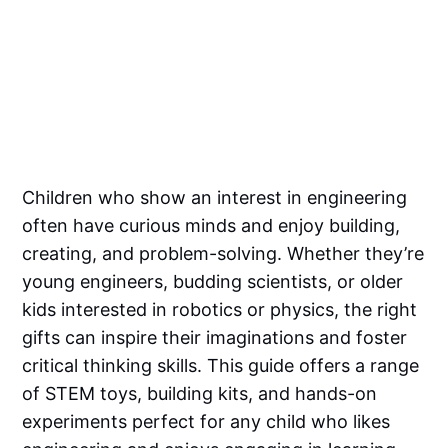
Children who show an interest in engineering
often have curious minds and enjoy building,
creating, and problem-solving. Whether they’re
young engineers, budding scientists, or older
kids interested in robotics or physics, the right
gifts can inspire their imaginations and foster
critical thinking skills. This guide offers a range
of STEM toys, building kits, and hands-on
experiments perfect for any child who likes