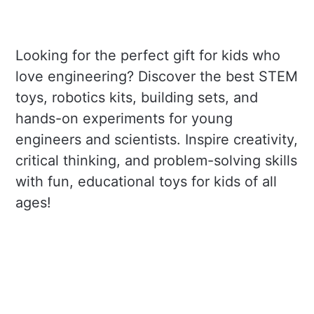
Looking for the perfect gift for kids who
love engineering? Discover the best STEM
toys, robotics kits, building sets, and
hands-on experiments for young
engineers and scientists. Inspire creativity,
critical thinking, and problem-solving skills
with fun, educational toys for kids of all
ages!