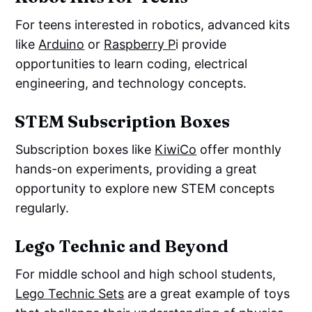
For teens interested in robotics, advanced kits
like
Arduino
or
Raspberry P
i provide
opportunities to learn coding, electrical
engineering, and technology concepts.
STEM Subscription Boxes
Subscription boxes like
KiwiCo
offer monthly
hands-on experiments, providing a great
opportunity to explore new STEM concepts
regularly.
Lego Technic and Beyond
For middle school and high school students,
Lego Technic Sets
are a great example of toys