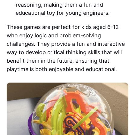
reasoning, making them a fun and
educational toy for young engineers.
These games are perfect for kids aged 6-12
who enjoy logic and problem-solving
challenges. They provide a fun and interactive
way to develop critical thinking skills that will
benefit them in the future, ensuring that
playtime is both enjoyable and educational.