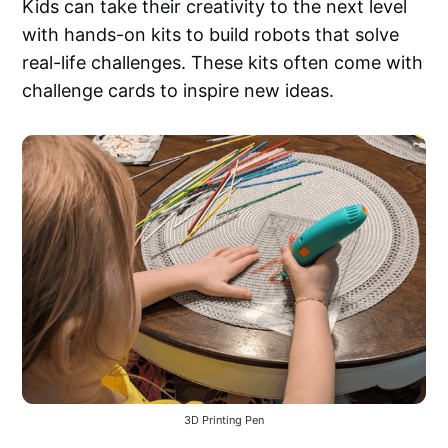
Kids can take their creativity to the next level
with hands-on kits to build robots that solve
real-life challenges. These kits often come with
challenge cards to inspire new ideas.
3D Printing Pen