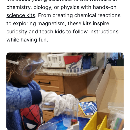
chemistry, biology, or physics with hands-on
science kits
. From creating chemical reactions
to exploring magnetism, these kits inspire
curiosity and teach kids to follow instructions
while having fun.