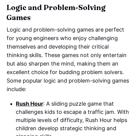
Logic and Problem-Solving
Games
Logic and problem-solving games are perfect
for young engineers who enjoy challenging
themselves and developing their critical
thinking skills. These games not only entertain
but also sharpen the mind, making them an
excellent choice for budding problem solvers.
Some popular logic and problem-solving games
include:
Rush Hour
: A sliding puzzle game that
challenges kids to escape a traffic jam. With
multiple levels of difficulty, Rush Hour helps
children develop strategic thinking and