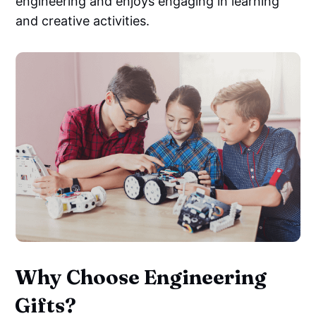
engineering and enjoys engaging in learning
and creative activities.
Why Choose Engineering
Gifts?