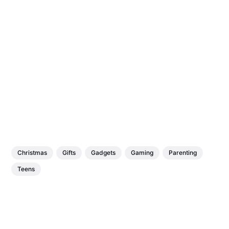
Christmas
Gifts
Gadgets
Gaming
Parenting
Teens