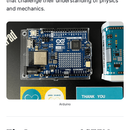
that challenge their understanding of physics
and mechanics.
Arduino