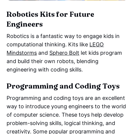
Robotics Kits for Future
Engineers
Robotics is a fantastic way to engage kids in
computational thinking. Kits like
LEGO
Mindstorms
and
Sphero Bolt
let kids program
and build their own robots, blending
engineering with coding skills.
Programming and Coding Toys
Programming and coding toys are an excellent
way to introduce young engineers to the world
of computer science. These toys help develop
problem-solving skills, logical thinking, and
creativity. Some popular programming and