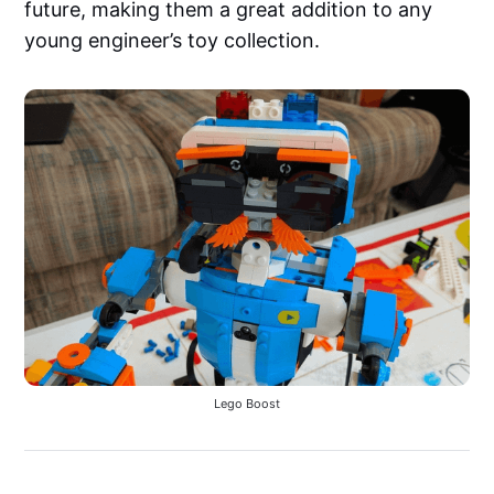
future, making them a great addition to any
young engineer’s toy collection.
Lego Boost