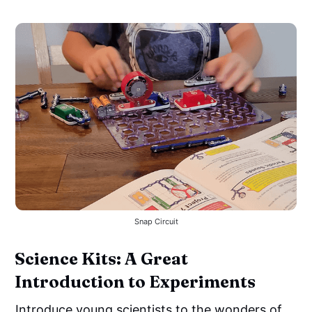
Snap Circuit
Science Kits: A Great
Introduction to Experiments
Introduce young scientists to the wonders of