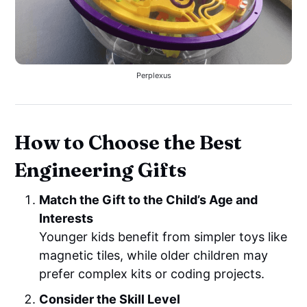
Perplexus
How to Choose the Best
Engineering Gifts
Match the Gift to the Child’s Age and
Interests
Younger kids benefit from simpler toys like
magnetic tiles, while older children may
prefer complex kits or coding projects.
Consider the Skill Level