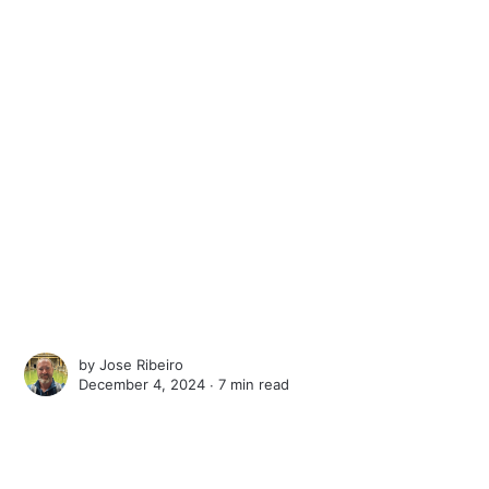
by
Jose Ribeiro
December 4, 2024 ∙
7 min read