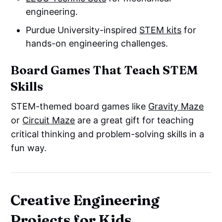
engineering.
Purdue University-inspired
STEM kits
for
hands-on engineering challenges.
Board Games That Teach STEM
Skills
STEM-themed board games like
Gravity Maze
or
Circuit Maze
are a great gift for teaching
critical thinking and problem-solving skills in a
fun way.
Creative Engineering
Projects for Kids