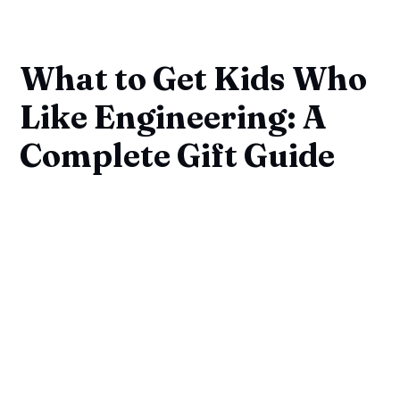
What to Get Kids Who
Like Engineering: A
Complete Gift Guide