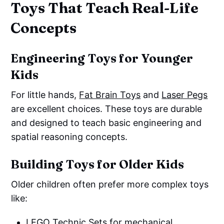
Toys That Teach Real-Life
Concepts
Engineering Toys for Younger
Kids
For little hands,
Fat Brain Toys
and
Laser Pegs
are excellent choices. These toys are durable
and designed to teach basic engineering and
spatial reasoning concepts.
Building Toys for Older Kids
Older children often prefer more complex toys
like:
LEGO Technic Sets
for mechanical