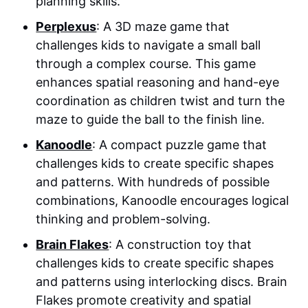
planning skills.
Perplexus
: A 3D maze game that
challenges kids to navigate a small ball
through a complex course. This game
enhances spatial reasoning and hand-eye
coordination as children twist and turn the
maze to guide the ball to the finish line.
Kanoodle
: A compact puzzle game that
challenges kids to create specific shapes
and patterns. With hundreds of possible
combinations, Kanoodle encourages logical
thinking and problem-solving.
Brain Flakes
: A construction toy that
challenges kids to create specific shapes
and patterns using interlocking discs. Brain
Flakes promote creativity and spatial