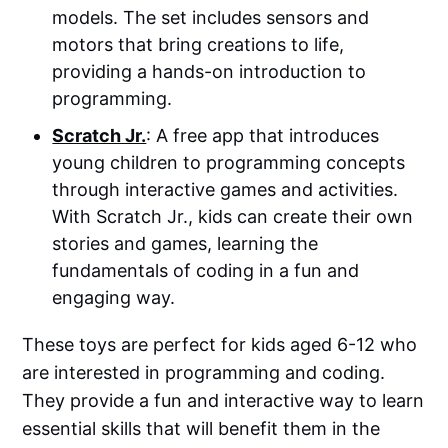
models. The set includes sensors and
motors that bring creations to life,
providing a hands-on introduction to
programming.
Scratch Jr.
: A free app that introduces
young children to programming concepts
through interactive games and activities.
With Scratch Jr., kids can create their own
stories and games, learning the
fundamentals of coding in a fun and
engaging way.
These toys are perfect for kids aged 6-12 who
are interested in programming and coding.
They provide a fun and interactive way to learn
essential skills that will benefit them in the