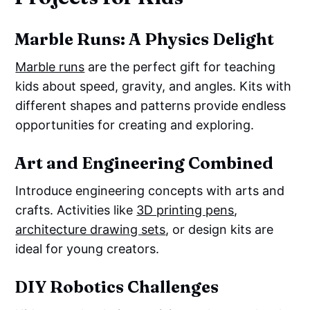
Marble Runs: A Physics Delight
Marble runs
are the perfect gift for teaching
kids about speed, gravity, and angles. Kits with
different shapes and patterns provide endless
opportunities for creating and exploring.
Art and Engineering Combined
Introduce engineering concepts with arts and
crafts. Activities like
3D printing pens
,
architecture drawing sets
, or design kits are
ideal for young creators.
DIY Robotics Challenges