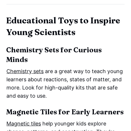
Educational Toys to Inspire
Young Scientists
Chemistry Sets for Curious
Minds
Chemistry sets
are a great way to teach young
learners about reactions, states of matter, and
more. Look for high-quality kits that are safe
and easy to use.
Magnetic Tiles for Early Learners
Magnetic tiles
help younger kids explore