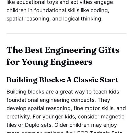
like educational toys and activities engage
children in foundational skills like coding,
spatial reasoning, and logical thinking.
The Best Engineering Gifts
for Young Engineers
Building Blocks: A Classic Start
Building blocks
are a great way to teach kids
foundational engineering concepts. They
develop spatial reasoning, fine motor skills, and
creativity. For younger kids, consider
magnetic
tiles
or
Duplo sets
. Older children may enjoy