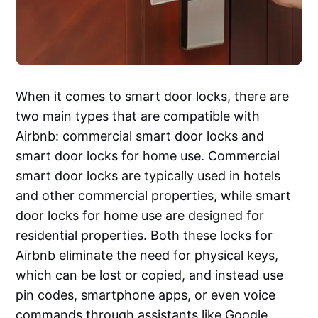
When it comes to smart door locks, there are
two main types that are compatible with
Airbnb: commercial smart door locks and
smart door locks for home use. Commercial
smart door locks are typically used in hotels
and other commercial properties, while smart
door locks for home use are designed for
residential properties. Both these locks for
Airbnb eliminate the need for physical keys,
which can be lost or copied, and instead use
pin codes, smartphone apps, or even voice
commands through assistants like Google