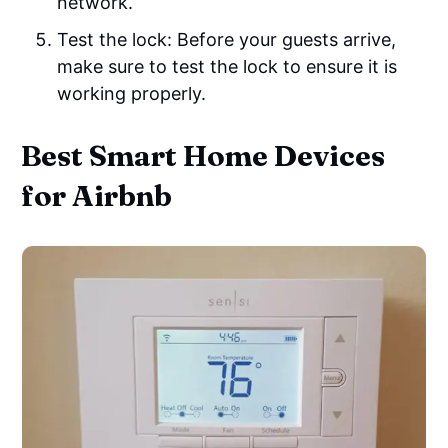
network.
Test the lock: Before your guests arrive,
make sure to test the lock to ensure it is
working properly.
Best Smart Home Devices
for Airbnb