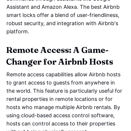
Assistant and Amazon Alexa. The best Airbnb
smart locks offer a blend of user-friendliness,
robust security, and integration with Airbnb's
platform.
Remote Access: A Game-
Changer for Airbnb Hosts
Remote access capabilities allow Airbnb hosts
to grant access to guests from anywhere in
the world. This feature is particularly useful for
rental properties in remote locations or for
hosts who manage multiple Airbnb rentals. By
using cloud-based access control software,
hosts can control access to their properties