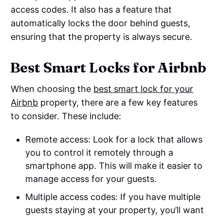
access codes. It also has a feature that
automatically locks the door behind guests,
ensuring that the property is always secure.
Best Smart Locks for Airbnb
When choosing the
best smart lock for your
Airbnb
property, there are a few key features
to consider. These include:
Remote access: Look for a lock that allows
you to control it remotely through a
smartphone app. This will make it easier to
manage access for your guests.
Multiple access codes: If you have multiple
guests staying at your property, you’ll want