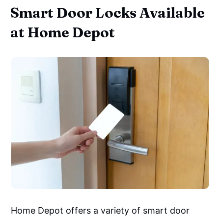
Smart Door Locks Available
at Home Depot
Home Depot offers a variety of smart door