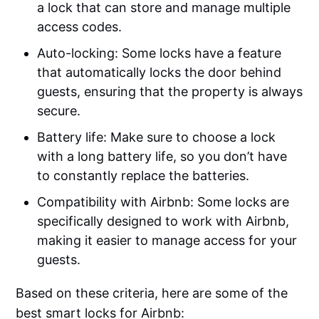
a lock that can store and manage multiple
access codes.
Auto-locking: Some locks have a feature
that automatically locks the door behind
guests, ensuring that the property is always
secure.
Battery life: Make sure to choose a lock
with a long battery life, so you don’t have
to constantly replace the batteries.
Compatibility with Airbnb: Some locks are
specifically designed to work with Airbnb,
making it easier to manage access for your
guests.
Based on these criteria, here are some of the
best smart locks for Airbnb: