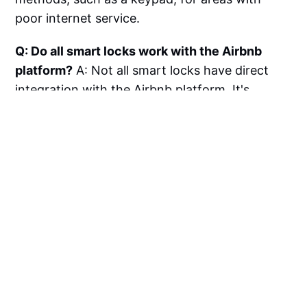
poor internet service.
Q: Do all smart locks work with the Airbnb
platform?
A: Not all smart locks have direct
integration with the Airbnb platform. It's
important to choose a lock that is compatible
with Airbnb to take advantage of features like
automatic code generation and
synchronization with guest bookings.
Q: Is it necessary to change my existing
deadbolt to install a smart lock?
A: Many
smart locks are designed to retrofit existing
deadbolts, making installation easier without
the need to change your current lock
hardware. However, some models may require