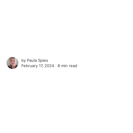
by
Paula Spies
February 17, 2024 ∙
8 min read