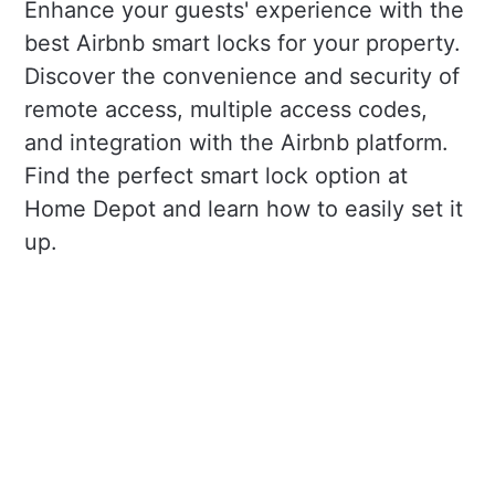
Enhance your guests' experience with the
best Airbnb smart locks for your property.
Discover the convenience and security of
remote access, multiple access codes,
and integration with the Airbnb platform.
Find the perfect smart lock option at
Home Depot and learn how to easily set it
up.