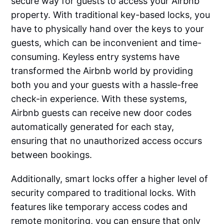
secure way for guests to access your Airbnb
property. With traditional key-based locks, you
have to physically hand over the keys to your
guests, which can be inconvenient and time-
consuming. Keyless entry systems have
transformed the Airbnb world by providing
both you and your guests with a hassle-free
check-in experience. With these systems,
Airbnb guests can receive new door codes
automatically generated for each stay,
ensuring that no unauthorized access occurs
between bookings.
Additionally, smart locks offer a higher level of
security compared to traditional locks. With
features like temporary access codes and
remote monitoring, you can ensure that only