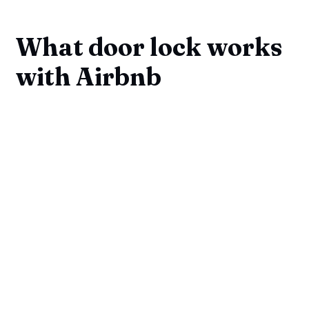
What door lock works
with Airbnb