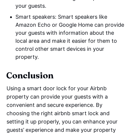
your guests.
Smart speakers: Smart speakers like
Amazon Echo or Google Home can provide
your guests with information about the
local area and make it easier for them to
control other smart devices in your
property.
Conclusion
Using a smart door lock for your Airbnb
property can provide your guests with a
convenient and secure experience. By
choosing the right airbnb smart lock and
setting it up properly, you can enhance your
guests’ experience and make your property