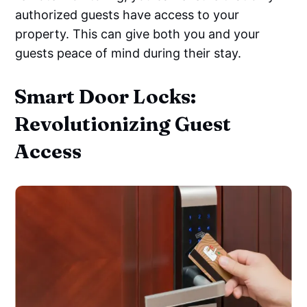
authorized guests have access to your
property. This can give both you and your
guests peace of mind during their stay.
Smart Door Locks:
Revolutionizing Guest
Access