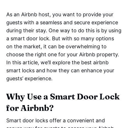
As an Airbnb host, you want to provide your
guests with a seamless and secure experience
during their stay. One way to do this is by using
a smart door lock. But with so many options
on the market, it can be overwhelming to
choose the right one for your Airbnb property.
In this article, we’ll explore the best airbnb
smart locks and how they can enhance your
guests’ experience.
Why Use a Smart Door Lock
for Airbnb?
Smart door locks offer a convenient and