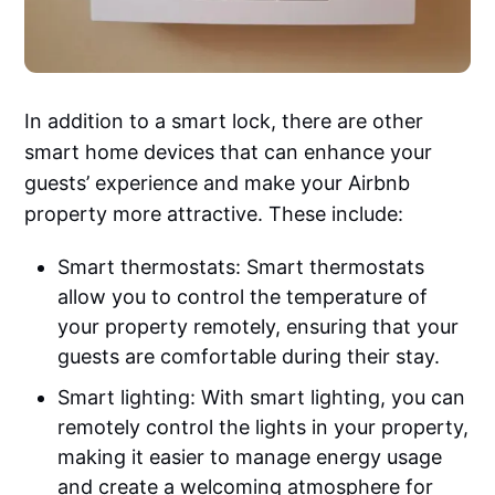
In addition to a smart lock, there are other
smart home devices that can enhance your
guests’ experience and make your Airbnb
property more attractive. These include:
Smart thermostats: Smart thermostats
allow you to control the temperature of
your property remotely, ensuring that your
guests are comfortable during their stay.
Smart lighting: With smart lighting, you can
remotely control the lights in your property,
making it easier to manage energy usage
and create a welcoming atmosphere for