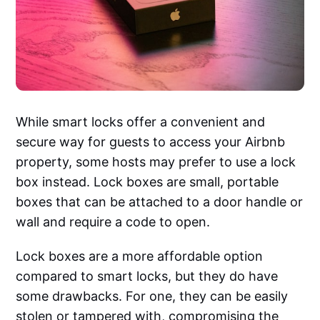
While smart locks offer a convenient and
secure way for guests to access your Airbnb
property, some hosts may prefer to use a lock
box instead. Lock boxes are small, portable
boxes that can be attached to a door handle or
wall and require a code to open.
Lock boxes are a more affordable option
compared to smart locks, but they do have
some drawbacks. For one, they can be easily
stolen or tampered with, compromising the