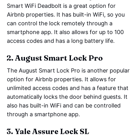
Smart WiFi Deadbolt is a great option for
Airbnb properties. It has built-in WiFi, so you
can control the lock remotely through a
smartphone app. It also allows for up to 100
access codes and has a long battery life.
2. August Smart Lock Pro
The August Smart Lock Pro is another popular
option for Airbnb properties. It allows for
unlimited access codes and has a feature that
automatically locks the door behind guests. It
also has built-in WiFi and can be controlled
through a smartphone app.
3. Yale Assure Lock SL