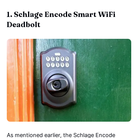
1. Schlage Encode Smart WiFi
Deadbolt
As mentioned earlier, the Schlage Encode