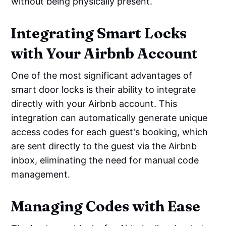
without being physically present.
Integrating Smart Locks
with Your Airbnb Account
One of the most significant advantages of
smart door locks is their ability to integrate
directly with your Airbnb account. This
integration can automatically generate unique
access codes for each guest's booking, which
are sent directly to the guest via the Airbnb
inbox, eliminating the need for manual code
management.
Managing Codes with Ease