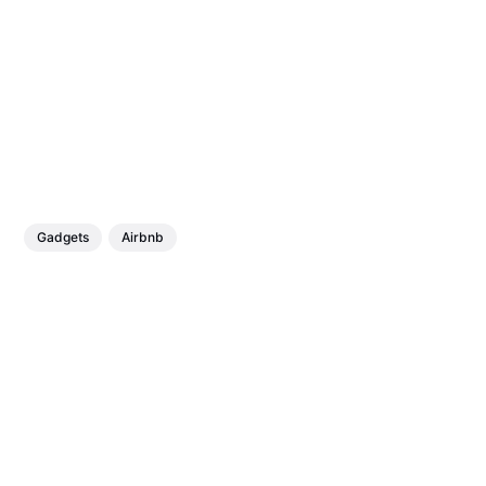
Gadgets
Airbnb