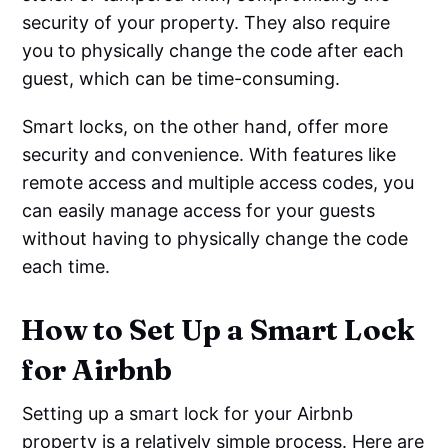
security of your property. They also require
you to physically change the code after each
guest, which can be time-consuming.
Smart locks, on the other hand, offer more
security and convenience. With features like
remote access and multiple access codes, you
can easily manage access for your guests
without having to physically change the code
each time.
How to Set Up a Smart Lock
for Airbnb
Setting up a smart lock for your Airbnb
property is a relatively simple process. Here are