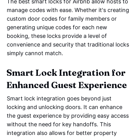
The best smart locks for Airbnb allow hosts to
manage codes with ease. Whether it's creating
custom door codes for family members or
generating unique codes for each new
booking, these locks provide a level of
convenience and security that traditional locks
simply cannot match.
Smart Lock Integration for
Enhanced Guest Experience
Smart lock integration goes beyond just
locking and unlocking doors. It can enhance
the guest experience by providing easy access
without the need for key handoffs. This
integration also allows for better property