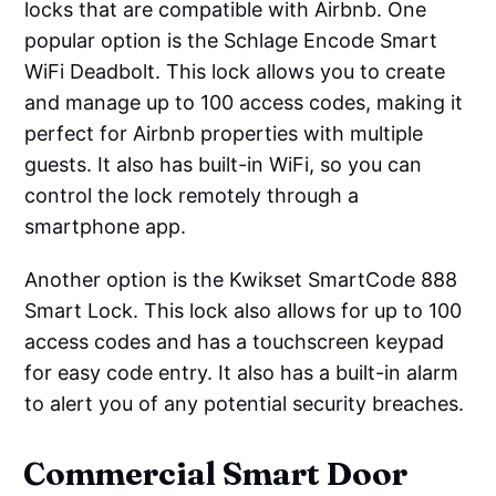
locks that are compatible with Airbnb. One
popular option is the Schlage Encode Smart
WiFi Deadbolt. This lock allows you to create
and manage up to 100 access codes, making it
perfect for Airbnb properties with multiple
guests. It also has built-in WiFi, so you can
control the lock remotely through a
smartphone app.
Another option is the Kwikset SmartCode 888
Smart Lock. This lock also allows for up to 100
access codes and has a touchscreen keypad
for easy code entry. It also has a built-in alarm
to alert you of any potential security breaches.
Commercial Smart Door