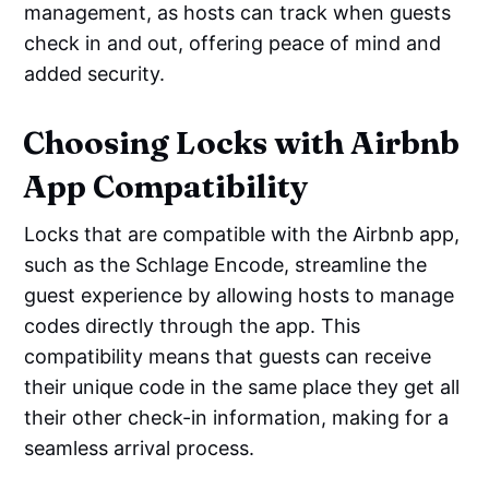
management, as hosts can track when guests
check in and out, offering peace of mind and
added security.
Choosing Locks with Airbnb
App Compatibility
Locks that are compatible with the Airbnb app,
such as the Schlage Encode, streamline the
guest experience by allowing hosts to manage
codes directly through the app. This
compatibility means that guests can receive
their unique code in the same place they get all
their other check-in information, making for a
seamless arrival process.