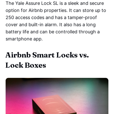
The Yale Assure Lock SL is a sleek and secure
option for Airbnb properties. It can store up to
250 access codes and has a tamper-proof
cover and built-in alarm. It also has a long
battery life and can be controlled through a
smartphone app.
Airbnb Smart Locks vs.
Lock Boxes