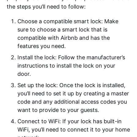
the steps you’ll need to follow:
Choose a compatible smart lock: Make
sure to choose a smart lock that is
compatible with Airbnb and has the
features you need.
Install the lock: Follow the manufacturer’s
instructions to install the lock on your
door.
Set up the lock: Once the lock is installed,
you’ll need to set it up by creating a master
code and any additional access codes you
want to provide to your guests.
Connect to WiFi: If your lock has built-in
WiFi, you’ll need to connect it to your home