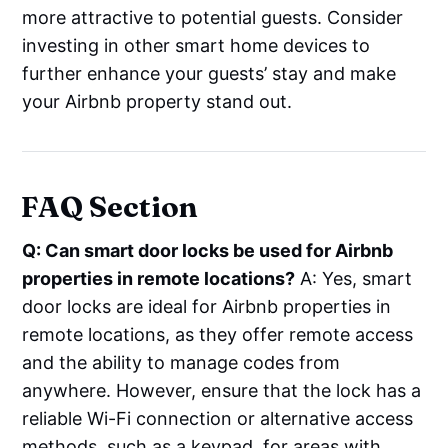
more attractive to potential guests. Consider
investing in other smart home devices to
further enhance your guests’ stay and make
your Airbnb property stand out.
FAQ Section
Q: Can smart door locks be used for Airbnb
properties in remote locations?
A: Yes, smart
door locks are ideal for Airbnb properties in
remote locations, as they offer remote access
and the ability to manage codes from
anywhere. However, ensure that the lock has a
reliable Wi-Fi connection or alternative access
methods, such as a keypad, for areas with