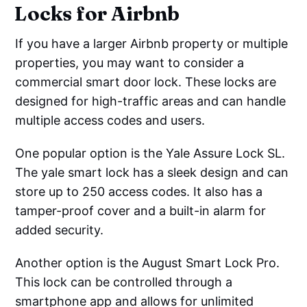
Locks for Airbnb
If you have a larger Airbnb property or multiple
properties, you may want to consider a
commercial smart door lock. These locks are
designed for high-traffic areas and can handle
multiple access codes and users.
One popular option is the Yale Assure Lock SL.
The yale smart lock has a sleek design and can
store up to 250 access codes. It also has a
tamper-proof cover and a built-in alarm for
added security.
Another option is the August Smart Lock Pro.
This lock can be controlled through a
smartphone app and allows for unlimited