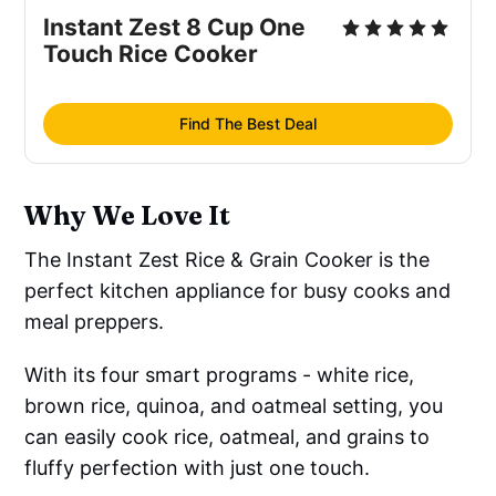
Instant Zest 8 Cup One
Touch Rice Cooker
Find The Best Deal
Why We Love It
The Instant Zest Rice & Grain Cooker is the
perfect kitchen appliance for busy cooks and
meal preppers.
With its four smart programs - white rice,
brown rice, quinoa, and oatmeal setting, you
can easily cook rice, oatmeal, and grains to
fluffy perfection with just one touch.