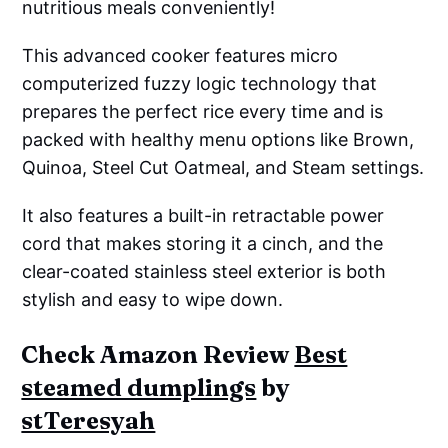
nutritious meals conveniently!
This advanced cooker features micro
computerized fuzzy logic technology that
prepares the perfect rice every time and is
packed with healthy menu options like Brown,
Quinoa, Steel Cut Oatmeal, and Steam settings.
It also features a built-in retractable power
cord that makes storing it a cinch, and the
clear-coated stainless steel exterior is both
stylish and easy to wipe down.
Check Amazon Review
Best
steamed dumplings
by
stTeresyah