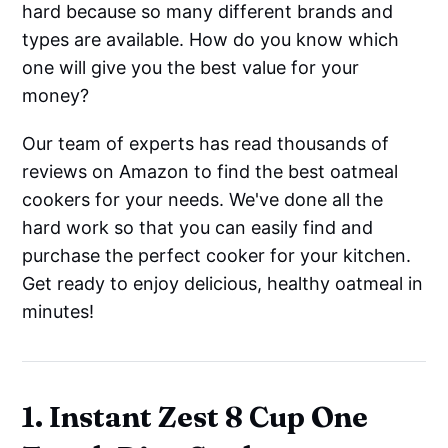
hard because so many different brands and
types are available. How do you know which
one will give you the best value for your
money?
Our team of experts has read thousands of
reviews on Amazon to find the best oatmeal
cookers for your needs. We've done all the
hard work so that you can easily find and
purchase the perfect cooker for your kitchen.
Get ready to enjoy delicious, healthy oatmeal in
minutes!
1. Instant Zest 8 Cup One