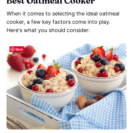
Best Oatmeal Cooker
When it comes to selecting the ideal oatmeal
cooker, a few key factors come into play.
Here's what you should consider:
Save