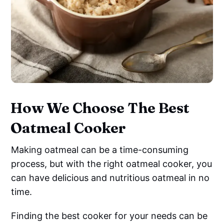
How We Choose The Best
Oatmeal Cooker
Making oatmeal can be a time-consuming
process, but with the right oatmeal cooker, you
can have delicious and nutritious oatmeal in no
time.
Finding the best cooker for your needs can be