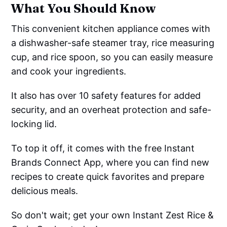
What You Should Know
This convenient kitchen appliance comes with
a dishwasher-safe steamer tray, rice measuring
cup, and rice spoon, so you can easily measure
and cook your ingredients.
It also has over 10 safety features for added
security, and an overheat protection and safe-
locking lid.
To top it off, it comes with the free Instant
Brands Connect App, where you can find new
recipes to create quick favorites and prepare
delicious meals.
So don't wait; get your own Instant Zest Rice &