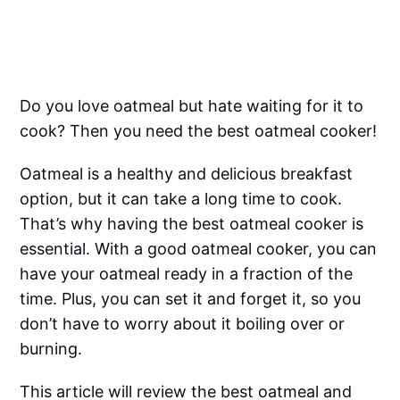
Do you love oatmeal but hate waiting for it to
cook? Then you need the best oatmeal cooker!
Oatmeal is a healthy and delicious breakfast
option, but it can take a long time to cook.
That’s why having the best oatmeal cooker is
essential. With a good oatmeal cooker, you can
have your oatmeal ready in a fraction of the
time. Plus, you can set it and forget it, so you
don’t have to worry about it boiling over or
burning.
This article will review the best oatmeal and