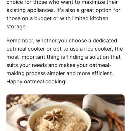
choice for those who want to maximize their
existing appliances. It's also a great option for
those on a budget or with limited kitchen
storage.
Remember, whether you choose a dedicated
oatmeal cooker or opt to use a rice cooker, the
most important thing is finding a solution that
suits your needs and makes your oatmeal-
making process simpler and more efficient.
Happy oatmeal cooking!