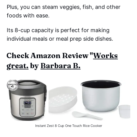
Plus, you can steam veggies, fish, and other
foods with ease.
Its 8-cup capacity is perfect for making
individual meals or meal prep side dishes.
Check Amazon Review "
Works
great.
by
Barbara B.
Instant Zest 8 Cup One Touch Rice Cooker