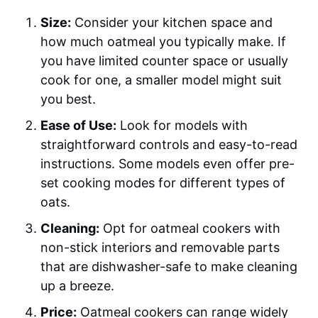
Size:
Consider your kitchen space and
how much oatmeal you typically make. If
you have limited counter space or usually
cook for one, a smaller model might suit
you best.
Ease of Use:
Look for models with
straightforward controls and easy-to-read
instructions. Some models even offer pre-
set cooking modes for different types of
oats.
Cleaning:
Opt for oatmeal cookers with
non-stick interiors and removable parts
that are dishwasher-safe to make cleaning
up a breeze.
Price:
Oatmeal cookers can range widely