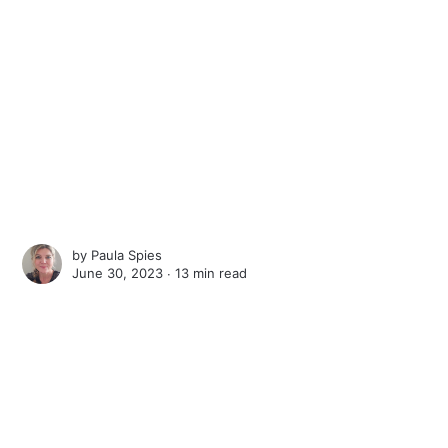
by
Paula Spies
June 30, 2023 ∙
13 min read