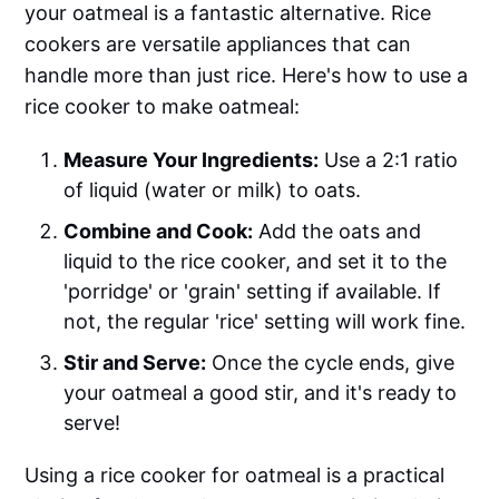
your oatmeal is a fantastic alternative. Rice
cookers are versatile appliances that can
handle more than just rice. Here's how to use a
rice cooker to make oatmeal:
Measure Your Ingredients:
Use a 2:1 ratio
of liquid (water or milk) to oats.
Combine and Cook:
Add the oats and
liquid to the rice cooker, and set it to the
'porridge' or 'grain' setting if available. If
not, the regular 'rice' setting will work fine.
Stir and Serve:
Once the cycle ends, give
your oatmeal a good stir, and it's ready to
serve!
Using a rice cooker for oatmeal is a practical