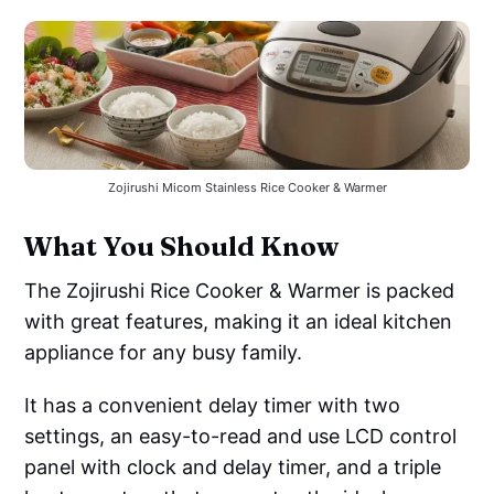
Zojirushi Micom Stainless Rice Cooker & Warmer
What You Should Know
The Zojirushi Rice Cooker & Warmer is packed
with great features, making it an ideal kitchen
appliance for any busy family.
It has a convenient delay timer with two
settings, an easy-to-read and use LCD control
panel with clock and delay timer, and a triple