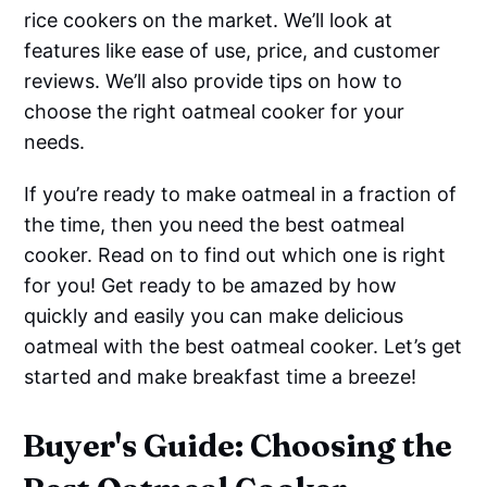
rice cookers on the market. We’ll look at
features like ease of use, price, and customer
reviews. We’ll also provide tips on how to
choose the right oatmeal cooker for your
needs.
If you’re ready to make oatmeal in a fraction of
the time, then you need the best oatmeal
cooker. Read on to find out which one is right
for you! Get ready to be amazed by how
quickly and easily you can make delicious
oatmeal with the best oatmeal cooker. Let’s get
started and make breakfast time a breeze!
Buyer's Guide: Choosing the