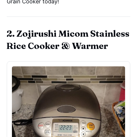
Grain Cooker today!
2. Zojirushi Micom Stainless
Rice Cooker & Warmer