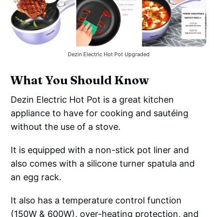
Dezin Electric Hot Pot Upgraded
What You Should Know
Dezin Electric Hot Pot is a great kitchen
appliance to have for cooking and sautéing
without the use of a stove.
It is equipped with a non-stick pot liner and
also comes with a silicone turner spatula and
an egg rack.
It also has a temperature control function
(150W & 600W), over-heating protection, and