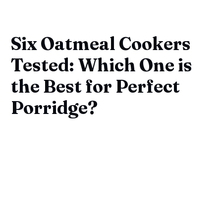
Six Oatmeal Cookers
Tested: Which One is
the Best for Perfect
Porridge?