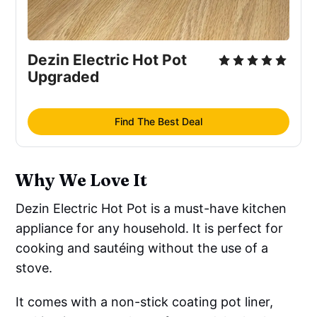
Dezin Electric Hot Pot
Upgraded
Find The Best Deal
Why We Love It
Dezin Electric Hot Pot is a must-have kitchen
appliance for any household. It is perfect for
cooking and sautéing without the use of a
stove.
It comes with a non-stick coating pot liner,