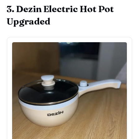
3. Dezin Electric Hot Pot
Upgraded