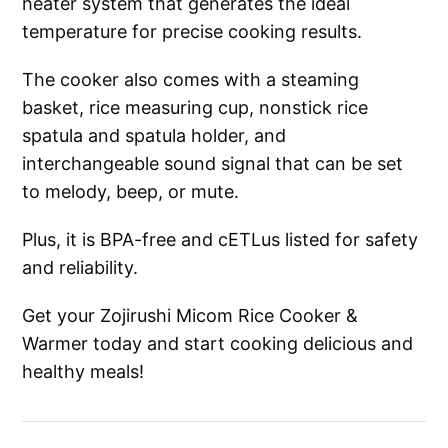
heater system that generates the ideal
temperature for precise cooking results.
The cooker also comes with a steaming
basket, rice measuring cup, nonstick rice
spatula and spatula holder, and
interchangeable sound signal that can be set
to melody, beep, or mute.
Plus, it is BPA-free and cETLus listed for safety
and reliability.
Get your Zojirushi Micom Rice Cooker &
Warmer today and start cooking delicious and
healthy meals!