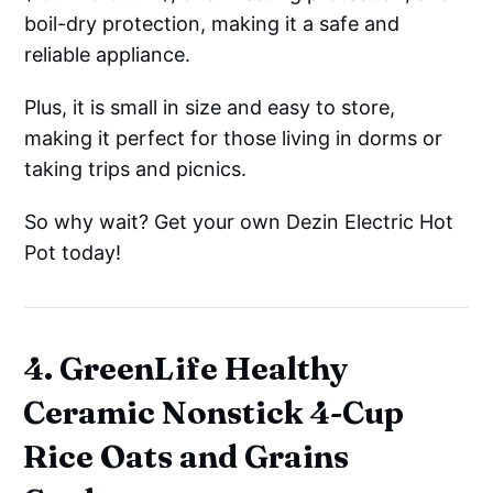
boil-dry protection, making it a safe and
reliable appliance.
Plus, it is small in size and easy to store,
making it perfect for those living in dorms or
taking trips and picnics.
So why wait? Get your own Dezin Electric Hot
Pot today!
4. GreenLife Healthy
Ceramic Nonstick 4-Cup
Rice Oats and Grains