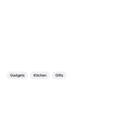
Gadgets
Kitchen
Gifts