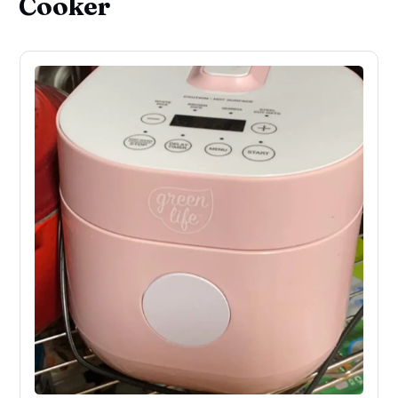
Cooker