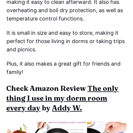
making it easy to clean afterward. It also has
overheating and boil dry protection, as well as
temperature control functions.
It is small in size and easy to store, making it
perfect for those living in dorms or taking trips
and picnics.
Plus, it also makes a great gift for friends and
family!
Check Amazon Review
The only
thing I use in my dorm room
every day
by
Addy W.