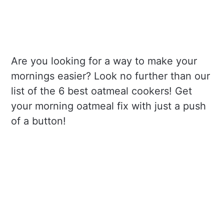
Are you looking for a way to make your
mornings easier? Look no further than our
list of the 6 best oatmeal cookers! Get
your morning oatmeal fix with just a push
of a button!