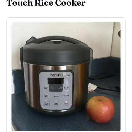
Touch Rice Cooker