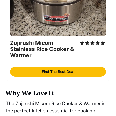
Zojirushi Micom
Stainless Rice Cooker &
Warmer
Find The Best Deal
Why We Love It
The Zojirushi Micom Rice Cooker & Warmer is
the perfect kitchen essential for cooking