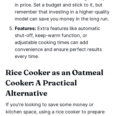
in price. Set a budget and stick to it, but
remember that investing in a higher-quality
model can save you money in the long run.
Features:
Extra features like automatic
shut-off, keep-warm function, or
adjustable cooking times can add
convenience and ensure perfect results
every time.
Rice Cooker as an Oatmeal
Cooker: A Practical
Alternative
If you're looking to save some money or
kitchen space, using a rice cooker to prepare