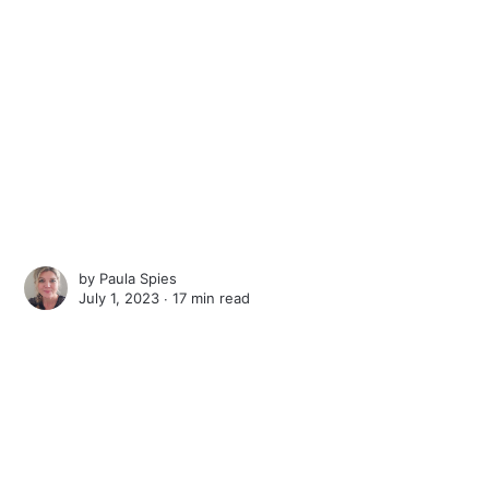
by
Paula Spies
July 1, 2023 ∙
17 min read