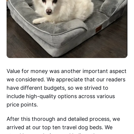
Value for money was another important aspect
we considered. We appreciate that our readers
have different budgets, so we strived to
include high-quality options across various
price points.
After this thorough and detailed process, we
arrived at our top ten travel dog beds. We