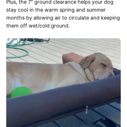
Plus, the 7" ground clearance helps your dog
stay cool in the warm spring and summer
months by allowing air to circulate and keeping
them off wet/cold ground.