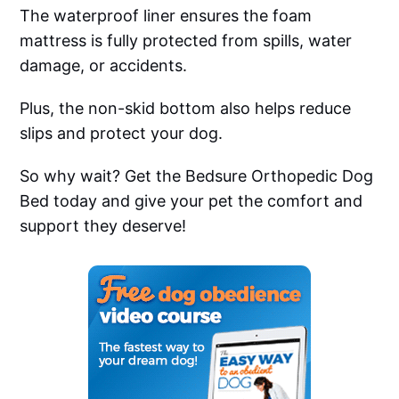
The waterproof liner ensures the foam
mattress is fully protected from spills, water
damage, or accidents.
Plus, the non-skid bottom also helps reduce
slips and protect your dog.
So why wait? Get the Bedsure Orthopedic Dog
Bed today and give your pet the comfort and
support they deserve!