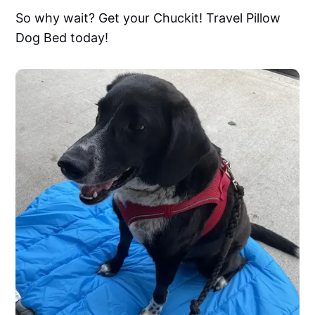
So why wait? Get your Chuckit! Travel Pillow
Dog Bed today!