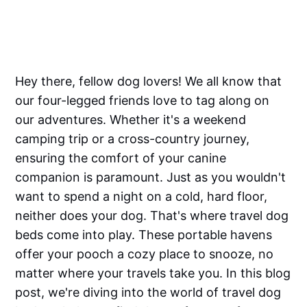
Hey there, fellow dog lovers! We all know that
our four-legged friends love to tag along on
our adventures. Whether it's a weekend
camping trip or a cross-country journey,
ensuring the comfort of your canine
companion is paramount. Just as you wouldn't
want to spend a night on a cold, hard floor,
neither does your dog. That's where travel dog
beds come into play. These portable havens
offer your pooch a cozy place to snooze, no
matter where your travels take you. In this blog
post, we're diving into the world of travel dog