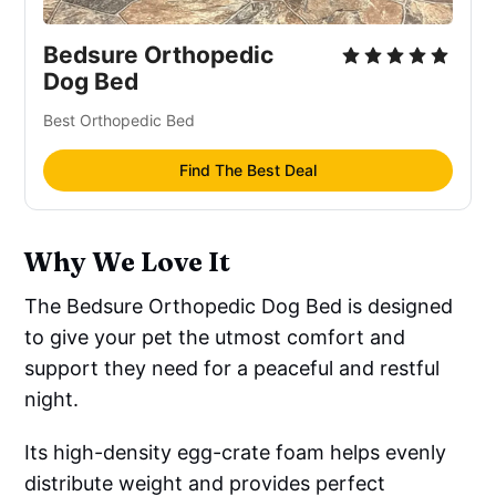
Bedsure Orthopedic
Dog Bed
Best Orthopedic Bed
Find The Best Deal
Why We Love It
The Bedsure Orthopedic Dog Bed is designed
to give your pet the utmost comfort and
support they need for a peaceful and restful
night.
Its high-density egg-crate foam helps evenly
distribute weight and provides perfect