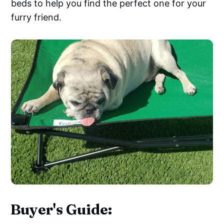
beds to help you find the perfect one for your
furry friend.
Buyer's Guide: