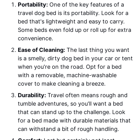
Portability:
One of the key features of a
travel dog bed is its portability. Look for a
bed that's lightweight and easy to carry.
Some beds even fold up or roll up for extra
convenience.
Ease of Cleaning:
The last thing you want
is a smelly, dirty dog bed in your car or tent
when you're on the road. Opt for a bed
with a removable, machine-washable
cover to make cleaning a breeze.
Durability:
Travel often means rough and
tumble adventures, so you'll want a bed
that can stand up to the challenge. Look
for a bed made with durable materials that
can withstand a bit of rough handling.