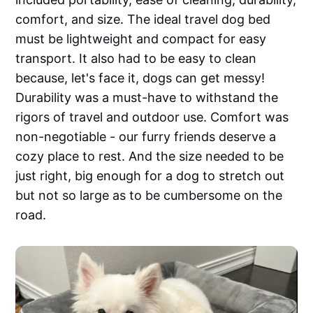
comfort, and size. The ideal travel dog bed
must be lightweight and compact for easy
transport. It also had to be easy to clean
because, let's face it, dogs can get messy!
Durability was a must-have to withstand the
rigors of travel and outdoor use. Comfort was
non-negotiable - our furry friends deserve a
cozy place to rest. And the size needed to be
just right, big enough for a dog to stretch out
but not so large as to be cumbersome on the
road.