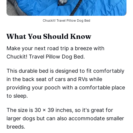
Chuckit! Travel Pillow Dog Bed
What You Should Know
Make your next road trip a breeze with
Chuckit! Travel Pillow Dog Bed.
This durable bed is designed to fit comfortably
in the back seat of cars and RVs while
providing your pooch with a comfortable place
to sleep.
The size is 30 x 39 inches, so it's great for
larger dogs but can also accommodate smaller
breeds.