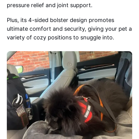
pressure relief and joint support.
Plus, its 4-sided bolster design promotes
ultimate comfort and security, giving your pet a
variety of cozy positions to snuggle into.