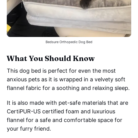
Bedsure Orthopedic Dog Bed
What You Should Know
This dog bed is perfect for even the most
anxious pets as it is wrapped in a velvety soft
flannel fabric for a soothing and relaxing sleep.
It is also made with pet-safe materials that are
CertiPUR-US certified foam and luxurious
flannel for a safe and comfortable space for
your furry friend.