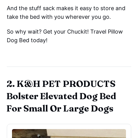
And the stuff sack makes it easy to store and
take the bed with you wherever you go.
So why wait? Get your Chuckit! Travel Pillow
Dog Bed today!
2. K&H PET PRODUCTS
Bolster Elevated Dog Bed
For Small Or Large Dogs