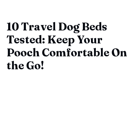
10 Travel Dog Beds
Tested: Keep Your
Pooch Comfortable On
the Go!