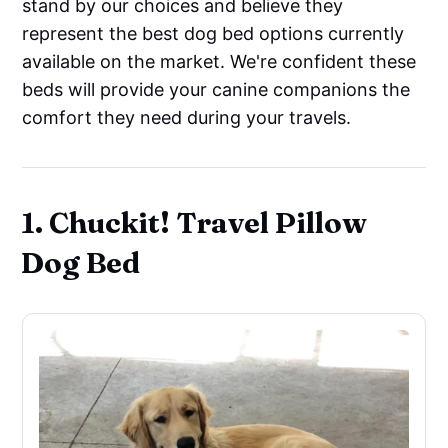
stand by our choices and believe they
represent the best dog bed options currently
available on the market. We're confident these
beds will provide your canine companions the
comfort they need during your travels.
1. Chuckit! Travel Pillow
Dog Bed