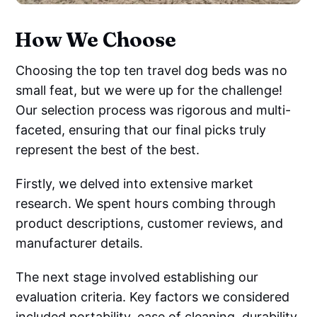
How We Choose
Choosing the top ten travel dog beds was no
small feat, but we were up for the challenge!
Our selection process was rigorous and multi-
faceted, ensuring that our final picks truly
represent the best of the best.
Firstly, we delved into extensive market
research. We spent hours combing through
product descriptions, customer reviews, and
manufacturer details.
The next stage involved establishing our
evaluation criteria. Key factors we considered
included portability, ease of cleaning, durability,