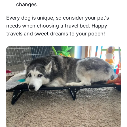
changes.
Every dog is unique, so consider your pet's
needs when choosing a travel bed. Happy
travels and sweet dreams to your pooch!