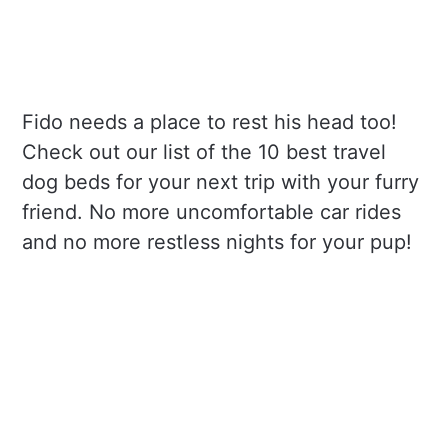
Fido needs a place to rest his head too!
Check out our list of the 10 best travel
dog beds for your next trip with your furry
friend. No more uncomfortable car rides
and no more restless nights for your pup!