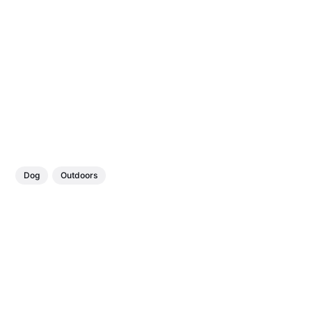
Dog
Outdoors