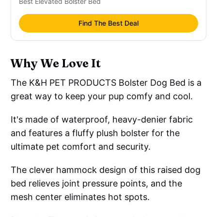
Best Elevated Bolster Bed
Find The Best Deal
Why We Love It
The K&H PET PRODUCTS Bolster Dog Bed is a
great way to keep your pup comfy and cool.
It's made of waterproof, heavy-denier fabric
and features a fluffy plush bolster for the
ultimate pet comfort and security.
The clever hammock design of this raised dog
bed relieves joint pressure points, and the
mesh center eliminates hot spots.