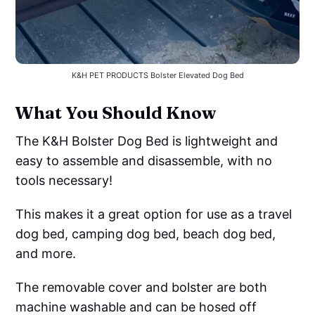
K&H PET PRODUCTS Bolster Elevated Dog Bed
What You Should Know
The K&H Bolster Dog Bed is lightweight and
easy to assemble and disassemble, with no
tools necessary!
This makes it a great option for use as a travel
dog bed, camping dog bed, beach dog bed,
and more.
The removable cover and bolster are both
machine washable and can be hosed off