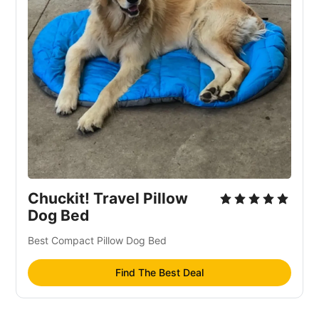
Chuckit! Travel Pillow
Dog Bed
Best Compact Pillow Dog Bed
Find The Best Deal