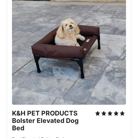
K&H PET PRODUCTS
Bolster Elevated Dog
Bed