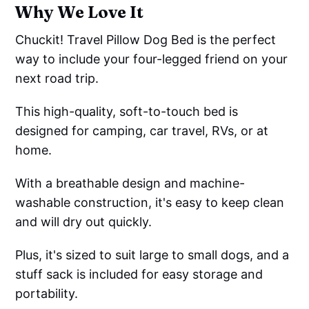
Why We Love It
Chuckit! Travel Pillow Dog Bed is the perfect
way to include your four-legged friend on your
next road trip.
This high-quality, soft-to-touch bed is
designed for camping, car travel, RVs, or at
home.
With a breathable design and machine-
washable construction, it's easy to keep clean
and will dry out quickly.
Plus, it's sized to suit large to small dogs, and a
stuff sack is included for easy storage and
portability.