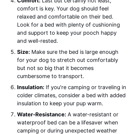
Comfort:
Last but certainly not least,
comfort is key. Your dog should feel
relaxed and comfortable on their bed.
Look for a bed with plenty of cushioning
and support to keep your pooch happy
and well-rested.
Size:
Make sure the bed is large enough
for your dog to stretch out comfortably
but not so big that it becomes
cumbersome to transport.
Insulation:
If you're camping or traveling in
colder climates, consider a bed with added
insulation to keep your pup warm.
Water-Resistance:
A water-resistant or
waterproof bed can be a lifesaver when
camping or during unexpected weather