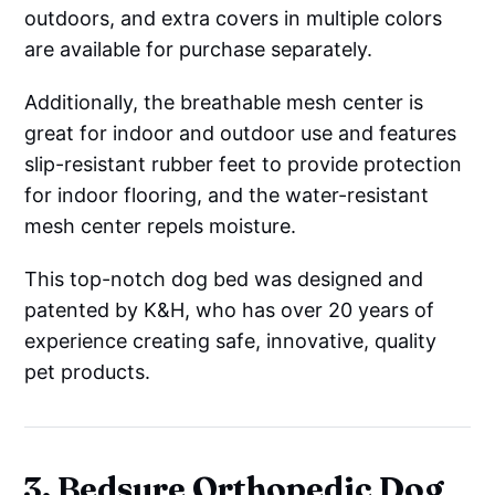
outdoors, and extra covers in multiple colors
are available for purchase separately.
Additionally, the breathable mesh center is
great for indoor and outdoor use and features
slip-resistant rubber feet to provide protection
for indoor flooring, and the water-resistant
mesh center repels moisture.
This top-notch dog bed was designed and
patented by K&H, who has over 20 years of
experience creating safe, innovative, quality
pet products.
3. Bedsure Orthopedic Dog