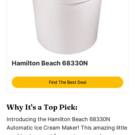
Hamilton Beach 68330N
Find The Best Deal
Why It's a Top Pick:
Introducing the Hamilton Beach 68330N
Automatic Ice Cream Maker! This amazing little