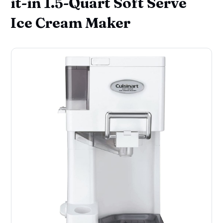
it-in 1.5-Quart Soft Serve
Ice Cream Maker