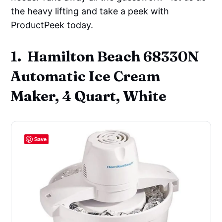
the heavy lifting and take a peek with
ProductPeek today.
1. Hamilton Beach 68330N
Automatic Ice Cream
Maker, 4 Quart, White
Save