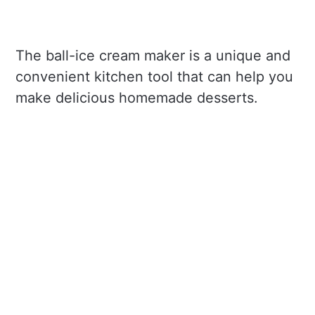
The ball-ice cream maker is a unique and
convenient kitchen tool that can help you
make delicious homemade desserts.