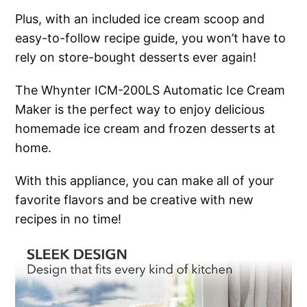
Plus, with an included ice cream scoop and
easy-to-follow recipe guide, you won’t have to
rely on store-bought desserts ever again!
The Whynter ICM-200LS Automatic Ice Cream
Maker is the perfect way to enjoy delicious
homemade ice cream and frozen desserts at
home.
With this appliance, you can make all of your
favorite flavors and be creative with new
recipes in no time!