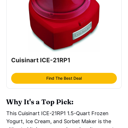
Cuisinart ICE-21RP1
Find The Best Deal
Why It's a Top Pick:
This Cuisinart ICE-21RP1 1.5-Quart Frozen
Yogurt, Ice Cream, and Sorbet Maker is the