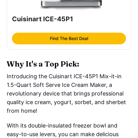
Cuisinart ICE-45P1
Find The Best Deal
Why It's a Top Pick:
Introducing the Cuisinart ICE-45P1 Mix-it-in
1.5-Quart Soft Serve Ice Cream Maker, a
revolutionary device that brings professional
quality ice cream, yogurt, sorbet, and sherbet
from home!
With its double-insulated freezer bowl and
easy-to-use levers, you can make delicious