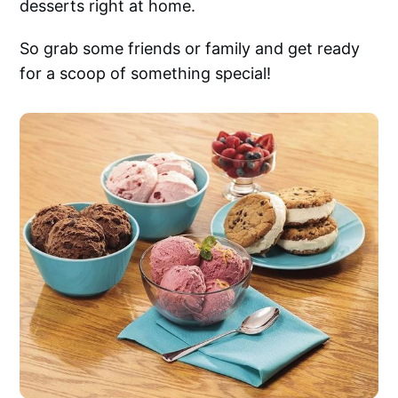
desserts right at home.
So grab some friends or family and get ready
for a scoop of something special!