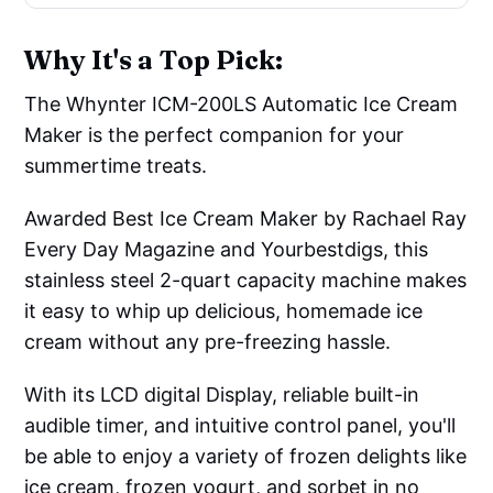
Why It's a Top Pick:
The Whynter ICM-200LS Automatic Ice Cream
Maker is the perfect companion for your
summertime treats.
Awarded Best Ice Cream Maker by Rachael Ray
Every Day Magazine and Yourbestdigs, this
stainless steel 2-quart capacity machine makes
it easy to whip up delicious, homemade ice
cream without any pre-freezing hassle.
With its LCD digital Display, reliable built-in
audible timer, and intuitive control panel, you'll
be able to enjoy a variety of frozen delights like
ice cream, frozen yogurt, and sorbet in no