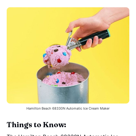
Hamilton Beach 68330N Automatic Ice Cream Maker
Things to Know: