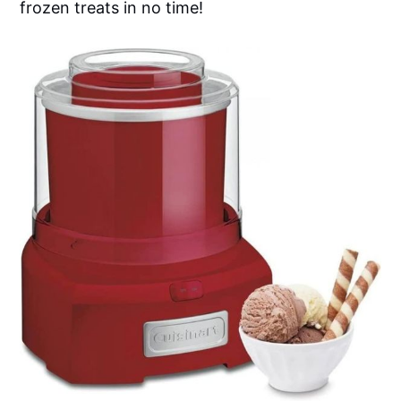
frozen treats in no time!