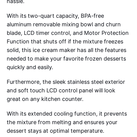
hassle.
With its two-quart capacity, BPA-free
aluminum removable mixing bowl and churn
blade, LCD timer control, and Motor Protection
Function that shuts off if the mixture freezes
solid, this ice cream maker has all the features
needed to make your favorite frozen desserts
quickly and easily.
Furthermore, the sleek stainless steel exterior
and soft touch LCD control panel will look
great on any kitchen counter.
With its extended cooling function, it prevents
the mixture from melting and ensures your
dessert stays at optimal temperature.