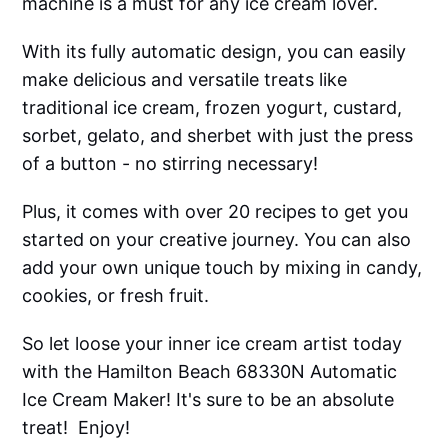
machine is a must for any ice cream lover.
With its fully automatic design, you can easily
make delicious and versatile treats like
traditional ice cream, frozen yogurt, custard,
sorbet, gelato, and sherbet with just the press
of a button - no stirring necessary!
Plus, it comes with over 20 recipes to get you
started on your creative journey. You can also
add your own unique touch by mixing in candy,
cookies, or fresh fruit.
So let loose your inner ice cream artist today
with the Hamilton Beach 68330N Automatic
Ice Cream Maker! It's sure to be an absolute
treat! Enjoy!