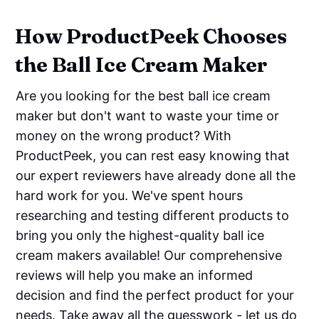
How ProductPeek Chooses
the Ball Ice Cream Maker
Are you looking for the best ball ice cream
maker but don't want to waste your time or
money on the wrong product? With
ProductPeek, you can rest easy knowing that
our expert reviewers have already done all the
hard work for you. We've spent hours
researching and testing different products to
bring you only the highest-quality ball ice
cream makers available! Our comprehensive
reviews will help you make an informed
decision and find the perfect product for your
needs. Take away all the guesswork - let us do