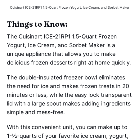
Cuisinart ICE-21RP1 1.5-Quart Frozen Yogurt, Ice Cream, and Sorbet Maker
Things to Know:
The Cuisinart ICE-21RP1 1.5-Quart Frozen
Yogurt, Ice Cream, and Sorbet Maker is a
unique appliance that allows you to make
delicious frozen desserts right at home quickly.
The double-insulated freezer bowl eliminates
the need for ice and makes frozen treats in 20
minutes or less, while the easy lock transparent
lid with a large spout makes adding ingredients
simple and mess-free.
With this convenient unit, you can make up to
1-½-quarts of your favorite ice cream, yogurt,