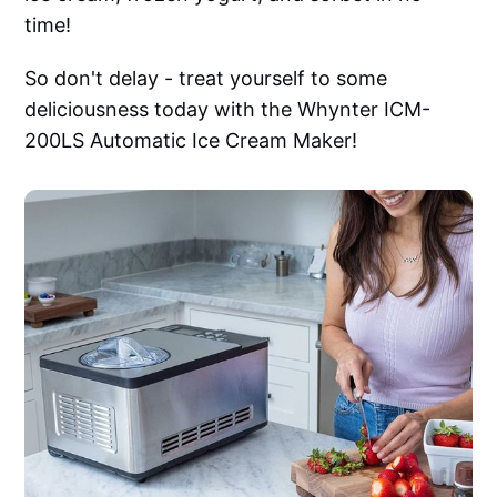
time!
So don't delay - treat yourself to some
deliciousness today with the Whynter ICM-
200LS Automatic Ice Cream Maker!