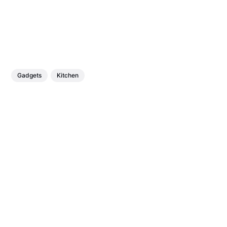
Gadgets
Kitchen