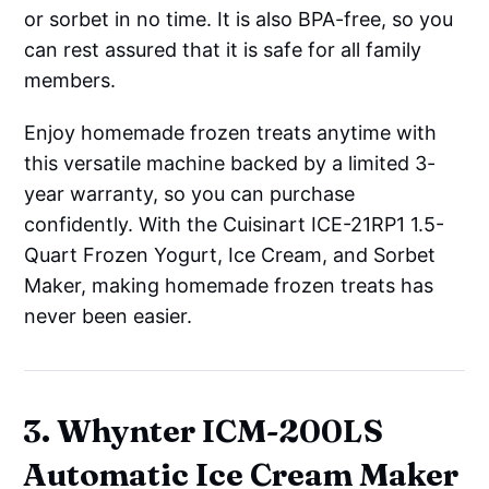
or sorbet in no time. It is also BPA-free, so you
can rest assured that it is safe for all family
members.
Enjoy homemade frozen treats anytime with
this versatile machine backed by a limited 3-
year warranty, so you can purchase
confidently. With the Cuisinart ICE-21RP1 1.5-
Quart Frozen Yogurt, Ice Cream, and Sorbet
Maker, making homemade frozen treats has
never been easier.
3. Whynter ICM-200LS
Automatic Ice Cream Maker