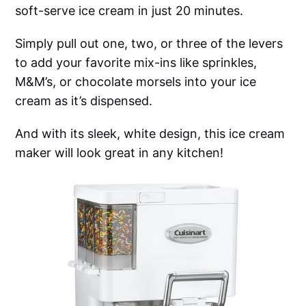
soft-serve ice cream in just 20 minutes.
Simply pull out one, two, or three of the levers
to add your favorite mix-ins like sprinkles,
M&M’s, or chocolate morsels into your ice
cream as it’s dispensed.
And with its sleek, white design, this ice cream
maker will look great in any kitchen!