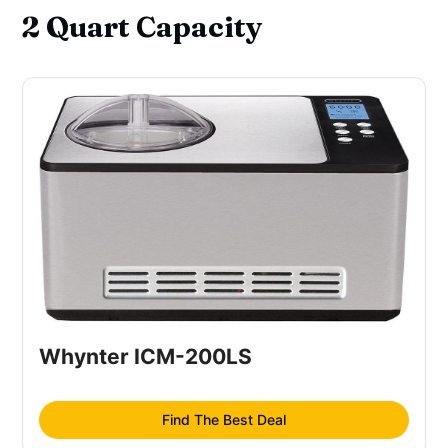
2 Quart Capacity
Whynter ICM-200LS
Find The Best Deal