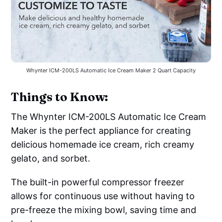
Whynter ICM-200LS Automatic Ice Cream Maker 2 Quart Capacity
Things to Know:
The Whynter ICM-200LS Automatic Ice Cream
Maker is the perfect appliance for creating
delicious homemade ice cream, rich creamy
gelato, and sorbet.
The built-in powerful compressor freezer
allows for continuous use without having to
pre-freeze the mixing bowl, saving time and