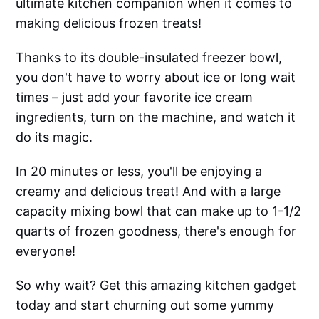
ultimate kitchen companion when it comes to
making delicious frozen treats!
Thanks to its double-insulated freezer bowl,
you don't have to worry about ice or long wait
times – just add your favorite ice cream
ingredients, turn on the machine, and watch it
do its magic.
In 20 minutes or less, you'll be enjoying a
creamy and delicious treat! And with a large
capacity mixing bowl that can make up to 1-1/2
quarts of frozen goodness, there's enough for
everyone!
So why wait? Get this amazing kitchen gadget
today and start churning out some yummy