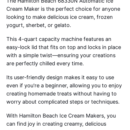
The Hamilton Beach 68330N Automatic Ice
Cream Maker is the perfect choice for anyone
looking to make delicious ice cream, frozen
yogurt, sherbet, or gelato.
This 4-quart capacity machine features an
easy-lock lid that fits on top and locks in place
with a simple twist—ensuring your creations
are perfectly chilled every time.
Its user-friendly design makes it easy to use
even if you're a beginner, allowing you to enjoy
creating homemade treats without having to
worry about complicated steps or techniques.
With Hamilton Beach Ice Cream Makers, you
can find joy in creating creamy, delicious