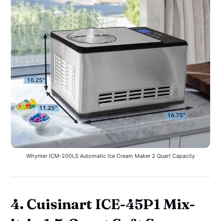
Whynter ICM-200LS Automatic Ice Cream Maker 2 Quart Capacity
4. Cuisinart ICE-45P1 Mix-