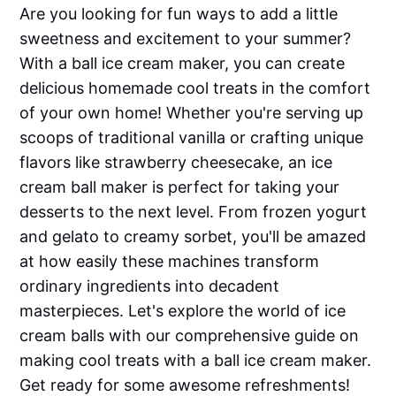
Are you looking for fun ways to add a little
sweetness and excitement to your summer?
With a ball ice cream maker, you can create
delicious homemade cool treats in the comfort
of your own home! Whether you're serving up
scoops of traditional vanilla or crafting unique
flavors like strawberry cheesecake, an ice
cream ball maker is perfect for taking your
desserts to the next level. From frozen yogurt
and gelato to creamy sorbet, you'll be amazed
at how easily these machines transform
ordinary ingredients into decadent
masterpieces. Let's explore the world of ice
cream balls with our comprehensive guide on
making cool treats with a ball ice cream maker.
Get ready for some awesome refreshments! ​