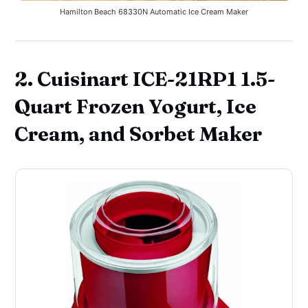
Hamilton Beach 68330N Automatic Ice Cream Maker
2. Cuisinart ICE-21RP1 1.5-
Quart Frozen Yogurt, Ice
Cream, and Sorbet Maker