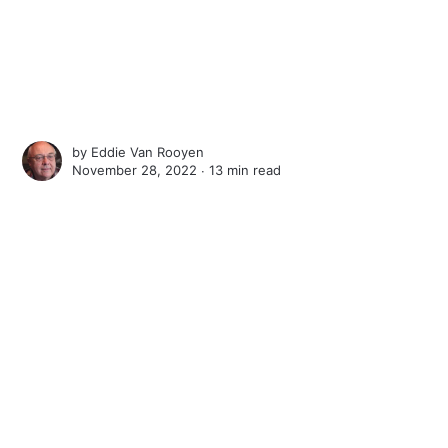
by
Eddie Van Rooyen
November 28, 2022 ∙
13 min read