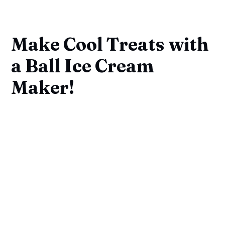
Make Cool Treats with
a Ball Ice Cream
Maker!