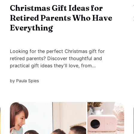
Christmas Gift Ideas for
Retired Parents Who Have
Everything
Looking for the perfect Christmas gift for
retired parents? Discover thoughtful and
practical gift ideas they'll love, from
personalized keepsakes to cozy comforts, new
hobbies, and unique experiences. Make this
by
Paula Spies
holiday season memorable with gifts that show
how much you care.