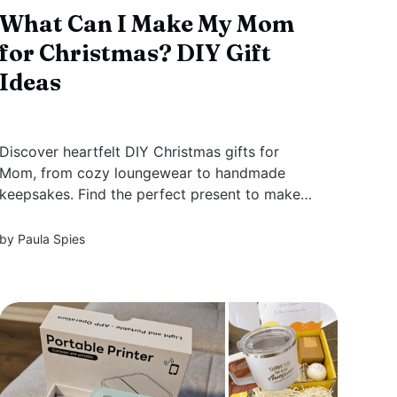
What Can I Make My Mom
for Christmas? DIY Gift
Ideas
Discover heartfelt DIY Christmas gifts for
Mom, from cozy loungewear to handmade
keepsakes. Find the perfect present to make
her feel special this holiday season with ideas
for every type of mom.
by
Paula Spies