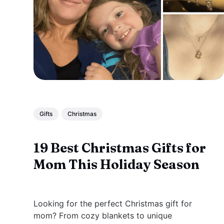
Gifts
Christmas
19 Best Christmas Gifts for
Mom This Holiday Season
Looking for the perfect Christmas gift for
mom? From cozy blankets to unique