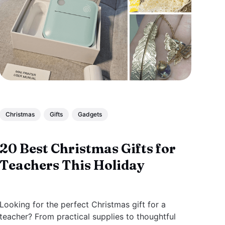
Christmas
Gifts
Gadgets
20 Best Christmas Gifts for
Teachers This Holiday
Looking for the perfect Christmas gift for a
teacher? From practical supplies to thoughtful