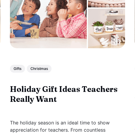
Gifts
Christmas
Holiday Gift Ideas Teachers
Really Want
The holiday season is an ideal time to show
appreciation for teachers. From countless