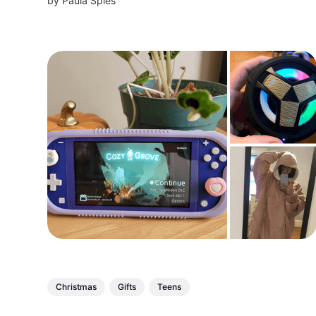
by
Paula Spies
elderly parents, grandparents, and loved ones
this holiday season
Christmas
Gifts
Teens