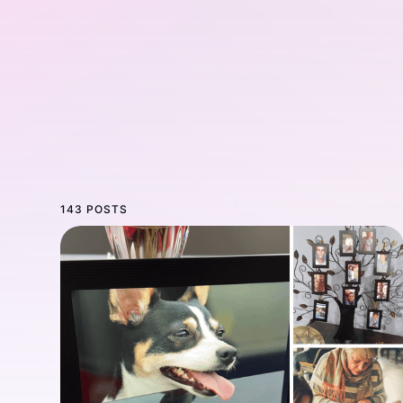
143 POSTS