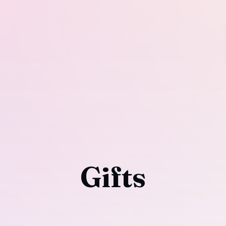
Gifts