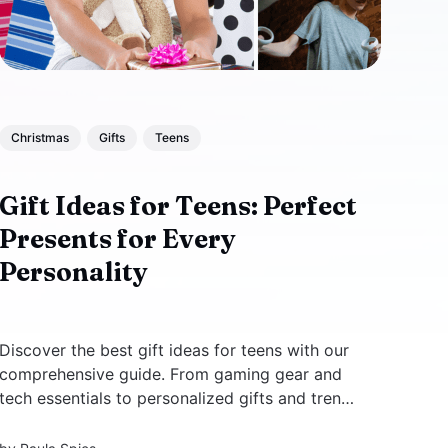
Christmas
Gifts
Teens
Gift Ideas for Teens: Perfect
Presents for Every
Personality
Discover the best gift ideas for teens with our
comprehensive guide. From gaming gear and
tech essentials to personalized gifts and trendy
fashion accessories, find the perfect present
for every personality and budget. Shop now