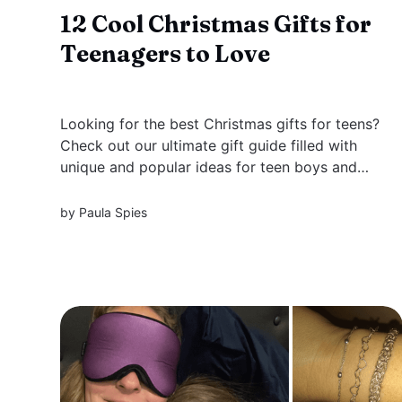
12 Cool Christmas Gifts for
Teenagers to Love
Looking for the best Christmas gifts for teens?
Check out our ultimate gift guide filled with
unique and popular ideas for teen boys and
girls, creative teens, gaming enthusiasts, and
more!
by
Paula Spies