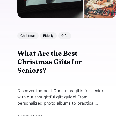
Christmas
Elderly
Gifts
What Are the Best
Christmas Gifts for
Seniors?
Discover the best Christmas gifts for seniors
with our thoughtful gift guide! From
personalized photo albums to practical
gadgets like digital photo frames and smart
home devices, find unique ideas to bring joy to