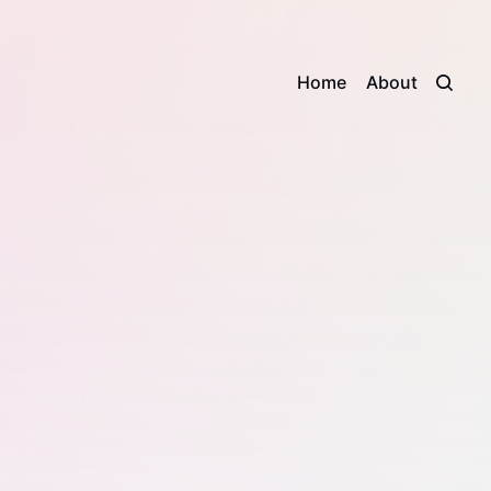
Home
About