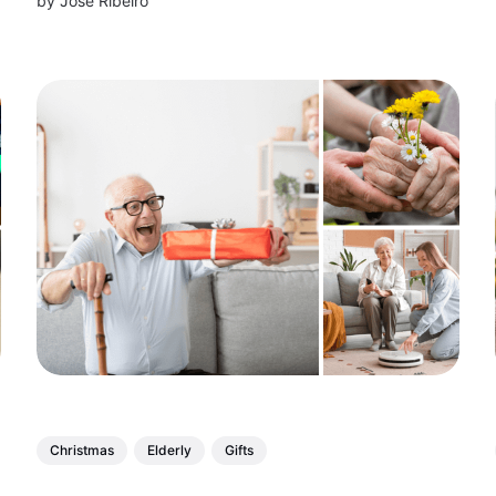
by
Jose Ribeiro
and problem-solving skills with fun, educational
toys for kids of all ages!
Christmas
Elderly
Gifts