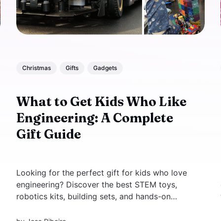
Christmas
Gifts
Gadgets
What to Get Kids Who Like
Engineering: A Complete
Gift Guide
Looking for the perfect gift for kids who love
engineering? Discover the best STEM toys,
robotics kits, building sets, and hands-on
experiments for young engineers and
scientists. Inspire creativity, critical thinking,