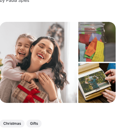
by
Paula Spies
and make their wish lists come true!
Christmas
Gifts