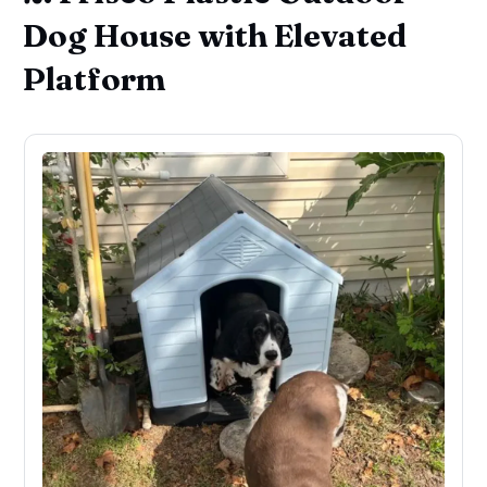
Dog House with Elevated
Platform