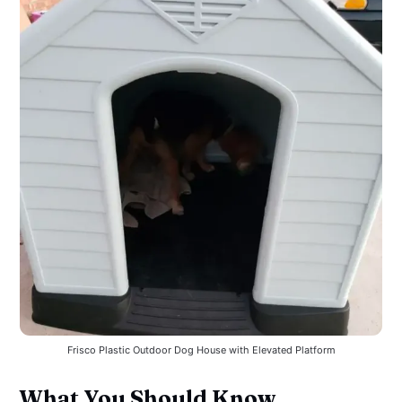
Frisco Plastic Outdoor Dog House with Elevated Platform
What You Should Know