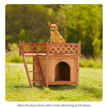
Merry Products Room with a View Wood Dog & Cat House