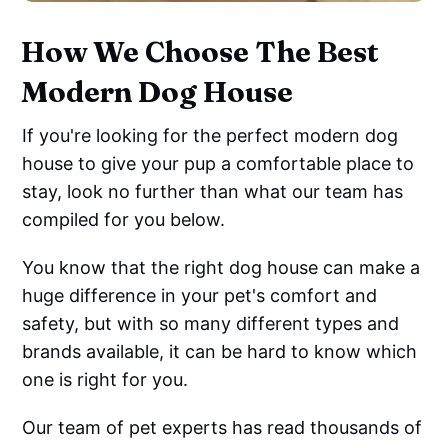
How We Choose The Best
Modern Dog House
If you're looking for the perfect modern dog
house to give your pup a comfortable place to
stay, look no further than what our team has
compiled for you below.
You know that the right dog house can make a
huge difference in your pet's comfort and
safety, but with so many different types and
brands available, it can be hard to know which
one is right for you.
Our team of pet experts has read thousands of