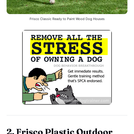
Frisco Classic Ready to Paint Wood Dog Houses
2. Frisco Plastic Outdoor