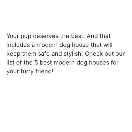
Your pup deserves the best! And that
includes a modern dog house that will
keep them safe and stylish. Check out our
list of the 5 best modern dog houses for
your furry friend!