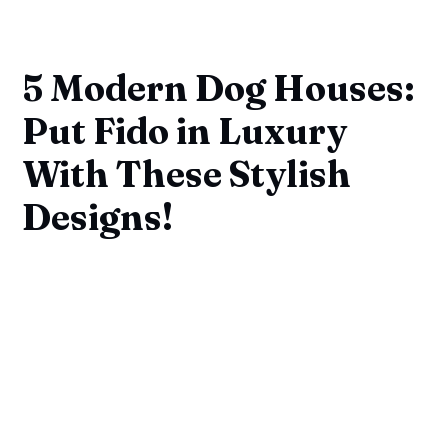
5 Modern Dog Houses:
Put Fido in Luxury
With These Stylish
Designs!