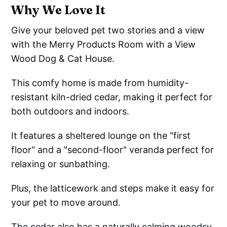
Why We Love It
Give your beloved pet two stories and a view
with the Merry Products Room with a View
Wood Dog & Cat House.
This comfy home is made from humidity-
resistant kiln-dried cedar, making it perfect for
both outdoors and indoors.
It features a sheltered lounge on the "first
floor" and a "second-floor" veranda perfect for
relaxing or sunbathing.
Plus, the latticework and steps make it easy for
your pet to move around.
The cedar also has a naturally calming woodsy