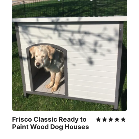
Frisco Classic Ready to
Paint Wood Dog Houses