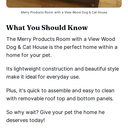
Merry Products Room with a View Wood Dog & Cat House
What You Should Know
The Merry Products Room with a View Wood
Dog & Cat House is the perfect home within a
home for your pet.
Its lightweight construction and beautiful style
make it ideal for everyday use.
Plus, it's quick to assemble and easy to clean
with removable roof top and bottom panels.
So why wait? Give your pet the home he
deserves today!