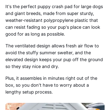
It's the perfect puppy crash pad for large dogs
and giant breeds, made from super sturdy,
weather-resistant polypropylene plastic that
can resist fading so your pup's place can look
good for as long as possible.
The ventilated design allows fresh air flow to
avoid the stuffy summer swelter, and the
elevated design keeps your pup off the ground
so they stay nice and dry.
Plus, it assembles in minutes right out of the
box, so you don't have to worry about a
lengthy setup process.