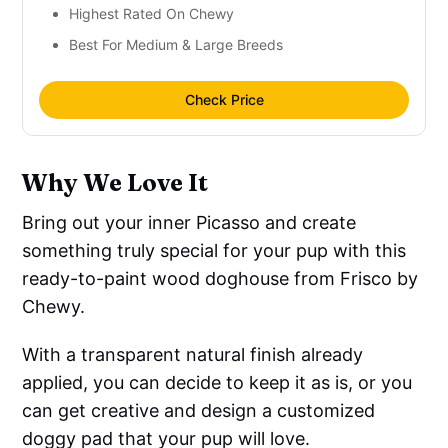
Highest Rated On Chewy
Best For Medium & Large Breeds
Check Price
Why We Love It
Bring out your inner Picasso and create
something truly special for your pup with this
ready-to-paint wood doghouse from Frisco by
Chewy.
With a transparent natural finish already
applied, you can decide to keep it as is, or you
can get creative and design a customized
doggy pad that your pup will love.