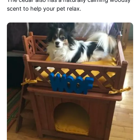
scent to help your pet relax.