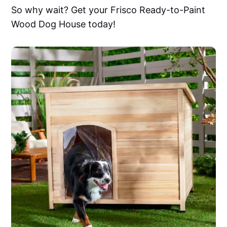
So why wait? Get your Frisco Ready-to-Paint
Wood Dog House today!