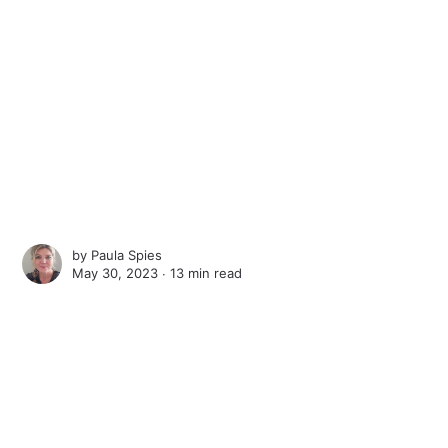
by
Paula Spies
May 30, 2023 ∙
13 min read