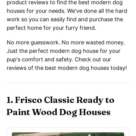
product reviews to find the best modern dog
houses for your needs. We've done all the hard
work so you can easily find and purchase the
perfect home for your furry friend.
No more guesswork. No more wasted money.
Just the perfect modern dog house for your
pup's comfort and safety. Check out our
reviews of the best modern dog houses today!
1. Frisco Classic Ready to
Paint Wood Dog Houses