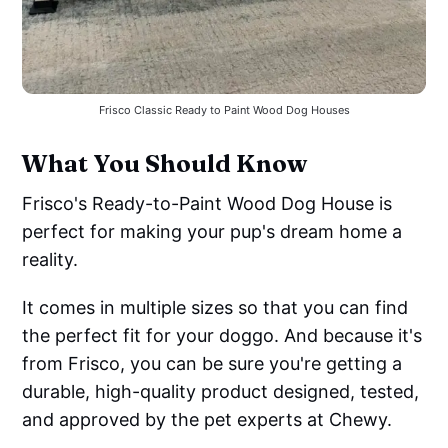
Frisco Classic Ready to Paint Wood Dog Houses
What You Should Know
Frisco's Ready-to-Paint Wood Dog House is
perfect for making your pup's dream home a
reality.
It comes in multiple sizes so that you can find
the perfect fit for your doggo. And because it's
from Frisco, you can be sure you're getting a
durable, high-quality product designed, tested,
and approved by the pet experts at Chewy.