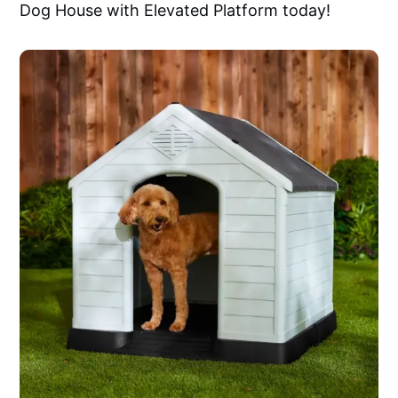
Dog House with Elevated Platform today!