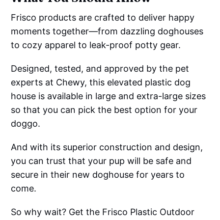
Frisco products are crafted to deliver happy
moments together—from dazzling doghouses
to cozy apparel to leak-proof potty gear.
Designed, tested, and approved by the pet
experts at Chewy, this elevated plastic dog
house is available in large and extra-large sizes
so that you can pick the best option for your
doggo.
And with its superior construction and design,
you can trust that your pup will be safe and
secure in their new doghouse for years to
come.
So why wait? Get the Frisco Plastic Outdoor