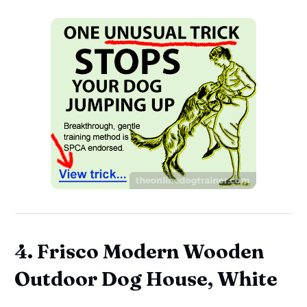
4. Frisco Modern Wooden
Outdoor Dog House, White