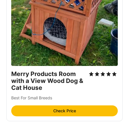
Merry Products Room
with a View Wood Dog &
Cat House
Best For Small Breeds
Check Price