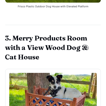
Frisco Plastic Outdoor Dog House with Elevated Platform
3. Merry Products Room
with a View Wood Dog &
Cat House