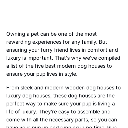
Owning a pet can be one of the most
rewarding experiences for any family. But
ensuring your furry friend lives in comfort and
luxury is important. That's why we've compiled
a list of the five best modern dog houses to
ensure your pup lives in style.
From sleek and modern wooden dog houses to
luxury dog houses, these dog houses are the
perfect way to make sure your pup is living a
life of luxury. They're easy to assemble and
come with all the necessary parts, so you can
have your pup up and running in no time. Plus,