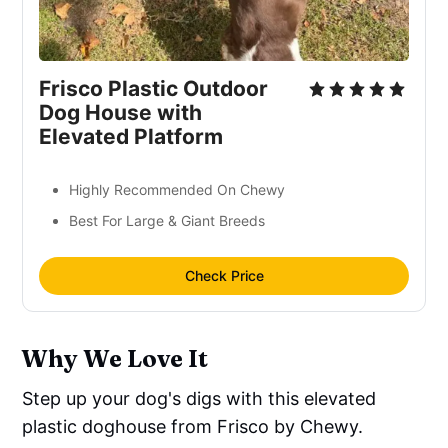
Frisco Plastic Outdoor
Dog House with
Elevated Platform
Highly Recommended On Chewy
Best For Large & Giant Breeds
Check Price
Why We Love It
Step up your dog's digs with this elevated
plastic doghouse from Frisco by Chewy.