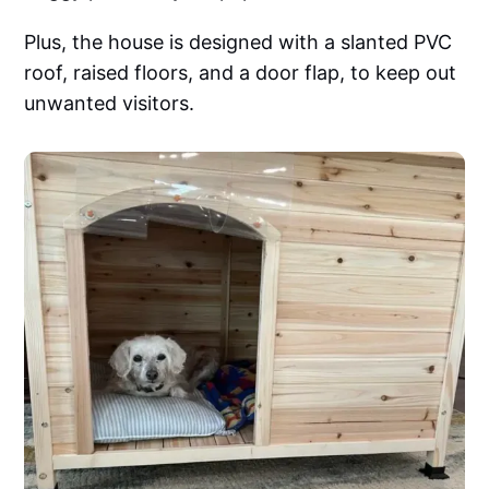
Plus, the house is designed with a slanted PVC
roof, raised floors, and a door flap, to keep out
unwanted visitors.