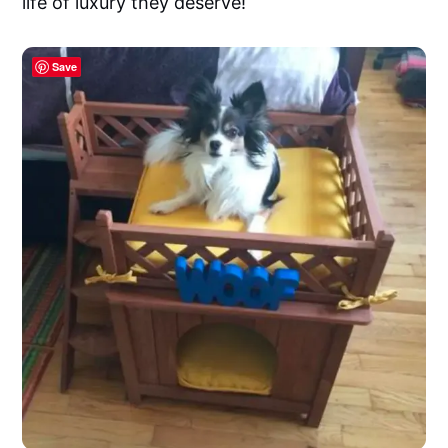
life of luxury they deserve!
Save