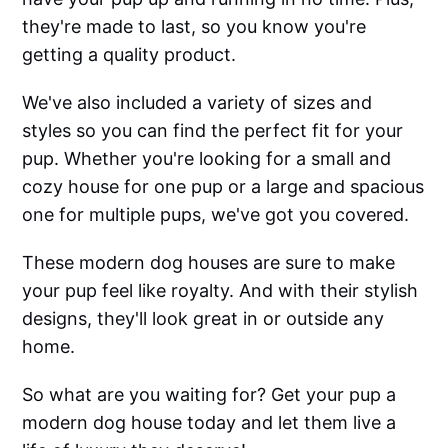
they're made to last, so you know you're
getting a quality product.
We've also included a variety of sizes and
styles so you can find the perfect fit for your
pup. Whether you're looking for a small and
cozy house for one pup or a large and spacious
one for multiple pups, we've got you covered.
These modern dog houses are sure to make
your pup feel like royalty. And with their stylish
designs, they'll look great in or outside any
home.
So what are you waiting for? Get your pup a
modern dog house today and let them live a