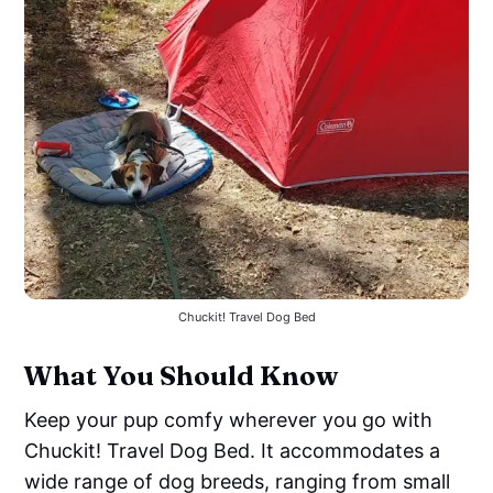
Chuckit! Travel Dog Bed
What You Should Know
Keep your pup comfy wherever you go with
Chuckit! Travel Dog Bed. It accommodates a
wide range of dog breeds, ranging from small