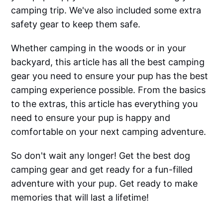
camping trip. We've also included some extra
safety gear to keep them safe.
Whether camping in the woods or in your
backyard, this article has all the best camping
gear you need to ensure your pup has the best
camping experience possible. From the basics
to the extras, this article has everything you
need to ensure your pup is happy and
comfortable on your next camping adventure.
So don't wait any longer! Get the best dog
camping gear and get ready for a fun-filled
adventure with your pup. Get ready to make
memories that will last a lifetime!