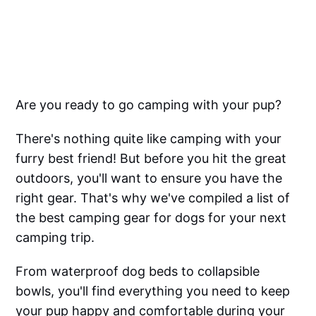
Are you ready to go camping with your pup?
There's nothing quite like camping with your
furry best friend! But before you hit the great
outdoors, you'll want to ensure you have the
right gear. That's why we've compiled a list of
the best camping gear for dogs for your next
camping trip.
From waterproof dog beds to collapsible
bowls, you'll find everything you need to keep
your pup happy and comfortable during your