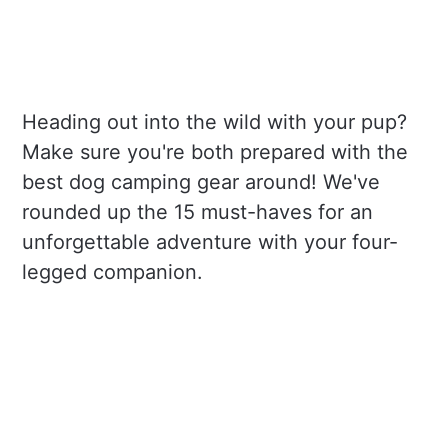
Heading out into the wild with your pup?
Make sure you're both prepared with the
best dog camping gear around! We've
rounded up the 15 must-haves for an
unforgettable adventure with your four-
legged companion.