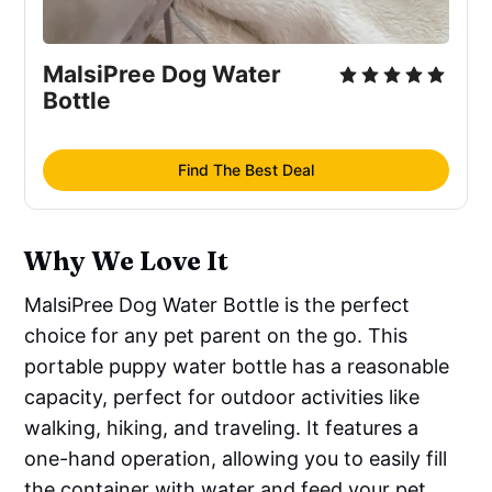
MalsiPree Dog Water
Bottle
Find The Best Deal
Why We Love It
MalsiPree Dog Water Bottle is the perfect
choice for any pet parent on the go. This
portable puppy water bottle has a reasonable
capacity, perfect for outdoor activities like
walking, hiking, and traveling. It features a
one-hand operation, allowing you to easily fill
the container with water and feed your pet.