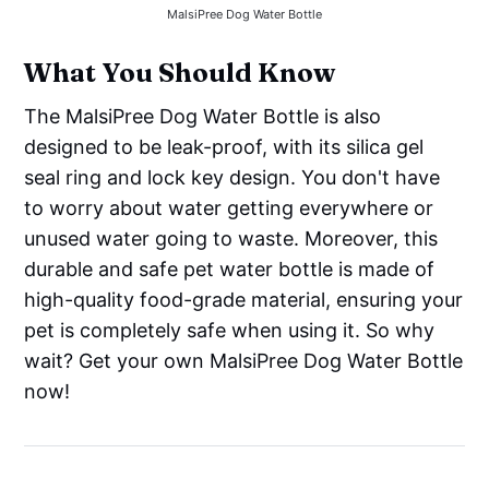
MalsiPree Dog Water Bottle
What You Should Know
The MalsiPree Dog Water Bottle is also
designed to be leak-proof, with its silica gel
seal ring and lock key design. You don't have
to worry about water getting everywhere or
unused water going to waste. Moreover, this
durable and safe pet water bottle is made of
high-quality food-grade material, ensuring your
pet is completely safe when using it. So why
wait? Get your own MalsiPree Dog Water Bottle
now!