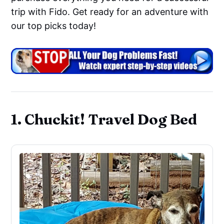
trip with Fido. Get ready for an adventure with
our top picks today!
1. Chuckit! Travel Dog Bed