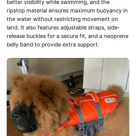
better visibility while swimming, and the
ripstop material ensures maximum buoyancy in
the water without restricting movement on
land. It also features adjustable straps, side-
release buckles for a secure fit, and a neoprene
belly band to provide extra support.