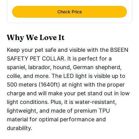
Check Price
Why We Love It
Keep your pet safe and visible with the BSEEN
SAFETY PET COLLAR. It is perfect for a
spaniel, labrador, hound, German shepherd,
collie, and more. The LED light is visible up to
500 meters (1640ft) at night with the proper
charge and will make your pet stand out in low
light conditions. Plus, it is water-resistant,
lightweight, and made of premium TPU
material for optimal performance and
durability.