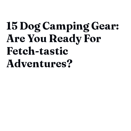
15 Dog Camping Gear:
Are You Ready For
Fetch-tastic
Adventures?