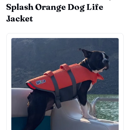
Splash Orange Dog Life
Jacket