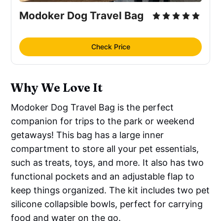
Modoker Dog Travel Bag
Check Price
Why We Love It
Modoker Dog Travel Bag is the perfect
companion for trips to the park or weekend
getaways! This bag has a large inner
compartment to store all your pet essentials,
such as treats, toys, and more. It also has two
functional pockets and an adjustable flap to
keep things organized. The kit includes two pet
silicone collapsible bowls, perfect for carrying
food and water on the go.