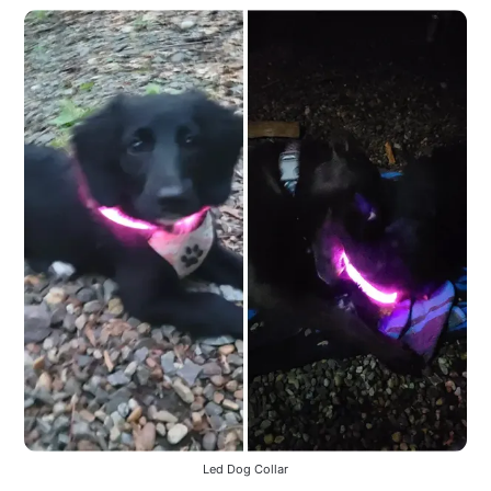
Led Dog Collar