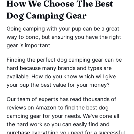
How We Choose The Best
Dog Camping Gear
Going camping with your pup can be a great
way to bond, but ensuring you have the right
gear is important.
Finding the perfect dog camping gear can be
hard because many brands and types are
available. How do you know which will give
your pup the best value for your money?
Our team of experts has read thousands of
reviews on Amazon to find the best dog
camping gear for your needs. We've done all
the hard work so you can easily find and
purchase everything you need for a successful