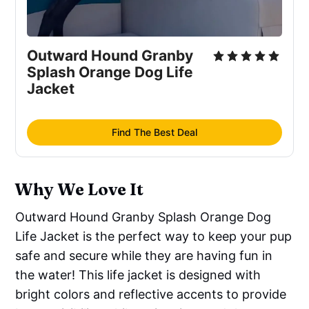
Outward Hound Granby
Splash Orange Dog Life
Jacket
Find The Best Deal
Why We Love It
Outward Hound Granby Splash Orange Dog
Life Jacket is the perfect way to keep your pup
safe and secure while they are having fun in
the water! This life jacket is designed with
bright colors and reflective accents to provide