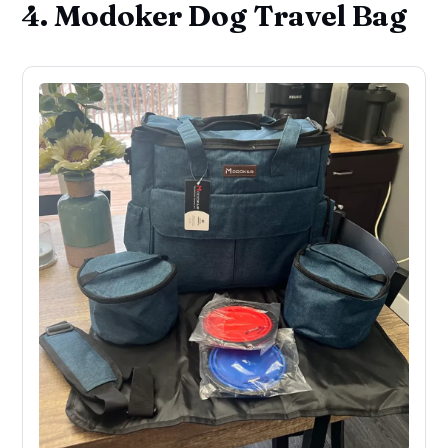
4. Modoker Dog Travel Bag