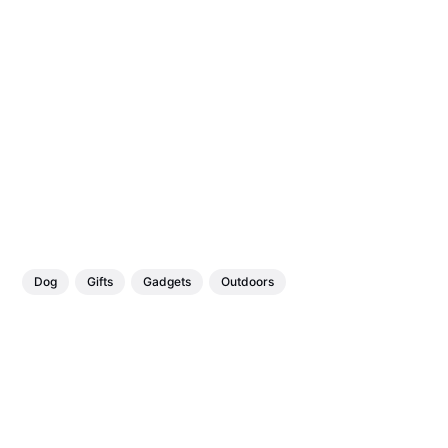
Dog
Gifts
Gadgets
Outdoors