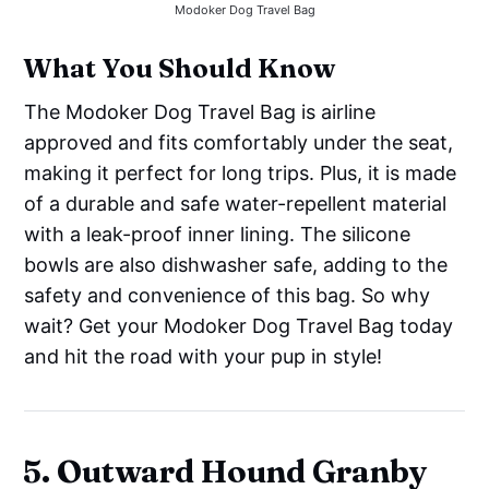
Modoker Dog Travel Bag
What You Should Know
The Modoker Dog Travel Bag is airline
approved and fits comfortably under the seat,
making it perfect for long trips. Plus, it is made
of a durable and safe water-repellent material
with a leak-proof inner lining. The silicone
bowls are also dishwasher safe, adding to the
safety and convenience of this bag. So why
wait? Get your Modoker Dog Travel Bag today
and hit the road with your pup in style!
5. Outward Hound Granby