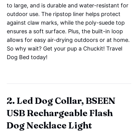
to large, and is durable and water-resistant for
outdoor use. The ripstop liner helps protect
against claw marks, while the poly-suede top
ensures a soft surface. Plus, the built-in loop
allows for easy air-drying outdoors or at home.
So why wait? Get your pup a Chuckit! Travel
Dog Bed today!
2. Led Dog Collar, BSEEN
USB Rechargeable Flash
Dog Necklace Light