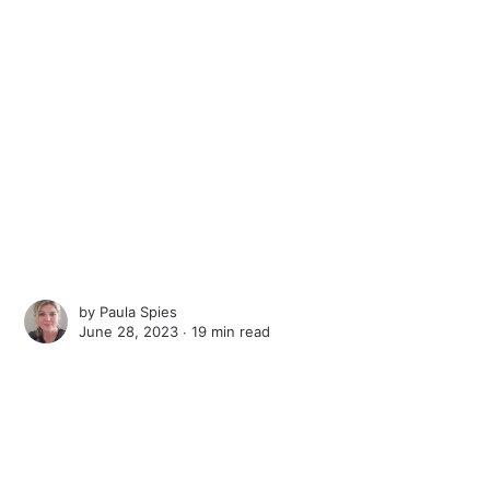
by
Paula Spies
June 28, 2023 ∙
19 min read