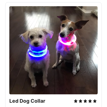
Led Dog Collar