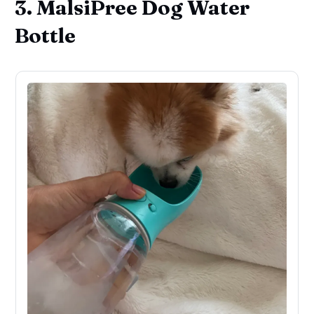
3. MalsiPree Dog Water
Bottle