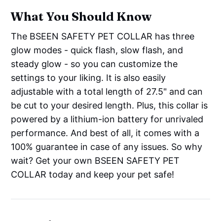
What You Should Know
The BSEEN SAFETY PET COLLAR has three
glow modes - quick flash, slow flash, and
steady glow - so you can customize the
settings to your liking. It is also easily
adjustable with a total length of 27.5" and can
be cut to your desired length. Plus, this collar is
powered by a lithium-ion battery for unrivaled
performance. And best of all, it comes with a
100% guarantee in case of any issues. So why
wait? Get your own BSEEN SAFETY PET
COLLAR today and keep your pet safe!