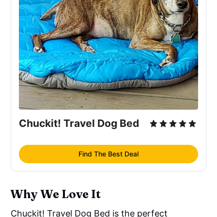
Chuckit! Travel Dog Bed
Find The Best Deal
Why We Love It
Chuckit! Travel Dog Bed is the perfect