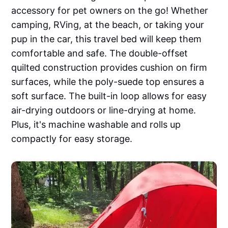
accessory for pet owners on the go! Whether
camping, RVing, at the beach, or taking your
pup in the car, this travel bed will keep them
comfortable and safe. The double-offset
quilted construction provides cushion on firm
surfaces, while the poly-suede top ensures a
soft surface. The built-in loop allows for easy
air-drying outdoors or line-drying at home.
Plus, it's machine washable and rolls up
compactly for easy storage.