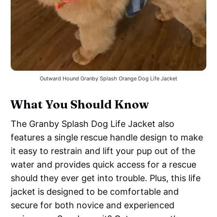
Outward Hound Granby Splash Orange Dog Life Jacket
What You Should Know
The Granby Splash Dog Life Jacket also
features a single rescue handle design to make
it easy to restrain and lift your pup out of the
water and provides quick access for a rescue
should they ever get into trouble. Plus, this life
jacket is designed to be comfortable and
secure for both novice and experienced