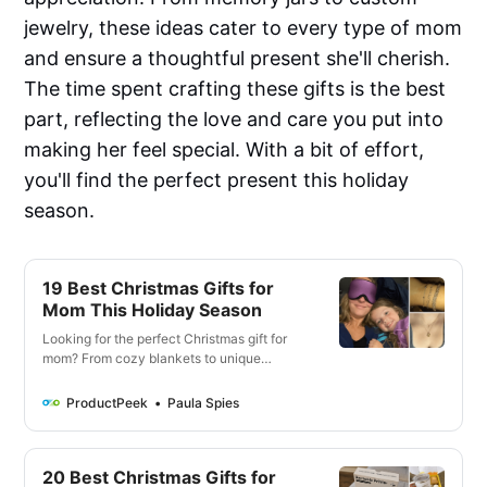
jewelry, these ideas cater to every type of mom
and ensure a thoughtful present she'll cherish.
The time spent crafting these gifts is the best
part, reflecting the love and care you put into
making her feel special. With a bit of effort,
you'll find the perfect present this holiday
season.
19 Best Christmas Gifts for
Mom This Holiday Season
Looking for the perfect Christmas gift for
mom? From cozy blankets to unique
keepsakes, our gift guide offers the 19 best
Christmas gifts and thoughtful ideas she’ll
ProductPeek
Paula Spies
love. Find the right gift for every type of
mom, whether she’s a green thumb or
enjoys cozy loungewear.
20 Best Christmas Gifts for