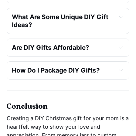
What Are Some Unique DIY Gift 
Ideas?
Are DIY Gifts Affordable?
How Do I Package DIY Gifts?
Country Living
Conclusion
Creating a DIY Christmas gift for your mom is a
heartfelt way to show your love and
appreciation. From memory jars to custom