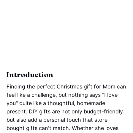
Introduction
Finding the perfect Christmas gift for Mom can
feel like a challenge, but nothing says "I love
you" quite like a thoughtful, homemade
present. DIY gifts are not only budget-friendly
but also add a personal touch that store-
bought gifts can't match. Whether she loves