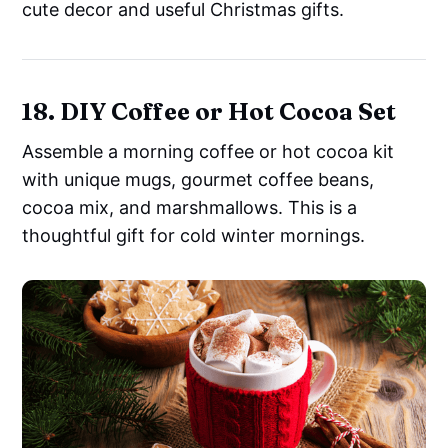
cute decor and useful Christmas gifts.
18. DIY Coffee or Hot Cocoa Set
Assemble a morning coffee or hot cocoa kit
with unique mugs, gourmet coffee beans,
cocoa mix, and marshmallows. This is a
thoughtful gift for cold winter mornings.