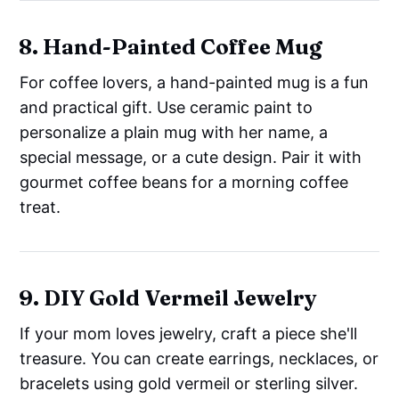
8. Hand-Painted Coffee Mug
For coffee lovers, a hand-painted mug is a fun
and practical gift. Use ceramic paint to
personalize a plain mug with her name, a
special message, or a cute design. Pair it with
gourmet coffee beans for a morning coffee
treat.
9. DIY Gold Vermeil Jewelry
If your mom loves jewelry, craft a piece she'll
treasure. You can create earrings, necklaces, or
bracelets using gold vermeil or sterling silver.