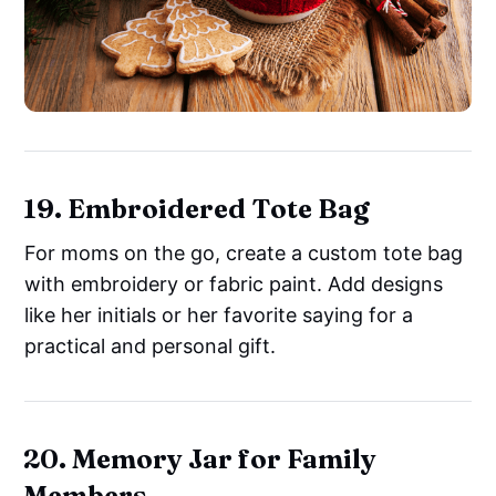
19. Embroidered Tote Bag
For moms on the go, create a custom tote bag
with embroidery or fabric paint. Add designs
like her initials or her favorite saying for a
practical and personal gift.
20. Memory Jar for Family
Members