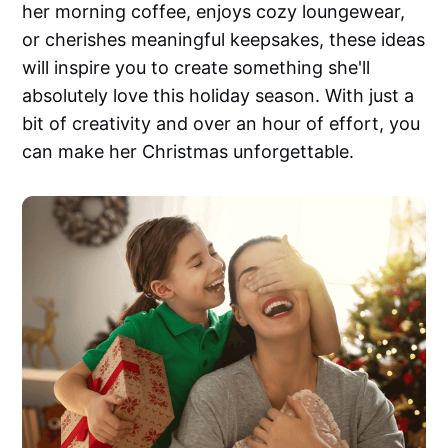
her morning coffee, enjoys cozy loungewear,
or cherishes meaningful keepsakes, these ideas
will inspire you to create something she'll
absolutely love this holiday season. With just a
bit of creativity and over an hour of effort, you
can make her Christmas unforgettable.