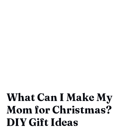
What Can I Make My
Mom for Christmas?
DIY Gift Ideas