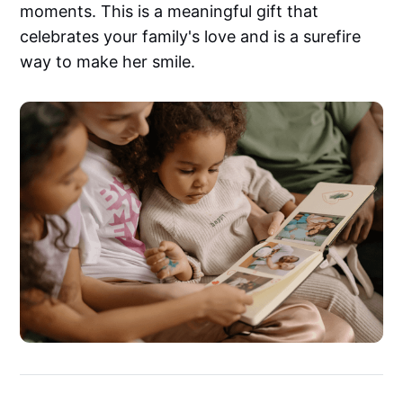
moments. This is a meaningful gift that
celebrates your family's love and is a surefire
way to make her smile.