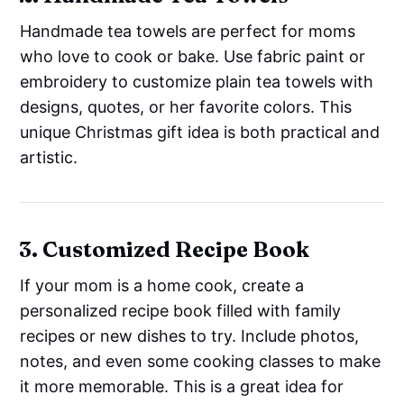
Handmade tea towels are perfect for moms
who love to cook or bake. Use fabric paint or
embroidery to customize plain tea towels with
designs, quotes, or her favorite colors. This
unique Christmas gift idea is both practical and
artistic.
3. Customized Recipe Book
If your mom is a home cook, create a
personalized recipe book filled with family
recipes or new dishes to try. Include photos,
notes, and even some cooking classes to make
it more memorable. This is a great idea for