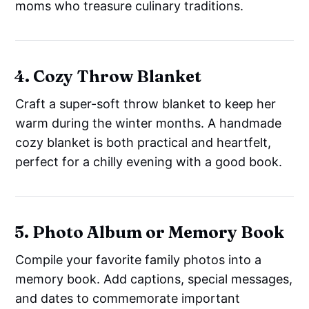
moms who treasure culinary traditions.
4. Cozy Throw Blanket
Craft a super-soft throw blanket to keep her
warm during the winter months. A handmade
cozy blanket is both practical and heartfelt,
perfect for a chilly evening with a good book.
5. Photo Album or Memory Book
Compile your favorite family photos into a
memory book. Add captions, special messages,
and dates to commemorate important