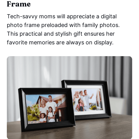
Frame
Tech-savvy moms will appreciate a digital
photo frame preloaded with family photos.
This practical and stylish gift ensures her
favorite memories are always on display.