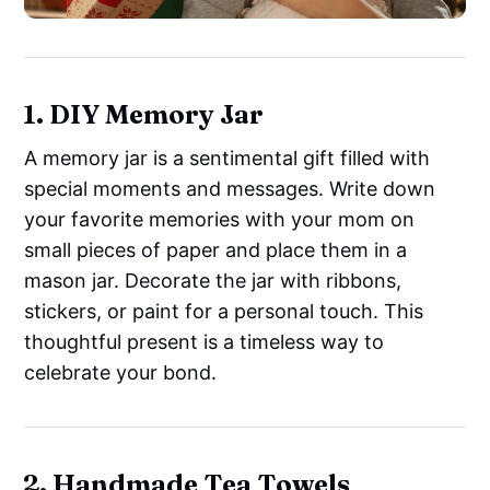
1. DIY Memory Jar
A memory jar is a sentimental gift filled with
special moments and messages. Write down
your favorite memories with your mom on
small pieces of paper and place them in a
mason jar. Decorate the jar with ribbons,
stickers, or paint for a personal touch. This
thoughtful present is a timeless way to
celebrate your bond.
2. Handmade Tea Towels