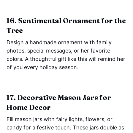
16. Sentimental Ornament for the
Tree
Design a handmade ornament with family
photos, special messages, or her favorite
colors. A thoughtful gift like this will remind her
of you every holiday season.
17. Decorative Mason Jars for
Home Decor
Fill mason jars with fairy lights, flowers, or
candy for a festive touch. These jars double as