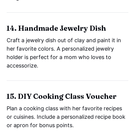
14. Handmade Jewelry Dish
Craft a jewelry dish out of clay and paint it in
her favorite colors. A personalized jewelry
holder is perfect for a mom who loves to
accessorize.
15. DIY Cooking Class Voucher
Plan a cooking class with her favorite recipes
or cuisines. Include a personalized recipe book
or apron for bonus points.