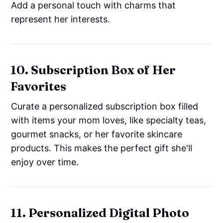
Add a personal touch with charms that
represent her interests.
10. Subscription Box of Her
Favorites
Curate a personalized subscription box filled
with items your mom loves, like specialty teas,
gourmet snacks, or her favorite skincare
products. This makes the perfect gift she'll
enjoy over time.
11. Personalized Digital Photo