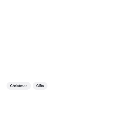
Christmas
Gifts