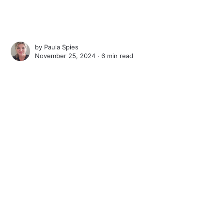
by
Paula Spies
November 25, 2024 ∙
6 min read