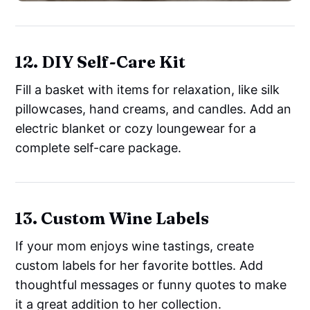
12. DIY Self-Care Kit
Fill a basket with items for relaxation, like silk
pillowcases, hand creams, and candles. Add an
electric blanket or cozy loungewear for a
complete self-care package.
13. Custom Wine Labels
If your mom enjoys wine tastings, create
custom labels for her favorite bottles. Add
thoughtful messages or funny quotes to make
it a great addition to her collection.