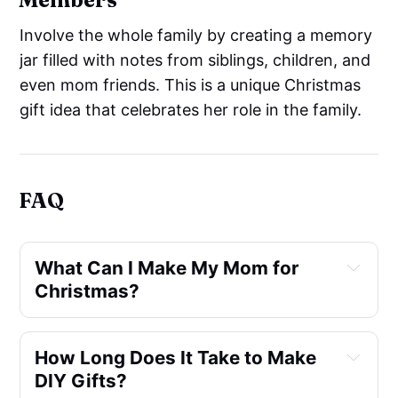
Involve the whole family by creating a memory
jar filled with notes from siblings, children, and
even mom friends. This is a unique Christmas
gift idea that celebrates her role in the family.
FAQ
What Can I Make My Mom for 
Christmas?
How Long Does It Take to Make 
DIY Gifts?