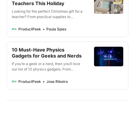
Teachers This Holiday
Looking for the perfect Christmas gift for a
teacher? From practical supplies to
thoughtful gestures, here are 20 unique
and personalized gifts to show your
ProductPeek
Paula Spies
gratitude for their dedication. Don’t miss
out on these thoughtful teacher Christmas
gifts.
10 Must-Have Physics
Gadgets for Geeks and Nerds
If you’re a geek or a nerd, then you’ll love
our list of 10 physics gadgets. From
educational to just plain fun, these gadgets
are sure to please!
ProductPeek
Jose Ribeiro