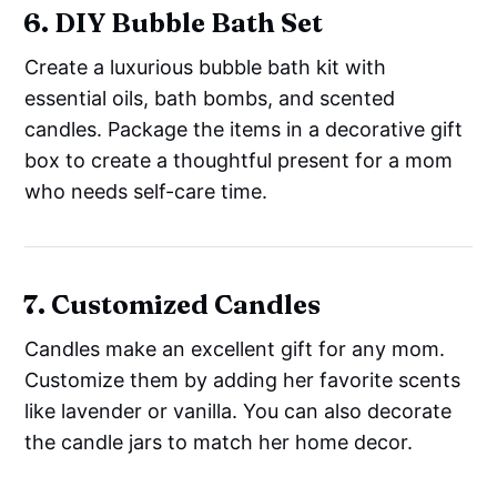
6. DIY Bubble Bath Set
Create a luxurious bubble bath kit with
essential oils, bath bombs, and scented
candles. Package the items in a decorative gift
box to create a thoughtful present for a mom
who needs self-care time.
7. Customized Candles
Candles make an excellent gift for any mom.
Customize them by adding her favorite scents
like lavender or vanilla. You can also decorate
the candle jars to match her home decor.