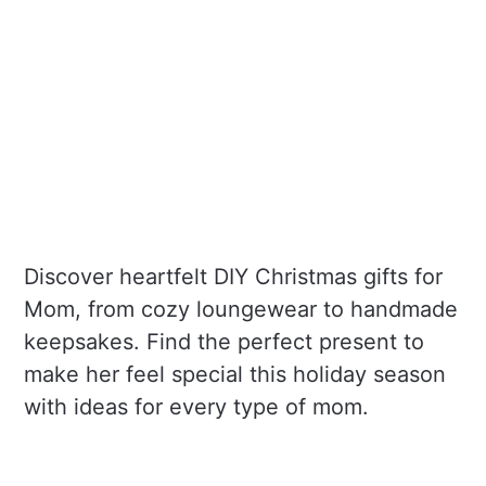
Discover heartfelt DIY Christmas gifts for
Mom, from cozy loungewear to handmade
keepsakes. Find the perfect present to
make her feel special this holiday season
with ideas for every type of mom.