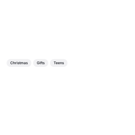
Christmas
Gifts
Teens