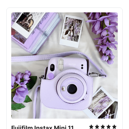
Fujifilm Instax Mini 11 