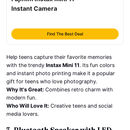
Instant Camera
Find The Best Deal
Help teens capture their favorite memories
with the trendy
Instax Mini 11
. Its fun colors
and instant photo printing make it a popular
gift for teens who love photography.
Why It's Great:
Combines retro charm with
modern fun.
Who Will Love It:
Creative teens and social
media lovers.
3. Bluetooth Speaker with LED