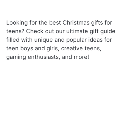
Looking for the best Christmas gifts for
teens? Check out our ultimate gift guide
filled with unique and popular ideas for
teen boys and girls, creative teens,
gaming enthusiasts, and more!