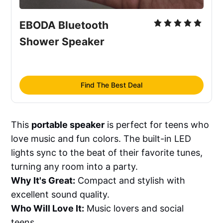
EBODA Bluetooth 
Shower Speaker
Find The Best Deal
This
portable speaker
is perfect for teens who
love music and fun colors. The built-in LED
lights sync to the beat of their favorite tunes,
turning any room into a party.
Why It's Great:
Compact and stylish with
excellent sound quality.
Who Will Love It:
Music lovers and social
teens.