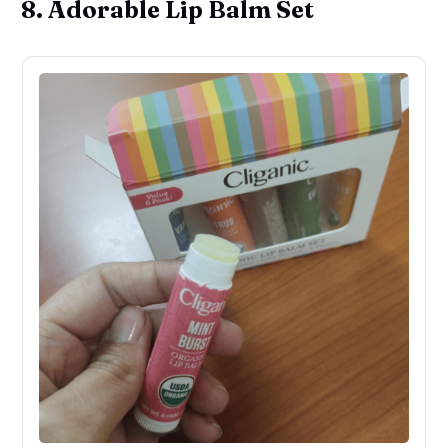
8. Adorable Lip Balm Set