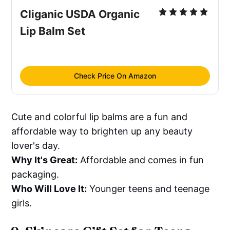
Cliganic USDA Organic 
Lip Balm Set
Check Price On Amazon
Cute and colorful lip balms are a fun and
affordable way to brighten up any beauty
lover's day.
Why It's Great:
Affordable and comes in fun
packaging.
Who Will Love It:
Younger teens and teenage
girls.