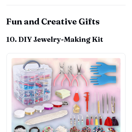
Fun and Creative Gifts
10. DIY Jewelry-Making Kit