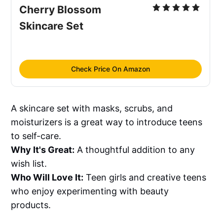
Cherry Blossom 
Skincare Set
Check Price On Amazon
A skincare set with masks, scrubs, and
moisturizers is a great way to introduce teens
to self-care.
Why It's Great:
A thoughtful addition to any
wish list.
Who Will Love It:
Teen girls and creative teens
who enjoy experimenting with beauty
products.