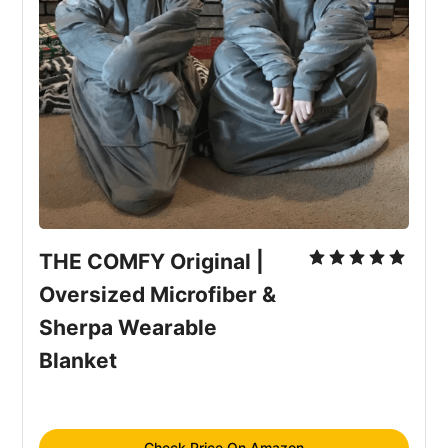
THE COMFY Original | 
Oversized Microfiber & 
Sherpa Wearable 
Blanket
Check Price On Amazon