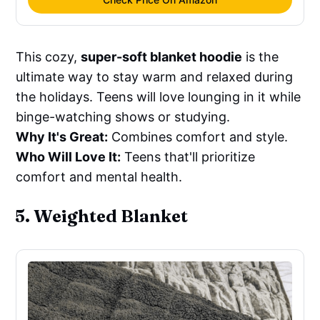
This cozy,
super-soft blanket hoodie
is the
ultimate way to stay warm and relaxed during
the holidays. Teens will love lounging in it while
binge-watching shows or studying.
Why It's Great:
Combines comfort and style.
Who Will Love It:
Teens that'll prioritize
comfort and mental health.
5. Weighted Blanket