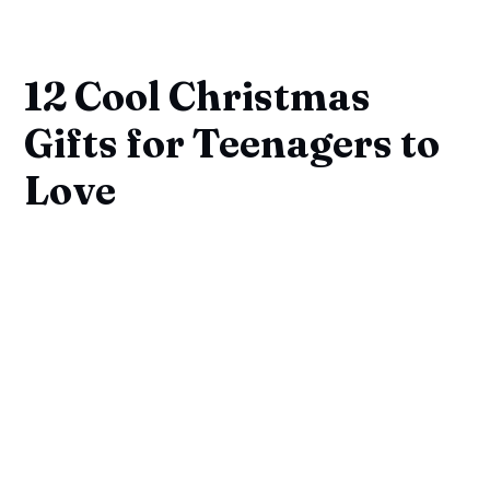
12 Cool Christmas
Gifts for Teenagers to
Love