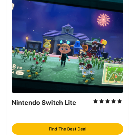
Nintendo Switch Lite
Find The Best Deal