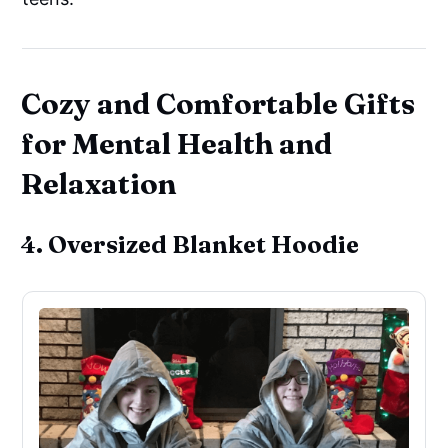
Cozy and Comfortable Gifts
for Mental Health and
Relaxation
4. Oversized Blanket Hoodie