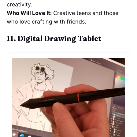
creativity.
Who Will Love It:
Creative teens and those
who love crafting with friends.
11. Digital Drawing Tablet