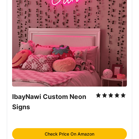
IbayNawi Custom Neon 
Signs
Check Price On Amazon