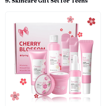
9. Skincare Gift Set for Teens