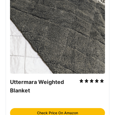
Uttermara Weighted 
Blanket
Check Price On Amazon