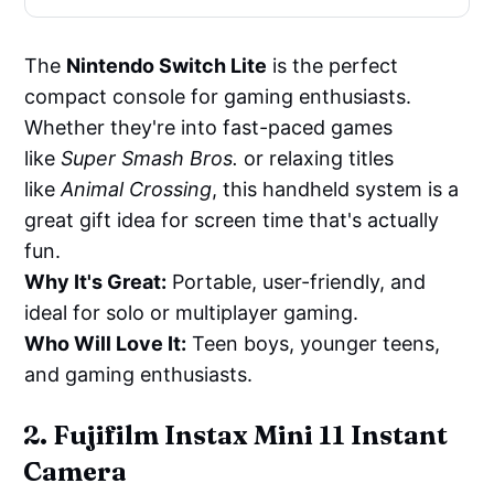
The
Nintendo Switch Lite
is the perfect
compact console for gaming enthusiasts.
Whether they're into fast-paced games
like
Super Smash Bros.
or relaxing titles
like
Animal Crossing
, this handheld system is a
great gift idea for screen time that's actually
fun.
Why It's Great:
Portable, user-friendly, and
ideal for solo or multiplayer gaming.
Who Will Love It:
Teen boys, younger teens,
and gaming enthusiasts.
2. Fujifilm Instax Mini 11 Instant
Camera