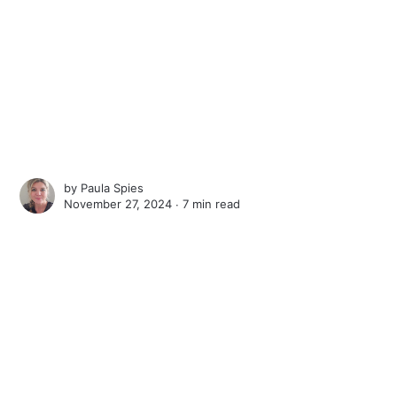
by
Paula Spies
November 27, 2024 ∙
7 min read