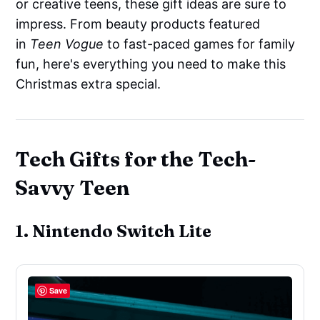
or creative teens, these gift ideas are sure to
impress. From beauty products featured
in
Teen Vogue
to fast-paced games for family
fun, here's everything you need to make this
Christmas extra special.
Tech Gifts for the Tech-
Savvy Teen
1. Nintendo Switch Lite
Save