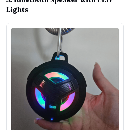
Lights