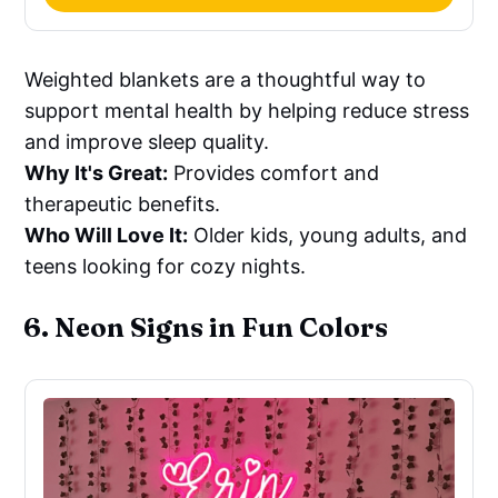
Weighted blankets are a thoughtful way to
support mental health by helping reduce stress
and improve sleep quality.
Why It's Great:
Provides comfort and
therapeutic benefits.
Who Will Love It:
Older kids, young adults, and
teens looking for cozy nights.
6. Neon Signs in Fun Colors