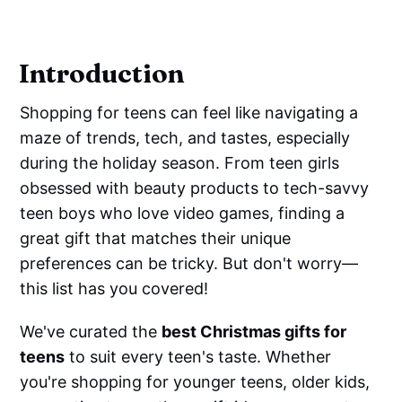
Introduction
Shopping for teens can feel like navigating a
maze of trends, tech, and tastes, especially
during the holiday season. From teen girls
obsessed with beauty products to tech-savvy
teen boys who love video games, finding a
great gift that matches their unique
preferences can be tricky. But don't worry—
this list has you covered!
We've curated the
best Christmas gifts for
teens
to suit every teen's taste. Whether
you're shopping for younger teens, older kids,