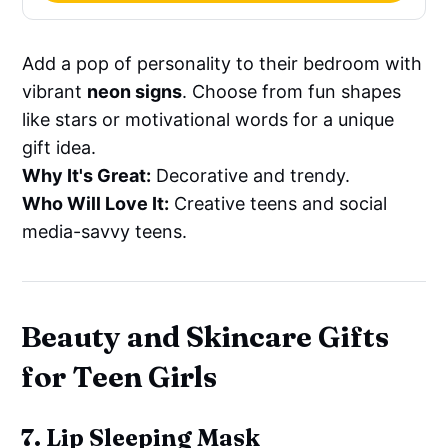
Add a pop of personality to their bedroom with
vibrant
neon signs
. Choose from fun shapes
like stars or motivational words for a unique
gift idea.
Why It's Great:
Decorative and trendy.
Who Will Love It:
Creative teens and social
media-savvy teens.
Beauty and Skincare Gifts
for Teen Girls
7. Lip Sleeping Mask