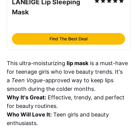
LANEIGE Lip Sleeping 
Mask
Find The Best Deal
This ultra-moisturizing
lip mask
is a must-have
for teenage girls who love beauty trends. It's
a
Teen Vogue
-approved way to keep lips
smooth during the colder months.
Why It's Great:
Effective, trendy, and perfect
for beauty routines.
Who Will Love It:
Teen girls and beauty
enthusiasts.