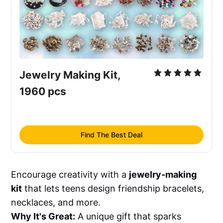
Jewelry Making Kit, 
1960 pcs
Find The Best Deal
Encourage creativity with a
jewelry-making
kit
that lets teens design friendship bracelets,
necklaces, and more.
Why It's Great:
A unique gift that sparks