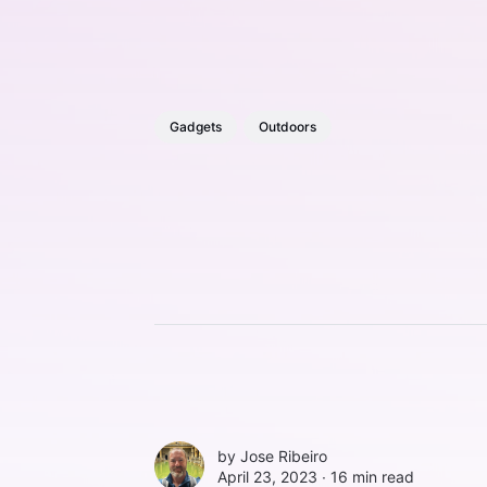
Gadgets
Outdoors
by
Jose Ribeiro
April 23, 2023 ∙
16 min read