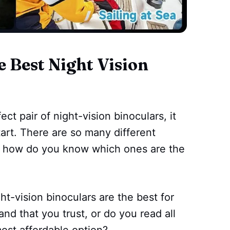
Best Night Vision
ct pair of night-vision binoculars, it
art. There are so many different
t how do you know which ones are the
ght-vision binoculars are the best for
nd that you trust, or do you read all
most affordable option?