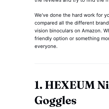
We've done the hard work for yo
compared all the different brand
vision binoculars on Amazon. Wh
friendly option or something m
everyone.
1. HEXEUM Ni
Goggles