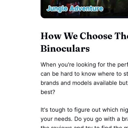
How We Choose The 
Binoculars
When you're looking for the perfe
can be hard to know where to st
brands and models available bu
best?
It's tough to figure out which ni
your needs. Do you go with a bra
the reviews and try to find the 