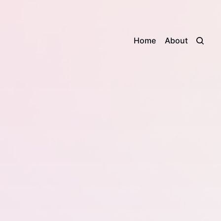
Home
About