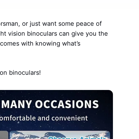
orsman, or just want some peace of
ht vision binoculars can give you the
t comes with knowing what’s
ion binoculars!