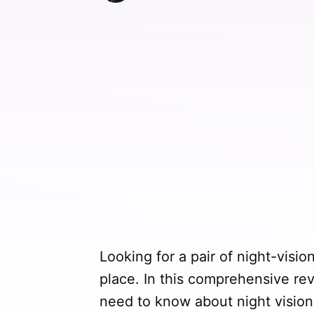
Looking for a pair of night-visio
place. In this comprehensive rev
need to know about night vision