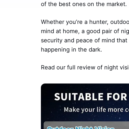
of the best ones on the market.
Whether you’re a hunter, outdo
mind at home, a good pair of nig
security and peace of mind tha
happening in the dark.
Read our full review of night vis