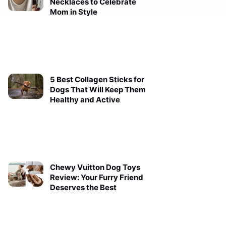
Necklaces to Celebrate
Mom in Style
5 Best Collagen Sticks for
Dogs That Will Keep Them
Healthy and Active
Chewy Vuitton Dog Toys
Review: Your Furry Friend
Deserves the Best