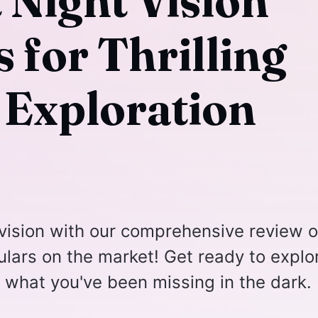
 Night Vision
 for Thrilling
 Exploration
vision with our comprehensive review o
culars on the market! Get ready to explo
e what you've been missing in the dark.