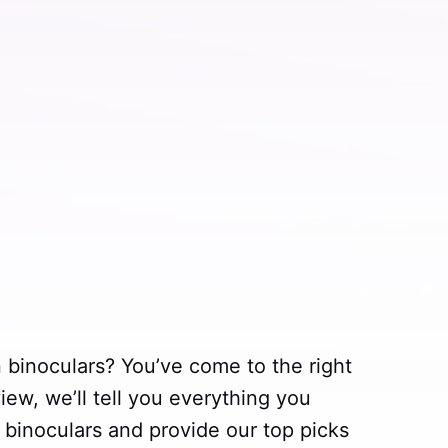
n binoculars? You’ve come to the right
iew, we’ll tell you everything you
 binoculars and provide our top picks