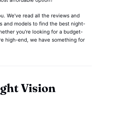
u. We've read all the reviews and
s and models to find the best night-
ether you're looking for a budget-
ore high-end, we have something for
ght Vision