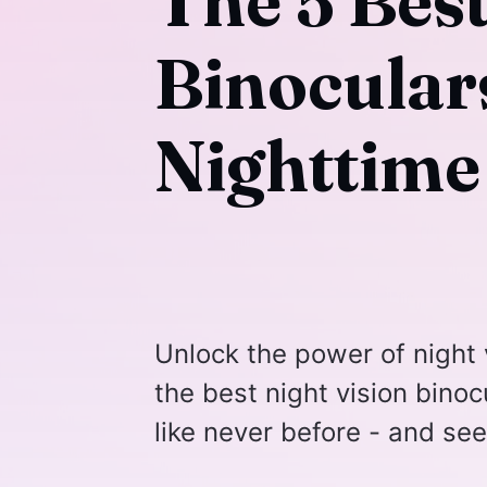
The 5 Best
Binoculars
Nighttime
Unlock the power of night 
the best night vision bino
like never before - and se