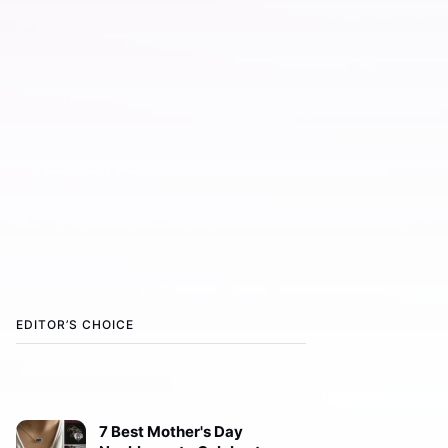
EDITOR’S CHOICE
7 Best Mother's Day