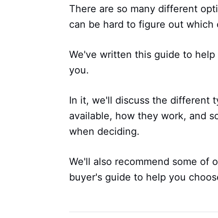
There are so many different opti
can be hard to figure out which 
We've written this guide to hel
you.
In it, we'll discuss the different
available, how they work, and s
when deciding.
We'll also recommend some of ou
buyer's guide to help you choos