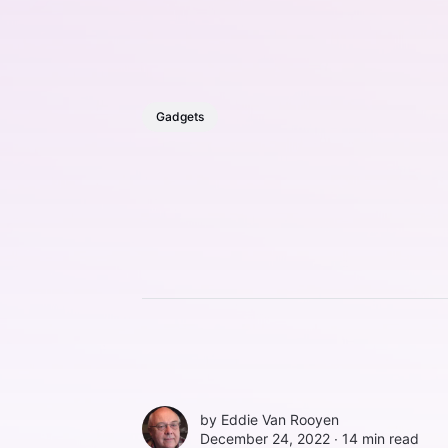
Gadgets
by
Eddie Van Rooyen
December 24, 2022 ∙
14 min read