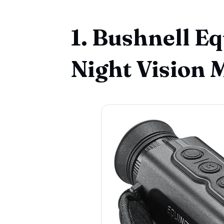
1. Bushnell 
Night Vision 