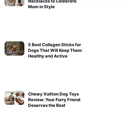
Necklaces to Celebrate
Mom in Style
5 Best Collagen Sticks for
Dogs That Will Keep Them
Healthy and Active
Chewy Vuitton Dog Toys
Review: Your Furry Friend
Deserves the Best