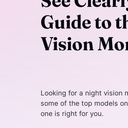
See Clearl
Guide to t
Vision Mo
Looking for a night vision m
some of the top models on
one is right for you.