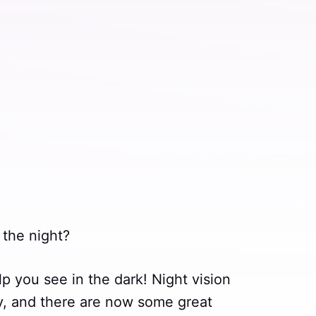
 the night?
p you see in the dark! Night vision
, and there are now some great