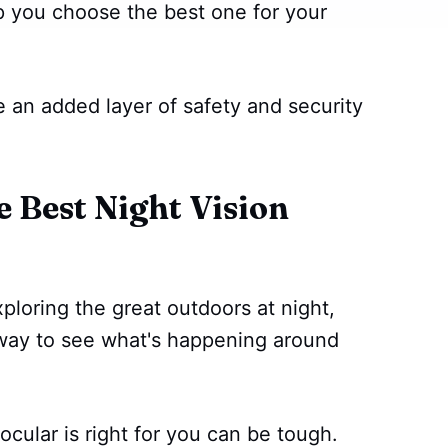
lp you choose the best one for your
ve an added layer of safety and security
Best Night Vision
ploring the great outdoors at night,
e way to see what's happening around
cular is right for you can be tough.