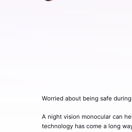
Worried about being safe during
A night vision monocular can hel
technology has come a long way