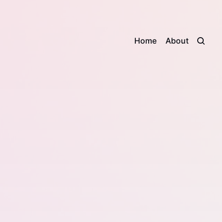
Home
About