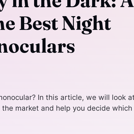
y in the Dark: A
he Best Night
noculars
onocular? In this article, we will look a
 the market and help you decide which