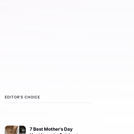
EDITOR’S CHOICE
7 Best Mother's Day