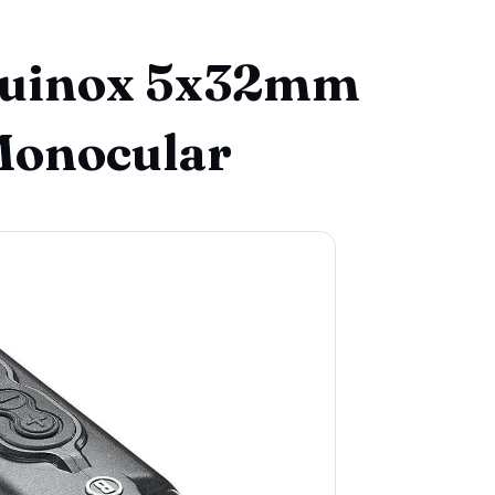
Equinox 5x32mm
Monocular