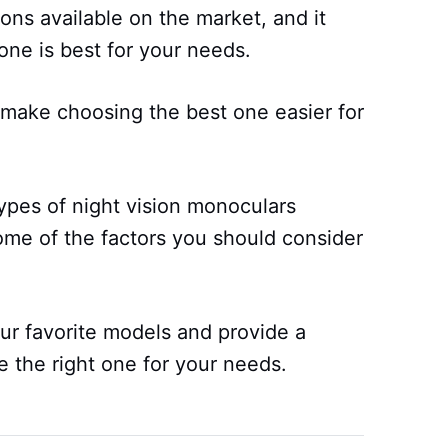
ons available on the market, and it
one is best for your needs.
p make choosing the best one easier for
 types of night vision monoculars
ome of the factors you should consider
r favorite models and provide a
e the right one for your needs.