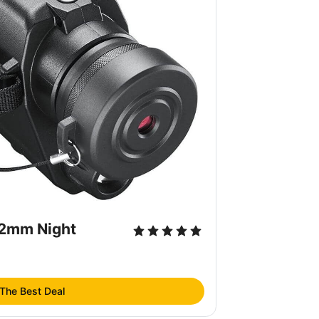
32mm Night
 The Best Deal