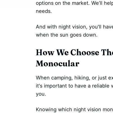
options on the market. We’ll he
needs.
And with night vision, you'll ha
when the sun goes down.
How We Choose The 
Monocular
When camping, hiking, or just ex
it's important to have a reliabl
you.
Knowing which night vision mono