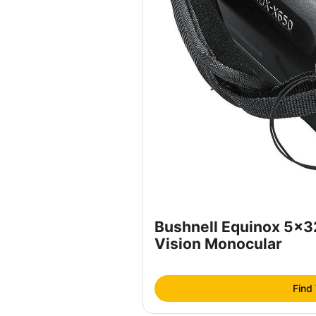
Bushnell Equinox 5x
Vision Monocular
Find