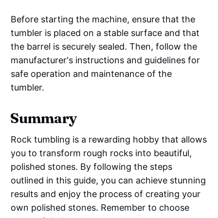
Before starting the machine, ensure that the
tumbler is placed on a stable surface and that
the barrel is securely sealed. Then, follow the
manufacturer's instructions and guidelines for
safe operation and maintenance of the
tumbler.
Summary
Rock tumbling is a rewarding hobby that allows
you to transform rough rocks into beautiful,
polished stones. By following the steps
outlined in this guide, you can achieve stunning
results and enjoy the process of creating your
own polished stones. Remember to choose