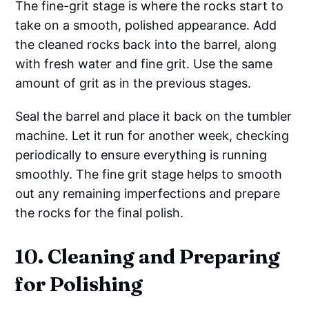
The fine-grit stage is where the rocks start to
take on a smooth, polished appearance. Add
the cleaned rocks back into the barrel, along
with fresh water and fine grit. Use the same
amount of grit as in the previous stages.
Seal the barrel and place it back on the tumbler
machine. Let it run for another week, checking
periodically to ensure everything is running
smoothly. The fine grit stage helps to smooth
out any remaining imperfections and prepare
the rocks for the final polish.
10. Cleaning and Preparing
for Polishing