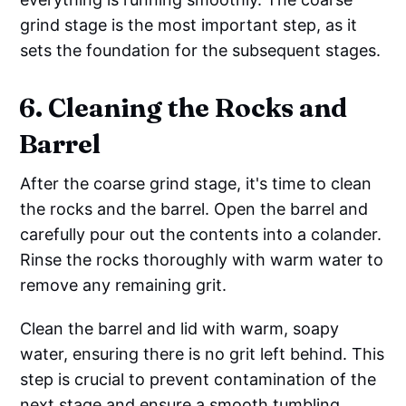
grind stage is the most important step, as it
sets the foundation for the subsequent stages.
6. Cleaning the Rocks and
Barrel
After the coarse grind stage, it's time to clean
the rocks and the barrel. Open the barrel and
carefully pour out the contents into a colander.
Rinse the rocks thoroughly with warm water to
remove any remaining grit.
Clean the barrel and lid with warm, soapy
water, ensuring there is no grit left behind. This
step is crucial to prevent contamination of the
next stage and ensure a smooth tumbling