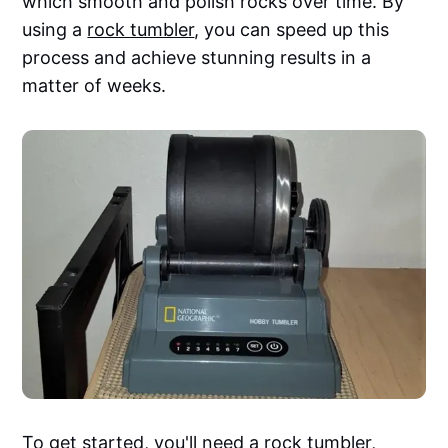
which smooth and polish rocks over time. By
using a
rock tumbler
, you can speed up this
process and achieve stunning results in a
matter of weeks.
To get started, you'll need a rock tumbler,