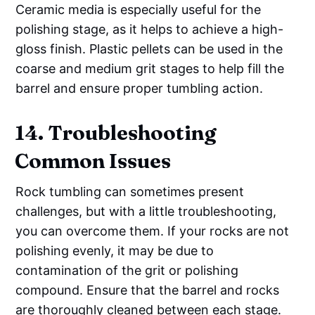
Ceramic media is especially useful for the
polishing stage, as it helps to achieve a high-
gloss finish. Plastic pellets can be used in the
coarse and medium grit stages to help fill the
barrel and ensure proper tumbling action.
14. Troubleshooting
Common Issues
Rock tumbling can sometimes present
challenges, but with a little troubleshooting,
you can overcome them. If your rocks are not
polishing evenly, it may be due to
contamination of the grit or polishing
compound. Ensure that the barrel and rocks
are thoroughly cleaned between each stage.