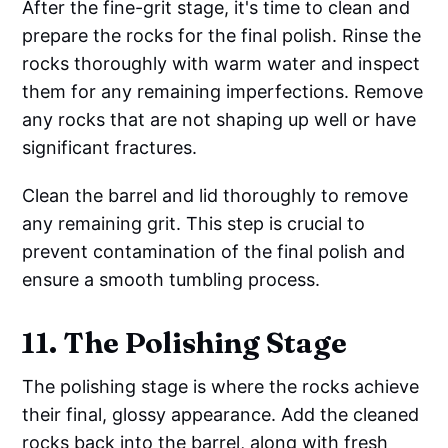
After the fine-grit stage, it's time to clean and
prepare the rocks for the final polish. Rinse the
rocks thoroughly with warm water and inspect
them for any remaining imperfections. Remove
any rocks that are not shaping up well or have
significant fractures.
Clean the barrel and lid thoroughly to remove
any remaining grit. This step is crucial to
prevent contamination of the final polish and
ensure a smooth tumbling process.
11. The Polishing Stage
The polishing stage is where the rocks achieve
their final, glossy appearance. Add the cleaned
rocks back into the barrel, along with fresh