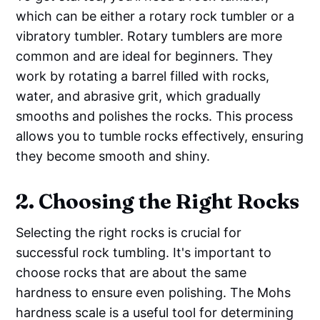
which can be either a rotary rock tumbler or a
vibratory tumbler. Rotary tumblers are more
common and are ideal for beginners. They
work by rotating a barrel filled with rocks,
water, and abrasive grit, which gradually
smooths and polishes the rocks. This process
allows you to tumble rocks effectively, ensuring
they become smooth and shiny.
2. Choosing the Right Rocks
Selecting the right rocks is crucial for
successful rock tumbling. It's important to
choose rocks that are about the same
hardness to ensure even polishing. The Mohs
hardness scale is a useful tool for determining