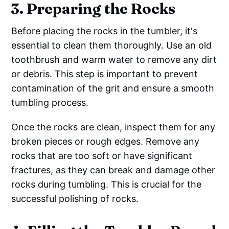
3. Preparing the Rocks
Before placing the rocks in the tumbler, it's
essential to clean them thoroughly. Use an old
toothbrush and warm water to remove any dirt
or debris. This step is important to prevent
contamination of the grit and ensure a smooth
tumbling process.
Once the rocks are clean, inspect them for any
broken pieces or rough edges. Remove any
rocks that are too soft or have significant
fractures, as they can break and damage other
rocks during tumbling. This is crucial for the
successful polishing of rocks.