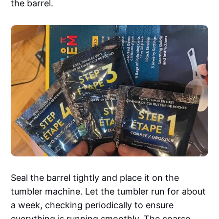
the barrel.
Seal the barrel tightly and place it on the
tumbler machine. Let the tumbler run for about
a week, checking periodically to ensure
everything is running smoothly. The coarse