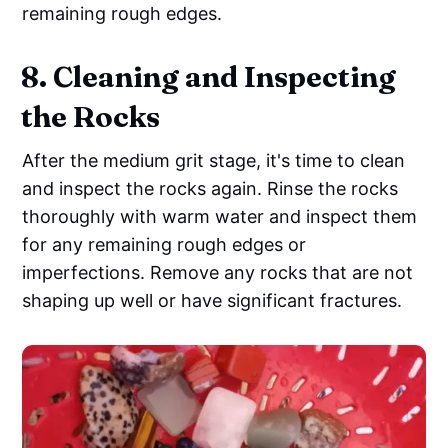
remaining rough edges.
8. Cleaning and Inspecting
the Rocks
After the medium grit stage, it's time to clean
and inspect the rocks again. Rinse the rocks
thoroughly with warm water and inspect them
for any remaining rough edges or
imperfections. Remove any rocks that are not
shaping up well or have significant fractures.