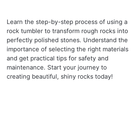
Learn the step-by-step process of using a
rock tumbler to transform rough rocks into
perfectly polished stones. Understand the
importance of selecting the right materials
and get practical tips for safety and
maintenance. Start your journey to
creating beautiful, shiny rocks today!