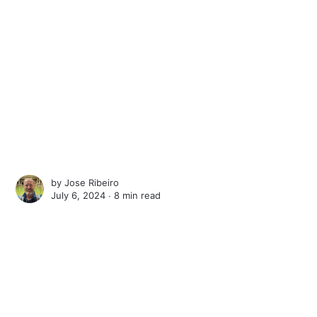
by
Jose Ribeiro
July 6, 2024 ∙
8 min read