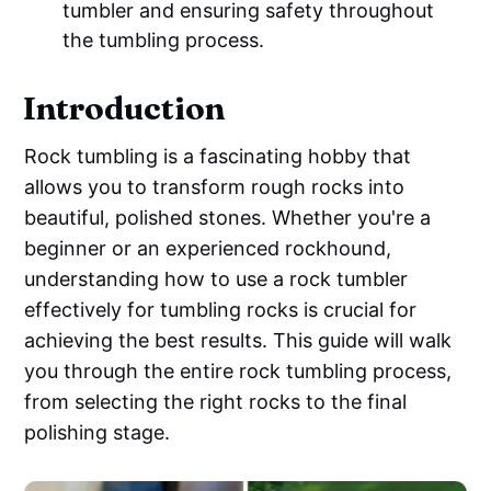
tumbler and ensuring safety throughout
the tumbling process.
Introduction
Rock tumbling is a fascinating hobby that
allows you to transform rough rocks into
beautiful, polished stones. Whether you're a
beginner or an experienced rockhound,
understanding how to use a rock tumbler
effectively for tumbling rocks is crucial for
achieving the best results. This guide will walk
you through the entire rock tumbling process,
from selecting the right rocks to the final
polishing stage.