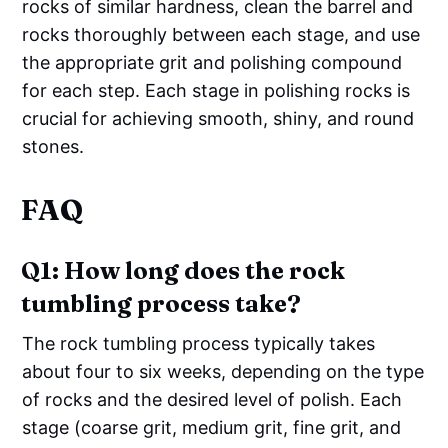
rocks of similar hardness, clean the barrel and
rocks thoroughly between each stage, and use
the appropriate grit and polishing compound
for each step. Each stage in polishing rocks is
crucial for achieving smooth, shiny, and round
stones.
FAQ
Q1: How long does the rock
tumbling process take?
The rock tumbling process typically takes
about four to six weeks, depending on the type
of rocks and the desired level of polish. Each
stage (coarse grit, medium grit, fine grit, and