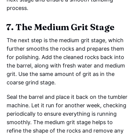
process.
7. The Medium Grit Stage
The next step is the medium grit stage, which
further smooths the rocks and prepares them
for polishing. Add the cleaned rocks back into
the barrel, along with fresh water and medium
grit. Use the same amount of grit as in the
coarse grind stage.
Seal the barrel and place it back on the tumbler
machine. Let it run for another week, checking
periodically to ensure everything is running
smoothly. The medium grit stage helps to
refine the shape of the rocks and remove any