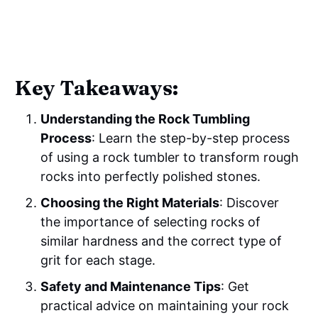
Key Takeaways:
Understanding the Rock Tumbling
Process
: Learn the step-by-step process
of using a rock tumbler to transform rough
rocks into perfectly polished stones.
Choosing the Right Materials
: Discover
the importance of selecting rocks of
similar hardness and the correct type of
grit for each stage.
Safety and Maintenance Tips
: Get
practical advice on maintaining your rock