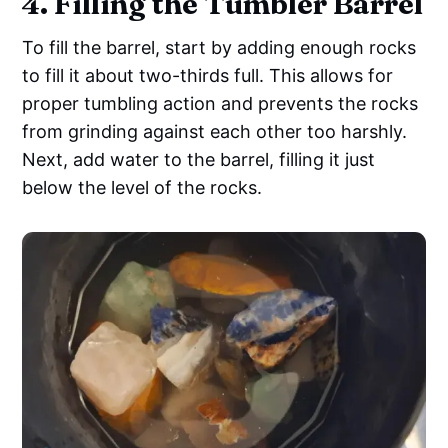
4. Filling the Tumbler Barrel
To fill the barrel, start by adding enough rocks
to fill it about two-thirds full. This allows for
proper tumbling action and prevents the rocks
from grinding against each other too harshly.
Next, add water to the barrel, filling it just
below the level of the rocks.