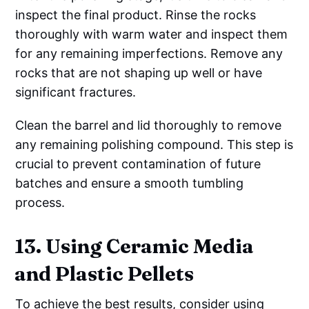
inspect the final product. Rinse the rocks
thoroughly with warm water and inspect them
for any remaining imperfections. Remove any
rocks that are not shaping up well or have
significant fractures.
Clean the barrel and lid thoroughly to remove
any remaining polishing compound. This step is
crucial to prevent contamination of future
batches and ensure a smooth tumbling
process.
13. Using Ceramic Media
and Plastic Pellets
To achieve the best results, consider using