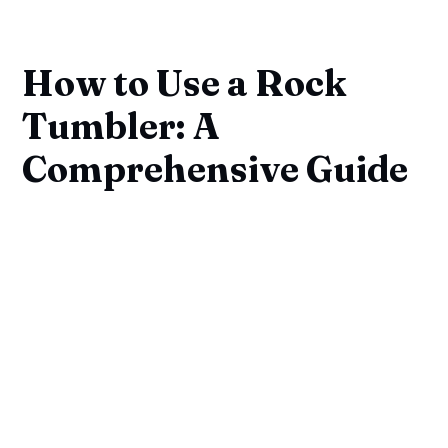
How to Use a Rock
Tumbler: A
Comprehensive Guide