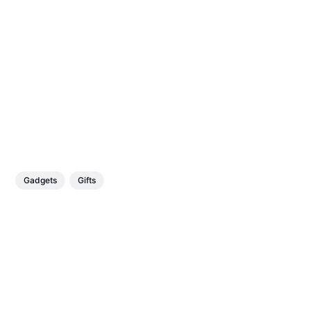
Gadgets
Gifts