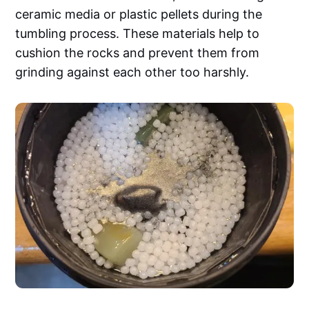
ceramic media or plastic pellets during the
tumbling process. These materials help to
cushion the rocks and prevent them from
grinding against each other too harshly.