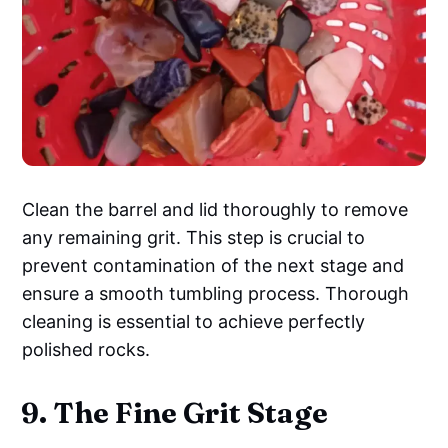
Clean the barrel and lid thoroughly to remove
any remaining grit. This step is crucial to
prevent contamination of the next stage and
ensure a smooth tumbling process. Thorough
cleaning is essential to achieve perfectly
polished rocks.
9. The Fine Grit Stage