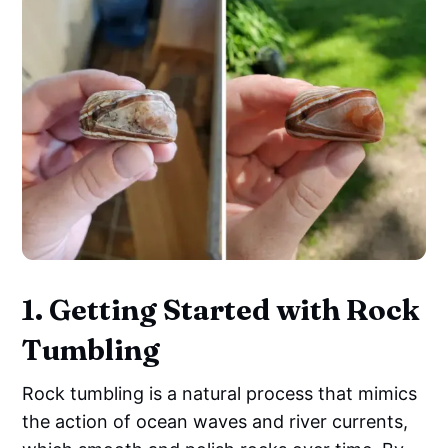
1. Getting Started with Rock
Tumbling
Rock tumbling is a natural process that mimics
the action of ocean waves and river currents,