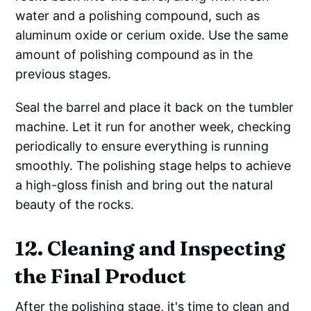
water and a polishing compound, such as
aluminum oxide or cerium oxide. Use the same
amount of polishing compound as in the
previous stages.
Seal the barrel and place it back on the tumbler
machine. Let it run for another week, checking
periodically to ensure everything is running
smoothly. The polishing stage helps to achieve
a high-gloss finish and bring out the natural
beauty of the rocks.
12. Cleaning and Inspecting
the Final Product
After the polishing stage, it's time to clean and