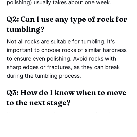
polishing) usually takes about one week.
Q2: Can I use any type of rock for
tumbling?
Not all rocks are suitable for tumbling. It's
important to choose rocks of similar hardness
to ensure even polishing. Avoid rocks with
sharp edges or fractures, as they can break
during the tumbling process.
Q3: How do I know when to move
to the next stage?
You can move to the next stage when the
rocks have achieved the desired level of
smoothness and shape. Inspect the rocks after