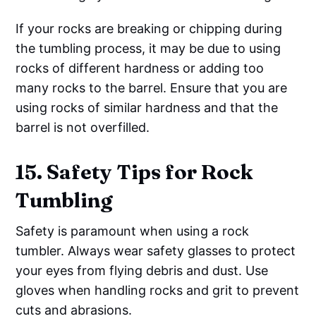
If your rocks are breaking or chipping during
the tumbling process, it may be due to using
rocks of different hardness or adding too
many rocks to the barrel. Ensure that you are
using rocks of similar hardness and that the
barrel is not overfilled.
15. Safety Tips for Rock
Tumbling
Safety is paramount when using a rock
tumbler. Always wear safety glasses to protect
your eyes from flying debris and dust. Use
gloves when handling rocks and grit to prevent
cuts and abrasions.