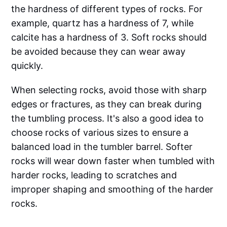
the hardness of different types of rocks. For
example, quartz has a hardness of 7, while
calcite has a hardness of 3. Soft rocks should
be avoided because they can wear away
quickly.
When selecting rocks, avoid those with sharp
edges or fractures, as they can break during
the tumbling process. It's also a good idea to
choose rocks of various sizes to ensure a
balanced load in the tumbler barrel. Softer
rocks will wear down faster when tumbled with
harder rocks, leading to scratches and
improper shaping and smoothing of the harder
rocks.