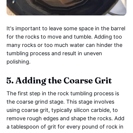
It's important to leave some space in the barrel
for the rocks to move and tumble. Adding too
many rocks or too much water can hinder the
tumbling process and result in uneven
polishing.
5. Adding the Coarse Grit
The first step in the rock tumbling process is
the coarse grind stage. This stage involves
using coarse grit, typically silicon carbide, to
remove rough edges and shape the rocks. Add
a tablespoon of grit for every pound of rock in