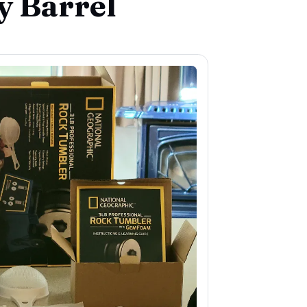
y Barrel