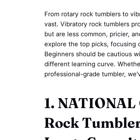
From rotary rock tumblers to vib
vast. Vibratory rock tumblers pro
but are less common, pricier, and
explore the top picks, focusing 
Beginners should be cautious wit
different learning curve. Whether
professional-grade tumbler, we'
1. NATIONA
Rock Tumbler 