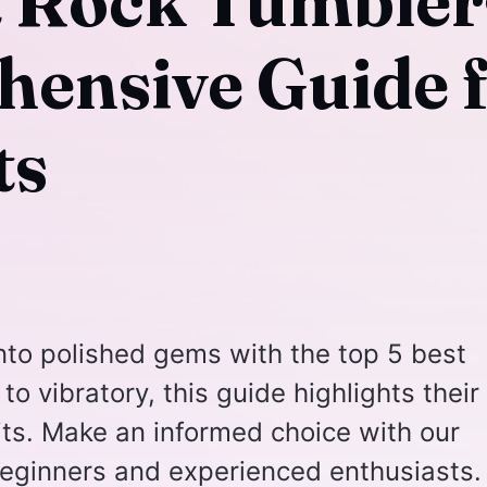
t Rock Tumbler
ensive Guide 
ts
nto polished gems with the top 5 best
to vibratory, this guide highlights their
ts. Make an informed choice with our
eginners and experienced enthusiasts.