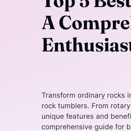
Top 5 Bes
A Compreh
Enthusias
Transform ordinary rocks i
rock tumblers. From rotary 
unique features and benefi
comprehensive guide for b