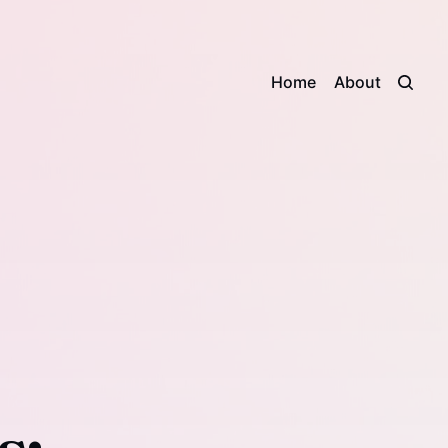
Home
About