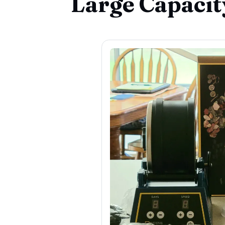
Large Capacit