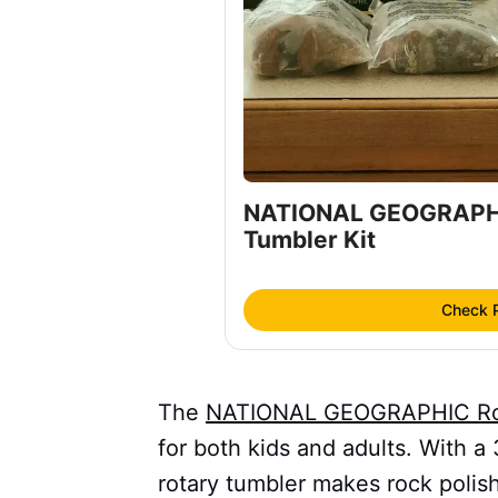
NATIONAL GEOGRAPHI
Tumbler Kit
Check 
The
NATIONAL GEOGRAPHIC Roc
for both kids and adults. With a
rotary tumbler makes rock polis