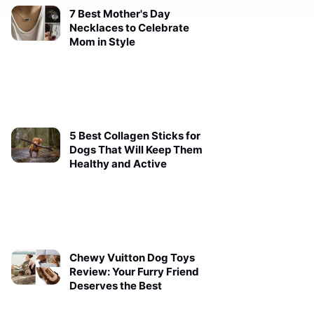
7 Best Mother's Day
Necklaces to Celebrate
Mom in Style
5 Best Collagen Sticks for
Dogs That Will Keep Them
Healthy and Active
Chewy Vuitton Dog Toys
Review: Your Furry Friend
Deserves the Best