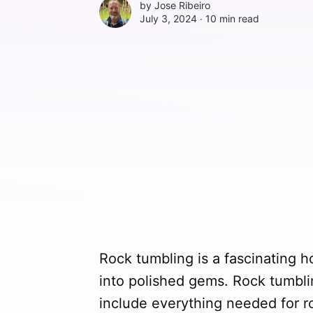
by
Jose Ribeiro
July 3, 2024 ∙
10 min read
Rock tumbling is a fascinating h
into polished gems. Rock tumbli
include everything needed for roc