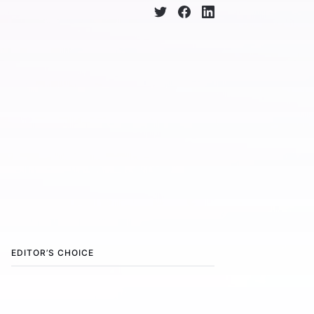
EDITOR’S CHOICE