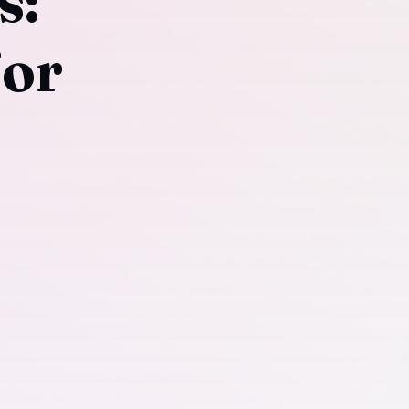
s:
for