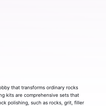
obby that transforms ordinary rocks
ng kits are comprehensive sets that
k polishing, such as rocks, grit, filler