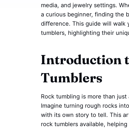
media, and jewelry settings. Wh
a curious beginner, finding the 
difference. This guide will walk
tumblers, highlighting their uni
Introduction 
Tumblers
Rock tumbling is more than just a
Imagine turning rough rocks int
with its own story to tell. This a
rock tumblers available, helpin