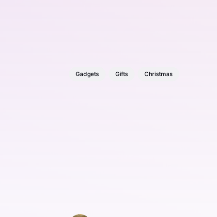
Gadgets
Gifts
Christmas