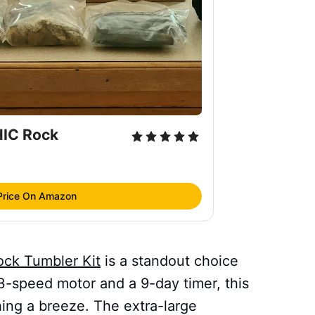
C Rock 
Price On Amazon
k Tumbler Kit
is a standout choice
 3-speed motor and a 9-day timer, this
hing a breeze. The extra-large