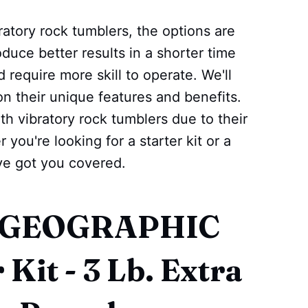
ratory rock tumblers, the options are
duce better results in a shorter time
 require more skill to operate. We'll
on their unique features and benefits.
h vibratory rock tumblers due to their
 you're looking for a starter kit or a
ve got you covered.
L GEOGRAPHIC
Kit - 3 Lb. Extra