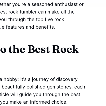
ether you're a seasoned enthusiast or
best rock tumbler can make all the
 you through the top five rock
que features and benefits.
to the Best Rock
 hobby; it's a journey of discovery.
o beautifully polished gemstones, each
rticle will guide you through the best
g you make an informed choice.