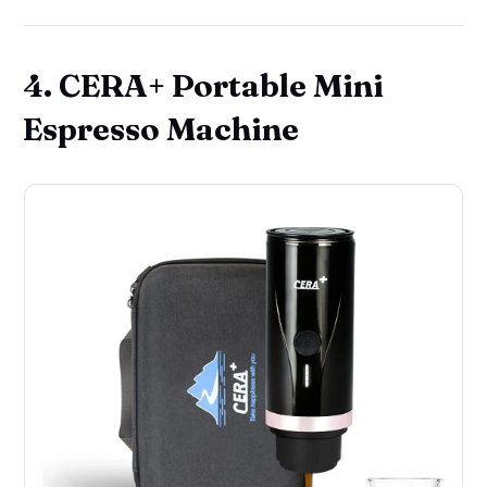
4. CERA+ Portable Mini
Espresso Machine