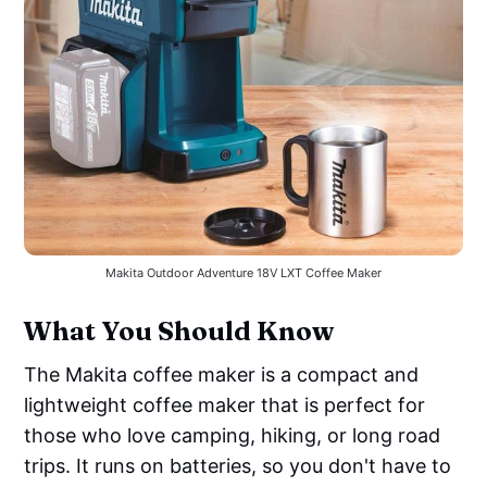
Makita Outdoor Adventure 18V LXT Coffee Maker
What You Should Know
The Makita coffee maker is a compact and
lightweight coffee maker that is perfect for
those who love camping, hiking, or long road
trips. It runs on batteries, so you don't have to