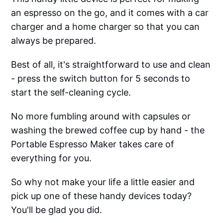
an espresso on the go, and it comes with a car
charger and a home charger so that you can
always be prepared.
Best of all, it's straightforward to use and clean
- press the switch button for 5 seconds to
start the self-cleaning cycle.
No more fumbling around with capsules or
washing the brewed coffee cup by hand - the
Portable Espresso Maker takes care of
everything for you.
So why not make your life a little easier and
pick up one of these handy devices today?
You'll be glad you did.