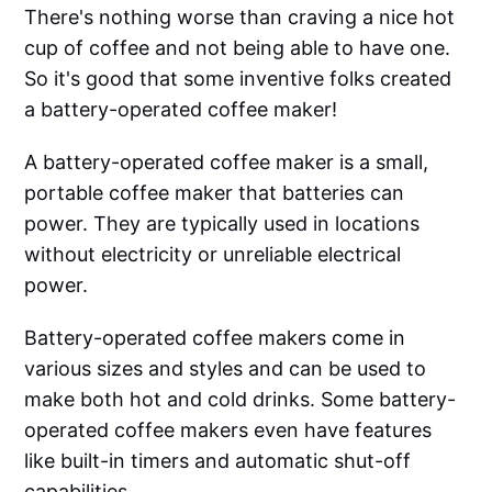
There's nothing worse than craving a nice hot
cup of coffee and not being able to have one.
So it's good that some inventive folks created
a battery-operated coffee maker!
A battery-operated coffee maker is a small,
portable coffee maker that batteries can
power. They are typically used in locations
without electricity or unreliable electrical
power.
Battery-operated coffee makers come in
various sizes and styles and can be used to
make both hot and cold drinks. Some battery-
operated coffee makers even have features
like built-in timers and automatic shut-off
capabilities.