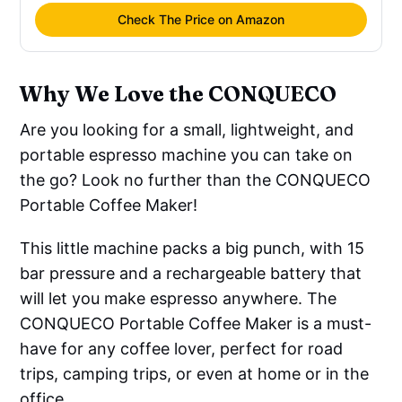
Check The Price on Amazon
Why We Love the CONQUECO
Are you looking for a small, lightweight, and
portable espresso machine you can take on
the go? Look no further than the CONQUECO
Portable Coffee Maker!
This little machine packs a big punch, with 15
bar pressure and a rechargeable battery that
will let you make espresso anywhere. The
CONQUECO Portable Coffee Maker is a must-
have for any coffee lover, perfect for road
trips, camping trips, or even at home or in the
office.