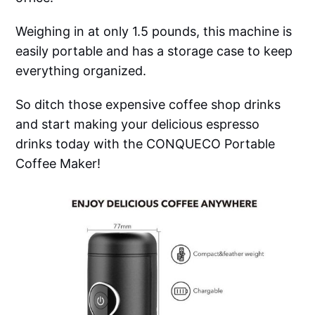
Weighing in at only 1.5 pounds, this machine is
easily portable and has a storage case to keep
everything organized.
So ditch those expensive coffee shop drinks
and start making your delicious espresso
drinks today with the CONQUECO Portable
Coffee Maker!