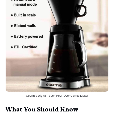
Gourmia Digital Touch Pour-Over Coffee Maker
What You Should Know