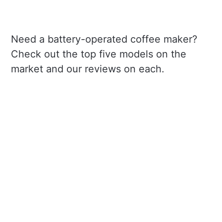
Need a battery-operated coffee maker?
Check out the top five models on the
market and our reviews on each.