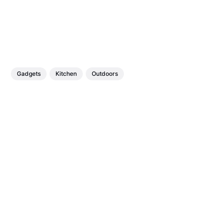
Gadgets
Kitchen
Outdoors