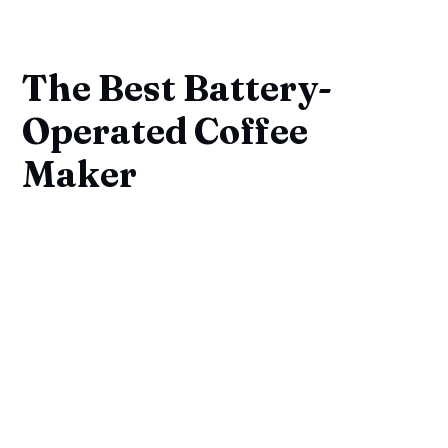
The Best Battery-
Operated Coffee
Maker