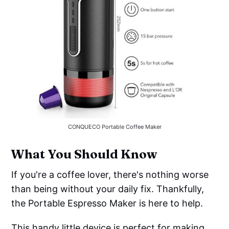
CONQUECO Portable Coffee Maker
What You Should Know
If you're a coffee lover, there's nothing worse
than being without your daily fix. Thankfully,
the Portable Espresso Maker is here to help.
This handy little device is perfect for making