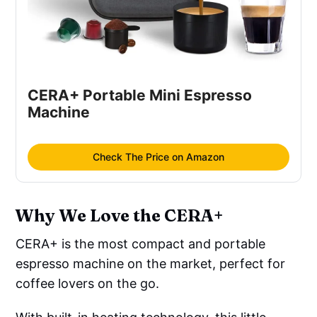
CERA+ Portable Mini Espresso 
Machine
Check The Price on Amazon
Why We Love the CERA+
CERA+ is the most compact and portable
espresso machine on the market, perfect for
coffee lovers on the go.