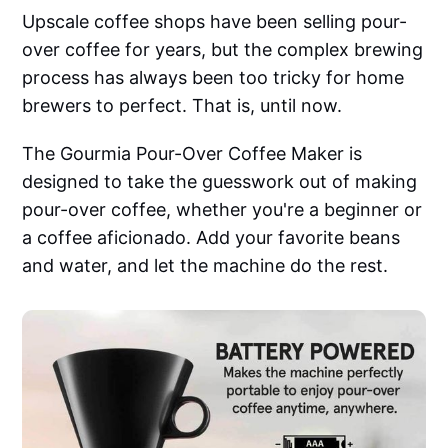
Upscale coffee shops have been selling pour-
over coffee for years, but the complex brewing
process has always been too tricky for home
brewers to perfect. That is, until now.
The Gourmia Pour-Over Coffee Maker is
designed to take the guesswork out of making
pour-over coffee, whether you're a beginner or
a coffee aficionado. Add your favorite beans
and water, and let the machine do the rest.