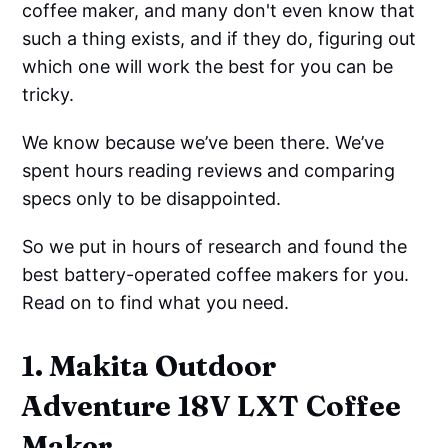
coffee maker, and many don't even know that
such a thing exists, and if they do, figuring out
which one will work the best for you can be
tricky.
We know because we’ve been there. We’ve
spent hours reading reviews and comparing
specs only to be disappointed.
So we put in hours of research and found the
best battery-operated coffee makers for you.
Read on to find what you need.
1. Makita Outdoor
Adventure 18V LXT Coffee
Maker