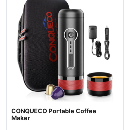
CONQUECO Portable Coffee 
Maker