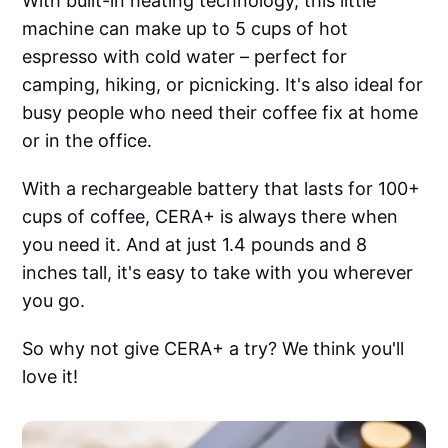
With built-in heating technology, this little
machine can make up to 5 cups of hot
espresso with cold water – perfect for
camping, hiking, or picnicking. It's also ideal for
busy people who need their coffee fix at home
or in the office.
With a rechargeable battery that lasts for 100+
cups of coffee, CERA+ is always there when
you need it. And at just 1.4 pounds and 8
inches tall, it's easy to take with you wherever
you go.
So why not give CERA+ a try? We think you'll
love it!