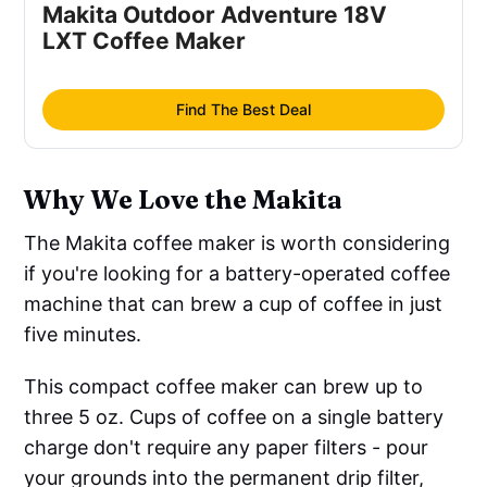
Makita Outdoor Adventure 18V 
LXT Coffee Maker
Find The Best Deal
Why We Love the Makita
The Makita coffee maker is worth considering
if you're looking for a battery-operated coffee
machine that can brew a cup of coffee in just
five minutes.
This compact coffee maker can brew up to
three 5 oz. Cups of coffee on a single battery
charge don't require any paper filters - pour
your grounds into the permanent drip filter,