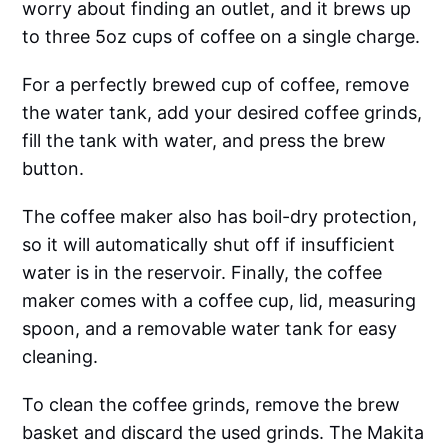
worry about finding an outlet, and it brews up
to three 5oz cups of coffee on a single charge.
For a perfectly brewed cup of coffee, remove
the water tank, add your desired coffee grinds,
fill the tank with water, and press the brew
button.
The coffee maker also has boil-dry protection,
so it will automatically shut off if insufficient
water is in the reservoir. Finally, the coffee
maker comes with a coffee cup, lid, measuring
spoon, and a removable water tank for easy
cleaning.
To clean the coffee grinds, remove the brew
basket and discard the used grinds. The Makita