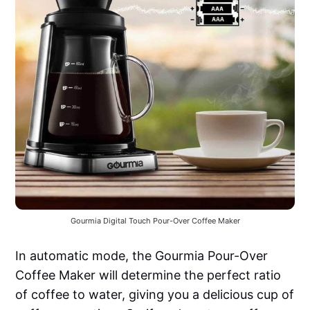
Gourmia Digital Touch Pour-Over Coffee Maker
In automatic mode, the Gourmia Pour-Over
Coffee Maker will determine the perfect ratio
of coffee to water, giving you a delicious cup of