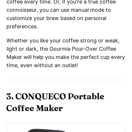
coffee every time. Or, if you're a true coffee
connoisseur, you can use manual mode to
customize your brew based on personal
preferences.
Whether you like your coffee strong or weak,
light or dark, the Gourmia Pour-Over Coffee
Maker will help you make the perfect cup every
time, even without an outlet!
3. CONQUECO Portable
Coffee Maker