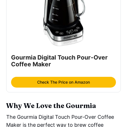
Gourmia Digital Touch Pour-Over 
Coffee Maker
Check The Price on Amazon
Why We Love the Gourmia
The Gourmia Digital Touch Pour-Over Coffee
Maker is the perfect way to brew coffee