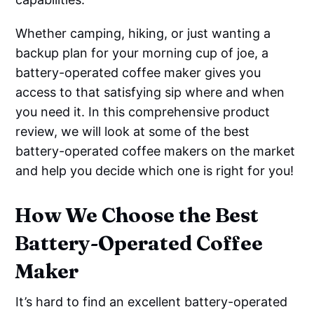
Whether camping, hiking, or just wanting a
backup plan for your morning cup of joe, a
battery-operated coffee maker gives you
access to that satisfying sip where and when
you need it. In this comprehensive product
review, we will look at some of the best
battery-operated coffee makers on the market
and help you decide which one is right for you!
How We Choose the Best
Battery-Operated Coffee
Maker
It’s hard to find an excellent battery-operated