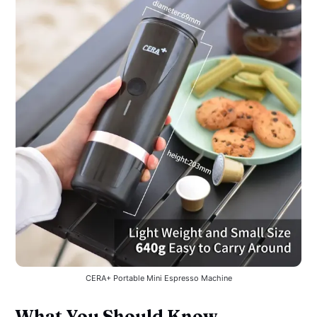
CERA+ Portable Mini Espresso Machine
What You Should Know