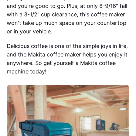
and you're good to go. Plus, at only 8-9/16" tall
with a 3-1/2" cup clearance, this coffee maker
won't take up much space on your countertop
or in your vehicle.
Delicious coffee is one of the simple joys in life,
and the Makita coffee maker helps you enjoy it
anywhere. So get yourself a Makita coffee
machine today!