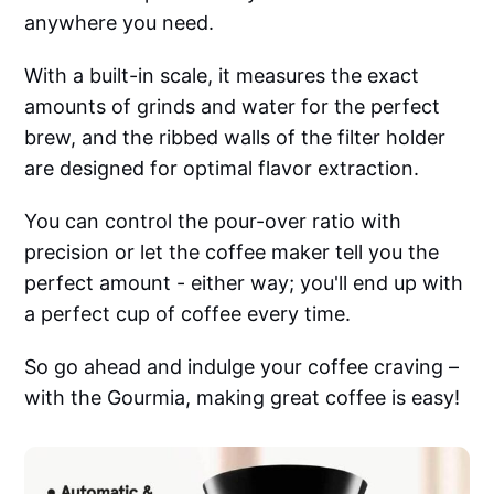
anywhere you need.
With a built-in scale, it measures the exact
amounts of grinds and water for the perfect
brew, and the ribbed walls of the filter holder
are designed for optimal flavor extraction.
You can control the pour-over ratio with
precision or let the coffee maker tell you the
perfect amount - either way; you'll end up with
a perfect cup of coffee every time.
So go ahead and indulge your coffee craving –
with the Gourmia, making great coffee is easy!