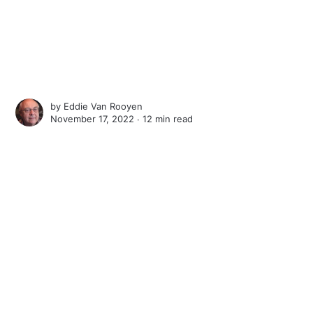
by
Eddie Van Rooyen
November 17, 2022 ∙
12 min read