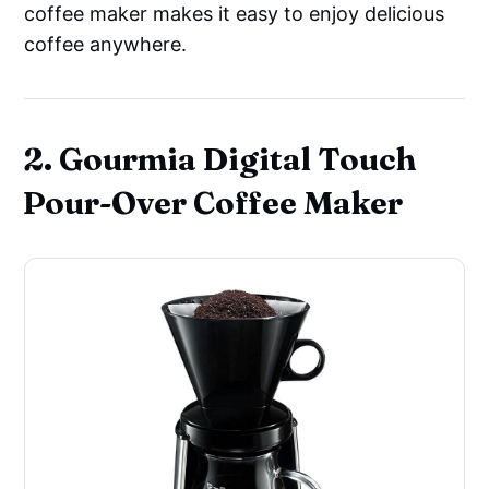
coffee maker makes it easy to enjoy delicious
coffee anywhere.
2. Gourmia Digital Touch
Pour-Over Coffee Maker