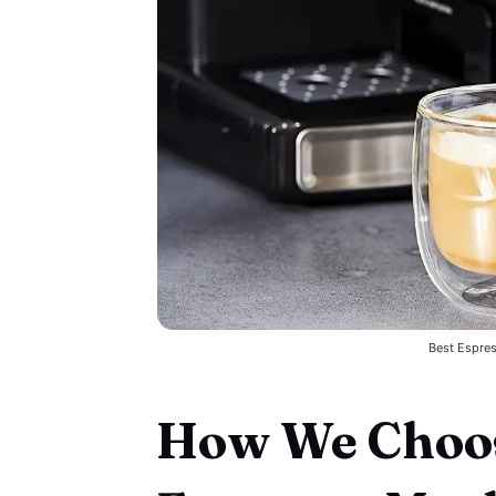
Best Espre
How We Choos