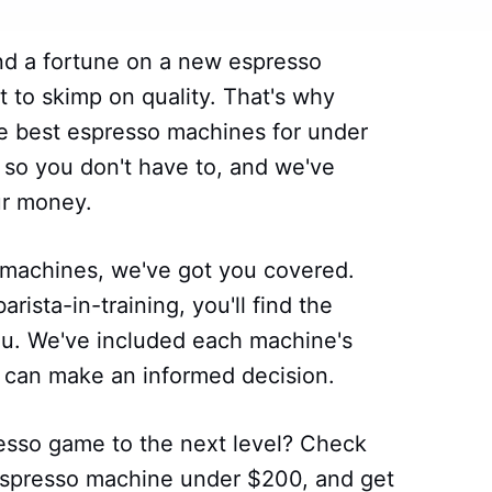
d a fortune on a new espresso
 to skimp on quality. That's why
the best espresso machines for under
so you don't have to, and we've
ur money.
machines, we've got you covered.
rista-in-training, you'll find the
ou. We've included each machine's
u can make an informed decision.
esso game to the next level? Check
t espresso machine under $200, and get