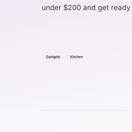
under $200 and get ready t
Gadgets
Kitchen