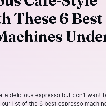
ous Café-Style
th These 6 Best
Machines Unde
r a delicious espresso but don't want t
our list of the 6 best espresso machin