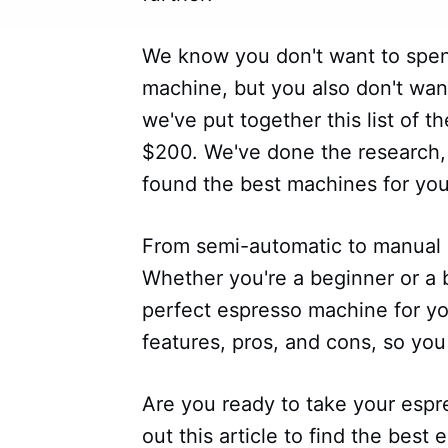
We know you don't want to spen
machine, but you also don't want
we've put together this list of 
$200. We've done the research, 
found the best machines for yo
From semi-automatic to manual 
Whether you're a beginner or a ba
perfect espresso machine for y
features, pros, and cons, so yo
Are you ready to take your espr
out this article to find the bes