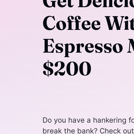
Get Delici
Coffee Wi
Espresso 
$200
Do you have a hankering fo
break the bank? Check out 