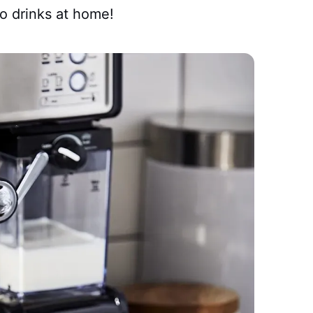
so drinks at home!