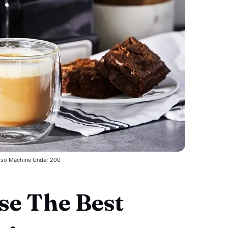
sso Machine Under 200
e The Best