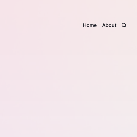
Home
About