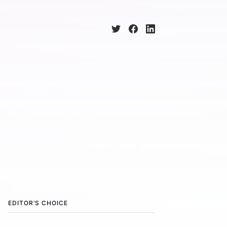
EDITOR’S CHOICE