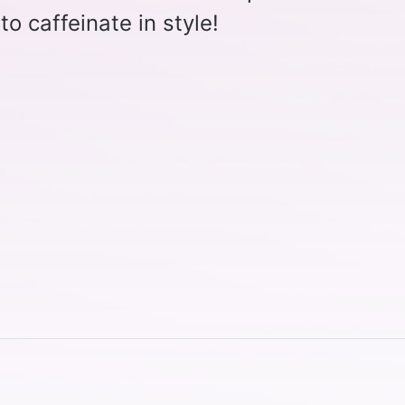
o caffeinate in style!