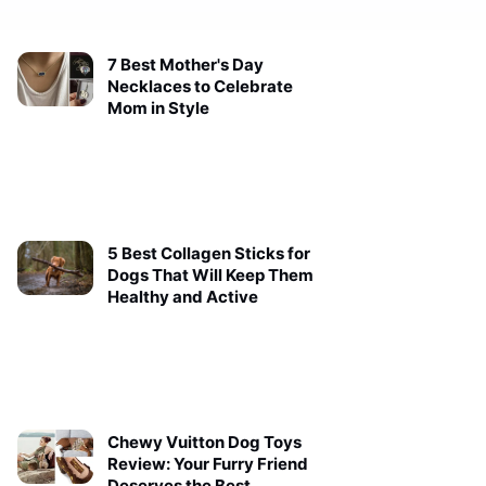
7 Best Mother's Day
Necklaces to Celebrate
Mom in Style
5 Best Collagen Sticks for
Dogs That Will Keep Them
Healthy and Active
Chewy Vuitton Dog Toys
Review: Your Furry Friend
Deserves the Best