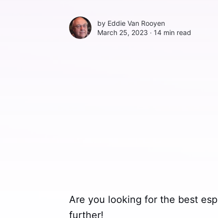
by
Eddie Van Rooyen
March 25, 2023 ∙
14 min read
Are you looking for the best e
further!