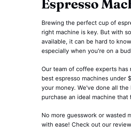
Espresso Mac
Brewing the perfect cup of espr
right machine is key. But with s
available, it can be hard to kno
especially when you're on a bud
Our team of coffee experts has 
best espresso machines under $2
your money. We've done all the 
purchase an ideal machine that 
No more guesswork or wasted mo
with ease! Check out our revie