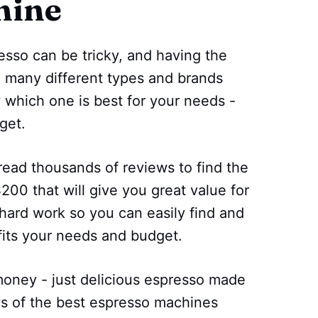
hine
esso can be tricky, and having the
o many different types and brands
w which one is best for your needs -
get.
read thousands of reviews to find the
00 that will give you great value for
hard work so you can easily find and
fits your needs and budget.
ney - just delicious espresso made
ws of the best espresso machines