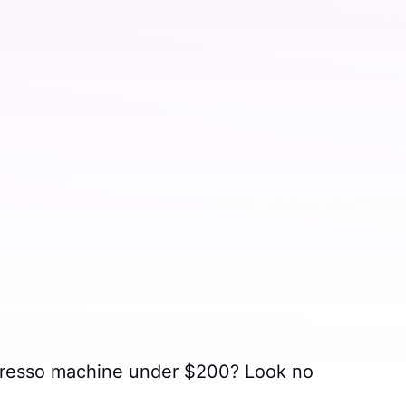
spresso machine under $200? Look no