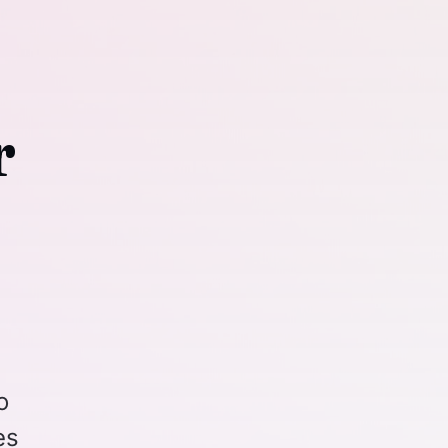
r
o
es