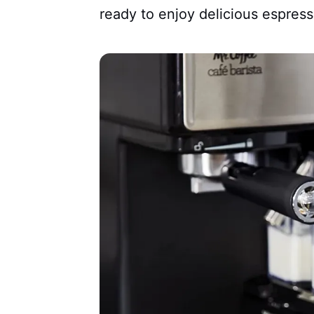
ready to enjoy delicious espres