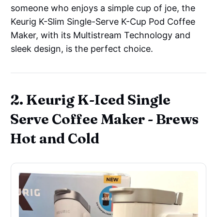
someone who enjoys a simple cup of joe, the
Keurig K-Slim Single-Serve K-Cup Pod Coffee
Maker, with its Multistream Technology and
sleek design, is the perfect choice.
2. Keurig K-Iced Single
Serve Coffee Maker - Brews
Hot and Cold