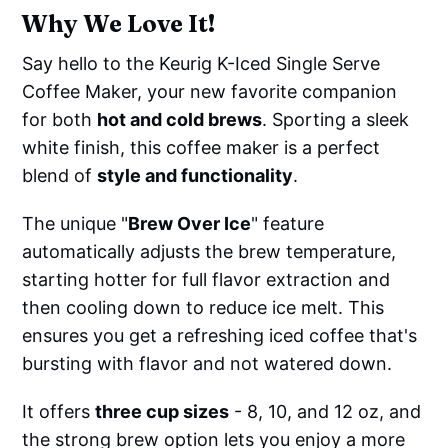
Why We Love It!
Say hello to the Keurig K-Iced Single Serve
Coffee Maker, your new favorite companion
for both
hot and cold brews
. Sporting a sleek
white finish, this coffee maker is a perfect
blend of
style and functionality
.
The unique "
Brew Over Ice
" feature
automatically adjusts the brew temperature,
starting hotter for full flavor extraction and
then cooling down to reduce ice melt. This
ensures you get a refreshing iced coffee that's
bursting with flavor and not watered down.
It offers
three cup sizes
- 8, 10, and 12 oz, and
the strong brew option lets you enjoy a more