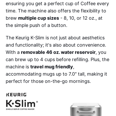
ensuring you get a perfect cup of Coffee every
time. The machine also offers the flexibility to
brew
multiple cup sizes
- 8, 10, or 12 oz., at
the simple push of a button.
The Keurig K-Slim is not just about aesthetics
and functionality; it's also about convenience.
With a
removable 46 oz. water reservoir
, you
can brew up to 4 cups before refilling. Plus, the
machine is
travel mug friendly
,
accommodating mugs up to 7.0" tall, making it
perfect for those on-the-go mornings.