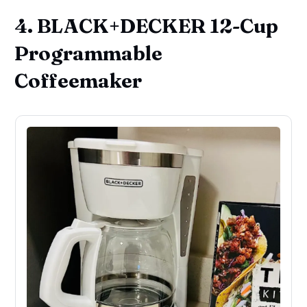
4. BLACK+DECKER 12-Cup
Programmable
Coffeemaker