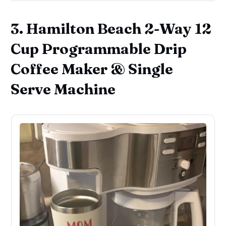
3. Hamilton Beach 2-Way 12
Cup Programmable Drip
Coffee Maker & Single
Serve Machine