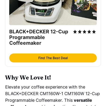
BLACK+DECKER 12-Cup 
Programmable 
Coffeemaker
Find The Best Deal
Why We Love It!
Elevate your coffee experience with the
BLACK+DECKER CM1160W-1 CM1160W 12-Cup
Programmable Coffeemaker. This
versatile