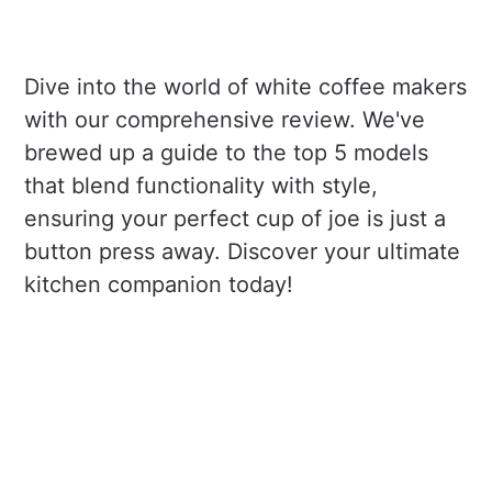
Dive into the world of white coffee makers
with our comprehensive review. We've
brewed up a guide to the top 5 models
that blend functionality with style,
ensuring your perfect cup of joe is just a
button press away. Discover your ultimate
kitchen companion today!