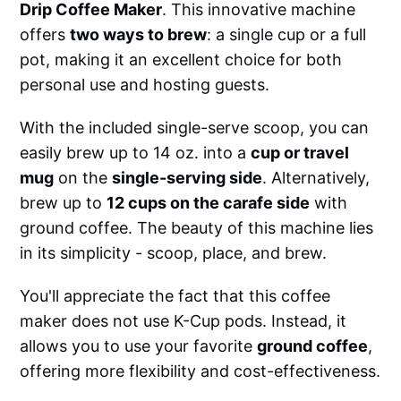
Drip Coffee Maker
. This innovative machine
offers
two ways to brew
: a single cup or a full
pot, making it an excellent choice for both
personal use and hosting guests.
With the included single-serve scoop, you can
easily brew up to 14 oz. into a
cup or travel
mug
on the
single-serving side
. Alternatively,
brew up to
12 cups on the carafe side
with
ground coffee. The beauty of this machine lies
in its simplicity - scoop, place, and brew.
You'll appreciate the fact that this coffee
maker does not use K-Cup pods. Instead, it
allows you to use your favorite
ground coffee
,
offering more flexibility and cost-effectiveness.