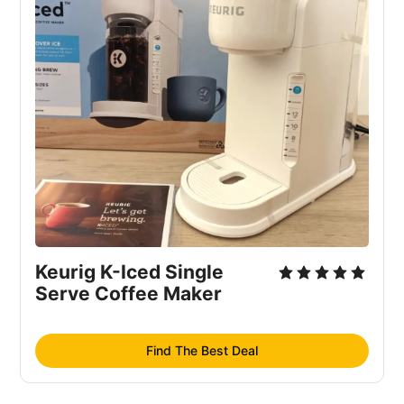
Keurig K-Iced Single 
Serve Coffee Maker
Find The Best Deal