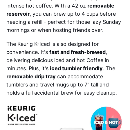
intense hot coffee. With a 42 oz
removable
reservoir
, you can brew up to 4 cups before
needing a refill - perfect for those lazy Sunday
mornings or when hosting friends over.
The Keurig K-Iced is also designed for
convenience. It's
fast and fresh-brewed
,
delivering delicious iced and hot Coffee in
minutes. Plus, it's
iced tumbler friendly
. The
removable drip tray
can accommodate
tumblers and travel mugs up to 7" tall and
holds a full accidental brew for easy cleanup.