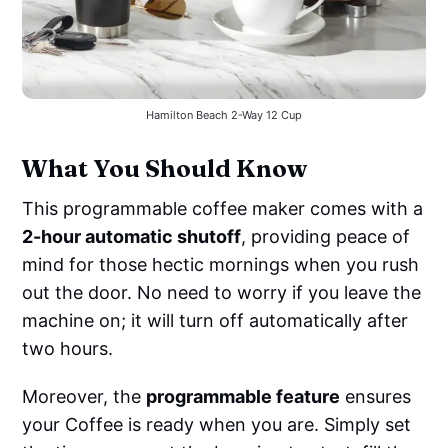
Hamilton Beach 2-Way 12 Cup
What You Should Know
This programmable coffee maker comes with a
2-hour automatic shutoff
, providing peace of
mind for those hectic mornings when you rush
out the door. No need to worry if you leave the
machine on; it will turn off automatically after
two hours.
Moreover, the
programmable feature
ensures
your Coffee is ready when you are. Simply set