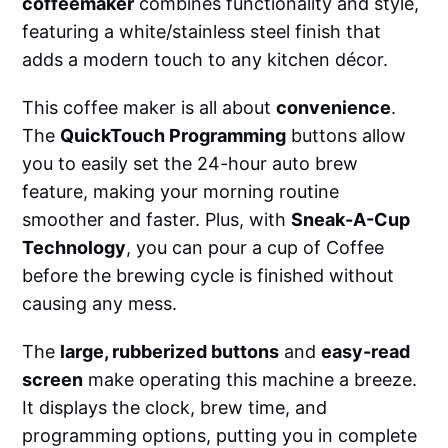
coffeemaker
combines functionality and style,
featuring a white/stainless steel finish that
adds a modern touch to any kitchen décor.
This coffee maker is all about
convenience
.
The
QuickTouch Programming
buttons allow
you to easily set the 24-hour auto brew
feature, making your morning routine
smoother and faster. Plus, with
Sneak-A-Cup
Technology
, you can pour a cup of Coffee
before the brewing cycle is finished without
causing any mess.
The
large, rubberized buttons
and
easy-read
screen
make operating this machine a breeze.
It displays the clock, brew time, and
programming options, putting you in complete