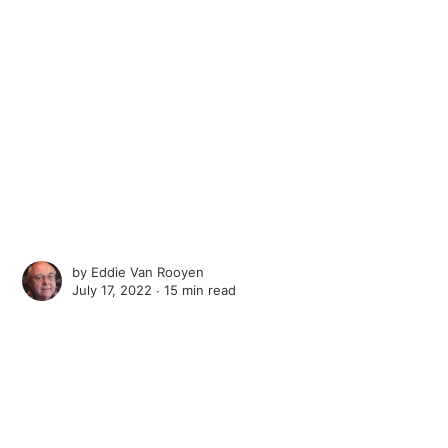
by
Eddie Van Rooyen
July 17, 2022 ∙
15 min read