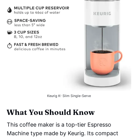
Keurig K- Slim Single-Serve
What You Should Know
This coffee maker is a top-tier Espresso
Machine type made by Keurig. Its compact