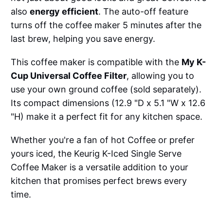
also
energy efficient
. The auto-off feature
turns off the coffee maker 5 minutes after the
last brew, helping you save energy.
This coffee maker is compatible with the
My K-
Cup Universal Coffee Filter
, allowing you to
use your own ground coffee (sold separately).
Its compact dimensions (12.9 "D x 5.1 "W x 12.6
"H) make it a perfect fit for any kitchen space.
Whether you're a fan of hot Coffee or prefer
yours iced, the Keurig K-Iced Single Serve
Coffee Maker is a versatile addition to your
kitchen that promises perfect brews every
time.