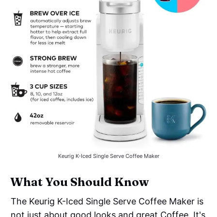
Keurig K-Iced Single Serve Coffee Maker
What You Should Know
The Keurig K-Iced Single Serve Coffee Maker is
not just about good looks and great Coffee. It's