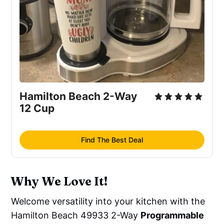
Hamilton Beach 2-Way 
12 Cup
Find The Best Deal
Why We Love It!
Welcome versatility into your kitchen with the
Hamilton Beach 49933 2-Way
Programmable