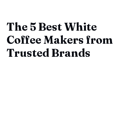
The 5 Best White
Coffee Makers from
Trusted Brands