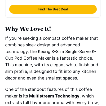
Find The Best Deal
Why We Love It!
If you're seeking a compact coffee maker that
combines sleek design and advanced
technology, the Keurig K-Slim Single-Serve K-
Cup Pod Coffee Maker is a fantastic choice.
This machine, with its elegant white finish and
slim profile, is designed to fit into any kitchen
decor and even the smallest spaces.
One of the standout features of this coffee
maker is its
Multistream Technology
, which
extracts full flavor and aroma with every brew,