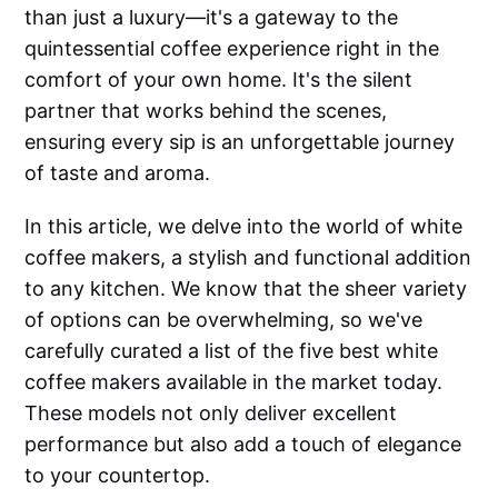
than just a luxury—it's a gateway to the
quintessential coffee experience right in the
comfort of your own home. It's the silent
partner that works behind the scenes,
ensuring every sip is an unforgettable journey
of taste and aroma.
In this article, we delve into the world of white
coffee makers, a stylish and functional addition
to any kitchen. We know that the sheer variety
of options can be overwhelming, so we've
carefully curated a list of the five best white
coffee makers available in the market today.
These models not only deliver excellent
performance but also add a touch of elegance
to your countertop.