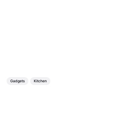
Gadgets
Kitchen