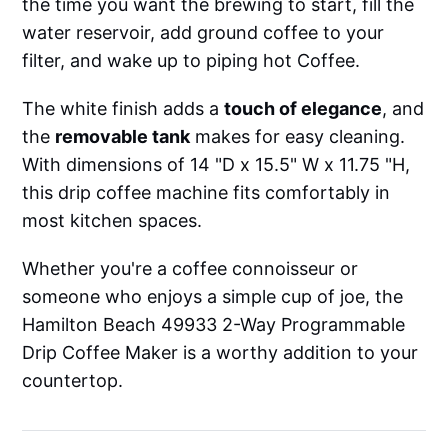
the time you want the brewing to start, fill the
water reservoir, add ground coffee to your
filter, and wake up to piping hot Coffee.
The white finish adds a
touch of elegance
, and
the
removable tank
makes for easy cleaning.
With dimensions of 14 "D x 15.5" W x 11.75 "H,
this drip coffee machine fits comfortably in
most kitchen spaces.
Whether you're a coffee connoisseur or
someone who enjoys a simple cup of joe, the
Hamilton Beach 49933 2-Way Programmable
Drip Coffee Maker is a worthy addition to your
countertop.