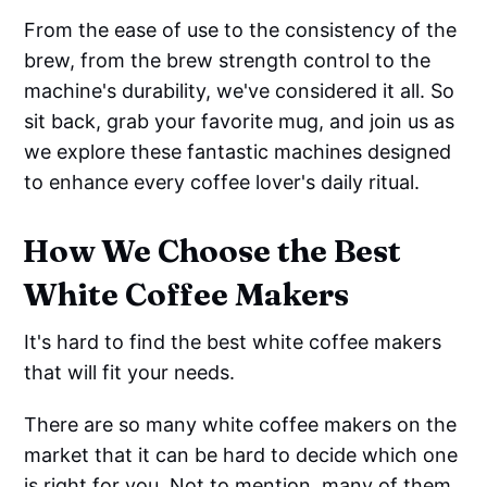
From the ease of use to the consistency of the
brew, from the brew strength control to the
machine's durability, we've considered it all. So
sit back, grab your favorite mug, and join us as
we explore these fantastic machines designed
to enhance every coffee lover's daily ritual.
How We Choose the Best
White Coffee Makers
It's hard to find the best white coffee makers
that will fit your needs.
There are so many white coffee makers on the
market that it can be hard to decide which one
is right for you. Not to mention, many of them