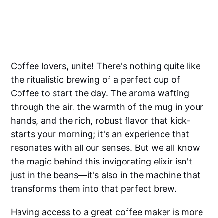
Coffee lovers, unite! There's nothing quite like
the ritualistic brewing of a perfect cup of
Coffee to start the day. The aroma wafting
through the air, the warmth of the mug in your
hands, and the rich, robust flavor that kick-
starts your morning; it's an experience that
resonates with all our senses. But we all know
the magic behind this invigorating elixir isn't
just in the beans—it's also in the machine that
transforms them into that perfect brew.
Having access to a great coffee maker is more