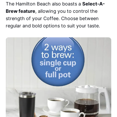
The Hamilton Beach also boasts a
Select-A-
Brew feature
, allowing you to control the
strength of your Coffee. Choose between
regular and bold options to suit your taste.