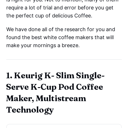
require a lot of trial and error before you get
the perfect cup of delicious Coffee.
We have done all of the research for you and
found the best white coffee makers that will
make your mornings a breeze.
1. Keurig K- Slim Single-
Serve K-Cup Pod Coffee
Maker, Multistream
Technology