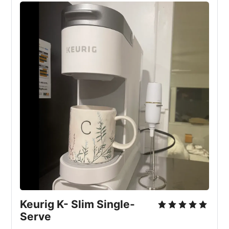
Keurig K- Slim Single-
Serve