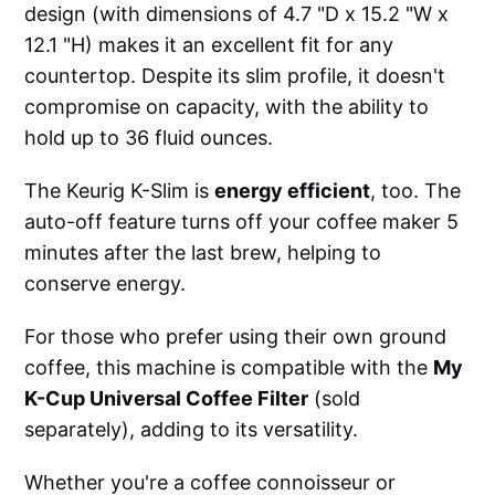
design (with dimensions of 4.7 "D x 15.2 "W x
12.1 "H) makes it an excellent fit for any
countertop. Despite its slim profile, it doesn't
compromise on capacity, with the ability to
hold up to 36 fluid ounces.
The Keurig K-Slim is
energy efficient
, too. The
auto-off feature turns off your coffee maker 5
minutes after the last brew, helping to
conserve energy.
For those who prefer using their own ground
coffee, this machine is compatible with the
My
K-Cup Universal Coffee Filter
(sold
separately), adding to its versatility.
Whether you're a coffee connoisseur or