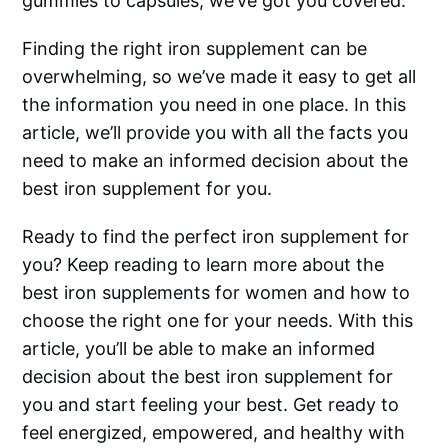
gummies to capsules, we’ve got you covered.
Finding the right iron supplement can be
overwhelming, so we’ve made it easy to get all
the information you need in one place. In this
article, we’ll provide you with all the facts you
need to make an informed decision about the
best iron supplement for you.
Ready to find the perfect iron supplement for
you? Keep reading to learn more about the
best iron supplements for women and how to
choose the right one for your needs. With this
article, you’ll be able to make an informed
decision about the best iron supplement for
you and start feeling your best. Get ready to
feel energized, empowered, and healthy with