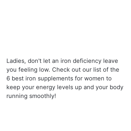
Ladies, don't let an iron deficiency leave
you feeling low. Check out our list of the
6 best iron supplements for women to
keep your energy levels up and your body
running smoothly!