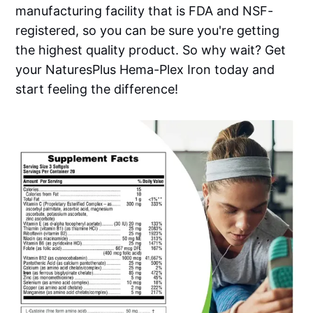
manufacturing facility that is FDA and NSF-
registered, so you can be sure you're getting
the highest quality product. So why wait? Get
your NaturesPlus Hema-Plex Iron today and
start feeling the difference!