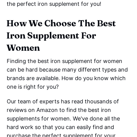
the perfect iron supplement for you!
How We Choose The Best
Iron Supplement For
Women
Finding the best iron supplement for women
can be hard because many different types and
brands are available. How do you know which
one is right for you?
Our team of experts has read thousands of
reviews on Amazon to find the best iron
supplements for women. We've done all the
hard work so that you can easily find and
purchase the perfect supplement for your