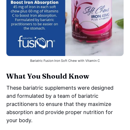
Bariatric Fusion Iron Soft Chew with Vitamin C
What You Should Know
These bariatric supplements were designed
and formulated by a team of bariatric
practitioners to ensure that they maximize
absorption and provide proper nutrition for
your body.