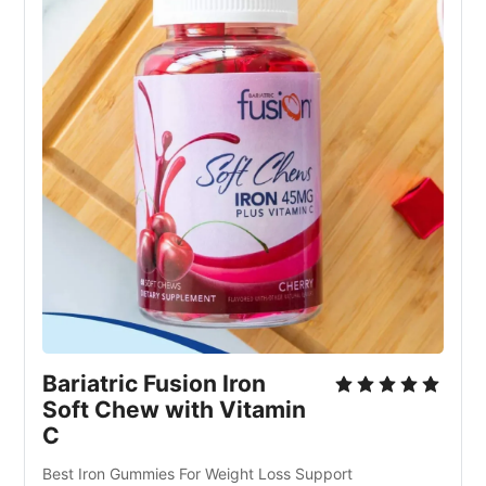
Bariatric Fusion Iron
Soft Chew with Vitamin
C
Best Iron Gummies For Weight Loss Support