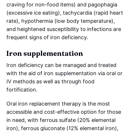
craving for non-food items) and pagophagia
(excessive ice eating), tachycardia (rapid heart
rate), hypothermia (low body temperature),
and heightened susceptibility to infections are
frequent signs of iron deficiency.
Iron supplementation
Iron deficiency can be managed and treated
with the aid of iron supplementation via oral or
IV methods as well as through food
fortification.
Oral iron replacement therapy is the most
accessible and cost-effective option for those
in need, with ferrous sulfate (20% elemental
iron), ferrous gluconate (12% elemental iron),