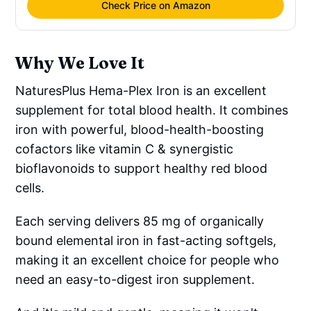
Check Price on Amazon
Why We Love It
NaturesPlus Hema-Plex Iron is an excellent
supplement for total blood health. It combines
iron with powerful, blood-health-boosting
cofactors like vitamin C & synergistic
bioflavonoids to support healthy red blood
cells.
Each serving delivers 85 mg of organically
bound elemental iron in fast-acting softgels,
making it an excellent choice for people who
need an easy-to-digest iron supplement.