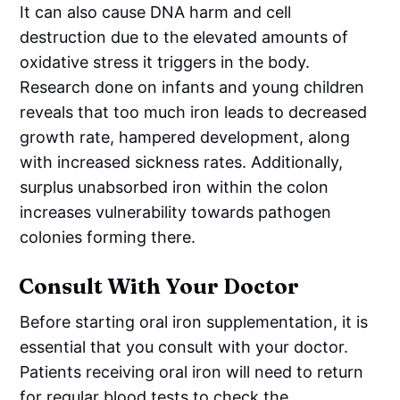
It can also cause DNA harm and cell
destruction due to the elevated amounts of
oxidative stress it triggers in the body.
Research done on infants and young children
reveals that too much iron leads to decreased
growth rate, hampered development, along
with increased sickness rates. Additionally,
surplus unabsorbed iron within the colon
increases vulnerability towards pathogen
colonies forming there.
Consult With Your Doctor
Before starting oral iron supplementation, it is
essential that you consult with your doctor.
Patients receiving oral iron will need to return
for regular blood tests to check the