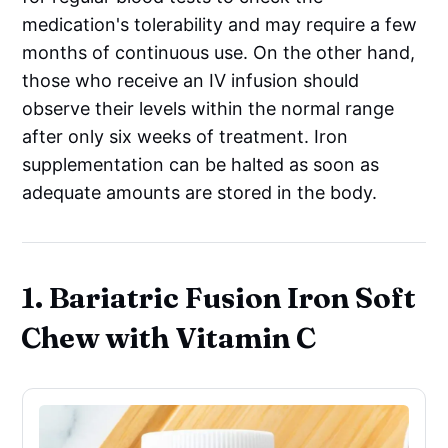
medication's tolerability and may require a few
months of continuous use. On the other hand,
those who receive an IV infusion should
observe their levels within the normal range
after only six weeks of treatment. Iron
supplementation can be halted as soon as
adequate amounts are stored in the body.
1. Bariatric Fusion Iron Soft
Chew with Vitamin C