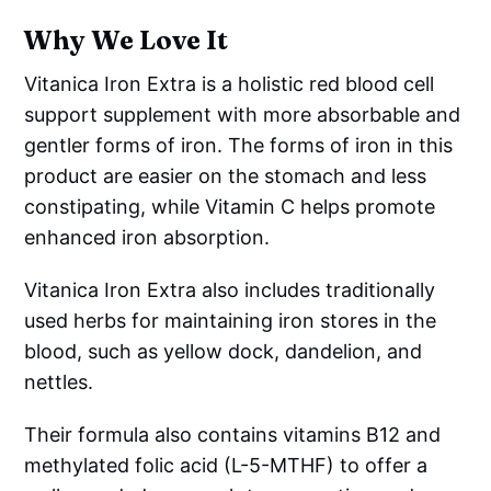
Why We Love It
Vitanica Iron Extra is a holistic red blood cell
support supplement with more absorbable and
gentler forms of iron. The forms of iron in this
product are easier on the stomach and less
constipating, while Vitamin C helps promote
enhanced iron absorption.
Vitanica Iron Extra also includes traditionally
used herbs for maintaining iron stores in the
blood, such as yellow dock, dandelion, and
nettles.
Their formula also contains vitamins B12 and
methylated folic acid (L-5-MTHF) to offer a