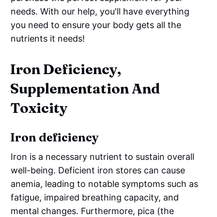
needs. With our help, you'll have everything
you need to ensure your body gets all the
nutrients it needs!
Iron Deficiency,
Supplementation And
Toxicity
Iron deficiency
Iron is a necessary nutrient to sustain overall
well-being. Deficient iron stores can cause
anemia, leading to notable symptoms such as
fatigue, impaired breathing capacity, and
mental changes. Furthermore, pica (the