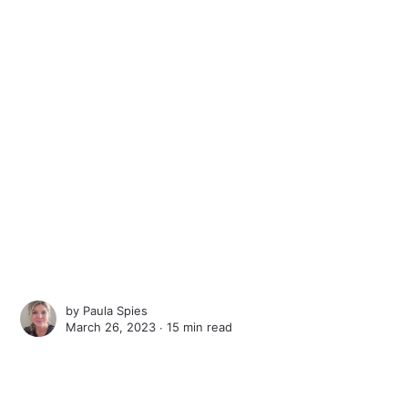
by
Paula Spies
March 26, 2023 ∙
15 min read