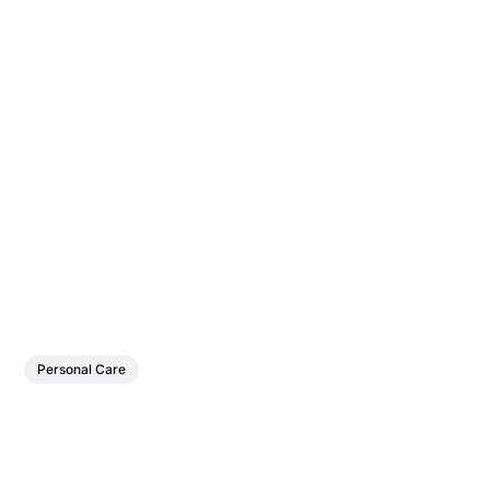
Personal Care