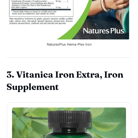
NaturesPlus Hema-Plex Iron
3. Vitanica Iron Extra, Iron
Supplement