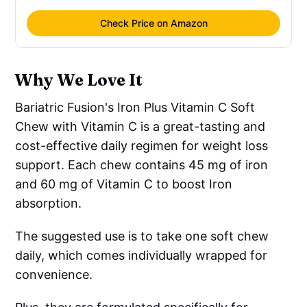
Check Price on Amazon
Why We Love It
Bariatric Fusion's Iron Plus Vitamin C Soft
Chew with Vitamin C is a great-tasting and
cost-effective daily regimen for weight loss
support. Each chew contains 45 mg of iron
and 60 mg of Vitamin C to boost Iron
absorption.
The suggested use is to take one soft chew
daily, which comes individually wrapped for
convenience.