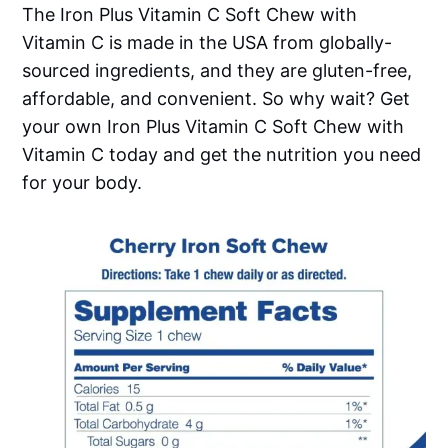
The Iron Plus Vitamin C Soft Chew with
Vitamin C is made in the USA from globally-
sourced ingredients, and they are gluten-free,
affordable, and convenient. So why wait? Get
your own Iron Plus Vitamin C Soft Chew with
Vitamin C today and get the nutrition you need
for your body.