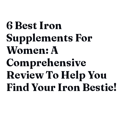
6 Best Iron
Supplements For
Women: A
Comprehensive
Review To Help You
Find Your Iron Bestie!