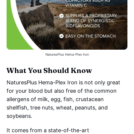
NaturesPlus Hema-Plex Iron
What You Should Know
NaturesPlus Hema-Plex Iron is not only great
for your blood but also free of the common
allergens of milk, egg, fish, crustacean
shellfish, tree nuts, wheat, peanuts, and
soybeans.
It comes from a state-of-the-art