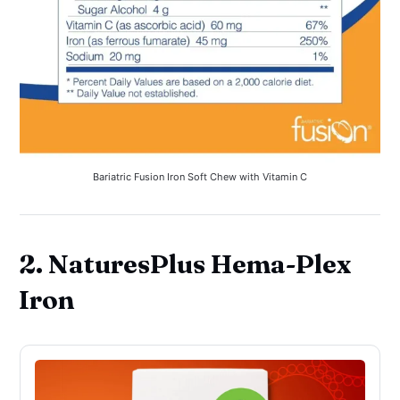
Bariatric Fusion Iron Soft Chew with Vitamin C
2. NaturesPlus Hema-Plex
Iron