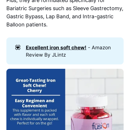
Plus, they are formulated specifically for
Bariatric Surgeries such as Sleeve Gastrectomy,
Gastric Bypass, Lap Band, and Intra-gastric
Balloon patients.
💟
Excellent iron soft chew!
- Amazon
Review By JLintz