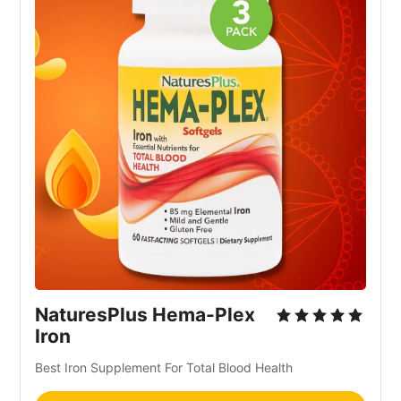
NaturesPlus Hema-Plex
Iron
Best Iron Supplement For Total Blood Health