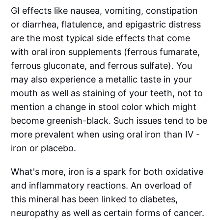
GI effects like nausea, vomiting, constipation
or diarrhea, flatulence, and epigastric distress
are the most typical side effects that come
with oral iron supplements (ferrous fumarate,
ferrous gluconate, and ferrous sulfate). You
may also experience a metallic taste in your
mouth as well as staining of your teeth, not to
mention a change in stool color which might
become greenish-black. Such issues tend to be
more prevalent when using oral iron than IV -
iron or placebo.
What's more, iron is a spark for both oxidative
and inflammatory reactions. An overload of
this mineral has been linked to diabetes,
neuropathy as well as certain forms of cancer.