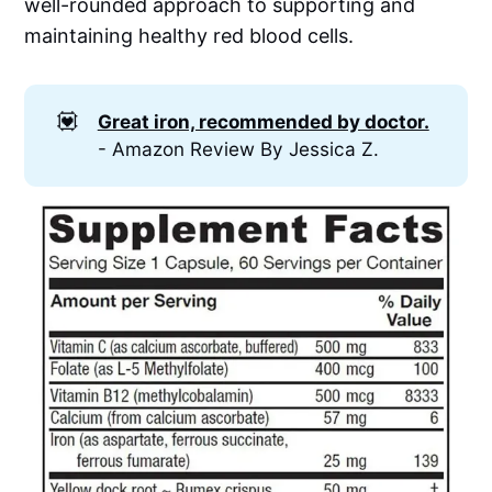
well-rounded approach to supporting and
maintaining healthy red blood cells.
💟
Great iron, recommended by doctor.
- Amazon Review By Jessica Z.