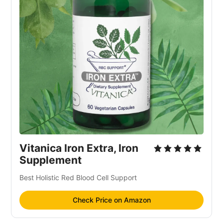
Vitanica Iron Extra, Iron
Supplement
Best Holistic Red Blood Cell Support
Check Price on Amazon