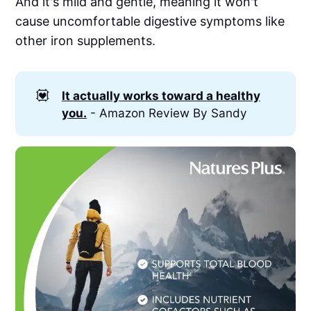
And it's mild and gentle, meaning it won't
cause uncomfortable digestive symptoms like
other iron supplements.
💟
It actually works toward a healthy
you.
- Amazon Review By Sandy