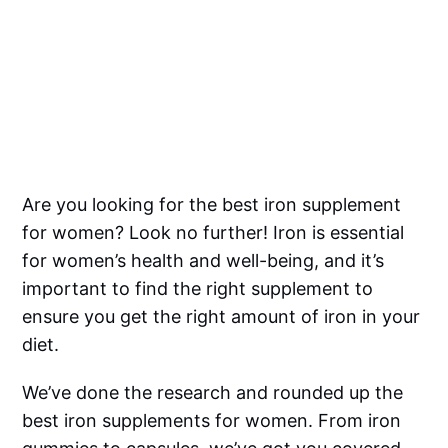
Are you looking for the best iron supplement
for women? Look no further! Iron is essential
for women’s health and well-being, and it’s
important to find the right supplement to
ensure you get the right amount of iron in your
diet.
We’ve done the research and rounded up the
best iron supplements for women. From iron