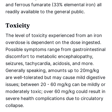
and ferrous fumarate (33% elemental iron) all
readily available to the general public.
Toxicity
The level of toxicity experienced from an iron
overdose is dependent on the dose ingested.
Possible symptoms range from gastrointestinal
discomfort to metabolic encephalopathy,
seizures, tachycardia, acidosis, and more.
Generally speaking, amounts up to 20mg/kg
are well-tolerated but may cause mild digestive
issues; between 20 - 60 mg/kg can be mildly or
moderately toxic; over 60 mg/kg could result in
severe health complications due to circulatory
collapse.