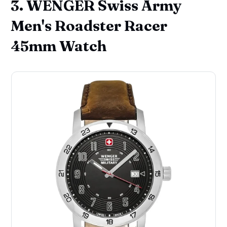
3. WENGER Swiss Army
Men's Roadster Racer
45mm Watch