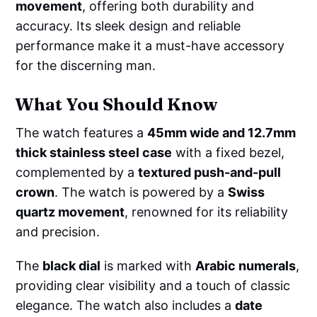
movement
, offering both durability and
accuracy. Its sleek design and reliable
performance make it a must-have accessory
for the discerning man.
What You Should Know
The watch features a
45mm wide and 12.7mm
thick stainless steel case
with a fixed bezel,
complemented by a
textured push-and-pull
crown
. The watch is powered by a
Swiss
quartz movement
, renowned for its reliability
and precision.
The
black dial
is marked with
Arabic numerals
,
providing clear visibility and a touch of classic
elegance. The watch also includes a
date