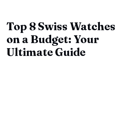
Top 8 Swiss Watches
on a Budget: Your
Ultimate Guide