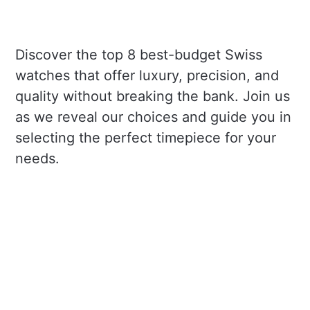
Discover the top 8 best-budget Swiss
watches that offer luxury, precision, and
quality without breaking the bank. Join us
as we reveal our choices and guide you in
selecting the perfect timepiece for your
needs.