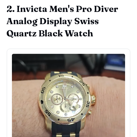
2. Invicta Men's Pro Diver
Analog Display Swiss
Quartz Black Watch