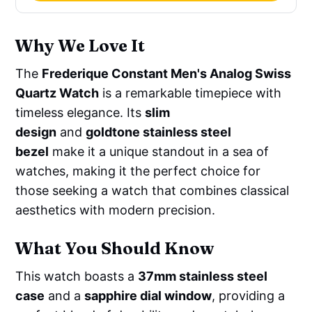
Why We Love It
The
Frederique Constant Men's Analog Swiss
Quartz Watch
is a remarkable timepiece with
timeless elegance. Its
slim
design
and
goldtone stainless steel
bezel
make it a unique standout in a sea of
watches, making it the perfect choice for
those seeking a watch that combines classical
aesthetics with modern precision.
What You Should Know
This watch boasts a
37mm stainless steel
case
and a
sapphire dial window
, providing a