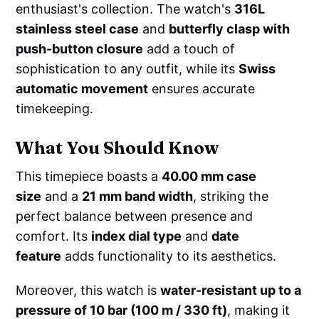
enthusiast's collection. The watch's
316L
stainless steel case
and
butterfly clasp with
push-button closure
add a touch of
sophistication to any outfit, while its
Swiss
automatic movement
ensures accurate
timekeeping.
What You Should Know
This timepiece boasts a
40.00 mm case
size
and a
21 mm band width
, striking the
perfect balance between presence and
comfort. Its
index dial type
and
date
feature
adds functionality to its aesthetics.
Moreover, this watch is
water-resistant up to a
pressure of 10 bar (100 m / 330 ft)
, making it