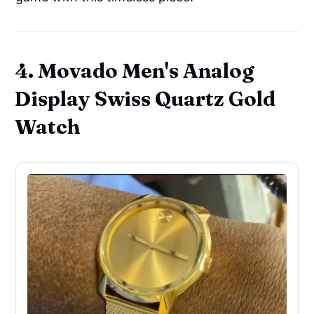
4. Movado Men's Analog
Display Swiss Quartz Gold
Watch