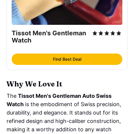
Tissot Men's Gentleman 
Watch
Find Best Deal
Why We Love It
The
Tissot Men's Gentleman Auto Swiss
Watch
is the embodiment of Swiss precision,
durability, and elegance. It stands out for its
refined design and high-caliber construction,
making it a worthy addition to any watch