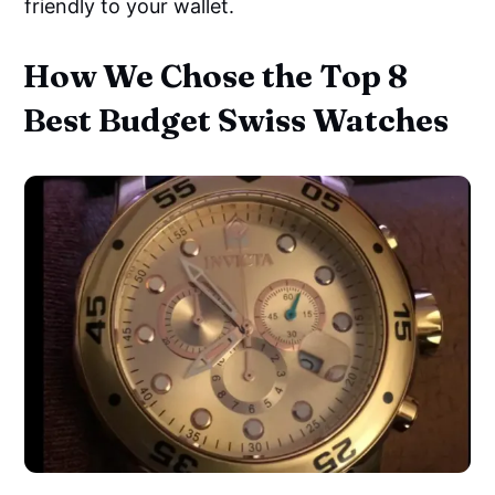
friendly to your wallet.
How We Chose the Top 8
Best Budget Swiss Watches