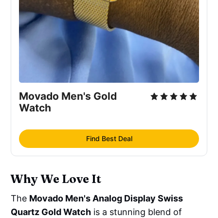
Movado Men's Gold 
Watch
Find Best Deal
Why We Love It
The
Movado Men's Analog Display Swiss
Quartz Gold Watch
is a stunning blend of