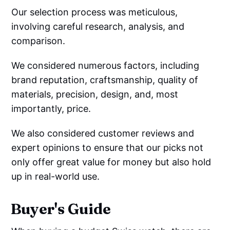
Our selection process was meticulous,
involving careful research, analysis, and
comparison.
We considered numerous factors, including
brand reputation, craftsmanship, quality of
materials, precision, design, and, most
importantly, price.
We also considered customer reviews and
expert opinions to ensure that our picks not
only offer great value for money but also hold
up in real-world use.
Buyer's Guide