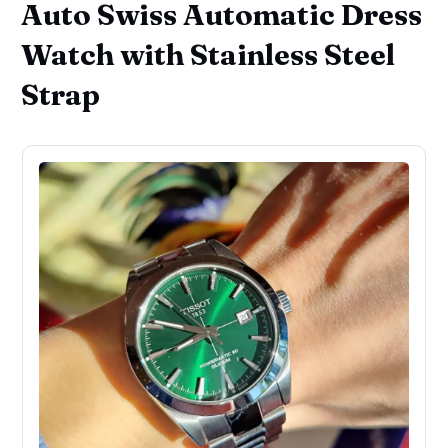
Auto Swiss Automatic Dress
Watch with Stainless Steel
Strap