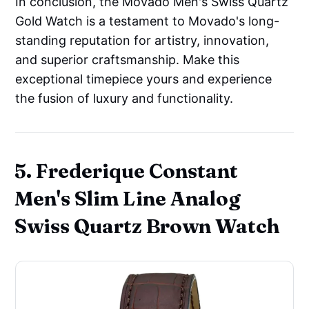
In conclusion, the Movado Men's Swiss Quartz
Gold Watch is a testament to Movado's long-
standing reputation for artistry, innovation,
and superior craftsmanship. Make this
exceptional timepiece yours and experience
the fusion of luxury and functionality.
5. Frederique Constant
Men's Slim Line Analog
Swiss Quartz Brown Watch