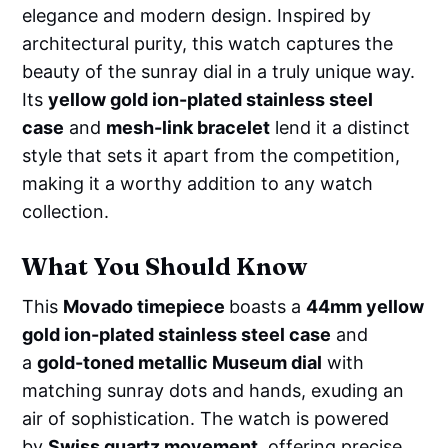
elegance and modern design. Inspired by
architectural purity, this watch captures the
beauty of the sunray dial in a truly unique way.
Its
yellow gold ion-plated stainless steel
case
and
mesh-link bracelet
lend it a distinct
style that sets it apart from the competition,
making it a worthy addition to any watch
collection.
What You Should Know
This
Movado timepiece
boasts a
44mm yellow
gold ion-plated stainless steel case
and
a
gold-toned metallic Museum dial
with
matching sunray dots and hands, exuding an
air of sophistication. The watch is powered
by
Swiss quartz movement
, offering precise