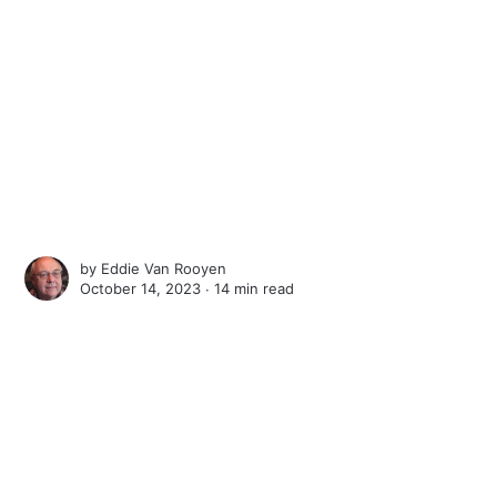
by
Eddie Van Rooyen
October 14, 2023 ∙
14 min read