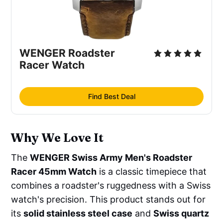
WENGER Roadster 
Racer Watch
Find Best Deal
Why We Love It
The
WENGER Swiss Army Men's Roadster
Racer 45mm Watch
is a classic timepiece that
combines a roadster's ruggedness with a Swiss
watch's precision. This product stands out for
its
solid stainless steel case
and
Swiss quartz