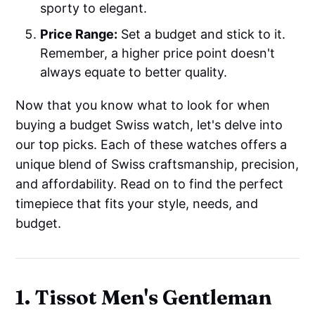
sporty to elegant.
Price Range:
Set a budget and stick to it.
Remember, a higher price point doesn't
always equate to better quality.
Now that you know what to look for when
buying a budget Swiss watch, let's delve into
our top picks. Each of these watches offers a
unique blend of Swiss craftsmanship, precision,
and affordability. Read on to find the perfect
timepiece that fits your style, needs, and
budget.
1. Tissot Men's Gentleman