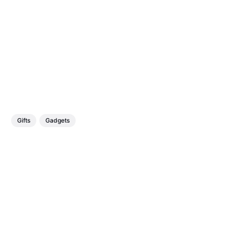
Gifts
Gadgets