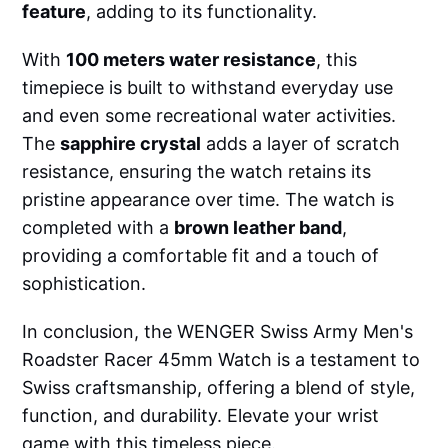
feature
, adding to its functionality.
With
100 meters water resistance
, this
timepiece is built to withstand everyday use
and even some recreational water activities.
The
sapphire crystal
adds a layer of scratch
resistance, ensuring the watch retains its
pristine appearance over time. The watch is
completed with a
brown leather band
,
providing a comfortable fit and a touch of
sophistication.
In conclusion, the WENGER Swiss Army Men's
Roadster Racer 45mm Watch is a testament to
Swiss craftsmanship, offering a blend of style,
function, and durability. Elevate your wrist
game with this timeless piece.