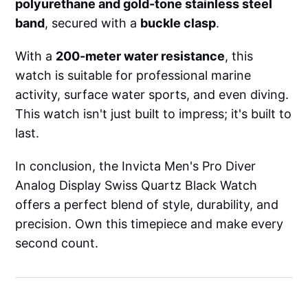
polyurethane and gold-tone stainless steel
band
, secured with a
buckle clasp
.
With a
200-meter water resistance
, this
watch is suitable for professional marine
activity, surface water sports, and even diving.
This watch isn't just built to impress; it's built to
last.
In conclusion, the Invicta Men's Pro Diver
Analog Display Swiss Quartz Black Watch
offers a perfect blend of style, durability, and
precision. Own this timepiece and make every
second count.