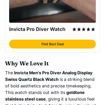
Invicta Pro Diver Watch
Find Best Deal
Why We Love It
The
Invicta Men's Pro Diver Analog Display
Swiss Quartz Black Watch
is a striking blend
of bold aesthetics and precise timekeeping.
This watch stands out with its
goldtone
stainless steel case
, giving it a luxurious feel