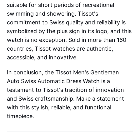
suitable for short periods of recreational
swimming and showering. Tissot's
commitment to Swiss quality and reliability is
symbolized by the plus sign in its logo, and this
watch is no exception. Sold in more than 160
countries, Tissot watches are authentic,
accessible, and innovative.
In conclusion, the Tissot Men's Gentleman
Auto Swiss Automatic Dress Watch is a
testament to Tissot's tradition of innovation
and Swiss craftsmanship. Make a statement
with this stylish, reliable, and functional
timepiece.