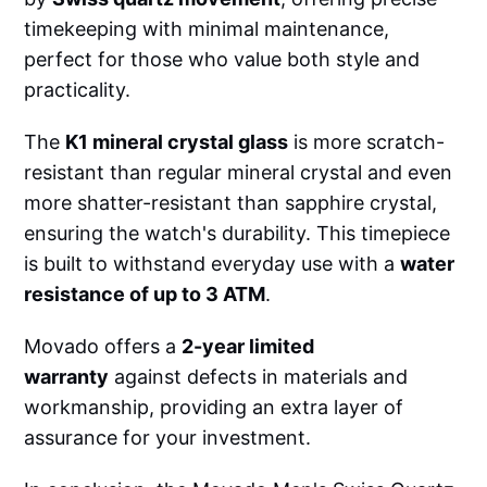
timekeeping with minimal maintenance,
perfect for those who value both style and
practicality.
The
K1 mineral crystal glass
is more scratch-
resistant than regular mineral crystal and even
more shatter-resistant than sapphire crystal,
ensuring the watch's durability. This timepiece
is built to withstand everyday use with a
water
resistance of up to 3 ATM
.
Movado offers a
2-year limited
warranty
against defects in materials and
workmanship, providing an extra layer of
assurance for your investment.