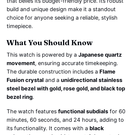
that belies its budget-friendly price. Its robust
build and unique design make it a standout
choice for anyone seeking a reliable, stylish
timepiece.
What You Should Know
This watch is powered by a
Japanese quartz
movement
, ensuring accurate timekeeping.
The durable construction includes a
Flame
Fusion crystal
and a
unidirectional stainless
steel bezel with gold, rose gold, and black top
bezel ring
.
The watch features
functional subdials
for 60
minutes, 60 seconds, and 24 hours, adding to
its functionality. It comes with a
black