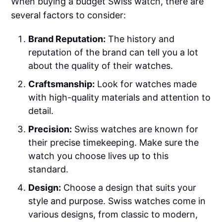
When buying a budget Swiss watch, there are
several factors to consider:
Brand Reputation:
The history and
reputation of the brand can tell you a lot
about the quality of their watches.
Craftsmanship:
Look for watches made
with high-quality materials and attention to
detail.
Precision:
Swiss watches are known for
their precise timekeeping. Make sure the
watch you choose lives up to this
standard.
Design:
Choose a design that suits your
style and purpose. Swiss watches come in
various designs, from classic to modern,