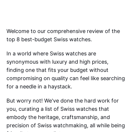
Welcome to our comprehensive review of the
top 8 best-budget Swiss watches.
In a world where Swiss watches are
synonymous with luxury and high prices,
finding one that fits your budget without
compromising on quality can feel like searching
for a needle in a haystack.
But worry not! We've done the hard work for
you, curating a list of Swiss watches that
embody the heritage, craftsmanship, and
precision of Swiss watchmaking, all while being