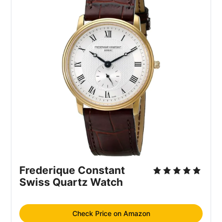
Frederique Constant 
Swiss Quartz Watch
Check Price on Amazon