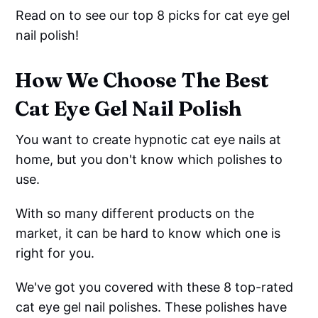
Read on to see our top 8 picks for cat eye gel
nail polish!
How We Choose The Best
Cat Eye Gel Nail Polish
You want to create hypnotic cat eye nails at
home, but you don't know which polishes to
use.
With so many different products on the
market, it can be hard to know which one is
right for you.
We've got you covered with these 8 top-rated
cat eye gel nail polishes. These polishes have