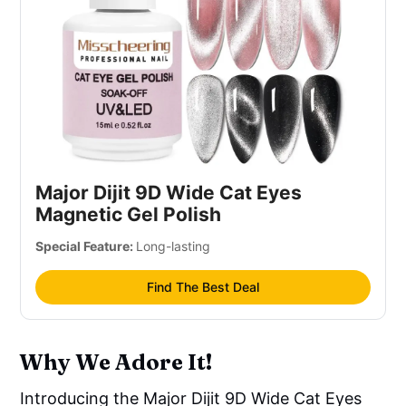
Major Dijit 9D Wide Cat Eyes
Magnetic Gel Polish
Special Feature:
Long-lasting
Find The Best Deal
Why We Adore It!
Introducing the Major Dijit 9D Wide Cat Eyes