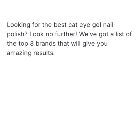
Looking for the best cat eye gel nail
polish? Look no further! We've got a list of
the top 8 brands that will give you
amazing results.