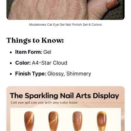
Modelones Cat Eye Gel Nail Polish Set 6 Colors
Things to Know:
Item Form:
Gel
Color:
A4-Star Cloud
Finish Type:
Glossy, Shimmery