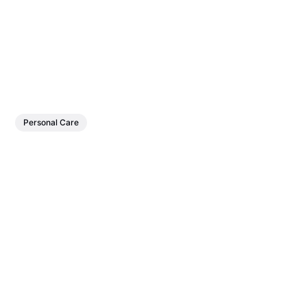
Personal Care