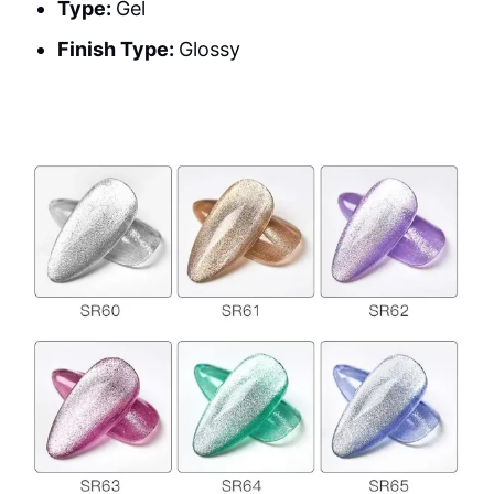
Type:
Gel
Finish Type:
Glossy