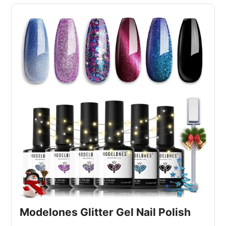
Modelones Glitter Gel Nail Polish