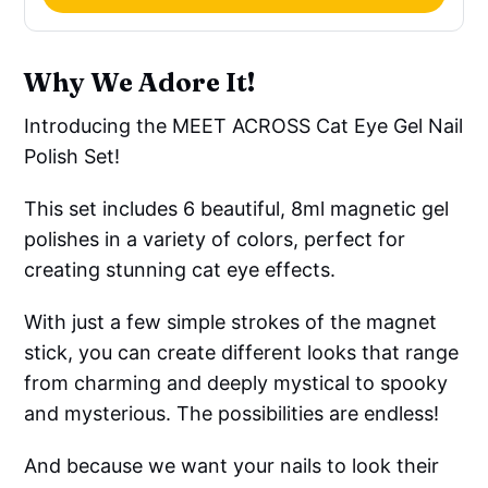
Why We Adore It!
Introducing the MEET ACROSS Cat Eye Gel Nail
Polish Set!
This set includes 6 beautiful, 8ml magnetic gel
polishes in a variety of colors, perfect for
creating stunning cat eye effects.
With just a few simple strokes of the magnet
stick, you can create different looks that range
from charming and deeply mystical to spooky
and mysterious. The possibilities are endless!
And because we want your nails to look their