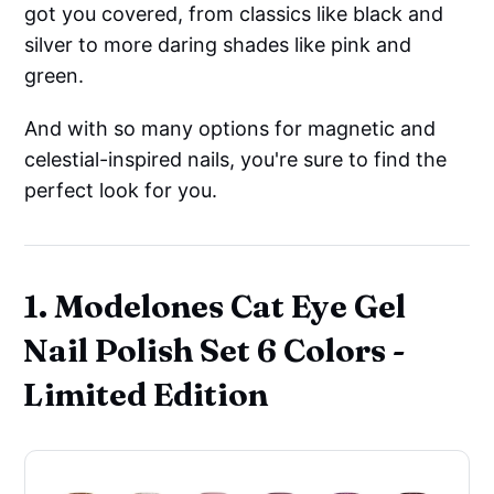
got you covered, from classics like black and
silver to more daring shades like pink and
green.
And with so many options for magnetic and
celestial-inspired nails, you're sure to find the
perfect look for you.
1. Modelones Cat Eye Gel
Nail Polish Set 6 Colors -
Limited Edition