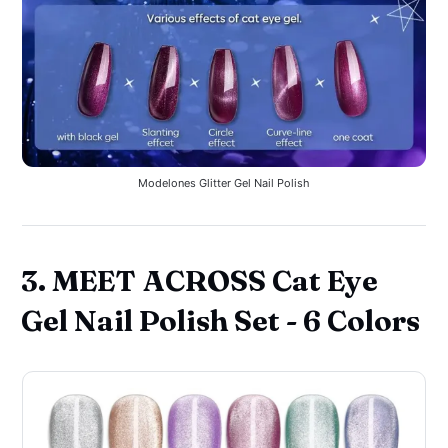
Modelones Glitter Gel Nail Polish
3. MEET ACROSS Cat Eye
Gel Nail Polish Set - 6 Colors