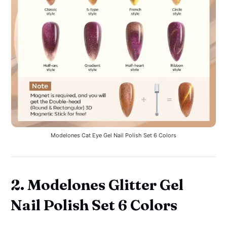
Modelones Cat Eye Gel Nail Polish Set 6 Colors
2. Modelones Glitter Gel
Nail Polish Set 6 Colors