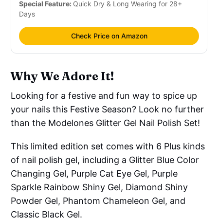
Special Feature:
Quick Dry & Long Wearing for 28+
Days
Check Price on Amazon
Why We Adore It!
Looking for a festive and fun way to spice up
your nails this Festive Season? Look no further
than the Modelones Glitter Gel Nail Polish Set!
This limited edition set comes with 6 Plus kinds
of nail polish gel, including a Glitter Blue Color
Changing Gel, Purple Cat Eye Gel, Purple
Sparkle Rainbow Shiny Gel, Diamond Shiny
Powder Gel, Phantom Chameleon Gel, and
Classic Black Gel.