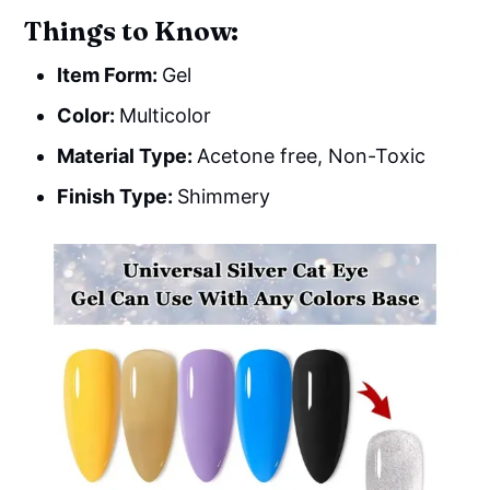
Things to Know:
Item Form:
Gel
Color:
Multicolor
Material Type:
Acetone free, Non-Toxic
Finish Type:
Shimmery