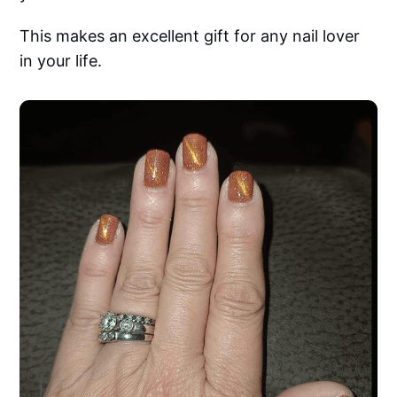
This makes an excellent gift for any nail lover
in your life.