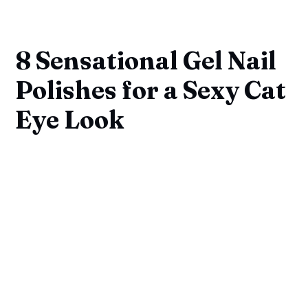
8 Sensational Gel Nail
Polishes for a Sexy Cat
Eye Look