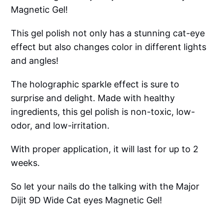
Magnetic Gel!
This gel polish not only has a stunning cat-eye
effect but also changes color in different lights
and angles!
The holographic sparkle effect is sure to
surprise and delight. Made with healthy
ingredients, this gel polish is non-toxic, low-
odor, and low-irritation.
With proper application, it will last for up to 2
weeks.
So let your nails do the talking with the Major
Dijit 9D Wide Cat eyes Magnetic Gel!