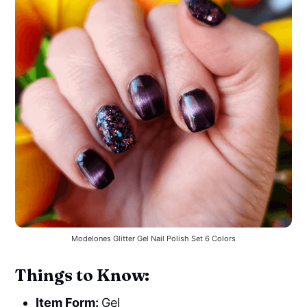
Modelones Glitter Gel Nail Polish Set 6 Colors
Things to Know:
Item Form:
Gel