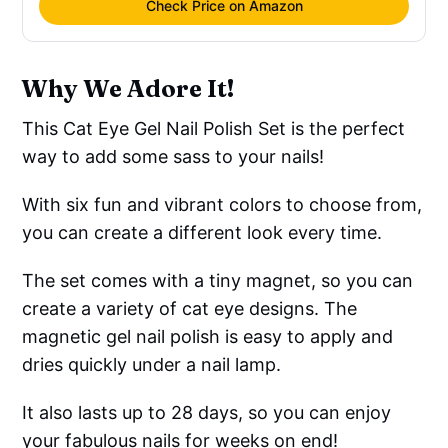
Check Price on Amazon
Why We Adore It!
This Cat Eye Gel Nail Polish Set is the perfect
way to add some sass to your nails!
With six fun and vibrant colors to choose from,
you can create a different look every time.
The set comes with a tiny magnet, so you can
create a variety of cat eye designs. The
magnetic gel nail polish is easy to apply and
dries quickly under a nail lamp.
It also lasts up to 28 days, so you can enjoy
your fabulous nails for weeks on end!