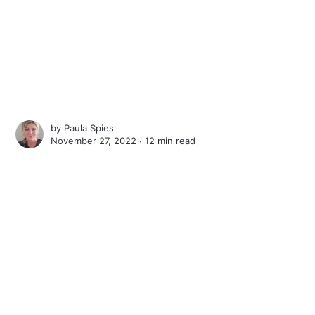
by
Paula Spies
November 27, 2022 ∙
12 min read