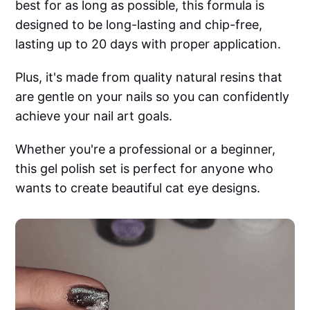
best for as long as possible, this formula is
designed to be long-lasting and chip-free,
lasting up to 20 days with proper application.
Plus, it's made from quality natural resins that
are gentle on your nails so you can confidently
achieve your nail art goals.
Whether you're a professional or a beginner,
this gel polish set is perfect for anyone who
wants to create beautiful cat eye designs.