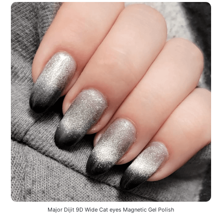
Major Dijit 9D Wide Cat eyes Magnetic Gel Polish