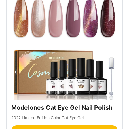
Modelones Cat Eye Gel Nail Polish
2022 Limited Edition Color Cat Eye Gel