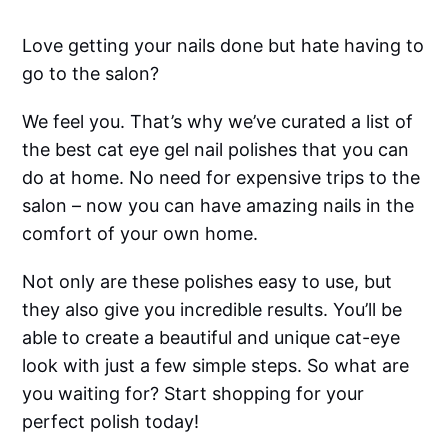
Love getting your nails done but hate having to
go to the salon?
We feel you. That’s why we’ve curated a list of
the best cat eye gel nail polishes that you can
do at home. No need for expensive trips to the
salon – now you can have amazing nails in the
comfort of your own home.
Not only are these polishes easy to use, but
they also give you incredible results. You’ll be
able to create a beautiful and unique cat-eye
look with just a few simple steps. So what are
you waiting for? Start shopping for your
perfect polish today!