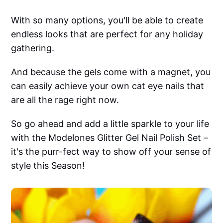
With so many options, you'll be able to create
endless looks that are perfect for any holiday
gathering.
And because the gels come with a magnet, you
can easily achieve your own cat eye nails that
are all the rage right now.
So go ahead and add a little sparkle to your life
with the Modelones Glitter Gel Nail Polish Set –
it's the purr-fect way to show off your sense of
style this Season!