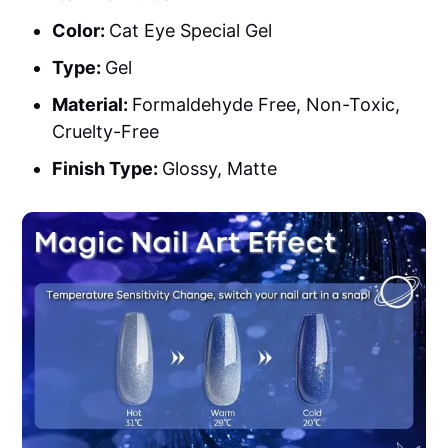
Color:
Cat Eye Special Gel
Type:
Gel
Material:
Formaldehyde Free, Non-Toxic,
Cruelty-Free
Finish Type:
Glossy, Matte