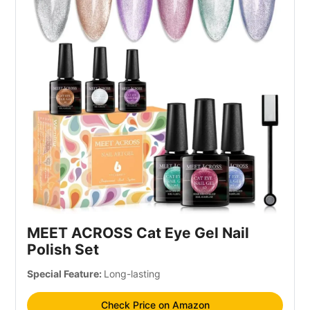
MEET ACROSS Cat Eye Gel Nail
Polish Set
Special Feature:
Long-lasting
Check Price on Amazon