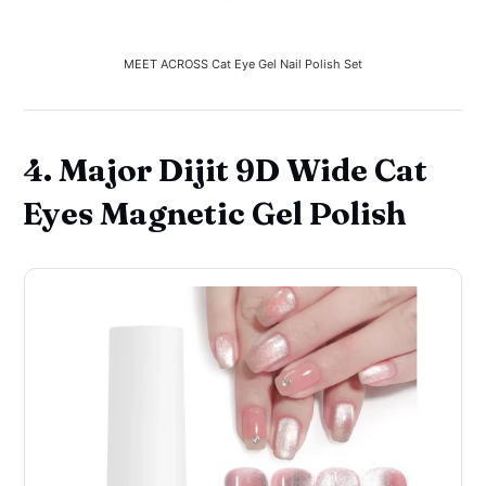
MEET ACROSS Cat Eye Gel Nail Polish Set
4. Major Dijit 9D Wide Cat
Eyes Magnetic Gel Polish