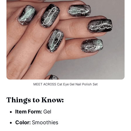
MEET ACROSS Cat Eye Gel Nail Polish Set
Things to Know:
Item Form:
Gel
Color:
Smoothies