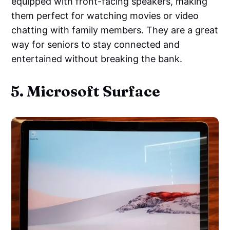
equipped with front-facing speakers, making
them perfect for watching movies or video
chatting with family members. They are a great
way for seniors to stay connected and
entertained without breaking the bank.
5. Microsoft Surface