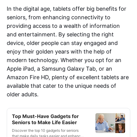
In the digital age, tablets offer big benefits for
seniors, from enhancing connectivity to
providing access to a wealth of information
and entertainment. By selecting the right
device, older people can stay engaged and
enjoy their golden years with the help of
modern technology. Whether you opt for an
Apple iPad, a Samsung Galaxy Tab, or an
Amazon Fire HD, plenty of excellent tablets are
available that cater to the unique needs of
older adults.
Top Must-Have Gadgets for
Seniors to Make Life Easier
Discover the top 10 gadgets for seniors
that make daily tasks easier and enhance