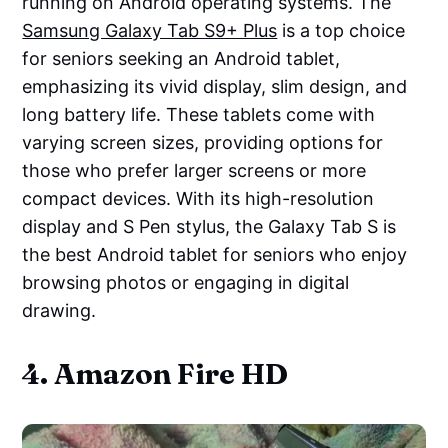
running on Android operating systems. The
Samsung Galaxy Tab S9+ Plus
is a top choice
for seniors seeking an Android tablet,
emphasizing its vivid display, slim design, and
long battery life. These tablets come with
varying screen sizes, providing options for
those who prefer larger screens or more
compact devices. With its high-resolution
display and S Pen stylus, the Galaxy Tab S is
the best Android tablet for seniors who enjoy
browsing photos or engaging in digital
drawing.
4. Amazon Fire HD