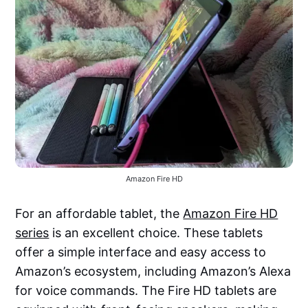
Amazon Fire HD
For an affordable tablet, the
Amazon Fire HD
series
is an excellent choice. These tablets
offer a simple interface and easy access to
Amazon’s ecosystem, including Amazon’s Alexa
for voice commands. The Fire HD tablets are