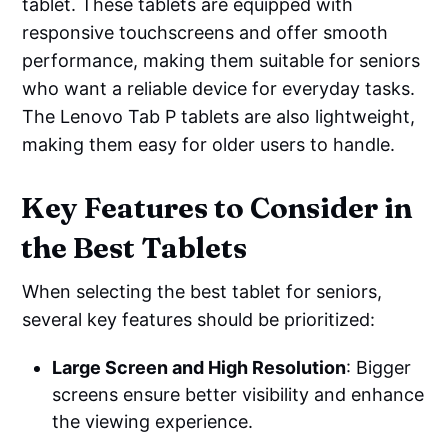
tablet. These tablets are equipped with
responsive touchscreens and offer smooth
performance, making them suitable for seniors
who want a reliable device for everyday tasks.
The Lenovo Tab P tablets are also lightweight,
making them easy for older users to handle.
Key Features to Consider in
the Best Tablets
When selecting the best tablet for seniors,
several key features should be prioritized:
Large Screen and High Resolution
: Bigger
screens ensure better visibility and enhance
the viewing experience.