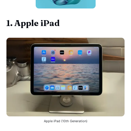
1. Apple iPad
Apple iPad (10th Generation)