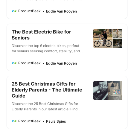
safety. From smart home assistants to
fitness trackers, find the perfect solution
ProductPeek
Eddie Van Rooyen
for elderly loved ones. Click here to know
more!
The Best Electric Bike for
Seniors
Discover the top 6 electric bikes, perfect
for seniors seeking comfort, stability, and
effortless mobility. Our detailed guide will
help you find the best e-bike tailored to
ProductPeek
Eddie Van Rooyen
your needs.
25 Best Christmas Gifts for
Elderly Parents - The Ultimate
Guide
Discover the 25 Best Christmas Gifts for
Elderly Parents in our latest article! Find
unique, thoughtful, and practical gift ideas
that your parents will cherish. Click to
ProductPeek
Paula Spies
make this Christmas unforgettable!