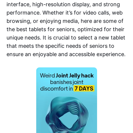
interface, high-resolution display, and strong
performance. Whether it’s for video calls, web
browsing, or enjoying media, here are some of
the best tablets for seniors, optimized for their
unique needs. It is crucial to select a new tablet
that meets the specific needs of seniors to
ensure an enjoyable and accessible experience.