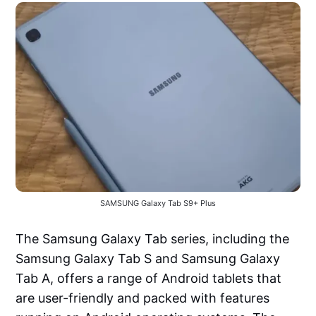
SAMSUNG Galaxy Tab S9+ Plus
The Samsung Galaxy Tab series, including the
Samsung Galaxy Tab S and Samsung Galaxy
Tab A, offers a range of Android tablets that
are user-friendly and packed with features