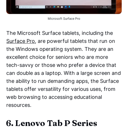
Microsoft Surface Pro
The Microsoft Surface tablets, including the
Surface Pro
, are powerful tablets that run on
the Windows operating system. They are an
excellent choice for seniors who are more
tech-savvy or those who prefer a device that
can double as a laptop. With a large screen and
the ability to run demanding apps, the Surface
tablets offer versatility for various uses, from
web browsing to accessing educational
resources.
6. Lenovo Tab P Series