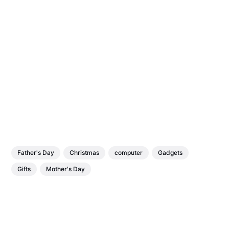
Father's Day
Christmas
computer
Gadgets
Gifts
Mother's Day