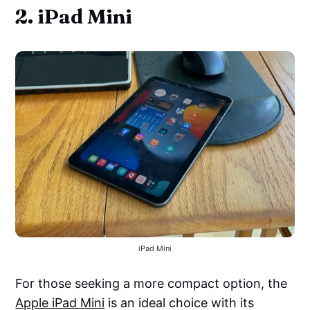
2. iPad Mini
iPad Mini
For those seeking a more compact option, the
Apple iPad Mini
is an ideal choice with its