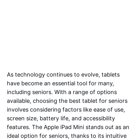
As technology continues to evolve, tablets
have become an essential tool for many,
including seniors. With a range of options
available, choosing the best tablet for seniors
involves considering factors like ease of use,
screen size, battery life, and accessibility
features. The Apple iPad Mini stands out as an
ideal option for seniors, thanks to its intuitive