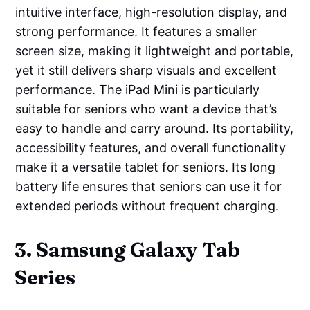
intuitive interface, high-resolution display, and
strong performance. It features a smaller
screen size, making it lightweight and portable,
yet it still delivers sharp visuals and excellent
performance. The iPad Mini is particularly
suitable for seniors who want a device that’s
easy to handle and carry around. Its portability,
accessibility features, and overall functionality
make it a versatile tablet for seniors. Its long
battery life ensures that seniors can use it for
extended periods without frequent charging.
3. Samsung Galaxy Tab
Series