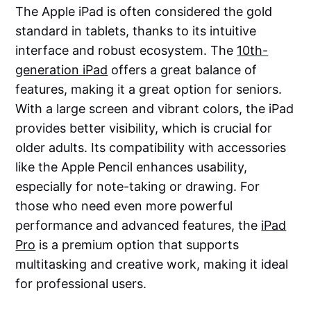
The Apple iPad is often considered the gold
standard in tablets, thanks to its intuitive
interface and robust ecosystem. The
10th-
generation iPad
offers a great balance of
features, making it a great option for seniors.
With a large screen and vibrant colors, the iPad
provides better visibility, which is crucial for
older adults. Its compatibility with accessories
like the Apple Pencil enhances usability,
especially for note-taking or drawing. For
those who need even more powerful
performance and advanced features, the
iPad
Pro
is a premium option that supports
multitasking and creative work, making it ideal
for professional users.