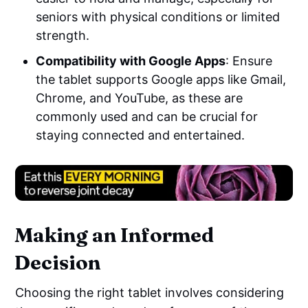
seniors with physical conditions or limited
strength.
Compatibility with Google Apps
: Ensure
the tablet supports Google apps like Gmail,
Chrome, and YouTube, as these are
commonly used and can be crucial for
staying connected and entertained.
Making an Informed
Decision
Choosing the right tablet involves considering