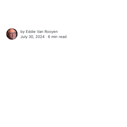
by
Eddie Van Rooyen
July 30, 2024 ∙
6 min read