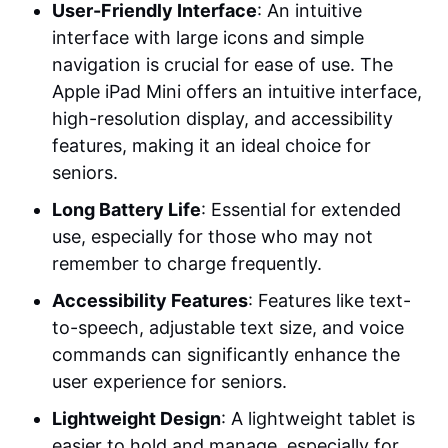
User-Friendly Interface
: An intuitive
interface with large icons and simple
navigation is crucial for ease of use. The
Apple iPad Mini offers an intuitive interface,
high-resolution display, and accessibility
features, making it an ideal choice for
seniors.
Long Battery Life
: Essential for extended
use, especially for those who may not
remember to charge frequently.
Accessibility Features
: Features like text-
to-speech, adjustable text size, and voice
commands can significantly enhance the
user experience for seniors.
Lightweight Design
: A lightweight tablet is
easier to hold and manage, especially for