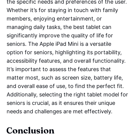
the specific needs and preferences of the user.
Whether it’s for staying in touch with family
members, enjoying entertainment, or
managing daily tasks, the best tablet can
significantly improve the quality of life for
seniors. The Apple iPad Mini is a versatile
option for seniors, highlighting its portability,
accessibility features, and overall functionality.
It’s important to assess the features that
matter most, such as screen size, battery life,
and overall ease of use, to find the perfect fit.
Additionally, selecting the right tablet model for
seniors is crucial, as it ensures their unique
needs and challenges are met effectively.
Conclusion