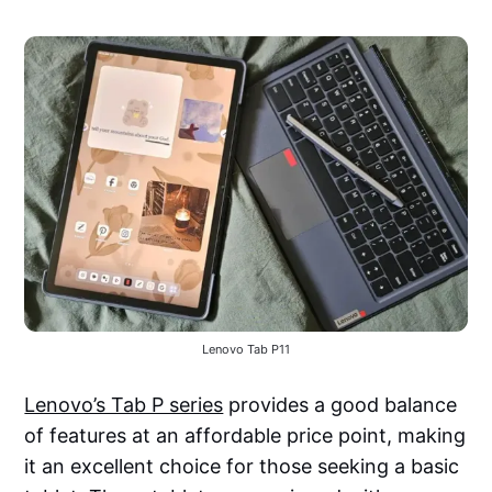
Lenovo Tab P11
Lenovo’s Tab P series
provides a good balance
of features at an affordable price point, making
it an excellent choice for those seeking a basic