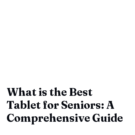
What is the Best
Tablet for Seniors: A
Comprehensive Guide