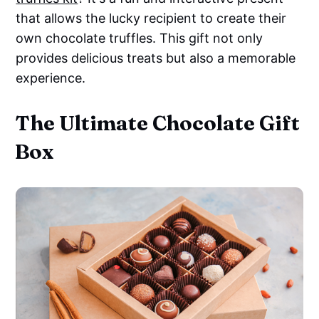
that allows the lucky recipient to create their
own chocolate truffles. This gift not only
provides delicious treats but also a memorable
experience.
The Ultimate Chocolate Gift
Box