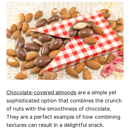
Chocolate-covered almonds
are a simple yet
sophisticated option that combines the crunch
of nuts with the smoothness of chocolate.
They are a perfect example of how combining
textures can result in a delightful snack.