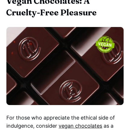
Vegan Chocolates: A
Cruelty-Free Pleasure
For those who appreciate the ethical side of
indulgence, consider
vegan chocolates
as a