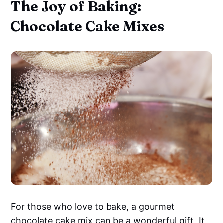
The Joy of Baking:
Chocolate Cake Mixes
For those who love to bake, a gourmet
chocolate cake mix
can be a wonderful gift. It