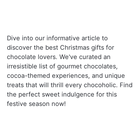
Dive into our informative article to
discover the best Christmas gifts for
chocolate lovers. We've curated an
irresistible list of gourmet chocolates,
cocoa-themed experiences, and unique
treats that will thrill every chocoholic. Find
the perfect sweet indulgence for this
festive season now!