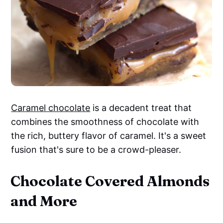
Caramel chocolate
is a decadent treat that
combines the smoothness of chocolate with
the rich, buttery flavor of caramel. It's a sweet
fusion that's sure to be a crowd-pleaser.
Chocolate Covered Almonds
and More