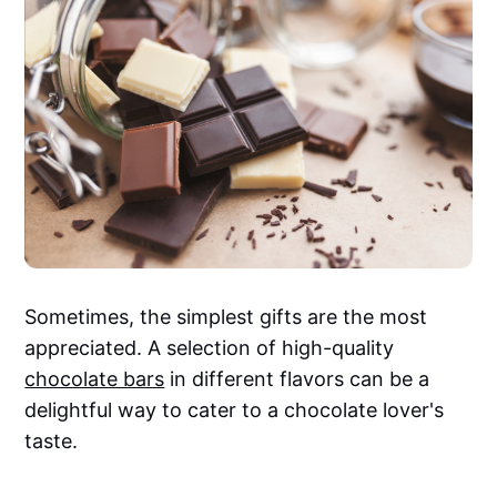
Sometimes, the simplest gifts are the most
appreciated. A selection of high-quality
chocolate bars
in different flavors can be a
delightful way to cater to a chocolate lover's
taste.