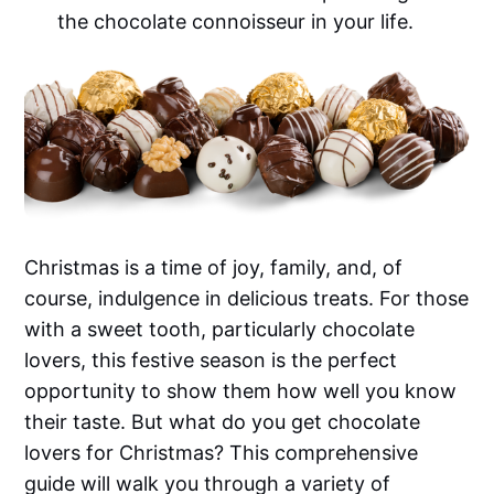
the chocolate connoisseur in your life.
Christmas is a time of joy, family, and, of
course, indulgence in delicious treats. For those
with a sweet tooth, particularly chocolate
lovers, this festive season is the perfect
opportunity to show them how well you know
their taste. But what do you get chocolate
lovers for Christmas? This comprehensive
guide will walk you through a variety of