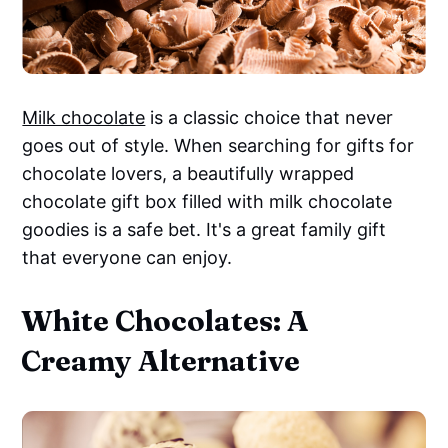
Milk chocolate
is a classic choice that never
goes out of style. When searching for gifts for
chocolate lovers, a beautifully wrapped
chocolate gift box filled with milk chocolate
goodies is a safe bet. It's a great family gift
that everyone can enjoy.
White Chocolates: A
Creamy Alternative