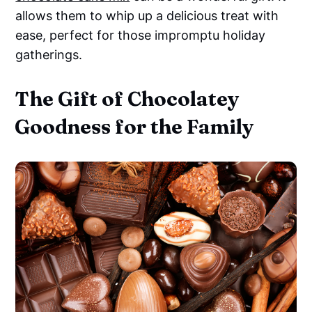
allows them to whip up a delicious treat with
ease, perfect for those impromptu holiday
gatherings.
The Gift of Chocolatey
Goodness for the Family