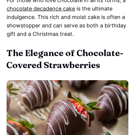
For those who love chocolate in all its forms, a
chocolate decadence cake
is the ultimate
indulgence. This rich and moist cake is often a
showstopper and can serve as both a birthday
gift and a Christmas treat.
The Elegance of Chocolate-
Covered Strawberries