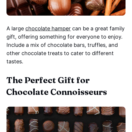
A large
chocolate hamper
can be a great family
gift, offering something for everyone to enjoy.
Include a mix of chocolate bars, truffles, and
other chocolate treats to cater to different
tastes.
The Perfect Gift for
Chocolate Connoisseurs