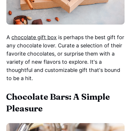
A
chocolate gift box
is perhaps the best gift for
any chocolate lover. Curate a selection of their
favorite chocolates, or surprise them with a
variety of new flavors to explore. It's a
thoughtful and customizable gift that's bound
to be a hit.
Chocolate Bars: A Simple
Pleasure