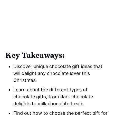
Key Takeaways:
Discover unique chocolate gift ideas that
will delight any chocolate lover this
Christmas.
Learn about the different types of
chocolate gifts, from dark chocolate
delights to milk chocolate treats.
Find out how to choose the perfect gift for