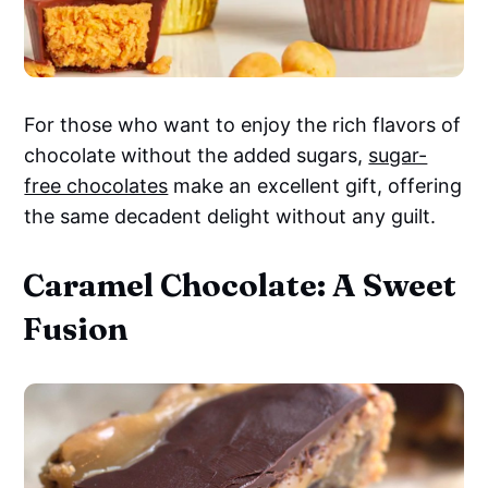
For those who want to enjoy the rich flavors of
chocolate without the added sugars,
sugar-
free chocolates
make an excellent gift, offering
the same decadent delight without any guilt.
Caramel Chocolate: A Sweet
Fusion