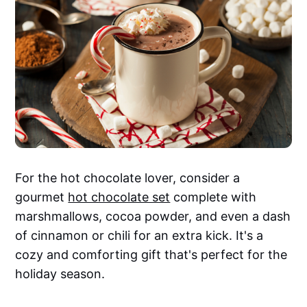
For the hot chocolate lover, consider a
gourmet
hot chocolate set
complete with
marshmallows, cocoa powder, and even a dash
of cinnamon or chili for an extra kick. It's a
cozy and comforting gift that's perfect for the
holiday season.