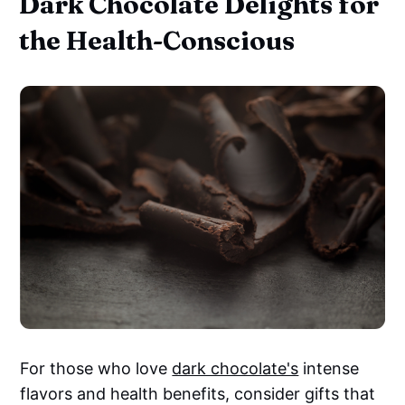
Dark Chocolate Delights for
the Health-Conscious
For those who love
dark chocolate's
intense
flavors and health benefits, consider gifts that