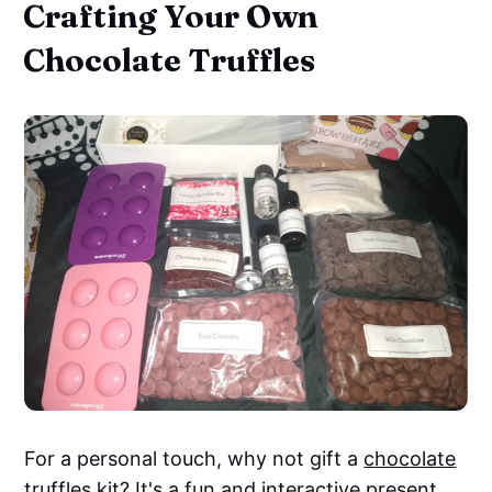
Crafting Your Own
Chocolate Truffles
For a personal touch, why not gift a
chocolate
truffles kit
? It's a fun and interactive present