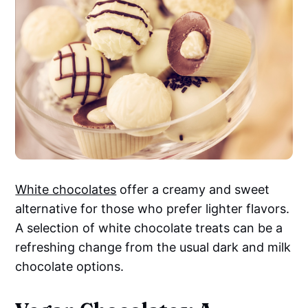
White chocolates
offer a creamy and sweet
alternative for those who prefer lighter flavors.
A selection of white chocolate treats can be a
refreshing change from the usual dark and milk
chocolate options.