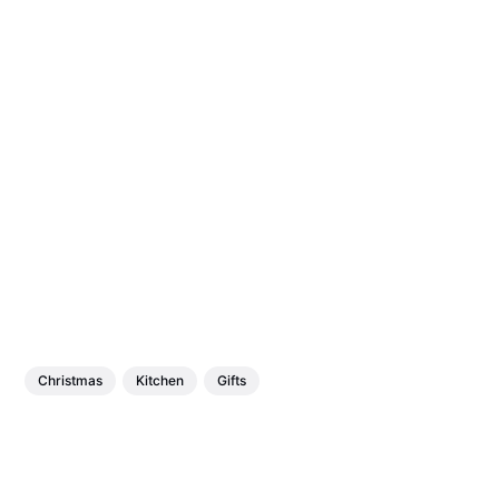
Christmas
Kitchen
Gifts