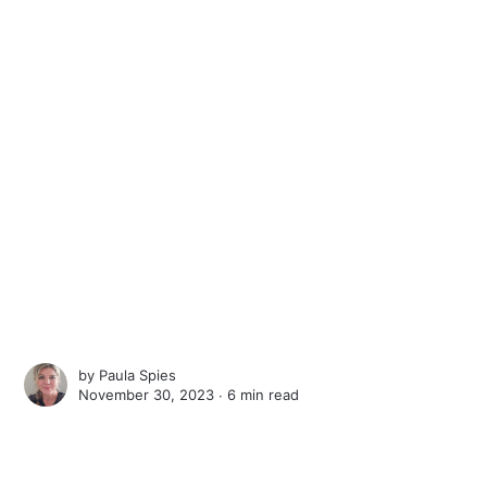
by
Paula Spies
November 30, 2023 ∙
6 min read