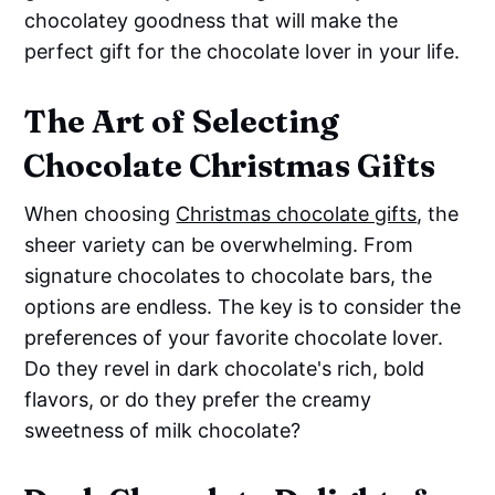
chocolatey goodness that will make the
perfect gift for the chocolate lover in your life.
The Art of Selecting
Chocolate Christmas Gifts
When choosing
Christmas chocolate gifts
, the
sheer variety can be overwhelming. From
signature chocolates to chocolate bars, the
options are endless. The key is to consider the
preferences of your favorite chocolate lover.
Do they revel in dark chocolate's rich, bold
flavors, or do they prefer the creamy
sweetness of milk chocolate?