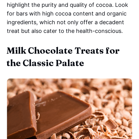
highlight the purity and quality of cocoa. Look
for bars with high cocoa content and organic
ingredients, which not only offer a decadent
treat but also cater to the health-conscious.
Milk Chocolate Treats for
the Classic Palate