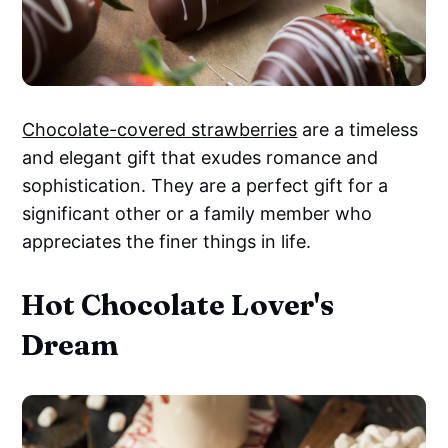
Chocolate-covered strawberries
are a timeless
and elegant gift that exudes romance and
sophistication. They are a perfect gift for a
significant other or a family member who
appreciates the finer things in life.
Hot Chocolate Lover's
Dream