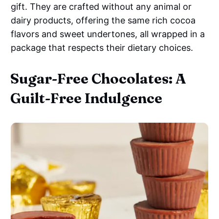
gift. They are crafted without any animal or
dairy products, offering the same rich cocoa
flavors and sweet undertones, all wrapped in a
package that respects their dietary choices.
Sugar-Free Chocolates: A
Guilt-Free Indulgence