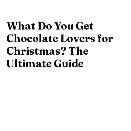
What Do You Get
Chocolate Lovers for
Christmas? The
Ultimate Guide