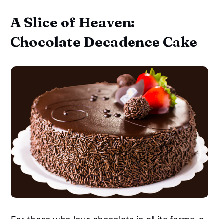
A Slice of Heaven:
Chocolate Decadence Cake