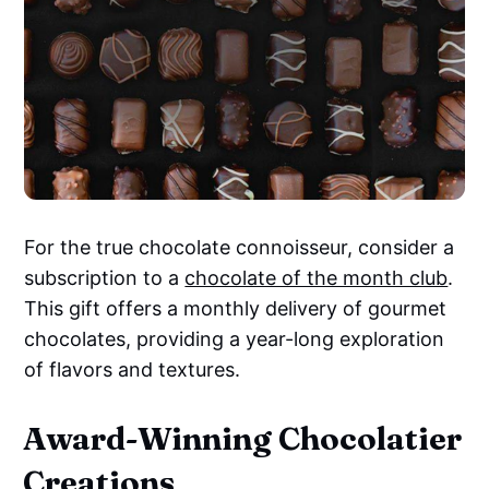
For the true chocolate connoisseur, consider a
subscription to a
chocolate of the month club
.
This gift offers a monthly delivery of gourmet
chocolates, providing a year-long exploration
of flavors and textures.
Award-Winning Chocolatier
Creations