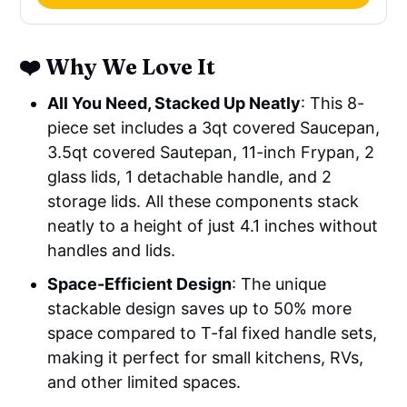
❤️ Why We Love It
All You Need, Stacked Up Neatly
: This 8-
piece set includes a 3qt covered Saucepan,
3.5qt covered Sautepan, 11-inch Frypan, 2
glass lids, 1 detachable handle, and 2
storage lids. All these components stack
neatly to a height of just 4.1 inches without
handles and lids.
Space-Efficient Design
: The unique
stackable design saves up to 50% more
space compared to T-fal fixed handle sets,
making it perfect for small kitchens, RVs,
and other limited spaces.