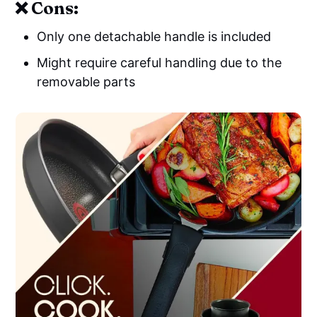
❌ Cons:
Only one detachable handle is included
Might require careful handling due to the
removable parts