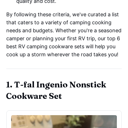
quality and cost.
By following these criteria, we've curated a list
that caters to a variety of camping cooking
needs and budgets. Whether you're a seasoned
camper or planning your first RV trip, our top 6
best RV camping cookware sets will help you
cook up a storm wherever the road takes you!
1. T-fal Ingenio Nonstick
Cookware Set