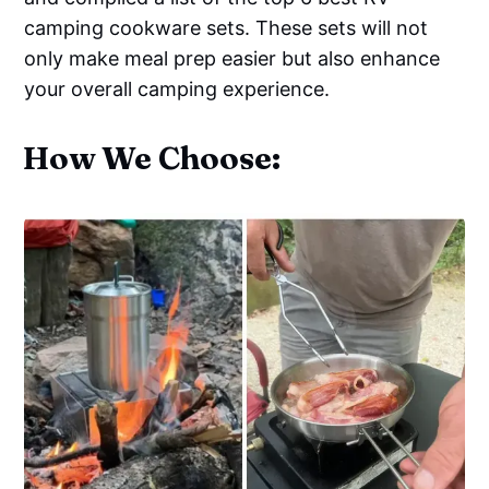
camping cookware sets. These sets will not
only make meal prep easier but also enhance
your overall camping experience.
How We Choose: