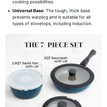
cooking possibilities.
Universal Base
: The tough, thick base
prevents warping and is suitable for all
types of stovetops, including induction.