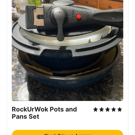
RockUrWok Pots and
Pans Set