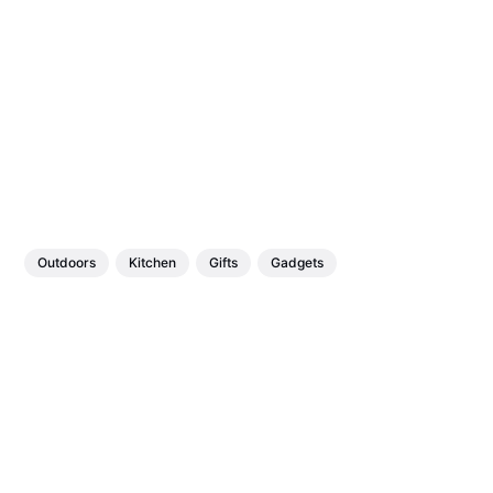
Outdoors
Kitchen
Gifts
Gadgets