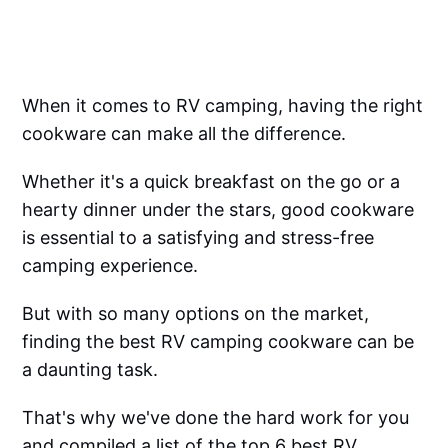
When it comes to RV camping, having the right
cookware can make all the difference.
Whether it's a quick breakfast on the go or a
hearty dinner under the stars, good cookware
is essential to a satisfying and stress-free
camping experience.
But with so many options on the market,
finding the best RV camping cookware can be
a daunting task.
That's why we've done the hard work for you
and compiled a list of the top 6 best RV