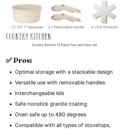
Country Kitchen 13 Piece Pots and Pans Set
✅ Pros:
Optimal storage with a stackable design
Versatile use with removable handles
Interchangeable lids
Safe nonstick granite coating
Oven safe up to 480 degrees
Compatible with all types of stovetops,