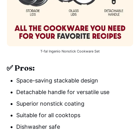
T-fal Ingenio Nonstick Cookware Set
✅ Pros:
Space-saving stackable design
Detachable handle for versatile use
Superior nonstick coating
Suitable for all cooktops
Dishwasher safe