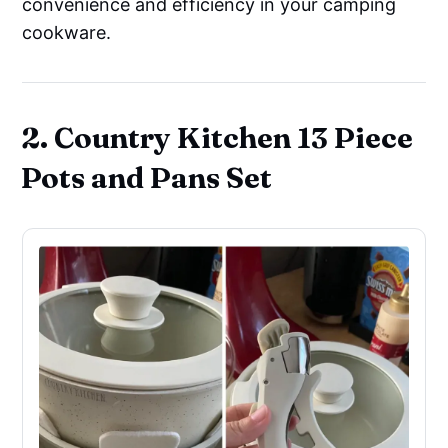
convenience and efficiency in your camping
cookware.
2. Country Kitchen 13 Piece
Pots and Pans Set