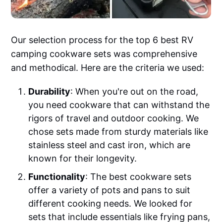
Our selection process for the top 6 best RV
camping cookware sets was comprehensive
and methodical. Here are the criteria we used:
Durability
: When you're out on the road,
you need cookware that can withstand the
rigors of travel and outdoor cooking. We
chose sets made from sturdy materials like
stainless steel and cast iron, which are
known for their longevity.
Functionality
: The best cookware sets
offer a variety of pots and pans to suit
different cooking needs. We looked for
sets that include essentials like frying pans,