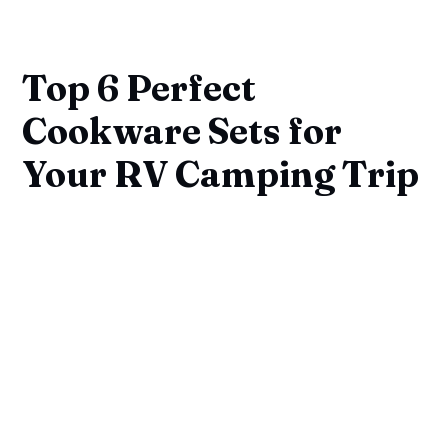
Top 6 Perfect
Cookware Sets for
Your RV Camping Trip