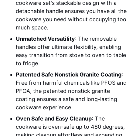
cookware set's stackable design with a
detachable handle ensures you have all the
cookware you need without occupying too
much space.
Unmatched Versatility
: The removable
handles offer ultimate flexibility, enabling
easy transition from stove to oven to table
to fridge.
Patented Safe Nonstick Granite Coating
:
Free from harmful chemicals like PFOS and
PFOA, the patented nonstick granite
coating ensures a safe and long-lasting
cookware experience.
Oven Safe and Easy Cleanup
: The
cookware is oven-safe up to 480 degrees,
making cleanup effortless and expanding