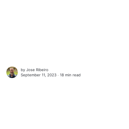
by
Jose Ribeiro
September 11, 2023 ∙
18 min read