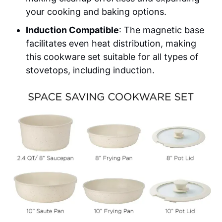
your cooking and baking options.
Induction Compatible
: The magnetic base
facilitates even heat distribution, making
this cookware set suitable for all types of
stovetops, including induction.