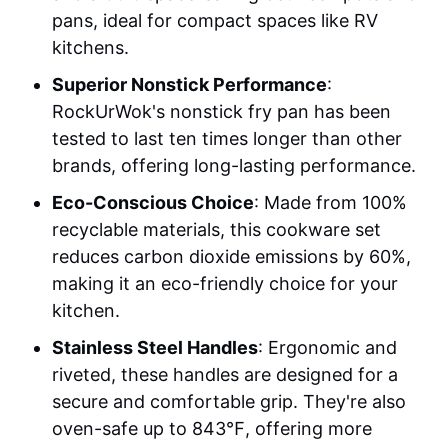
pans, ideal for compact spaces like RV
kitchens.
Superior Nonstick Performance
:
RockUrWok's nonstick fry pan has been
tested to last ten times longer than other
brands, offering long-lasting performance.
Eco-Conscious Choice
: Made from 100%
recyclable materials, this cookware set
reduces carbon dioxide emissions by 60%,
making it an eco-friendly choice for your
kitchen.
Stainless Steel Handles
: Ergonomic and
riveted, these handles are designed for a
secure and comfortable grip. They're also
oven-safe up to 843℉, offering more