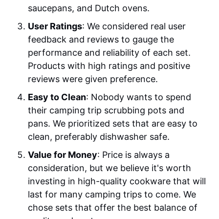
saucepans, and Dutch ovens.
User Ratings
: We considered real user
feedback and reviews to gauge the
performance and reliability of each set.
Products with high ratings and positive
reviews were given preference.
Easy to Clean
: Nobody wants to spend
their camping trip scrubbing pots and
pans. We prioritized sets that are easy to
clean, preferably dishwasher safe.
Value for Money
: Price is always a
consideration, but we believe it's worth
investing in high-quality cookware that will
last for many camping trips to come. We
chose sets that offer the best balance of