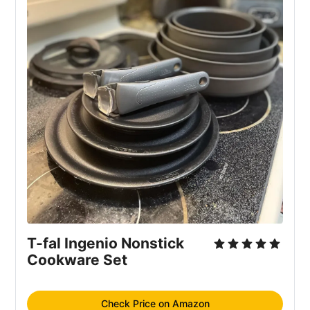
T-fal Ingenio Nonstick
Cookware Set
Check Price on Amazon