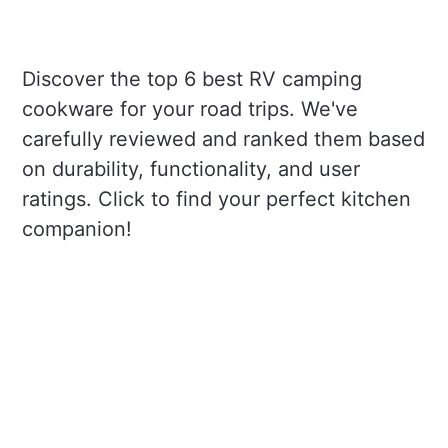
Discover the top 6 best RV camping
cookware for your road trips. We've
carefully reviewed and ranked them based
on durability, functionality, and user
ratings. Click to find your perfect kitchen
companion!