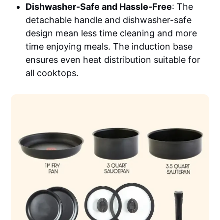
Dishwasher-Safe and Hassle-Free
: The
detachable handle and dishwasher-safe
design mean less time cleaning and more
time enjoying meals. The induction base
ensures even heat distribution suitable for
all cooktops.