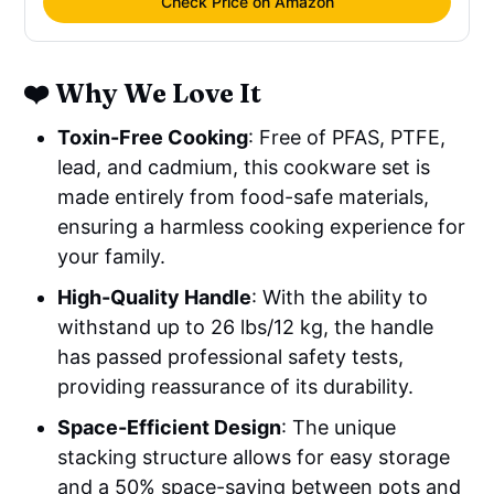
Check Price on Amazon
❤️ Why We Love It
Toxin-Free Cooking
: Free of PFAS, PTFE,
lead, and cadmium, this cookware set is
made entirely from food-safe materials,
ensuring a harmless cooking experience for
your family.
High-Quality Handle
: With the ability to
withstand up to 26 lbs/12 kg, the handle
has passed professional safety tests,
providing reassurance of its durability.
Space-Efficient Design
: The unique
stacking structure allows for easy storage
and a 50% space-saving between pots and