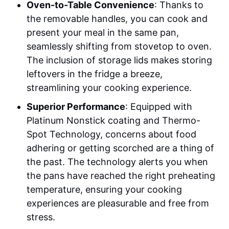
Oven-to-Table Convenience
: Thanks to
the removable handles, you can cook and
present your meal in the same pan,
seamlessly shifting from stovetop to oven.
The inclusion of storage lids makes storing
leftovers in the fridge a breeze,
streamlining your cooking experience.
Superior Performance
: Equipped with
Platinum Nonstick coating and Thermo-
Spot Technology, concerns about food
adhering or getting scorched are a thing of
the past. The technology alerts you when
the pans have reached the right preheating
temperature, ensuring your cooking
experiences are pleasurable and free from
stress.