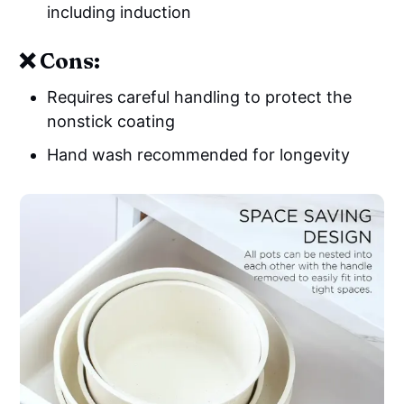
including induction
❌ Cons:
Requires careful handling to protect the
nonstick coating
Hand wash recommended for longevity