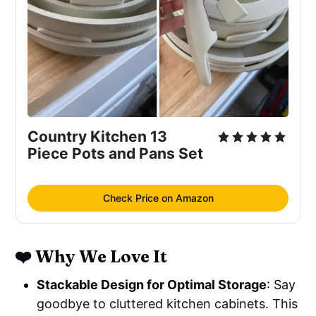
Country Kitchen 13
Piece Pots and Pans Set
Check Price on Amazon
❤️ Why We Love It
Stackable Design for Optimal Storage
: Say
goodbye to cluttered kitchen cabinets. This