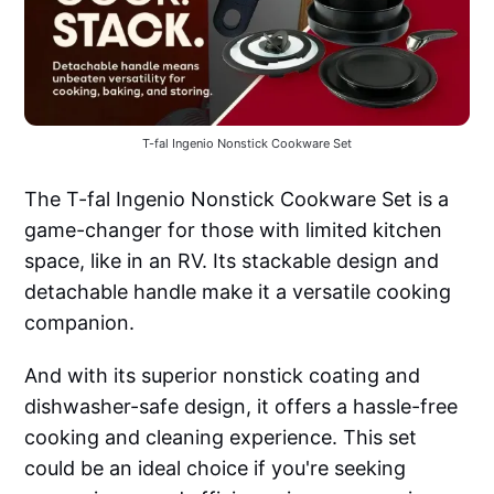
T-fal Ingenio Nonstick Cookware Set
The T-fal Ingenio Nonstick Cookware Set is a
game-changer for those with limited kitchen
space, like in an RV. Its stackable design and
detachable handle make it a versatile cooking
companion.
And with its superior nonstick coating and
dishwasher-safe design, it offers a hassle-free
cooking and cleaning experience. This set
could be an ideal choice if you're seeking