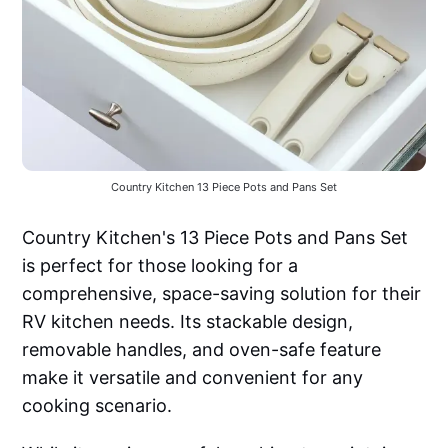
Country Kitchen 13 Piece Pots and Pans Set
Country Kitchen's 13 Piece Pots and Pans Set
is perfect for those looking for a
comprehensive, space-saving solution for their
RV kitchen needs. Its stackable design,
removable handles, and oven-safe feature
make it versatile and convenient for any
cooking scenario.