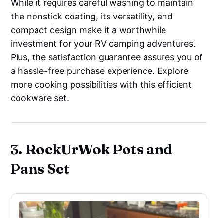
While it requires careful washing to maintain
the nonstick coating, its versatility, and
compact design make it a worthwhile
investment for your RV camping adventures.
Plus, the satisfaction guarantee assures you of
a hassle-free purchase experience. Explore
more cooking possibilities with this efficient
cookware set.
3. RockUrWok Pots and
Pans Set