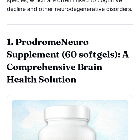
species, which are often linked to cognitive
decline and other neurodegenerative disorders.
1. ProdromeNeuro
Supplement (60 softgels): A
Comprehensive Brain
Health Solution