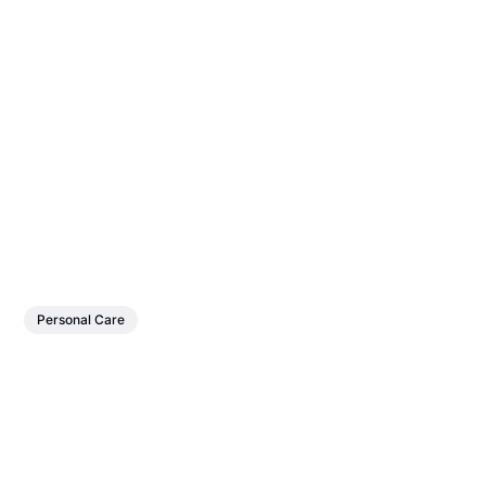
Personal Care