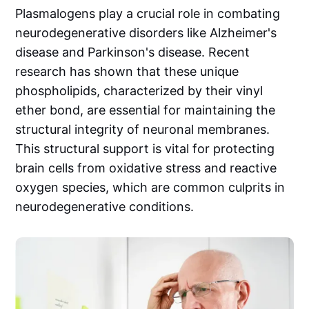
Plasmalogens play a crucial role in combating
neurodegenerative disorders like Alzheimer's
disease and Parkinson's disease. Recent
research has shown that these unique
phospholipids, characterized by their vinyl
ether bond, are essential for maintaining the
structural integrity of neuronal membranes.
This structural support is vital for protecting
brain cells from oxidative stress and reactive
oxygen species, which are common culprits in
neurodegenerative conditions.