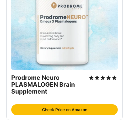
Prodrome Neuro 
PLASMALOGEN Brain 
Supplement
Check Price on Amazon