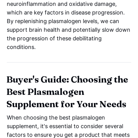
neuroinflammation and oxidative damage,
which are key factors in disease progression.
By replenishing plasmalogen levels, we can
support brain health and potentially slow down
the progression of these debilitating
conditions.
Buyer's Guide: Choosing the
Best Plasmalogen
Supplement for Your Needs
When choosing the best plasmalogen
supplement, it's essential to consider several
factors to ensure you get a product that meets