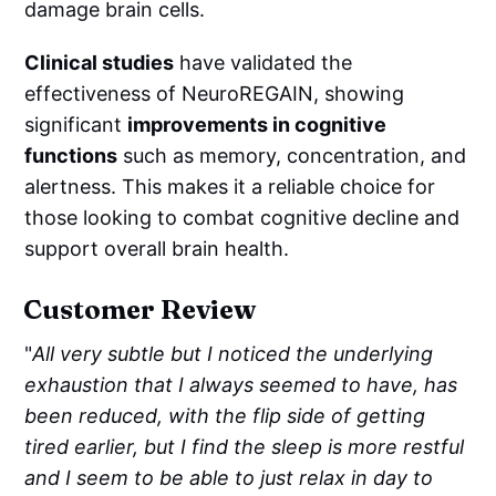
damage brain cells.
Clinical studies
have validated the
effectiveness of NeuroREGAIN, showing
significant
improvements in cognitive
functions
such as memory, concentration, and
alertness. This makes it a reliable choice for
those looking to combat cognitive decline and
support overall brain health.
Customer Review
"
All very subtle but I noticed the underlying
exhaustion that I always seemed to have, has
been reduced, with the flip side of getting
tired earlier, but I find the sleep is more restful
and I seem to be able to just relax in day to