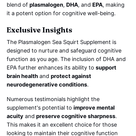
blend of
plasmalogen
,
DHA
, and
EPA
, making
it a potent option for cognitive well-being.
Exclusive Insights
The Plasmalogen Sea Squirt Supplement is
designed to nurture and safeguard cognitive
function as you age. The inclusion of DHA and
EPA further enhances its ability to
support
brain health
and
protect against
neurodegenerative conditions
.
Numerous testimonials highlight the
supplement's potential to
improve mental
acuity
and
preserve cognitive sharpness
.
This makes it an excellent choice for those
looking to maintain their cognitive function