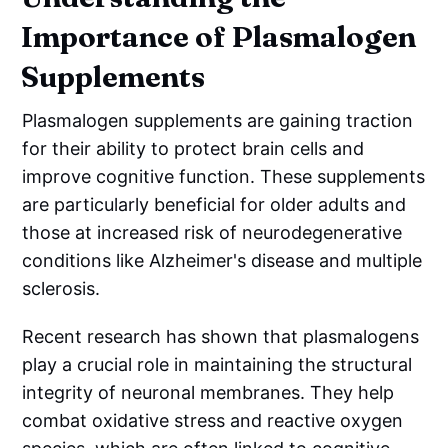
Importance of Plasmalogen
Supplements
Plasmalogen supplements are gaining traction
for their ability to protect brain cells and
improve cognitive function. These supplements
are particularly beneficial for older adults and
those at increased risk of neurodegenerative
conditions like Alzheimer's disease and multiple
sclerosis.
Recent research has shown that plasmalogens
play a crucial role in maintaining the structural
integrity of neuronal membranes. They help
combat oxidative stress and reactive oxygen