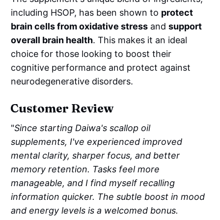
including HSOP, has been shown to
protect
brain cells from oxidative stress
and
support
overall brain health
. This makes it an ideal
choice for those looking to boost their
cognitive performance and protect against
neurodegenerative disorders.
Customer Review
"
Since starting Daiwa's scallop oil
supplements, I've experienced improved
mental clarity, sharper focus, and better
memory retention. Tasks feel more
manageable, and I find myself recalling
information quicker. The subtle boost in mood
and energy levels is a welcomed bonus.