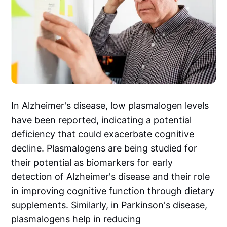
In Alzheimer's disease, low plasmalogen levels
have been reported, indicating a potential
deficiency that could exacerbate cognitive
decline. Plasmalogens are being studied for
their potential as biomarkers for early
detection of Alzheimer's disease and their role
in improving cognitive function through dietary
supplements. Similarly, in Parkinson's disease,
plasmalogens help in reducing