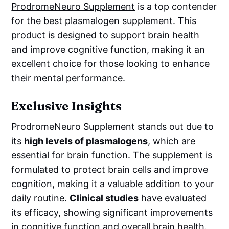
ProdromeNeuro Supplement
is a top contender
for the best plasmalogen supplement. This
product is designed to support brain health
and improve cognitive function, making it an
excellent choice for those looking to enhance
their mental performance.
Exclusive Insights
ProdromeNeuro Supplement stands out due to
its
high levels of plasmalogens
, which are
essential for brain function. The supplement is
formulated to protect brain cells and improve
cognition, making it a valuable addition to your
daily routine.
Clinical studies
have evaluated
its efficacy, showing significant improvements
in cognitive function and overall brain health.