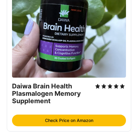
Daiwa Brain Health 
Plasmalogen Memory 
Supplement
Check Price on Amazon