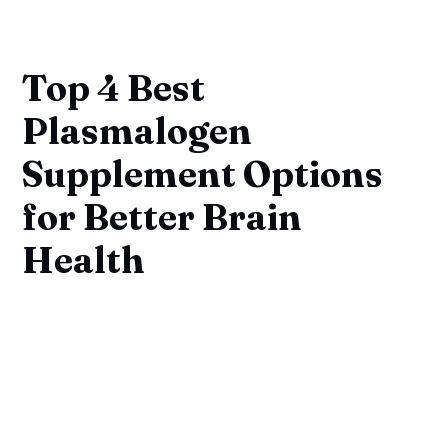
Top 4 Best
Plasmalogen
Supplement Options
for Better Brain
Health