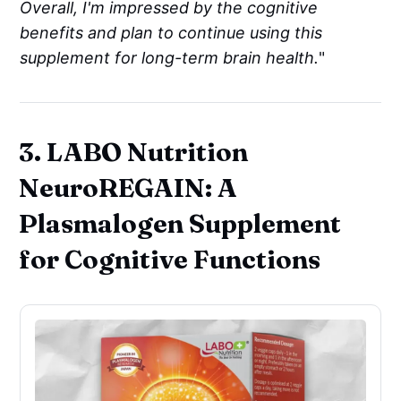
Overall, I'm impressed by the cognitive
benefits and plan to continue using this
supplement for long-term brain health.
"
3. LABO Nutrition
NeuroREGAIN: A
Plasmalogen Supplement
for Cognitive Functions