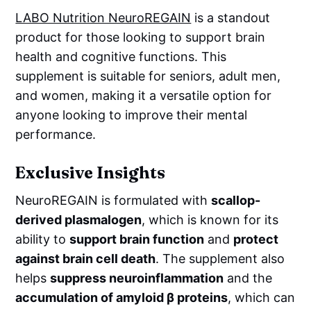
LABO Nutrition NeuroREGAIN
is a standout
product for those looking to support brain
health and cognitive functions. This
supplement is suitable for seniors, adult men,
and women, making it a versatile option for
anyone looking to improve their mental
performance.
Exclusive Insights
NeuroREGAIN is formulated with
scallop-
derived plasmalogen
, which is known for its
ability to
support brain function
and
protect
against brain cell death
. The supplement also
helps
suppress neuroinflammation
and the
accumulation of amyloid β proteins
, which can