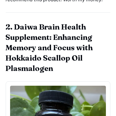
2. Daiwa Brain Health
Supplement: Enhancing
Memory and Focus with
Hokkaido Scallop Oil
Plasmalogen