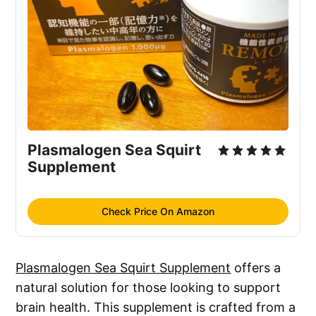
Plasmalogen Sea Squirt 
Supplement
Check Price On Amazon
Plasmalogen Sea Squirt Supplement
offers a
natural solution for those looking to support
brain health. This supplement is crafted from a