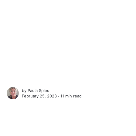
by
Paula Spies
February 25, 2023 ∙
11 min read