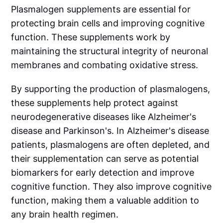
Plasmalogen supplements are essential for
protecting brain cells and improving cognitive
function. These supplements work by
maintaining the structural integrity of neuronal
membranes and combating oxidative stress.
By supporting the production of plasmalogens,
these supplements help protect against
neurodegenerative diseases like Alzheimer's
disease and Parkinson's. In Alzheimer's disease
patients, plasmalogens are often depleted, and
their supplementation can serve as potential
biomarkers for early detection and improve
cognitive function. They also improve cognitive
function, making them a valuable addition to
any brain health regimen.