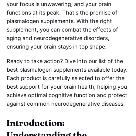
your focus is unwavering, and your brain
functions at its peak. That's the promise of
plasmalogen supplements. With the right
supplement, you can combat the effects of
aging and neurodegenerative disorders,
ensuring your brain stays in top shape.
Ready to take action? Dive into our list of the
best plasmalogen supplements available today.
Each product is carefully selected to offer the
best support for your brain health, helping you
achieve optimal cognitive function and protect
against common neurodegenerative diseases.
Introduction:
Understanding the