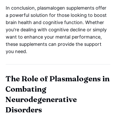
In conclusion, plasmalogen supplements offer
a powerful solution for those looking to boost
brain health and cognitive function. Whether
you're dealing with cognitive decline or simply
want to enhance your mental performance,
these supplements can provide the support
you need.
The Role of Plasmalogens in
Combating
Neurodegenerative
Disorders