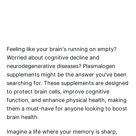
Feeling like your brain's running on empty?
Worried about cognitive decline and
neurodegenerative diseases? Plasmalogen
supplements might be the answer you've been
searching for. These supplements are designed
to protect brain cells, improve cognitive
function, and enhance physical health, making
them a must-have for anyone looking to boost
brain health.
Imagine a life where your memory is sharp,