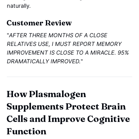
naturally.
Customer Review
"
AFTER THREE MONTHS OF A CLOSE
RELATIVES USE, I MUST REPORT MEMORY
IMPROVEMENT IS CLOSE TO A MIRACLE. 95%
DRAMATICALLY IMPROVED.
"
How Plasmalogen
Supplements Protect Brain
Cells and Improve Cognitive
Function