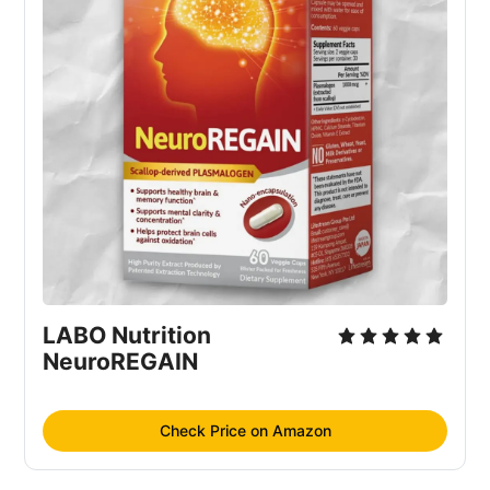
LABO Nutrition 
NeuroREGAIN
Check Price on Amazon