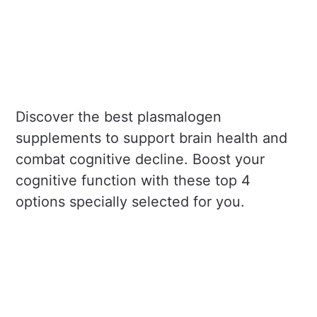
Discover the best plasmalogen
supplements to support brain health and
combat cognitive decline. Boost your
cognitive function with these top 4
options specially selected for you.