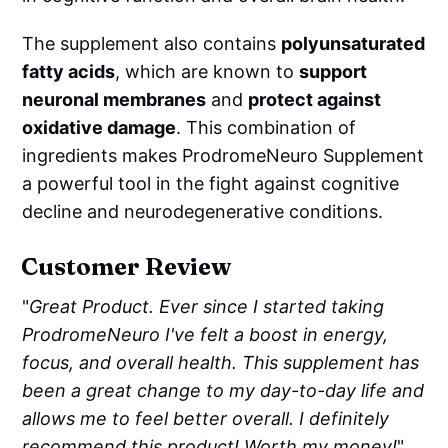
The supplement also contains
polyunsaturated
fatty acids
, which are known to
support
neuronal membranes
and
protect against
oxidative damage
. This combination of
ingredients makes ProdromeNeuro Supplement
a powerful tool in the fight against cognitive
decline and neurodegenerative conditions.
Customer Review
"
Great Product. Ever since I started taking
ProdromeNeuro I've felt a boost in energy,
focus, and overall health. This supplement has
been a great change to my day-to-day life and
allows me to feel better overall. I definitely
recommend this product! Worth my money!
"