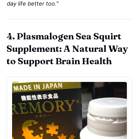
day life better too.
"
4. Plasmalogen Sea Squirt
Supplement: A Natural Way
to Support Brain Health