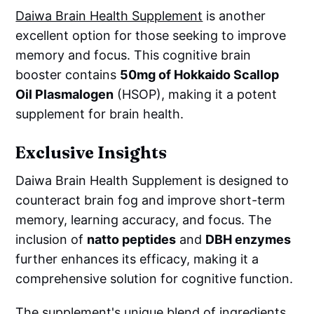
Daiwa Brain Health Supplement
is another
excellent option for those seeking to improve
memory and focus. This cognitive brain
booster contains
50mg of Hokkaido Scallop
Oil Plasmalogen
(HSOP), making it a potent
supplement for brain health.
Exclusive Insights
Daiwa Brain Health Supplement is designed to
counteract brain fog and improve short-term
memory, learning accuracy, and focus. The
inclusion of
natto peptides
and
DBH enzymes
further enhances its efficacy, making it a
comprehensive solution for cognitive function.
The supplement's unique blend of ingredients,