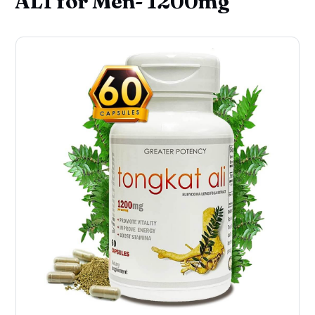
ALI for Men- 1200mg