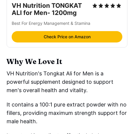
VH Nutrition TONGKAT
ALI for Men- 1200mg
Best For Energy Management & Stamina
Check Price on Amazon
Why We Love It
VH Nutrition's Tongkat Ali for Men is a
powerful supplement designed to support
men's overall health and vitality.
It contains a 100:1 pure extract powder with no
fillers, providing maximum strength support for
male health.