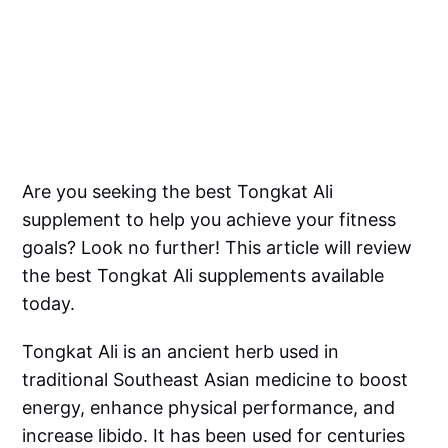
Are you seeking the best Tongkat Ali
supplement to help you achieve your fitness
goals? Look no further! This article will review
the best Tongkat Ali supplements available
today.
Tongkat Ali is an ancient herb used in
traditional Southeast Asian medicine to boost
energy, enhance physical performance, and
increase libido. It has been used for centuries