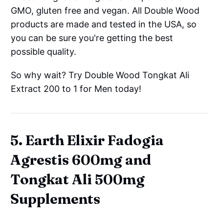
GMO, gluten free and vegan. All Double Wood
products are made and tested in the USA, so
you can be sure you're getting the best
possible quality.
So why wait? Try Double Wood Tongkat Ali
Extract 200 to 1 for Men today!
5. Earth Elixir Fadogia
Agrestis 600mg and
Tongkat Ali 500mg
Supplements