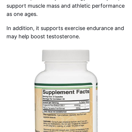
support muscle mass and athletic performance
as one ages.
In addition, it supports exercise endurance and
may help boost testosterone.