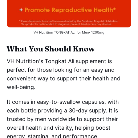
VH Nutrition TONGKAT ALI for Men- 1200mg
What You Should Know
VH Nutrition's Tongkat Ali supplement is
perfect for those looking for an easy and
convenient way to support their health and
well-being.
It comes in easy-to-swallow capsules, with
each bottle providing a 30-day supply. It is
trusted by men worldwide to support their
overall health and vitality, helping boost
energy, stamina, and performance.