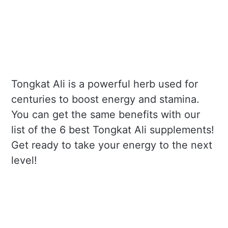
Tongkat Ali is a powerful herb used for
centuries to boost energy and stamina.
You can get the same benefits with our
list of the 6 best Tongkat Ali supplements!
Get ready to take your energy to the next
level!