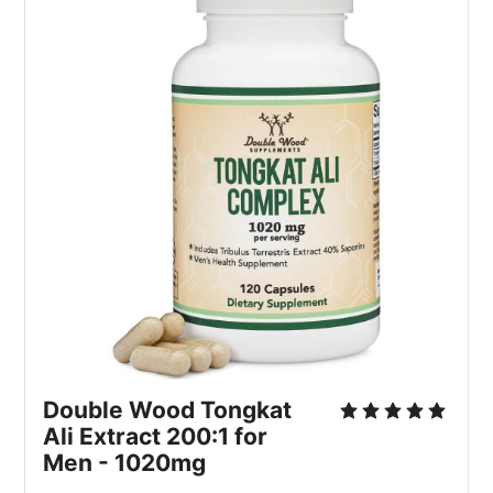
Double Wood Tongkat
Ali Extract 200:1 for
Men - 1020mg