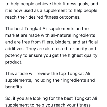
to help people achieve their fitness goals, and
it is now used as a supplement to help people
reach their desired fitness outcomes.
The best Tongkat Ali supplements on the
market are made with all-natural ingredients
and are free from fillers, binders, and artificial
additives. They are also tested for purity and
potency to ensure you get the highest quality
product.
This article will review the top Tongkat Ali
supplements, including their ingredients and
benefits.
So, if you are looking for the best Tongkat Ali
supplement to help you reach your fitness