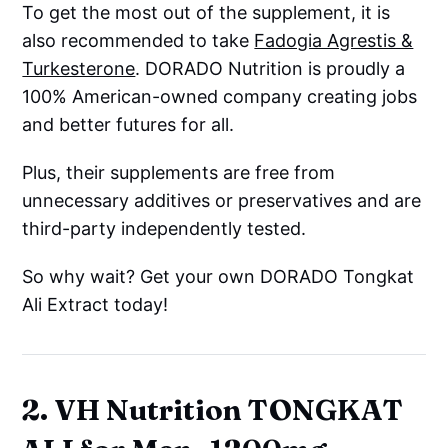
To get the most out of the supplement, it is
also recommended to take
Fadogia Agrestis &
Turkesterone
. DORADO Nutrition is proudly a
100% American-owned company creating jobs
and better futures for all.
Plus, their supplements are free from
unnecessary additives or preservatives and are
third-party independently tested.
So why wait? Get your own DORADO Tongkat
Ali Extract today!
2. VH Nutrition TONGKAT