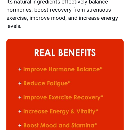
Its natural ingredients effectively balance
hormones, boost recovery from strenuous
exercise, improve mood, and increase energy
levels.