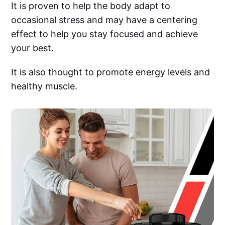
It is proven to help the body adapt to
occasional stress and may have a centering
effect to help you stay focused and achieve
your best.
It is also thought to promote energy levels and
healthy muscle.