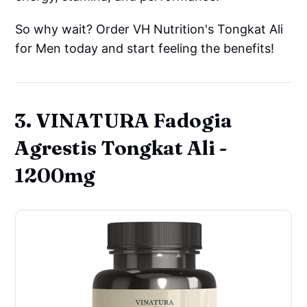
So why wait? Order VH Nutrition's Tongkat Ali
for Men today and start feeling the benefits!
3. VINATURA Fadogia
Agrestis Tongkat Ali -
1200mg