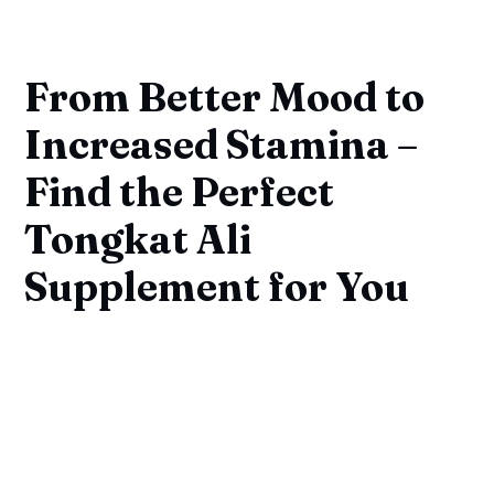
From Better Mood to
Increased Stamina –
Find the Perfect
Tongkat Ali
Supplement for You