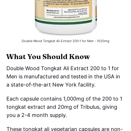
Double Wood Tongkat Ali Extract 200:1 for Men - 1020mg
What You Should Know
Double Wood Tongkat Ali Extract 200 to 1 for
Men is manufactured and tested in the USA in
a state-of-the-art New York facility.
Each capsule contains 1,000mg of the 200 to 1
tongkat extract and 20mg of Tribulus, giving
you a 2-4 month supply.
These tongkat ali vegetarian capsules are non-