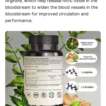
Arginine, which help release nitric oxide in the
bloodstream to widen the blood vessels in the
bloodstream for improved circulation and
performance.