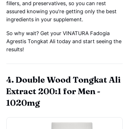
fillers, and preservatives, so you can rest
assured knowing you're getting only the best
ingredients in your supplement.
So why wait? Get your VINATURA Fadogia
Agrestis Tongkat Ali today and start seeing the
results!
4. Double Wood Tongkat Ali
Extract 200:1 for Men -
1020mg