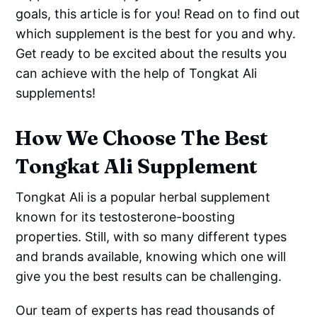
goals, this article is for you! Read on to find out
which supplement is the best for you and why.
Get ready to be excited about the results you
can achieve with the help of Tongkat Ali
supplements!
How We Choose The Best
Tongkat Ali Supplement
Tongkat Ali is a popular herbal supplement
known for its testosterone-boosting
properties. Still, with so many different types
and brands available, knowing which one will
give you the best results can be challenging.
Our team of experts has read thousands of