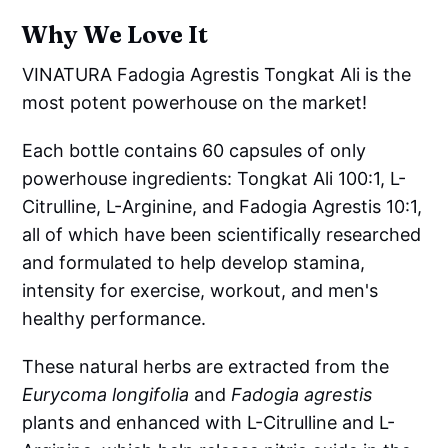
Why We Love It
VINATURA Fadogia Agrestis Tongkat Ali is the
most potent powerhouse on the market!
Each bottle contains 60 capsules of only
powerhouse ingredients: Tongkat Ali 100:1, L-
Citrulline, L-Arginine, and Fadogia Agrestis 10:1,
all of which have been scientifically researched
and formulated to help develop stamina,
intensity for exercise, workout, and men's
healthy performance.
These natural herbs are extracted from the
Eurycoma longifolia
and
Fadogia agrestis
plants and enhanced with L-Citrulline and L-