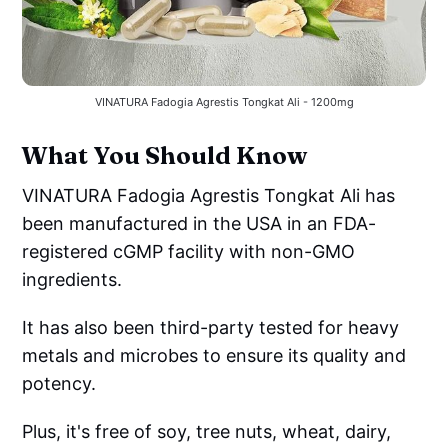
VINATURA Fadogia Agrestis Tongkat Ali - 1200mg
What You Should Know
VINATURA Fadogia Agrestis Tongkat Ali has
been manufactured in the USA in an FDA-
registered cGMP facility with non-GMO
ingredients.
It has also been third-party tested for heavy
metals and microbes to ensure its quality and
potency.
Plus, it's free of soy, tree nuts, wheat, dairy,