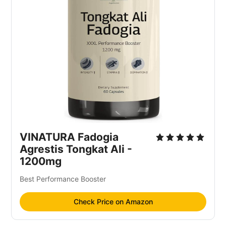
VINATURA Fadogia
Agrestis Tongkat Ali -
1200mg
Best Performance Booster
Check Price on Amazon