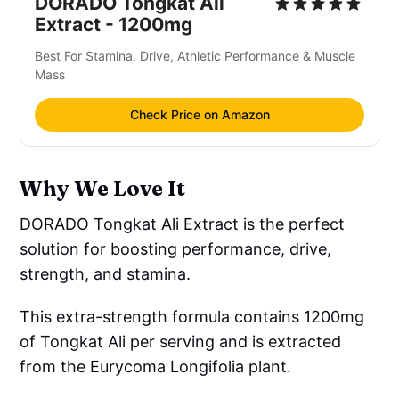
DORADO Tongkat Ali
Extract - 1200mg
Best For Stamina, Drive, Athletic Performance & Muscle
Mass
Check Price on Amazon
Why We Love It
DORADO Tongkat Ali Extract is the perfect
solution for boosting performance, drive,
strength, and stamina.
This extra-strength formula contains 1200mg
of Tongkat Ali per serving and is extracted
from the Eurycoma Longifolia plant.