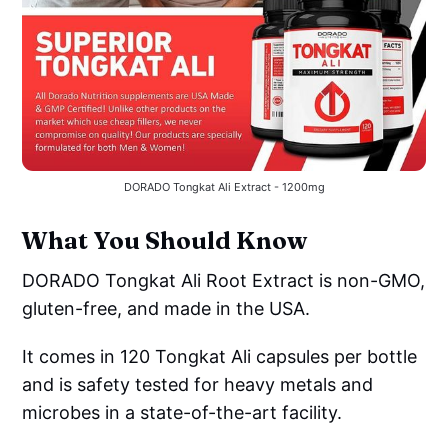
DORADO Tongkat Ali Extract - 1200mg
What You Should Know
DORADO Tongkat Ali Root Extract is non-GMO,
gluten-free, and made in the USA.
It comes in 120 Tongkat Ali capsules per bottle
and is safety tested for heavy metals and
microbes in a state-of-the-art facility.