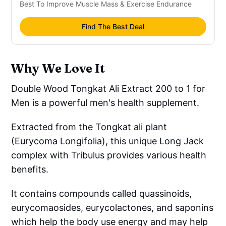
Best To Improve Muscle Mass & Exercise Endurance
Find The Best Deal
Why We Love It
Double Wood Tongkat Ali Extract 200 to 1 for
Men is a powerful men's health supplement.
Extracted from the Tongkat ali plant
(Eurycoma Longifolia), this unique Long Jack
complex with Tribulus provides various health
benefits.
It contains compounds called quassinoids,
eurycomaosides, eurycolactones, and saponins
which help the body use energy and may help