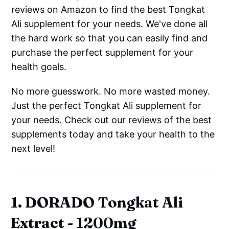
reviews on Amazon to find the best Tongkat
Ali supplement for your needs. We've done all
the hard work so that you can easily find and
purchase the perfect supplement for your
health goals.
No more guesswork. No more wasted money.
Just the perfect Tongkat Ali supplement for
your needs. Check out our reviews of the best
supplements today and take your health to the
next level!
1. DORADO Tongkat Ali
Extract - 1200mg