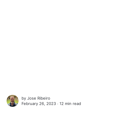
by
Jose Ribeiro
February 26, 2023 ∙
12 min read