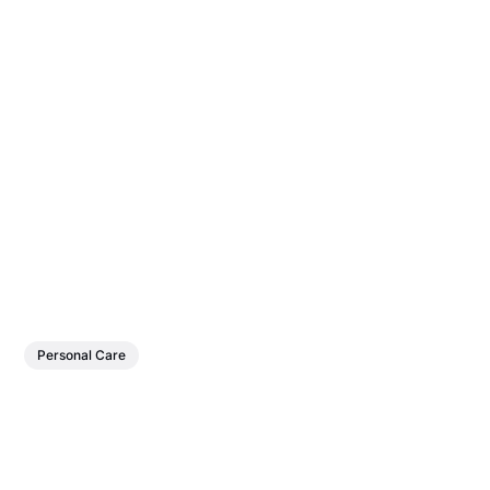
Personal Care