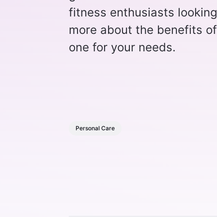
fitness enthusiasts lookin
more about the benefits o
one for your needs.
Personal Care