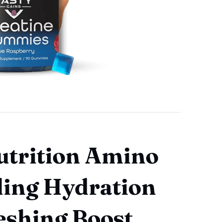
utrition Amino
ling Hydration
eshing Boost