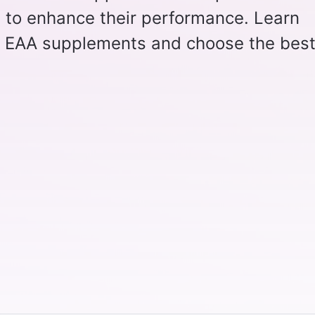
g to enhance their performance. Learn
f EAA supplements and choose the bes