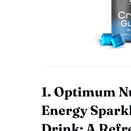
1. Optimum N
Energy Spark
Drink: A Refr