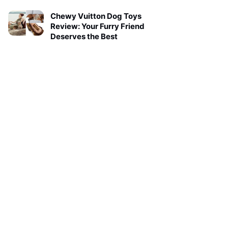
Chewy Vuitton Dog Toys
Review: Your Furry Friend
Deserves the Best