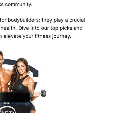
ess community.
or bodybuilders; they play a crucial
 health. Dive into our top picks and
 elevate your fitness journey.