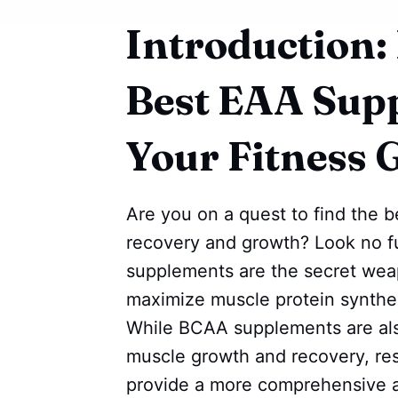
Introduction:
Best EAA Sup
Your Fitness 
Are you on a quest to find the 
recovery and growth? Look no fu
supplements are the secret weap
maximize muscle protein synthe
While BCAA supplements are also
muscle growth and recovery, r
provide a more comprehensive a