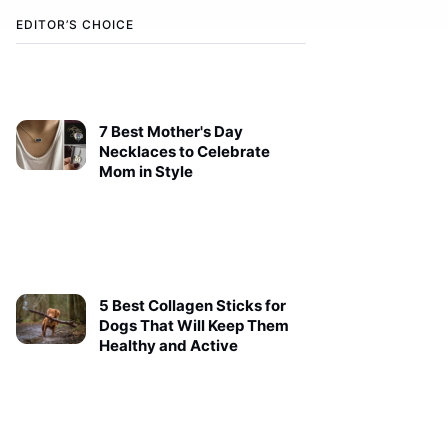
EDITOR’S CHOICE
7 Best Mother's Day
Necklaces to Celebrate
Mom in Style
5 Best Collagen Sticks for
Dogs That Will Keep Them
Healthy and Active