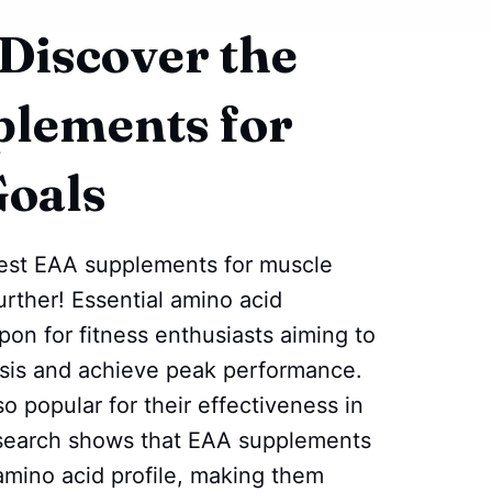
 Discover the
plements for
Goals
best EAA supplements for muscle
rther! Essential amino acid
on for fitness enthusiasts aiming to
sis and achieve peak performance.
 popular for their effectiveness in
esearch shows that EAA supplements
mino acid profile, making them