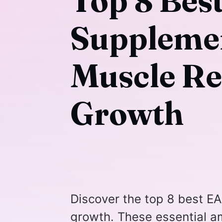
Top 8 Bes
Supplemen
Muscle Re
Growth
Discover the top 8 best E
growth. These essential a