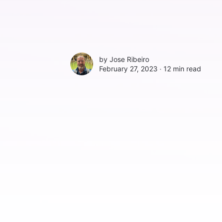
by
Jose Ribeiro
February 27, 2023 ∙
12 min read