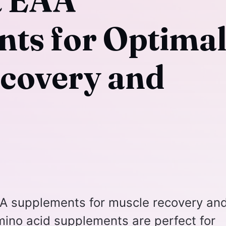
t EAA
ts for Optima
covery and
AA supplements for muscle recovery an
mino acid supplements are perfect for