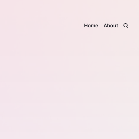
Home
About