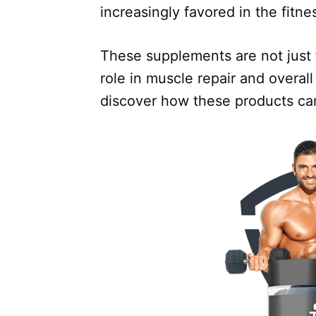
increasingly favored in the fitn
These supplements are not just f
role in muscle repair and overall
discover how these products can