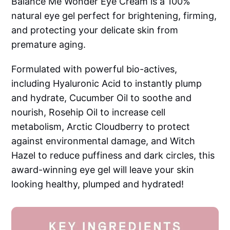
Balance Me Wonder Eye Cream is a 100%
natural eye gel perfect for brightening, firming,
and protecting your delicate skin from
premature aging.
Formulated with powerful bio-actives,
including Hyaluronic Acid to instantly plump
and hydrate, Cucumber Oil to soothe and
nourish, Rosehip Oil to increase cell
metabolism, Arctic Cloudberry to protect
against environmental damage, and Witch
Hazel to reduce puffiness and dark circles, this
award-winning eye gel will leave your skin
looking healthy, plumped and hydrated!