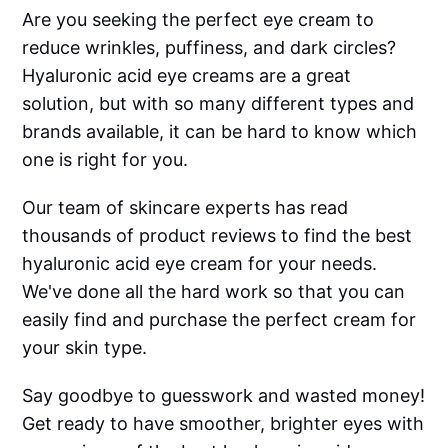
Are you seeking the perfect eye cream to
reduce wrinkles, puffiness, and dark circles?
Hyaluronic acid eye creams are a great
solution, but with so many different types and
brands available, it can be hard to know which
one is right for you.
Our team of skincare experts has read
thousands of product reviews to find the best
hyaluronic acid eye cream for your needs.
We've done all the hard work so that you can
easily find and purchase the perfect cream for
your skin type.
Say goodbye to guesswork and wasted money!
Get ready to have smoother, brighter eyes with