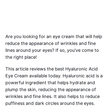
Are you looking for an eye cream that will help
reduce the appearance of wrinkles and fine
lines around your eyes? If so, you've come to
the right place!
This article reviews the best Hyaluronic Acid
Eye Cream available today. Hyaluronic acid is a
powerful ingredient that helps hydrate and
plump the skin, reducing the appearance of
wrinkles and fine lines. It also helps to reduce
puffiness and dark circles around the eyes.