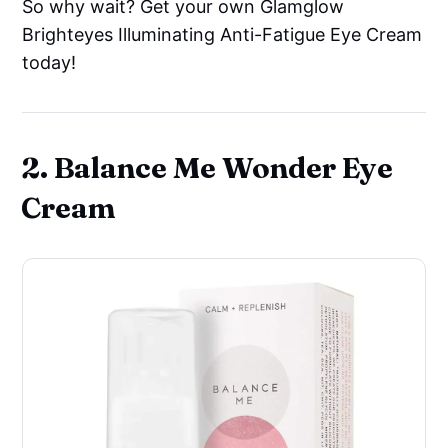
So why wait? Get your own Glamglow
Brighteyes Illuminating Anti-Fatigue Eye Cream
today!
2. Balance Me Wonder Eye
Cream