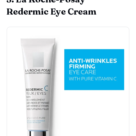
Redermic Eye Cream