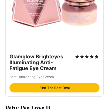
Glamglow Brighteyes
Illuminating Anti-
Fatigue Eye Cream
Best Illuminating Eye Cream
Find The Best Deal
Why We Love It