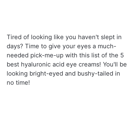
Tired of looking like you haven't slept in
days? Time to give your eyes a much-
needed pick-me-up with this list of the 5
best hyaluronic acid eye creams! You'll be
looking bright-eyed and bushy-tailed in
no time!