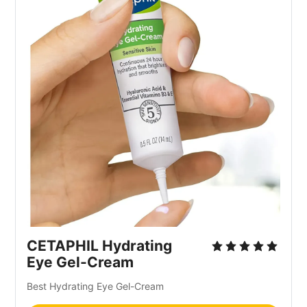
CETAPHIL Hydrating
Eye Gel-Cream
Best Hydrating Eye Gel-Cream