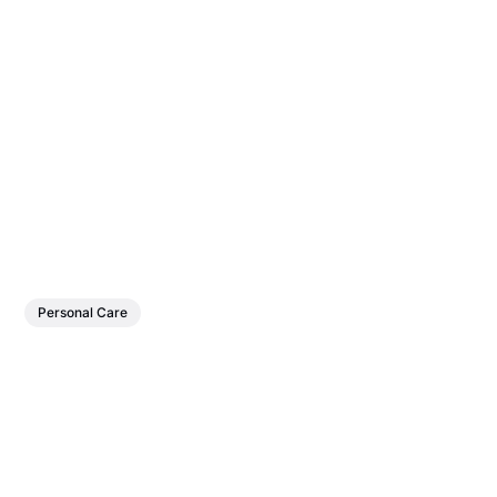
Personal Care