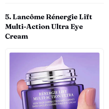
5. Lancôme Rénergie Lift
Multi-Action Ultra Eye
Cream