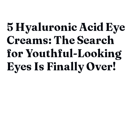
5 Hyaluronic Acid Eye
Creams: The Search
for Youthful-Looking
Eyes Is Finally Over!