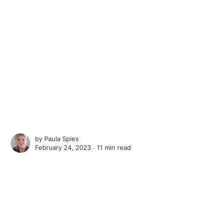
by
Paula Spies
February 24, 2023 ∙
11 min read