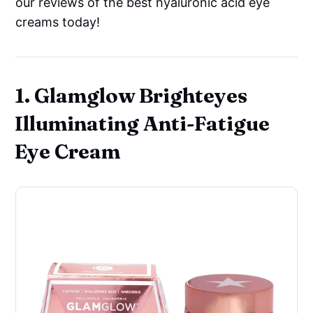
our reviews of the best hyaluronic acid eye
creams today!
1. Glamglow Brighteyes
Illuminating Anti-Fatigue
Eye Cream