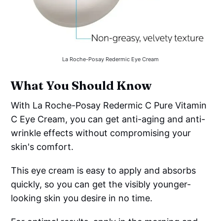
La Roche-Posay Redermic Eye Cream
What You Should Know
With La Roche-Posay Redermic C Pure Vitamin
C Eye Cream, you can get anti-aging and anti-
wrinkle effects without compromising your
skin's comfort.
This eye cream is easy to apply and absorbs
quickly, so you can get the visibly younger-
looking skin you desire in no time.