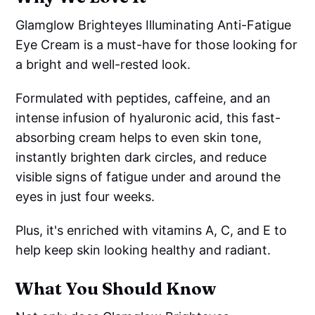
Glamglow Brighteyes Illuminating Anti-Fatigue
Eye Cream is a must-have for those looking for
a bright and well-rested look.
Formulated with peptides, caffeine, and an
intense infusion of hyaluronic acid, this fast-
absorbing cream helps to even skin tone,
instantly brighten dark circles, and reduce
visible signs of fatigue under and around the
eyes in just four weeks.
Plus, it's enriched with vitamins A, C, and E to
help keep skin looking healthy and radiant.
What You Should Know