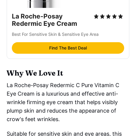
La Roche-Posay
Redermic Eye Cream
Best For Sensitive Skin & Sensitive Eye Area
Find The Best Deal
Why We Love It
La Roche-Posay Redermic C Pure Vitamin C
Eye Cream is a luxurious and effective anti-
wrinkle firming eye cream that helps visibly
plump skin and reduces the appearance of
crow's feet wrinkles.
Suitable for sensitive skin and eye areas, this