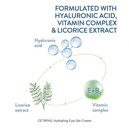
CETAPHIL Hydrating Eye Gel-Cream