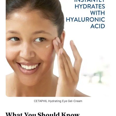
CETAPHIL Hydrating Eye Gel-Cream
What You Should Know