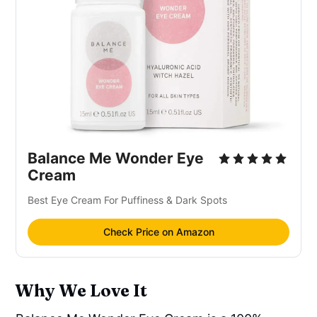
Balance Me Wonder Eye
Cream
Best Eye Cream For Puffiness & Dark Spots
Check Price on Amazon
Why We Love It