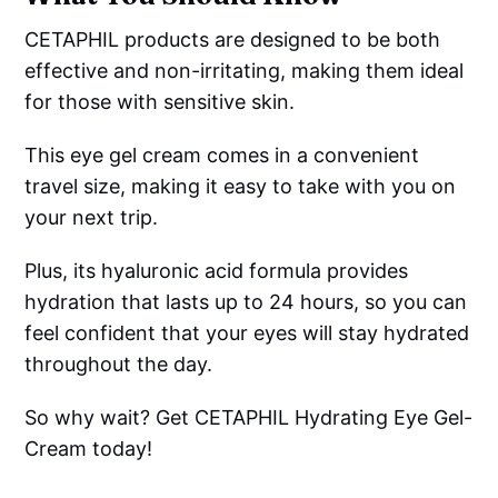
CETAPHIL products are designed to be both
effective and non-irritating, making them ideal
for those with sensitive skin.
This eye gel cream comes in a convenient
travel size, making it easy to take with you on
your next trip.
Plus, its hyaluronic acid formula provides
hydration that lasts up to 24 hours, so you can
feel confident that your eyes will stay hydrated
throughout the day.
So why wait? Get CETAPHIL Hydrating Eye Gel-
Cream today!