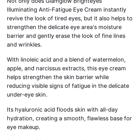
Not only does Glamglow Brighteyes
Illuminating Anti-Fatigue Eye Cream instantly
revive the look of tired eyes, but it also helps to
strengthen the delicate eye area's moisture
barrier and gently erase the look of fine lines
and wrinkles.
With linoleic acid and a blend of watermelon,
apple, and narcissus extracts, this eye cream
helps strengthen the skin barrier while
reducing visible signs of fatigue in the delicate
under-eye skin.
Its hyaluronic acid floods skin with all-day
hydration, creating a smooth, flawless base for
eye makeup.