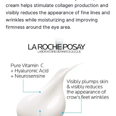
cream helps stimulate collagen production and
visibly reduces the appearance of fine lines and
wrinkles while moisturizing and improving
firmness around the eye area.