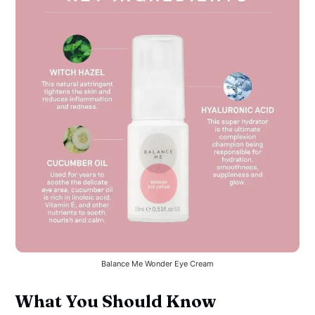
Balance Me Wonder Eye Cream
What You Should Know