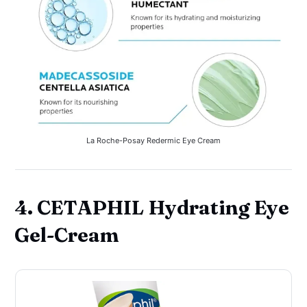
La Roche-Posay Redermic Eye Cream
4. CETAPHIL Hydrating Eye
Gel-Cream