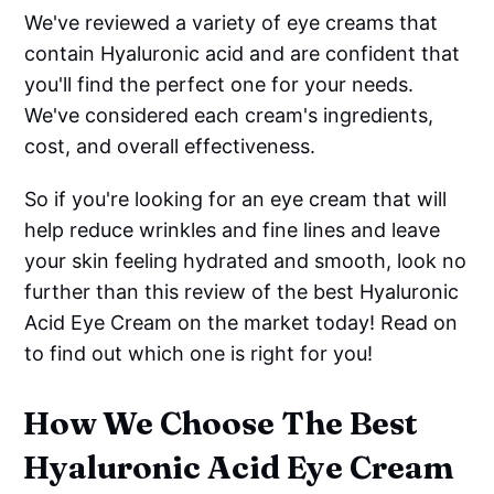
We've reviewed a variety of eye creams that
contain Hyaluronic acid and are confident that
you'll find the perfect one for your needs.
We've considered each cream's ingredients,
cost, and overall effectiveness.
So if you're looking for an eye cream that will
help reduce wrinkles and fine lines and leave
your skin feeling hydrated and smooth, look no
further than this review of the best Hyaluronic
Acid Eye Cream on the market today! Read on
to find out which one is right for you!
How We Choose The Best
Hyaluronic Acid Eye Cream