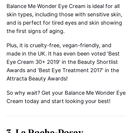
Balance Me Wonder Eye Cream is ideal for all
skin types, including those with sensitive skin,
and is perfect for tired eyes and skin showing
the first signs of aging.
Plus, it is cruelty-free, vegan-friendly, and
made in the UK. It has even been voted 'Best
Eye Cream 30+ 2019' in the Beauty Shortlist
Awards and 'Best Eye Treatment 2017' in the
Attracta Beauty Awards!
So why wait? Get your Balance Me Wonder Eye
Cream today and start looking your best!
3. La Roche-Posay