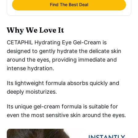
Find The Best Deal
Why We Love It
CETAPHIL Hydrating Eye Gel-Cream is
designed to gently hydrate the delicate skin
around the eyes, providing immediate and
intense hydration.
Its lightweight formula absorbs quickly and
deeply moisturizes.
Its unique gel-cream formula is suitable for
even the most sensitive skin around the eyes.