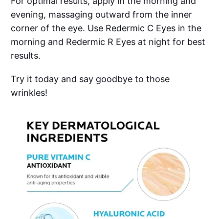
For optimal results, apply in the morning and
evening, massaging outward from the inner
corner of the eye. Use Redermic C Eyes in the
morning and Redermic R Eyes at night for best
results.
Try it today and say goodbye to those
wrinkles!