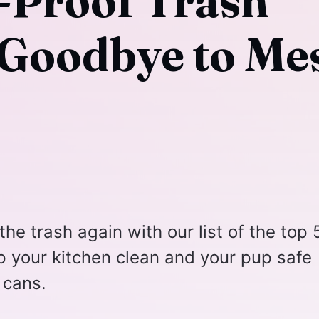
-Proof Trash
 Goodbye to Me
the trash again with our list of the top 
p your kitchen clean and your pup safe
 cans.