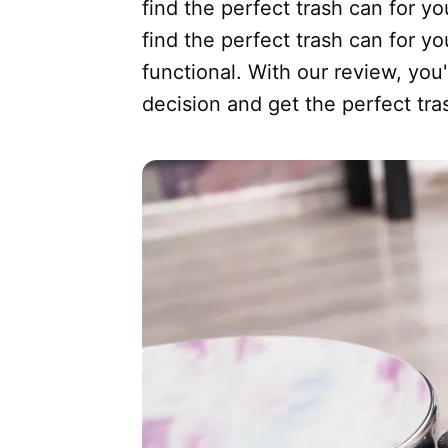
find the perfect trash can for yo
find the perfect trash can for yo
functional. With our review, you
decision and get the perfect tra