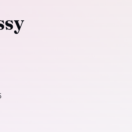
ssy
5