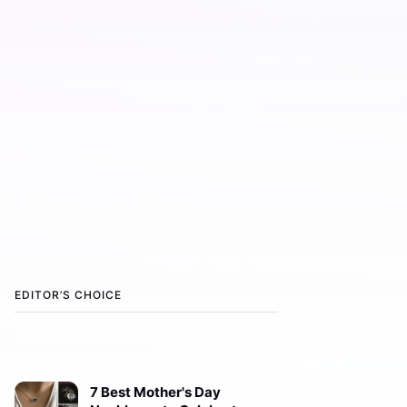
EDITOR’S CHOICE
7 Best Mother's Day