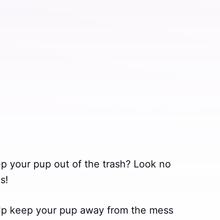
ep your pup out of the trash? Look no
s!
lp keep your pup away from the mess