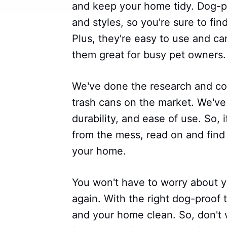
and keep your home tidy. Dog-pr
and styles, so you're sure to fi
Plus, they're easy to use and 
them great for busy pet owners.
We've done the research and com
trash cans on the market. We've
durability, and ease of use. So,
from the mess, read on and find 
your home.
You won't have to worry about yo
again. With the right dog-proof
and your home clean. So, don't 