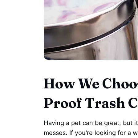
How We Choos
Proof Trash 
Having a pet can be great, but i
messes. If you're looking for a 