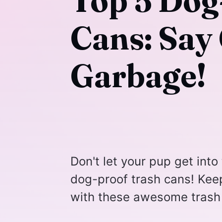
Top 5 Dog
Cans: Say
Garbage!
Don't let your pup get into 
dog-proof trash cans! Kee
with these awesome trash