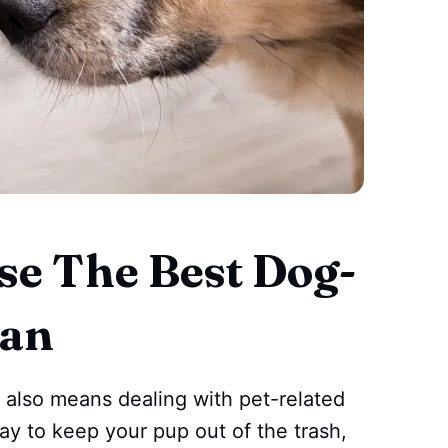
e The Best Dog-
Can
t also means dealing with pet-related
way to keep your pup out of the trash,