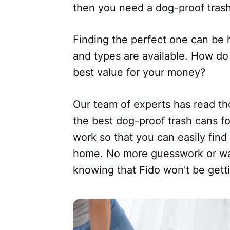
then you need a dog-proof trash
Finding the perfect one can be 
and types are available. How do
best value for your money?
Our team of experts has read t
the best dog-proof trash cans f
work so that you can easily find
home. No more guesswork or wa
knowing that Fido won't be getti