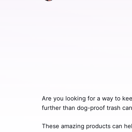
Are you looking for a way to ke
further than dog-proof trash can
These amazing products can he