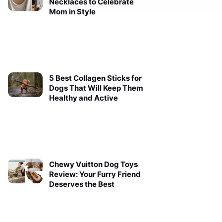
Necklaces to Celebrate
Mom in Style
5 Best Collagen Sticks for
Dogs That Will Keep Them
Healthy and Active
Chewy Vuitton Dog Toys
Review: Your Furry Friend
Deserves the Best