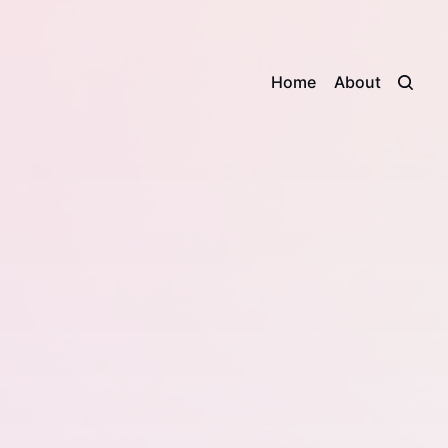
Home
About