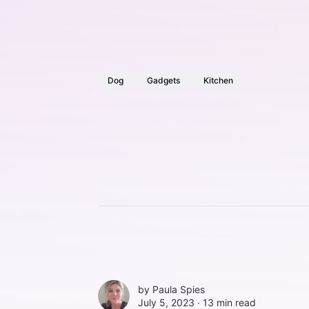
Dog
Gadgets
Kitchen
by
Paula Spies
July 5, 2023 ∙
13 min read