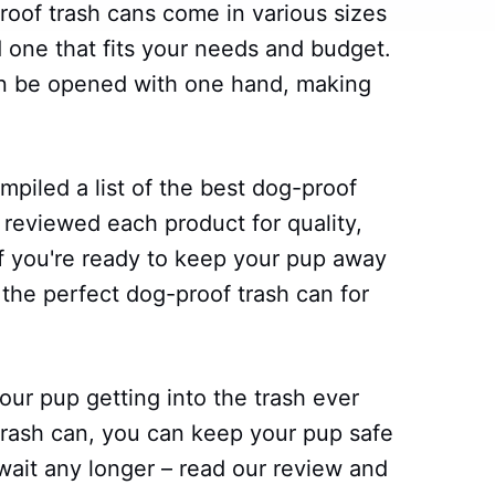
oof trash cans come in various sizes
nd one that fits your needs and budget.
can be opened with one hand, making
piled a list of the best dog-proof
 reviewed each product for quality,
 if you're ready to keep your pup away
the perfect dog-proof trash can for
ur pup getting into the trash ever
 trash can, you can keep your pup safe
wait any longer – read our review and