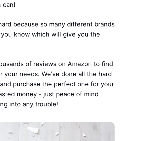
 can!
hard because so many different brands
 you know which will give you the
housands of reviews on Amazon to find
or your needs. We've done all the hard
 and purchase the perfect one for your
sted money - just peace of mind
ng into any trouble!