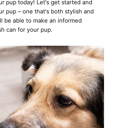
ur pup today! Let's get started and
ur pup – one that's both stylish and
'll be able to make an informed
sh can for your pup.