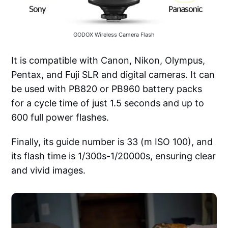
GODOX Wireless Camera Flash
It is compatible with Canon, Nikon, Olympus,
Pentax, and Fuji SLR and digital cameras. It can
be used with PB820 or PB960 battery packs
for a cycle time of just 1.5 seconds and up to
600 full power flashes.
Finally, its guide number is 33 (m ISO 100), and
its flash time is 1/300s-1/20000s, ensuring clear
and vivid images.