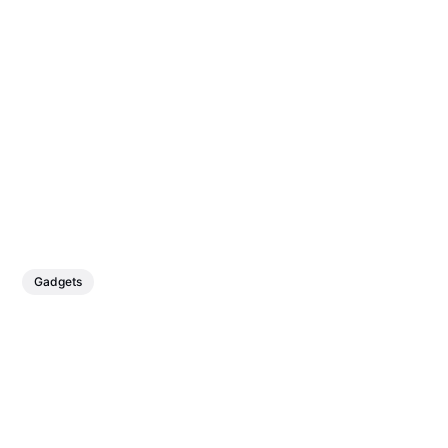
Gadgets