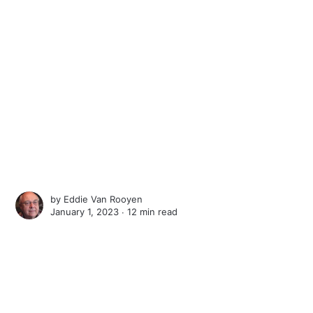
by
Eddie Van Rooyen
January 1, 2023 ∙
12 min read