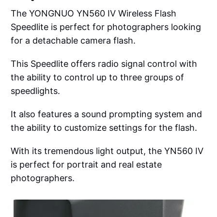
The YONGNUO YN560 IV Wireless Flash
Speedlite is perfect for photographers looking
for a detachable camera flash.
This Speedlite offers radio signal control with
the ability to control up to three groups of
speedlights.
It also features a sound prompting system and
the ability to customize settings for the flash.
With its tremendous light output, the YN560 IV
is perfect for portrait and real estate
photographers.