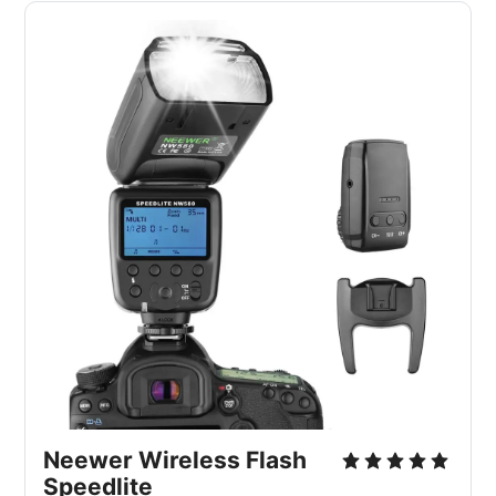
Neewer Wireless Flash
Speedlite