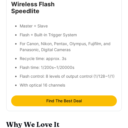
Wireless Flash
Speedlite
Master + Slave
Flash + Built-in Trigger System
For Canon, Nikon, Pentax, Olympus, Fujifilm, and
Panasonic, Digital Cameras
Recycle time: approx. 3s
Flash time: 1/200s~1/20000s
Flash control: 8 levels of output control (1/128~1/1)
With optical 16 channels
Find The Best Deal
Why We Love It