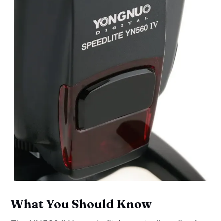
What You Should Know