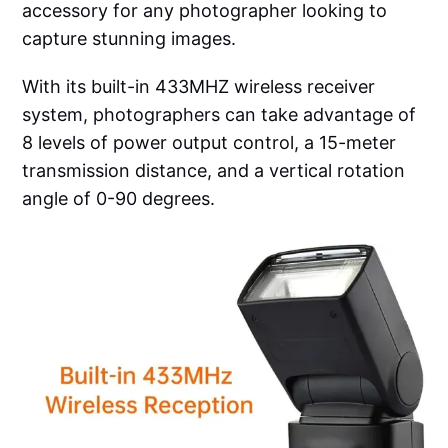
accessory for any photographer looking to
capture stunning images.
With its built-in 433MHZ wireless receiver
system, photographers can take advantage of
8 levels of power output control, a 15-meter
transmission distance, and a vertical rotation
angle of 0-90 degrees.