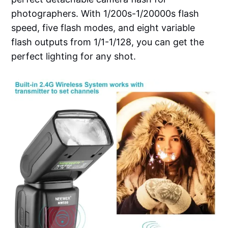
photographers. With 1/200s-1/20000s flash
speed, five flash modes, and eight variable
flash outputs from 1/1-1/128, you can get the
perfect lighting for any shot.