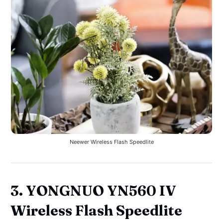
Neewer Wireless Flash Speedlite
3. YONGNUO YN560 IV
Wireless Flash Speedlite