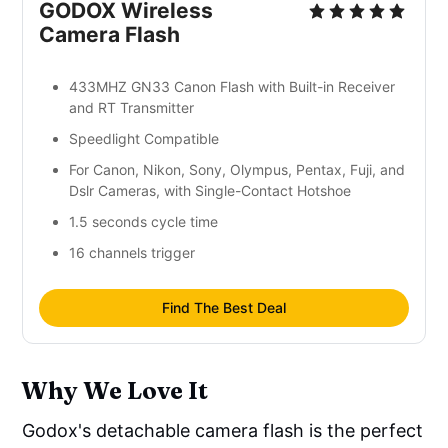
GODOX Wireless
Camera Flash
433MHZ GN33 Canon Flash with Built-in Receiver
and RT Transmitter
Speedlight Compatible
For Canon, Nikon, Sony, Olympus, Pentax, Fuji, and
Dslr Cameras, with Single-Contact Hotshoe
1.5 seconds cycle time
16 channels trigger
Find The Best Deal
Why We Love It
Godox's detachable camera flash is the perfect