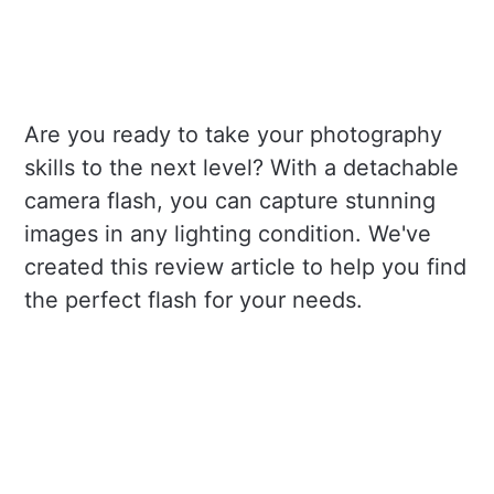
Are you ready to take your photography
skills to the next level? With a detachable
camera flash, you can capture stunning
images in any lighting condition. We've
created this review article to help you find
the perfect flash for your needs.