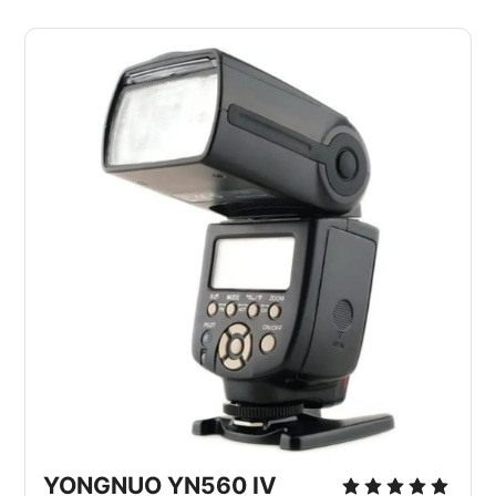
YONGNUO YN560 IV