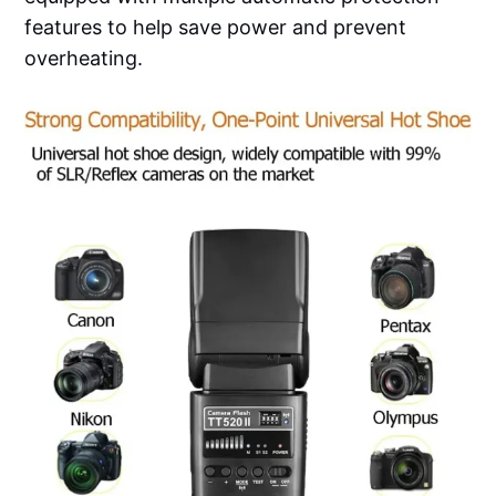
features to help save power and prevent
overheating.