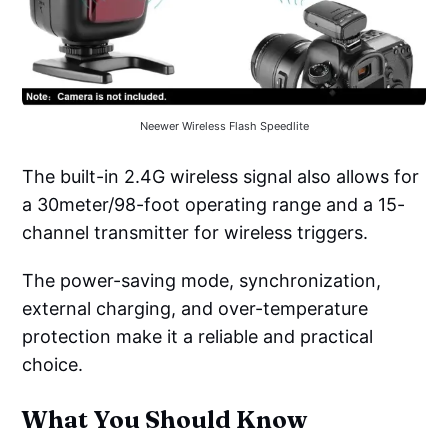
Neewer Wireless Flash Speedlite
The built-in 2.4G wireless signal also allows for
a 30meter/98-foot operating range and a 15-
channel transmitter for wireless triggers.
The power-saving mode, synchronization,
external charging, and over-temperature
protection make it a reliable and practical
choice.
What You Should Know