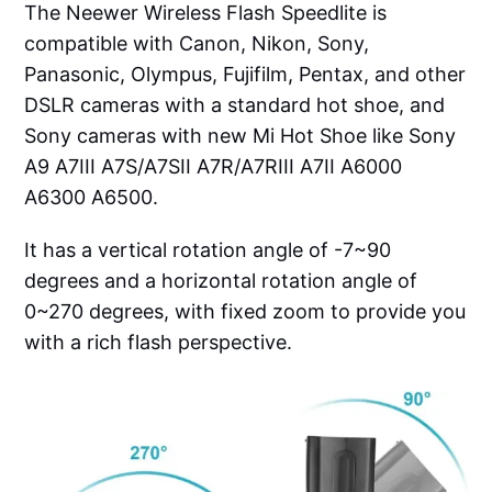
The Neewer Wireless Flash Speedlite is
compatible with Canon, Nikon, Sony,
Panasonic, Olympus, Fujifilm, Pentax, and other
DSLR cameras with a standard hot shoe, and
Sony cameras with new Mi Hot Shoe like Sony
A9 A7III A7S/A7SII A7R/A7RIII A7II A6000
A6300 A6500.
It has a vertical rotation angle of -7~90
degrees and a horizontal rotation angle of
0~270 degrees, with fixed zoom to provide you
with a rich flash perspective.