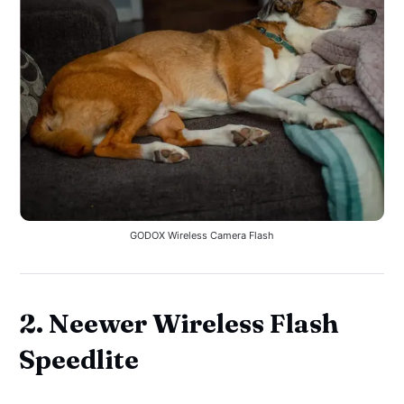
GODOX Wireless Camera Flash
2. Neewer Wireless Flash
Speedlite