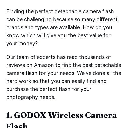
Finding the perfect detachable camera flash
can be challenging because so many different
brands and types are available. How do you
know which will give you the best value for
your money?
Our team of experts has read thousands of
reviews on Amazon to find the best detachable
camera flash for your needs. We've done all the
hard work so that you can easily find and
purchase the perfect flash for your
photography needs.
1. GODOX Wireless Camera
Flash