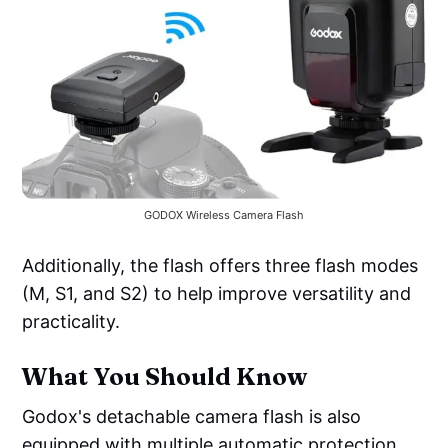
GODOX Wireless Camera Flash
Additionally, the flash offers three flash modes
(M, S1, and S2) to help improve versatility and
practicality.
What You Should Know
Godox's detachable camera flash is also
equipped with multiple automatic protection