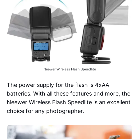
Neewer Wireless Flash Speedlite
The power supply for the flash is 4xAA
batteries. With all these features and more, the
Neewer Wireless Flash Speedlite is an excellent
choice for any photographer.