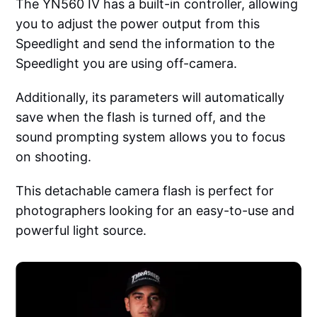
The YN560 IV has a built-in controller, allowing
you to adjust the power output from this
Speedlight and send the information to the
Speedlight you are using off-camera.
Additionally, its parameters will automatically
save when the flash is turned off, and the
sound prompting system allows you to focus
on shooting.
This detachable camera flash is perfect for
photographers looking for an easy-to-use and
powerful light source.