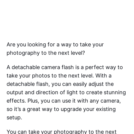
Are you looking for a way to take your
photography to the next level?
A detachable camera flash is a perfect way to
take your photos to the next level. With a
detachable flash, you can easily adjust the
output and direction of light to create stunning
effects. Plus, you can use it with any camera,
so it’s a great way to upgrade your existing
setup.
You can take your photography to the next