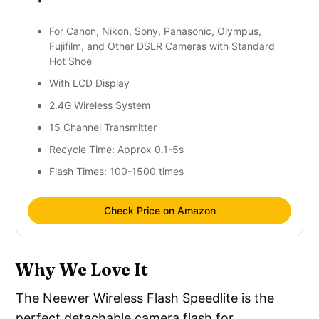
For Canon, Nikon, Sony, Panasonic, Olympus,
Fujifilm, and Other DSLR Cameras with Standard
Hot Shoe
With LCD Display
2.4G Wireless System
15 Channel Transmitter
Recycle Time: Approx 0.1-5s
Flash Times: 100-1500 times
Check Price on Amazon
Why We Love It
The Neewer Wireless Flash Speedlite is the
perfect detachable camera flash for