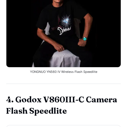
YONGNUO YN560 IV Wireless Flash Speedlite
4. Godox V860III-C Camera
Flash Speedlite