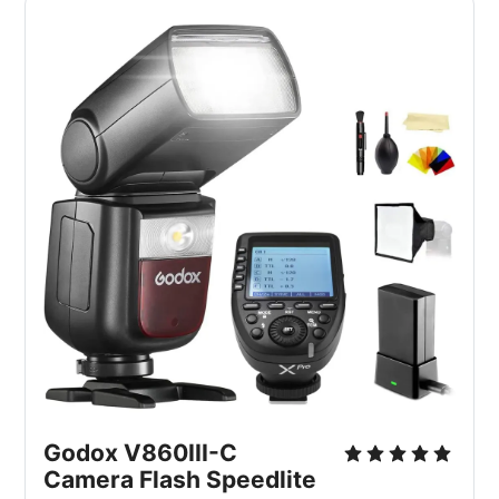
Godox V860III-C
Camera Flash Speedlite