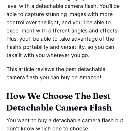
level with a detachable camera flash. You’ll be
able to capture stunning images with more
control over the light, and you’ll be able to
experiment with different angles and effects.
Plus, you’ll be able to take advantage of the
flash’s portability and versatility, so you can
take it with you wherever you go.
This article reviews the best detachable
camera flash you can buy on Amazon!
How We Choose The Best
Detachable Camera Flash
You want to buy a detachable camera flash but
don't know which one to choose.