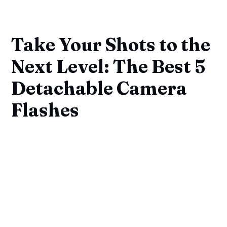
Take Your Shots to the
Next Level: The Best 5
Detachable Camera
Flashes