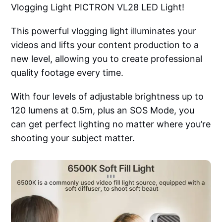
Vlogging Light PICTRON VL28 LED Light!
This powerful vlogging light illuminates your
videos and lifts your content production to a
new level, allowing you to create professional
quality footage every time.
With four levels of adjustable brightness up to
120 lumens at 0.5m, plus an SOS Mode, you
can get perfect lighting no matter where you’re
shooting your subject matter.