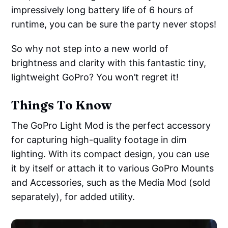
impressively long battery life of 6 hours of
runtime, you can be sure the party never stops!
So why not step into a new world of
brightness and clarity with this fantastic tiny,
lightweight GoPro? You won’t regret it!
Things To Know
The GoPro Light Mod is the perfect accessory
for capturing high-quality footage in dim
lighting. With its compact design, you can use
it by itself or attach it to various GoPro Mounts
and Accessories, such as the Media Mod (sold
separately), for added utility.