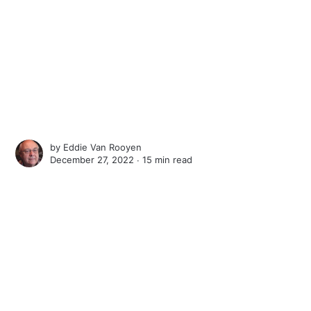
by
Eddie Van Rooyen
December 27, 2022 ∙
15 min read