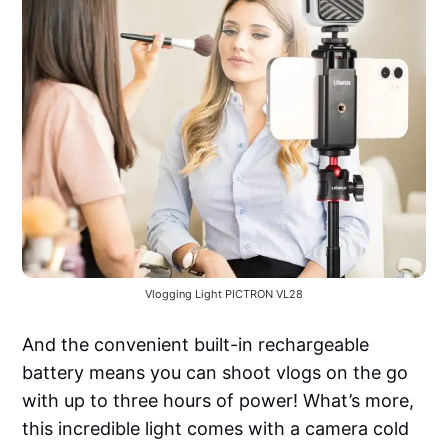
Vlogging Light PICTRON VL28
And the convenient built-in rechargeable
battery means you can shoot vlogs on the go
with up to three hours of power! What’s more,
this incredible light comes with a camera cold