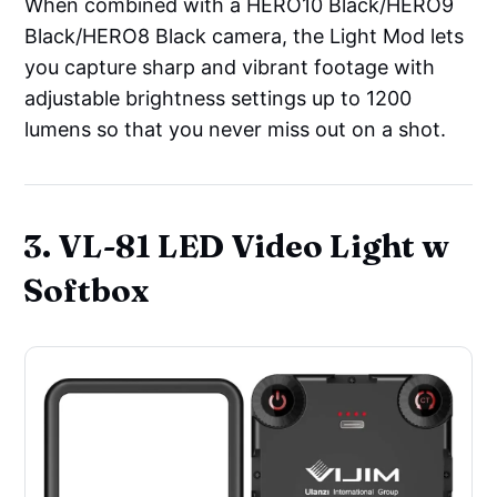
When combined with a HERO10 Black/HERO9
Black/HERO8 Black camera, the Light Mod lets
you capture sharp and vibrant footage with
adjustable brightness settings up to 1200
lumens so that you never miss out on a shot.
3. VL-81 LED Video Light w
Softbox