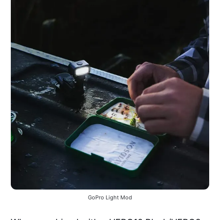
GoPro Light Mod