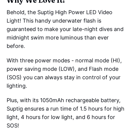
Why We Love It!
Behold, the Suptig High Power LED Video
Light! This handy underwater flash is
guaranteed to make your late-night dives and
midnight swim more luminous than ever
before.
With three power modes - normal mode (HI),
power saving mode (LOW), and Flash mode
(SOS) you can always stay in control of your
lighting.
Plus, with its 1050mAh rechargeable battery,
Suptig ensures a run time of 1.5 hours for high
light, 4 hours for low light, and 6 hours for
SOS!