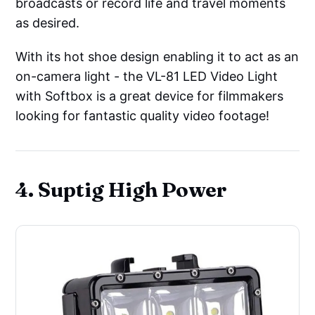
broadcasts or record life and travel moments
as desired.
With its hot shoe design enabling it to act as an
on-camera light - the VL-81 LED Video Light
with Softbox is a great device for filmmakers
looking for fantastic quality video footage!
4. Suptig High Power