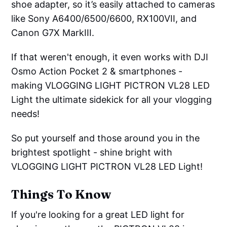
shoe adapter, so it’s easily attached to cameras
like Sony A6400/6500/6600, RX100VII, and
Canon G7X MarkIII.
If that weren't enough, it even works with DJI
Osmo Action Pocket 2 & smartphones -
making VLOGGING LIGHT PICTRON VL28 LED
Light the ultimate sidekick for all your vlogging
needs!
So put yourself and those around you in the
brightest spotlight - shine bright with
VLOGGING LIGHT PICTRON VL28 LED Light!
Things To Know
If you're looking for a great LED light for