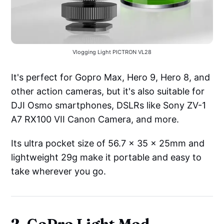
Vlogging Light PICTRON VL28
It's perfect for Gopro Max, Hero 9, Hero 8, and
other action cameras, but it's also suitable for
DJI Osmo smartphones, DSLRs like Sony ZV-1
A7 RX100 VII Canon Camera, and more.
Its ultra pocket size of 56.7 x 35 x 25mm and
lightweight 29g make it portable and easy to
take wherever you go.
2. GoPro Light Mod -