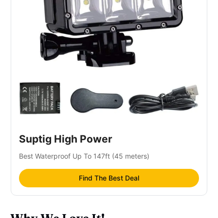
Suptig High Power
Best Waterproof Up To 147ft (45 meters)
Find The Best Deal