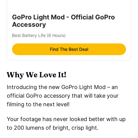
GoPro Light Mod - Official GoPro
Accessory
Best Battery Life (6 Hours)
Find The Best Deal
Why We Love It!
Introducing the new GoPro Light Mod – an
official GoPro accessory that will take your
filming to the next level!
Your footage has never looked better with up
to 200 lumens of bright, crisp light.