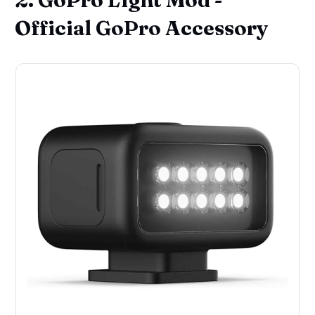
Official GoPro Accessory