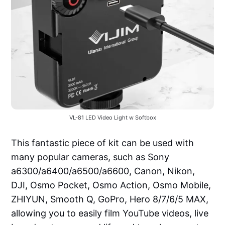
VL-81 LED Video Light w Softbox
This fantastic piece of kit can be used with
many popular cameras, such as Sony
a6300/a6400/a6500/a6600, Canon, Nikon,
DJI, Osmo Pocket, Osmo Action, Osmo Mobile,
ZHIYUN, Smooth Q, GoPro, Hero 8/7/6/5 MAX,
allowing you to easily film YouTube videos, live