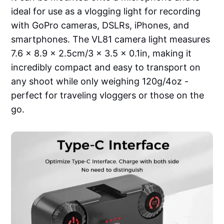
ideal for use as a vlogging light for recording
with GoPro cameras, DSLRs, iPhones, and
smartphones. The VL81 camera light measures
7.6 x 8.9 x 2.5cm/3 x 3.5 x 0.1in, making it
incredibly compact and easy to transport on
any shoot while only weighing 120g/4oz -
perfect for traveling vloggers or those on the
go.