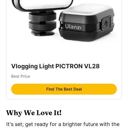
Vlogging Light PICTRON VL28
Best Price
Find The Best Deal
Why We Love It!
It's set; get ready for a brighter future with the