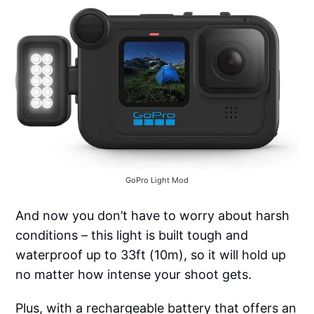
GoPro Light Mod
And now you don’t have to worry about harsh
conditions – this light is built tough and
waterproof up to 33ft (10m), so it will hold up
no matter how intense your shoot gets.
Plus, with a rechargeable battery that offers an