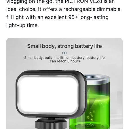
vlogging on the go, the PICTRON VL28 is an
ideal choice. It offers a rechargeable dimmable
fill light with an excellent 95+ long-lasting
light-up time.