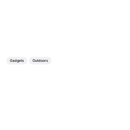
Gadgets
Outdoors