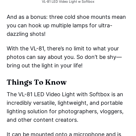
VL-81 LED Video Light w Softbox
And as a bonus: three cold shoe mounts mean
you can hook up multiple lamps for ultra-
dazzling shots!
With the VL-81, there’s no limit to what your
photos can say about you. So don’t be shy—
bring out the light in your life!
Things To Know
The VL-81 LED Video Light with Softbox is an
incredibly versatile, lightweight, and portable
lighting solution for photographers, vloggers,
and other content creators.
It can be mounted onto a microphone and is