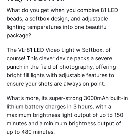
What do you get when you combine 81 LED
beads, a softbox design, and adjustable
lighting temperatures into one beautiful
package?
The VL-81 LED Video Light w Softbox, of
course! This clever device packs a severe
punch in the field of photography, offering
bright fill lights with adjustable features to
ensure your shots are always on point.
What’s more, its super-strong 3000mAh built-in
lithium battery charges in 3 hours, with a
maximum brightness light output of up to 150
minutes and a minimum brightness output of
up to 480 minutes.