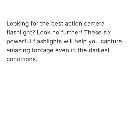
Looking for the best action camera
flashlight? Look no further! These six
powerful flashlights will help you capture
amazing footage even in the darkest
conditions.