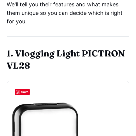
We'll tell you their features and what makes
them unique so you can decide which is right
for you.
1. Vlogging Light PICTRON
VL28
Save