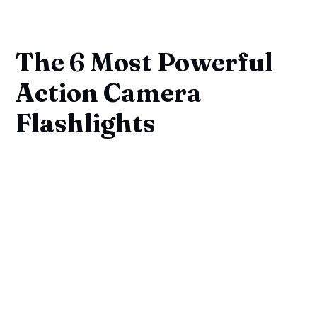
The 6 Most Powerful
Action Camera
Flashlights