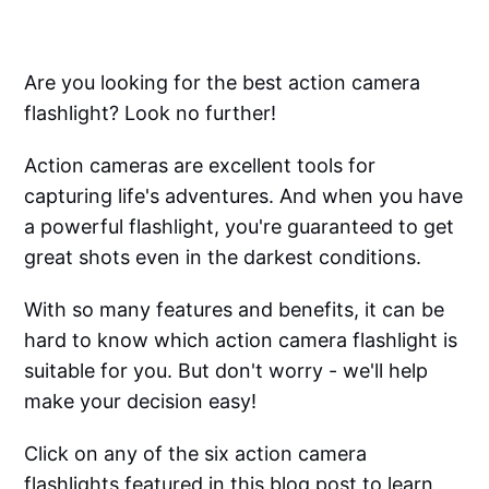
Are you looking for the best action camera
flashlight? Look no further!
Action cameras are excellent tools for
capturing life's adventures. And when you have
a powerful flashlight, you're guaranteed to get
great shots even in the darkest conditions.
With so many features and benefits, it can be
hard to know which action camera flashlight is
suitable for you. But don't worry - we'll help
make your decision easy!
Click on any of the six action camera
flashlights featured in this blog post to learn