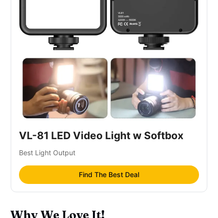
VL-81 LED Video Light w Softbox
Best Light Output
Find The Best Deal
Why We Love It!