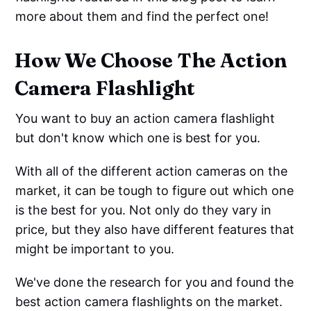
more about them and find the perfect one!
How We Choose The Action
Camera Flashlight
You want to buy an action camera flashlight
but don't know which one is best for you.
With all of the different action cameras on the
market, it can be tough to figure out which one
is the best for you. Not only do they vary in
price, but they also have different features that
might be important to you.
We've done the research for you and found the
best action camera flashlights on the market.