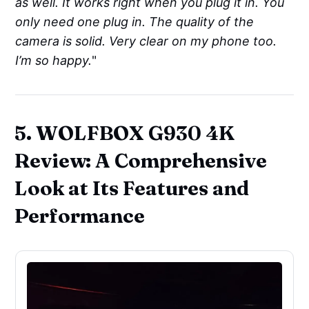
as well. It works right when you plug it in. You
only need one plug in. The quality of the
camera is solid. Very clear on my phone too.
I’m so happy.
"
5. WOLFBOX G930 4K
Review: A Comprehensive
Look at Its Features and
Performance