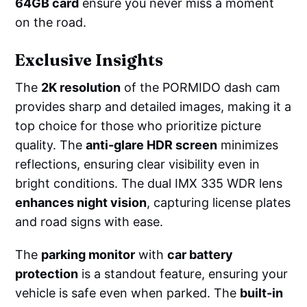
64GB card
ensure you never miss a moment
on the road.
Exclusive Insights
The
2K resolution
of the PORMIDO dash cam
provides sharp and detailed images, making it a
top choice for those who prioritize picture
quality. The
anti-glare HDR screen
minimizes
reflections, ensuring clear visibility even in
bright conditions. The dual IMX 335 WDR lens
enhances night vision
, capturing license plates
and road signs with ease.
The
parking monitor
with
car battery
protection
is a standout feature, ensuring your
vehicle is safe even when parked. The
built-in