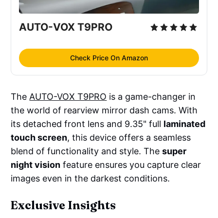
AUTO-VOX T9PRO
Check Price On Amazon
The
AUTO-VOX T9PRO
is a game-changer in
the world of rearview mirror dash cams. With
its detached front lens and 9.35" full
laminated
touch screen
, this device offers a seamless
blend of functionality and style. The
super
night vision
feature ensures you capture clear
images even in the darkest conditions.
Exclusive Insights