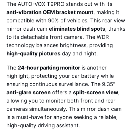
The AUTO-VOX T9PRO stands out with its
anti-vibration OEM bracket mount
, making it
compatible with 90% of vehicles. This rear view
mirror dash cam
eliminates blind spots
, thanks
to its detachable front camera. The WDR
technology balances brightness, providing
high-quality pictures
day and night.
The
24-hour parking monitor
is another
highlight, protecting your car battery while
ensuring continuous surveillance. The 9.35"
anti-glare screen
offers a
split-screen view
,
allowing you to monitor both front and rear
cameras simultaneously. This mirror dash cam
is a must-have for anyone seeking a reliable,
high-quality driving assistant.