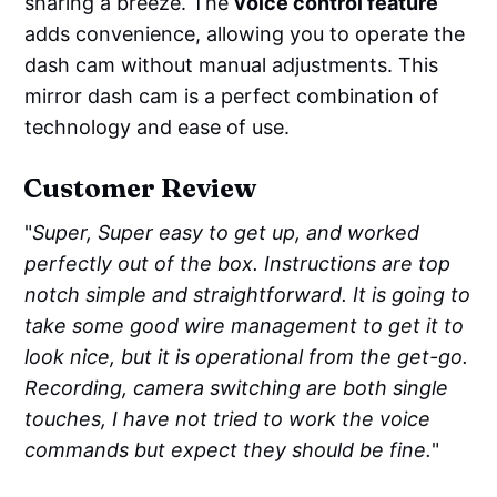
sharing a breeze. The
voice control feature
adds convenience, allowing you to operate the
dash cam without manual adjustments. This
mirror dash cam is a perfect combination of
technology and ease of use.
Customer Review
"
Super, Super easy to get up, and worked
perfectly out of the box. Instructions are top
notch simple and straightforward. It is going to
take some good wire management to get it to
look nice, but it is operational from the get-go.
Recording, camera switching are both single
touches, I have not tried to work the voice
commands but expect they should be fine.
"