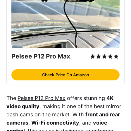
Pelsee P12 Pro Max
Check Price On Amazon
The
Pelsee P12 Pro Max
offers stunning
4K
video quality
, making it one of the best mirror
dash cams on the market. With
front and rear
cameras
,
Wi-Fi connectivity
, and
voice
control
, this device is designed to enhance