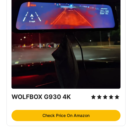
WOLFBOX G930 4K
Check Price On Amazon