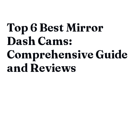
Top 6 Best Mirror
Dash Cams:
Comprehensive Guide
and Reviews