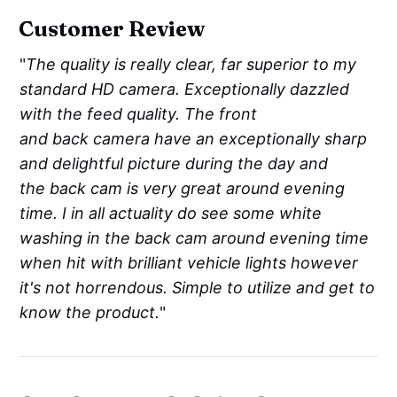
Customer Review
"
The quality is really clear, far superior to my
standard HD camera. Exceptionally dazzled
with the feed quality. The front
and back camera have an exceptionally sharp
and delightful picture during the day and
the back cam is very great around evening
time. I in all actuality do see some white
washing in the back cam around evening time
when hit with brilliant vehicle lights however
it's not horrendous. Simple to utilize and get to
know the product.
"