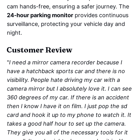
cam hands-free, ensuring a safer journey. The
24-hour parking monitor
provides continuous
surveillance, protecting your vehicle day and
night.
Customer Review
"
I need a mirror camera recorder because I
have a hatchback sports car and there is no
visibility. People hate driving my car with a
camera mirror but I absolutely love it. I can see
360 degrees of my car. If there is an accident
then I know I have it on film. I just pop the sd
card and hook it up to my phone to watch it. It
takes a good half hour to set up the camera.
They give you all of the necessary tools for it