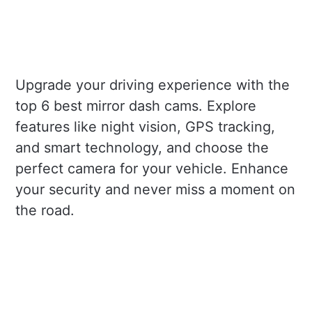
Upgrade your driving experience with the
top 6 best mirror dash cams. Explore
features like night vision, GPS tracking,
and smart technology, and choose the
perfect camera for your vehicle. Enhance
your security and never miss a moment on
the road.