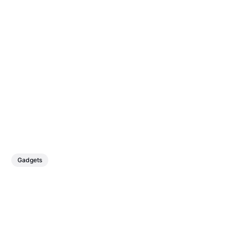
Gadgets