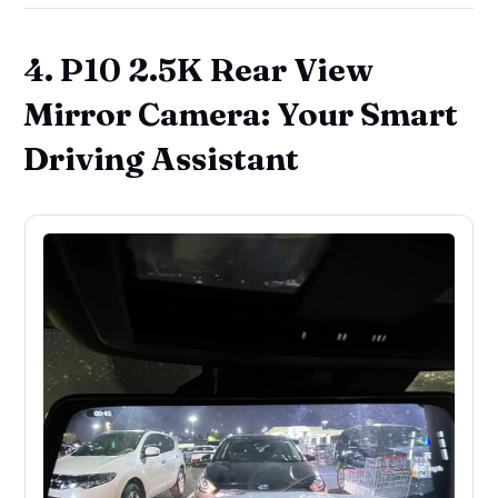
4. P10 2.5K Rear View
Mirror Camera: Your Smart
Driving Assistant