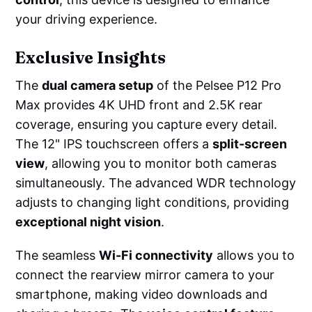
your driving experience.
Exclusive Insights
The
dual camera setup
of the Pelsee P12 Pro
Max provides 4K UHD front and 2.5K rear
coverage, ensuring you capture every detail.
The 12" IPS touchscreen offers a
split-screen
view
, allowing you to monitor both cameras
simultaneously. The advanced WDR technology
adjusts to changing light conditions, providing
exceptional night vision
.
The seamless
Wi-Fi connectivity
allows you to
connect the rearview mirror camera to your
smartphone, making video downloads and