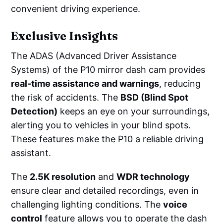
convenient driving experience.
Exclusive Insights
The ADAS (Advanced Driver Assistance
Systems) of the P10 mirror dash cam provides
real-time assistance and warnings
, reducing
the risk of accidents. The
BSD (Blind Spot
Detection)
keeps an eye on your surroundings,
alerting you to vehicles in your blind spots.
These features make the P10 a reliable driving
assistant.
The
2.5K resolution
and
WDR technology
ensure clear and detailed recordings, even in
challenging lighting conditions. The
voice
control
feature allows you to operate the dash