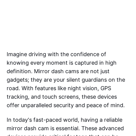
Imagine driving with the confidence of
knowing every moment is captured in high
definition. Mirror dash cams are not just
gadgets; they are your silent guardians on the
road. With features like night vision, GPS
tracking, and touch screens, these devices
offer unparalleled security and peace of mind.
In today's fast-paced world, having a reliable
mirror dash cam is essential. These advanced