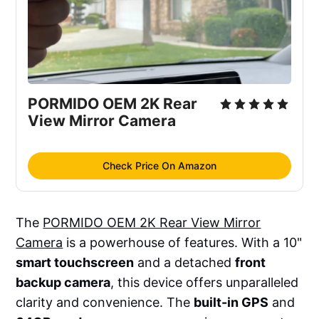
PORMIDO OEM 2K Rear 
View Mirror Camera
Check Price On Amazon
The
PORMIDO OEM 2K Rear View Mirror
Camera
is a powerhouse of features. With a 10"
smart touchscreen
and a detached
front
backup camera
, this device offers unparalleled
clarity and convenience. The
built-in GPS
and