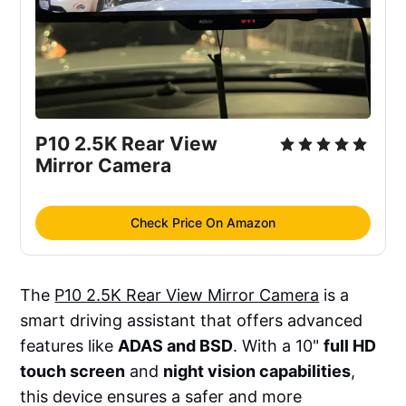
P10 2.5K Rear View 
Mirror Camera
Check Price On Amazon
The
P10 2.5K Rear View Mirror Camera
is a
smart driving assistant that offers advanced
features like
ADAS and BSD
. With a 10"
full HD
touch screen
and
night vision capabilities
,
this device ensures a safer and more