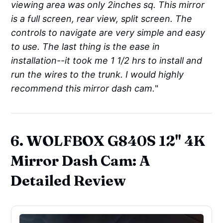
viewing area was only 2inches sq. This mirror
is a full screen, rear view, split screen. The
controls to navigate are very simple and easy
to use. The last thing is the ease in
installation--it took me 1 1/2 hrs to install and
run the wires to the trunk. I would highly
recommend this mirror dash cam.
"
6. WOLFBOX G840S 12" 4K
Mirror Dash Cam: A
Detailed Review