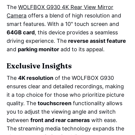
The
WOLFBOX G930 4K Rear View Mirror
Camera
offers a blend of high resolution and
smart features. With a 10" touch screen and
64GB card
, this device provides a seamless
driving experience. The
reverse assist feature
and
parking monitor
add to its appeal.
Exclusive Insights
The
4K resolution
of the WOLFBOX G930
ensures clear and detailed recordings, making
it a top choice for those who prioritize picture
quality. The
touchscreen
functionality allows
you to adjust the viewing angle and switch
between
front and rear cameras
with ease.
The streaming media technology expands the