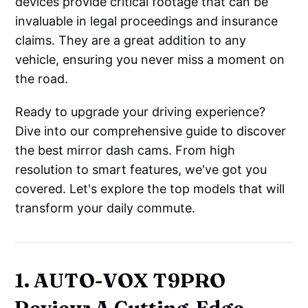
devices provide critical footage that can be
invaluable in legal proceedings and insurance
claims. They are a great addition to any
vehicle, ensuring you never miss a moment on
the road.
Ready to upgrade your driving experience?
Dive into our comprehensive guide to discover
the best mirror dash cams. From high
resolution to smart features, we've got you
covered. Let's explore the top models that will
transform your daily commute.
1. AUTO-VOX T9PRO
Review: A Cutting-Edge