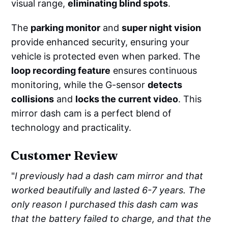
visual range,
eliminating blind spots
.
The
parking monitor
and
super night vision
provide enhanced security, ensuring your
vehicle is protected even when parked. The
loop recording feature
ensures continuous
monitoring, while the G-sensor
detects
collisions
and
locks the current video
. This
mirror dash cam is a perfect blend of
technology and practicality.
Customer Review
"
I previously had a dash cam mirror and that
worked beautifully and lasted 6-7 years. The
only reason I purchased this dash cam was
that the battery failed to charge, and that the