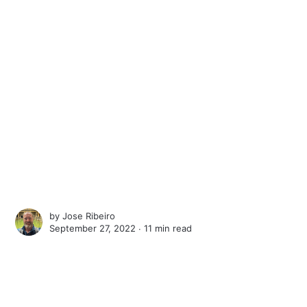
by
Jose Ribeiro
September 27, 2022 ∙
11 min read