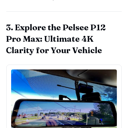
3. Explore the Pelsee P12
Pro Max: Ultimate 4K
Clarity for Your Vehicle