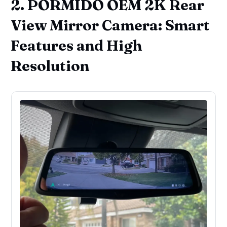
2. PORMIDO OEM 2K Rear
View Mirror Camera: Smart
Features and High
Resolution