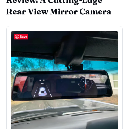
Rear View Mirror Camera
Save