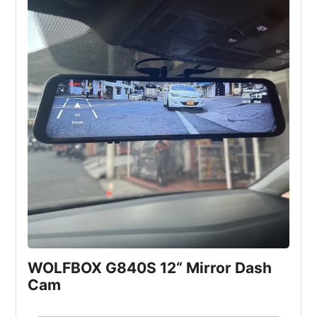
WOLFBOX G840S 12“ Mirror Dash 
Cam 