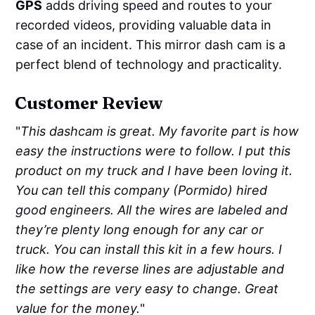
GPS
adds driving speed and routes to your
recorded videos, providing valuable data in
case of an incident. This mirror dash cam is a
perfect blend of technology and practicality.
Customer Review
"
This dashcam is great. My favorite part is how
easy the instructions were to follow. I put this
product on my truck and I have been loving it.
You can tell this company (Pormido) hired
good engineers. All the wires are labeled and
they’re plenty long enough for any car or
truck. You can install this kit in a few hours. I
like how the reverse lines are adjustable and
the settings are very easy to change. Great
value for the money.
"