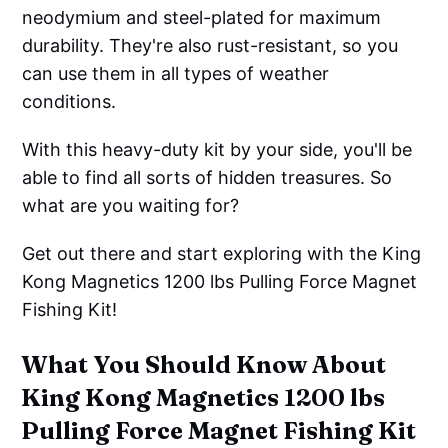
neodymium and steel-plated for maximum
durability. They're also rust-resistant, so you
can use them in all types of weather
conditions.
With this heavy-duty kit by your side, you'll be
able to find all sorts of hidden treasures. So
what are you waiting for?
Get out there and start exploring with the King
Kong Magnetics 1200 lbs Pulling Force Magnet
Fishing Kit!
What You Should Know About
King Kong Magnetics 1200 lbs
Pulling Force Magnet Fishing Kit