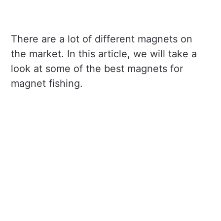
There are a lot of different magnets on
the market. In this article, we will take a
look at some of the best magnets for
magnet fishing.