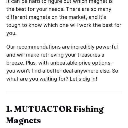
It can be hard to figure out which magnet is
the best for your needs. There are so many
different magnets on the market, and it's
tough to know which one will work the best for
you.
Our recommendations are incredibly powerful
and will make retrieving your treasures a
breeze. Plus, with unbeatable price options –
you won’t find a better deal anywhere else. So
what are you waiting for? Let's dig in!
1. MUTUACTOR Fishing
Magnets