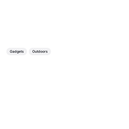
Gadgets
Outdoors