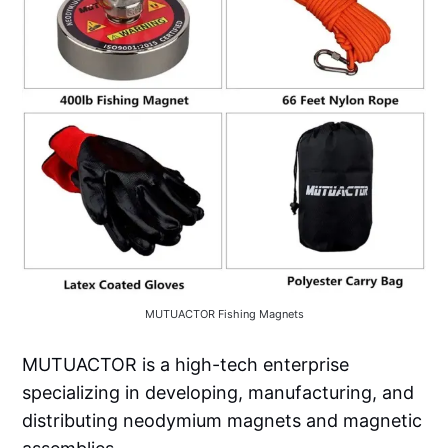
MUTUACTOR Fishing Magnets
MUTUACTOR is a high-tech enterprise
specializing in developing, manufacturing, and
distributing neodymium magnets and magnetic