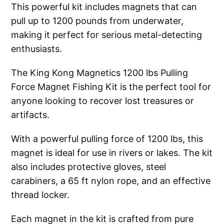
This powerful kit includes magnets that can
pull up to 1200 pounds from underwater,
making it perfect for serious metal-detecting
enthusiasts.
The King Kong Magnetics 1200 lbs Pulling
Force Magnet Fishing Kit is the perfect tool for
anyone looking to recover lost treasures or
artifacts.
With a powerful pulling force of 1200 lbs, this
magnet is ideal for use in rivers or lakes. The kit
also includes protective gloves, steel
carabiners, a 65 ft nylon rope, and an effective
thread locker.
Each magnet in the kit is crafted from pure