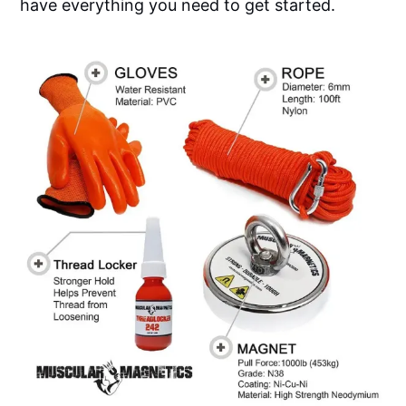
have everything you need to get started.