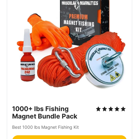
1000+ lbs Fishing
Magnet Bundle Pack
Best 1000 lbs Magnet Fishing Kit