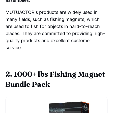
assemblies.
MUTUACTOR's products are widely used in
many fields, such as fishing magnets, which
are used to fish for objects in hard-to-reach
places. They are committed to providing high-
quality products and excellent customer
service.
2. 1000+ lbs Fishing Magnet
Bundle Pack