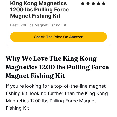
King Kong Magnetics
1200 lbs Pulling Force
Magnet Fishing Kit
Best 1200 lbs Magnet Fishing Kit
Check The Price On Amazon
Why We Love The King Kong
Magnetics 1200 lbs Pulling Force
Magnet Fishing Kit
If you're looking for a top-of-the-line magnet
fishing kit, look no further than the King Kong
Magnetics 1200 lbs Pulling Force Magnet
Fishing Kit.