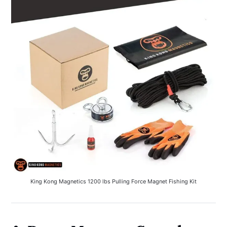
King Kong Magnetics 1200 lbs Pulling Force Magnet Fishing Kit