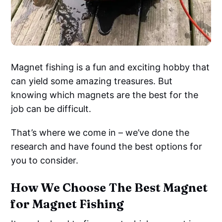
Magnet fishing is a fun and exciting hobby that
can yield some amazing treasures. But
knowing which magnets are the best for the
job can be difficult.
That’s where we come in – we’ve done the
research and have found the best options for
you to consider.
How We Choose The Best Magnet
for Magnet Fishing