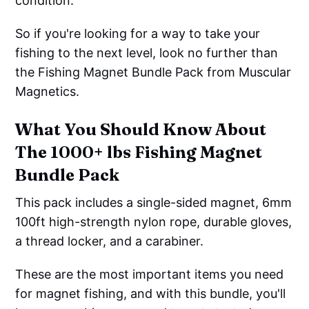
condition.
So if you're looking for a way to take your
fishing to the next level, look no further than
the Fishing Magnet Bundle Pack from Muscular
Magnetics.
What You Should Know About
The 1000+ lbs Fishing Magnet
Bundle Pack
This pack includes a single-sided magnet, 6mm
100ft high-strength nylon rope, durable gloves,
a thread locker, and a carabiner.
These are the most important items you need
for magnet fishing, and with this bundle, you'll