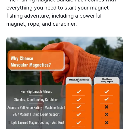
everything you need to start your magnet
fishing adventure, including a powerful
magnet, rope, and carabiner.