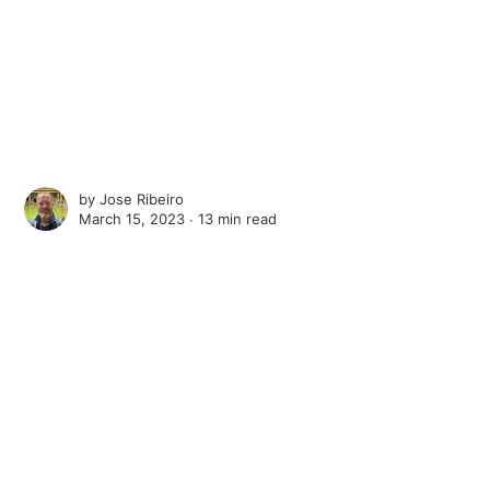
by
Jose Ribeiro
March 15, 2023 ∙
13 min read