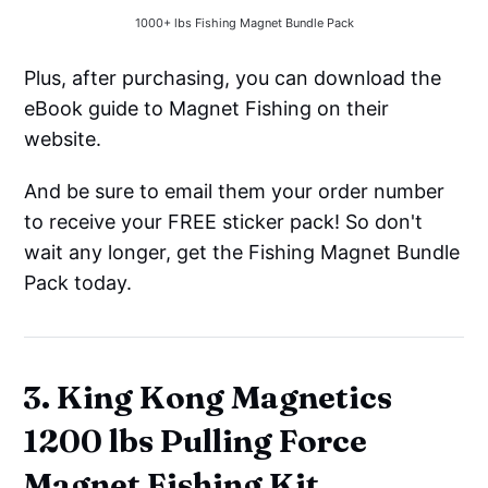
1000+ lbs Fishing Magnet Bundle Pack
Plus, after purchasing, you can download the
eBook guide to Magnet Fishing on their
website.
And be sure to email them your order number
to receive your FREE sticker pack! So don't
wait any longer, get the Fishing Magnet Bundle
Pack today.
3. King Kong Magnetics
1200 lbs Pulling Force
Magnet Fishing Kit