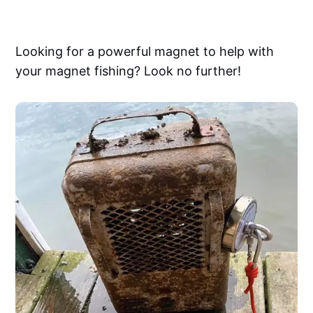
Looking for a powerful magnet to help with
your magnet fishing? Look no further!