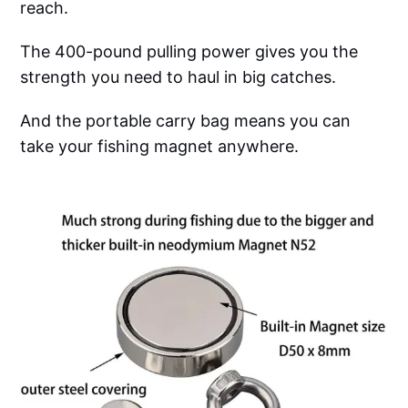
reach.
The 400-pound pulling power gives you the
strength you need to haul in big catches.
And the portable carry bag means you can
take your fishing magnet anywhere.