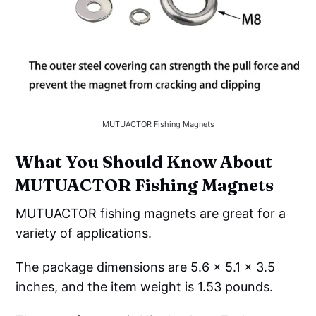
MUTUACTOR Fishing Magnets
What You Should Know About
MUTUACTOR Fishing Magnets
MUTUACTOR fishing magnets are great for a
variety of applications.
The package dimensions are 5.6 x 5.1 x 3.5
inches, and the item weight is 1.53 pounds.