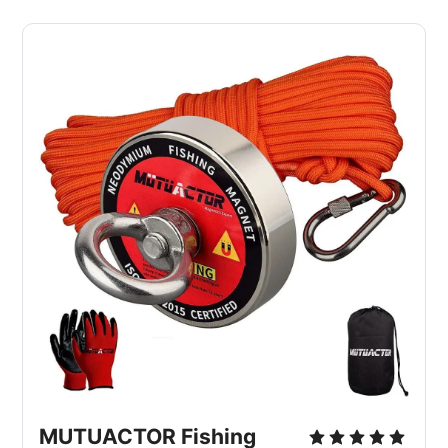
MUTUACTOR Fishing