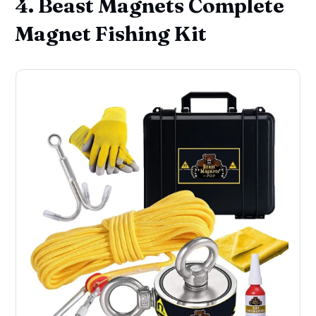
4. Beast Magnets Complete
Magnet Fishing Kit