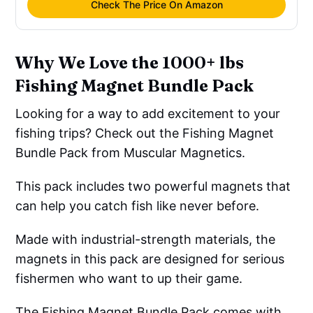
Check The Price On Amazon
Why We Love the 1000+ lbs
Fishing Magnet Bundle Pack
Looking for a way to add excitement to your
fishing trips? Check out the Fishing Magnet
Bundle Pack from Muscular Magnetics.
This pack includes two powerful magnets that
can help you catch fish like never before.
Made with industrial-strength materials, the
magnets in this pack are designed for serious
fishermen who want to up their game.
The Fishing Magnet Bundle Pack comes with