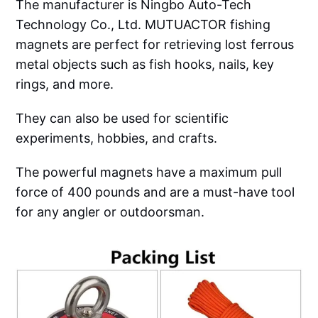
The manufacturer is Ningbo Auto-Tech
Technology Co., Ltd. MUTUACTOR fishing
magnets are perfect for retrieving lost ferrous
metal objects such as fish hooks, nails, key
rings, and more.
They can also be used for scientific
experiments, hobbies, and crafts.
The powerful magnets have a maximum pull
force of 400 pounds and are a must-have tool
for any angler or outdoorsman.