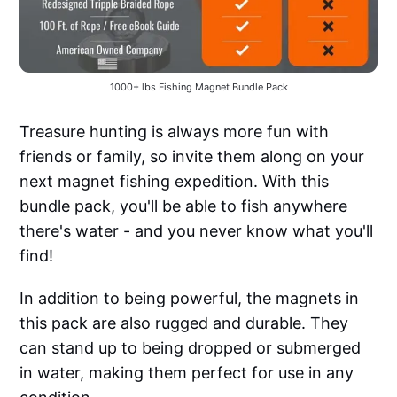
1000+ lbs Fishing Magnet Bundle Pack
Treasure hunting is always more fun with
friends or family, so invite them along on your
next magnet fishing expedition. With this
bundle pack, you'll be able to fish anywhere
there's water - and you never know what you'll
find!
In addition to being powerful, the magnets in
this pack are also rugged and durable. They
can stand up to being dropped or submerged
in water, making them perfect for use in any