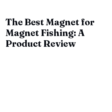
The Best Magnet for
Magnet Fishing: A
Product Review