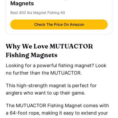
Magnets
Best 400 lbs Magnet Fishing Kit
Check The Price On Amazon
Why We Love MUTUACTOR
Fishing Magnets
Looking for a powerful fishing magnet? Look
no further than the MUTUACTOR.
This high-strength magnet is perfect for
anglers who want to up their game.
The MUTUACTOR Fishing Magnet comes with
a 64-foot rope, making it easy to extend your