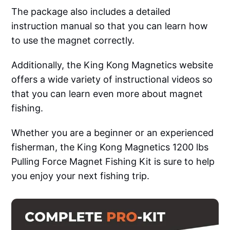
The package also includes a detailed
instruction manual so that you can learn how
to use the magnet correctly.
Additionally, the King Kong Magnetics website
offers a wide variety of instructional videos so
that you can learn even more about magnet
fishing.
Whether you are a beginner or an experienced
fisherman, the King Kong Magnetics 1200 lbs
Pulling Force Magnet Fishing Kit is sure to help
you enjoy your next fishing trip.