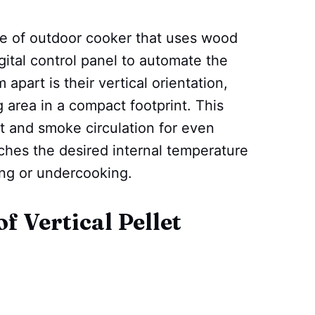
ype of outdoor cooker that uses wood
gital control panel to automate the
part is their vertical orientation,
g area in a compact footprint. This
t and smoke circulation for even
ches the desired internal temperature
ing or undercooking.
f Vertical Pellet