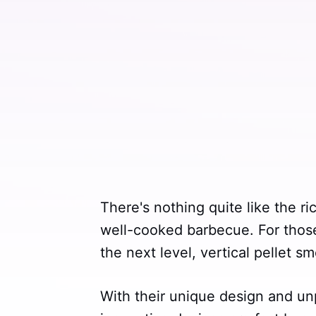
There's nothing quite like the r
well-cooked barbecue. For those l
the next level, vertical pellet 
With their unique design and un