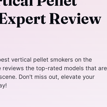
tical Pellet
Expert Review
est vertical pellet smokers on the
e reviews the top-rated models that are
g scene. Don't miss out, elevate your
ay!