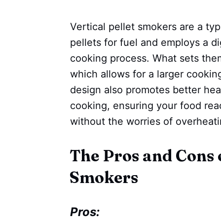
Vertical pellet smokers are a t
pellets for fuel and employs a di
cooking process. What sets them a
which allows for a larger cookin
design also promotes better hea
cooking, ensuring your food rea
without the worries of overheat
The Pros and Cons o
Smokers
Pros: