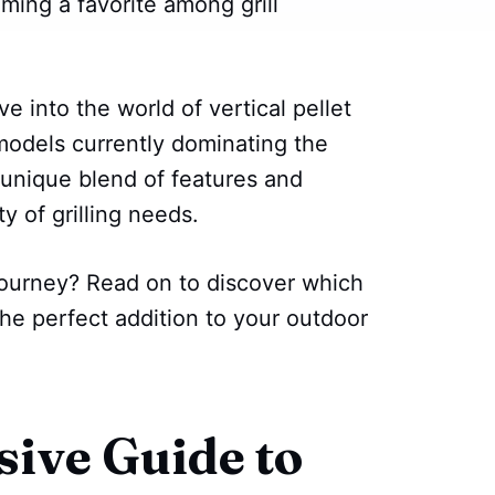
ming a favorite among grill
lve into the world of vertical pellet
models currently dominating the
 unique blend of features and
y of grilling needs.
journey? Read on to discover which
the perfect addition to your outdoor
ive Guide to