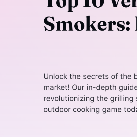
Top 10 Ver
Smokers: 
Unlock the secrets of the b
market! Our in-depth guid
revolutionizing the grillin
outdoor cooking game tod