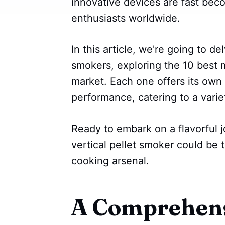
innovative devices are fast beco
enthusiasts worldwide.
In this article, we're going to de
smokers, exploring the 10 best 
market. Each one offers its own
performance, catering to a variet
Ready to embark on a flavorful 
vertical pellet smoker could be 
cooking arsenal.
A Comprehens