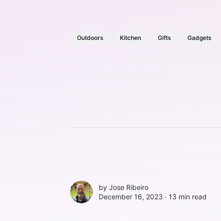
Outdoors
Kitchen
Gifts
Gadgets
by
Jose Ribeiro
December 16, 2023 ∙
13 min read