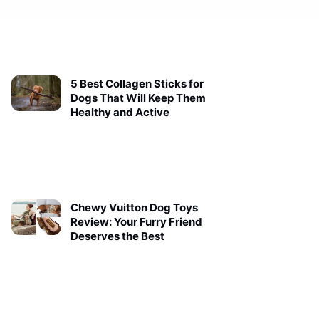
5 Best Collagen Sticks for
Dogs That Will Keep Them
Healthy and Active
Chewy Vuitton Dog Toys
Review: Your Furry Friend
Deserves the Best