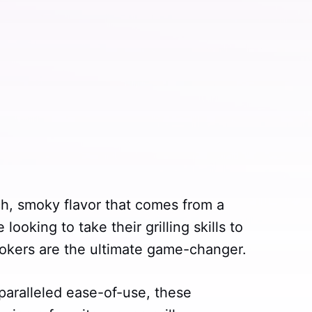
ich, smoky flavor that comes from a
ooking to take their grilling skills to
smokers are the ultimate game-changer.
paralleled ease-of-use, these