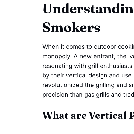
Understanding
Smokers
When it comes to outdoor cooking
monopoly. A new entrant, the 'ver
resonating with grill enthusiast
by their vertical design and use
revolutionized the grilling and 
precision than gas grills and tra
What are Vertical 