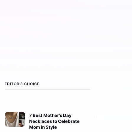
EDITOR’S CHOICE
7 Best Mother's Day
Necklaces to Celebrate
Mom in Style