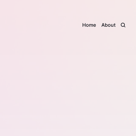
Home
About