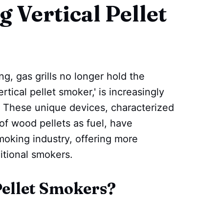
 Vertical Pellet
, gas grills no longer hold the
tical pellet smoker,' is increasingly
s. These unique devices, characterized
 of wood pellets as fuel, have
smoking industry, offering more
ditional smokers.
Pellet Smokers?