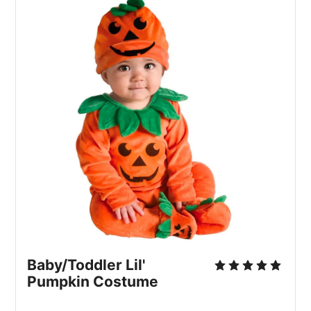
Baby/Toddler Lil'
Pumpkin Costume