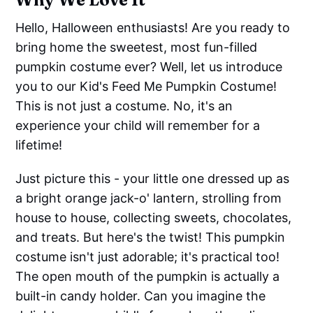
Hello, Halloween enthusiasts! Are you ready to
bring home the sweetest, most fun-filled
pumpkin costume ever? Well, let us introduce
you to our Kid's Feed Me Pumpkin Costume!
This is not just a costume. No, it's an
experience your child will remember for a
lifetime!
Just picture this - your little one dressed up as
a bright orange jack-o' lantern, strolling from
house to house, collecting sweets, chocolates,
and treats. But here's the twist! This pumpkin
costume isn't just adorable; it's practical too!
The open mouth of the pumpkin is actually a
built-in candy holder. Can you imagine the