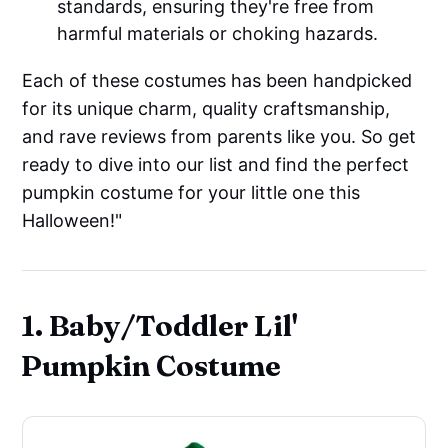
standards, ensuring they're free from
harmful materials or choking hazards.
Each of these costumes has been handpicked
for its unique charm, quality craftsmanship,
and rave reviews from parents like you. So get
ready to dive into our list and find the perfect
pumpkin costume for your little one this
Halloween!"
1. Baby/Toddler Lil'
Pumpkin Costume