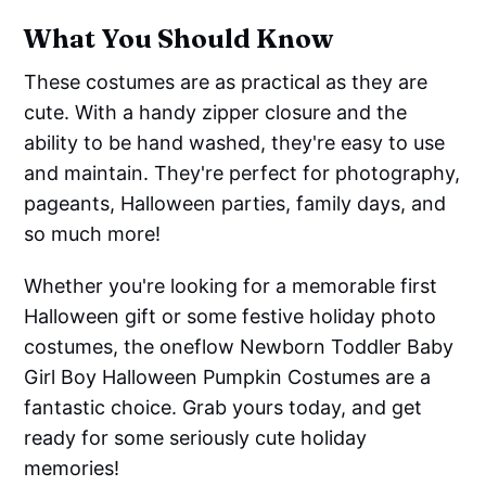
What You Should Know
These costumes are as practical as they are
cute. With a handy zipper closure and the
ability to be hand washed, they're easy to use
and maintain. They're perfect for photography,
pageants, Halloween parties, family days, and
so much more!
Whether you're looking for a memorable first
Halloween gift or some festive holiday photo
costumes, the oneflow Newborn Toddler Baby
Girl Boy Halloween Pumpkin Costumes are a
fantastic choice. Grab yours today, and get
ready for some seriously cute holiday
memories!