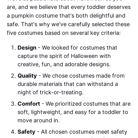
are, and we believe that every toddler deserves
a pumpkin costume that's both delightful and
safe. That's why we've carefully selected these
five costumes based on several key criteria:
Design
- We looked for costumes that
capture the spirit of Halloween with
creative, fun, and adorable designs.
Quality
- We chose costumes made from
durable materials that can withstand a
night of trick-or-treating.
Comfort
- We prioritized costumes that are
soft, lightweight, and easy for a toddler to
move around in.
Safety
- All chosen costumes meet safety