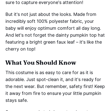
sure to capture everyone's attention!
But it's not just about the looks. Made from
incredibly soft 100% polyester fabric, your
baby will enjoy optimum comfort all day long.
And let's not forget the dainty pumpkin top hat
featuring a bright green faux leaf – it's like the
cherry on top!
What You Should Know
This costume is as easy to care for as it is
adorable. Just spot-clean it, and it's ready for
the next wear. But remember, safety first! Keep
it away from fire to ensure your little pumpkin
stays safe.