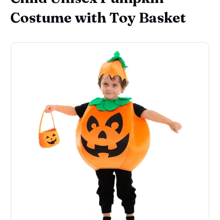
Costume with Toy Basket