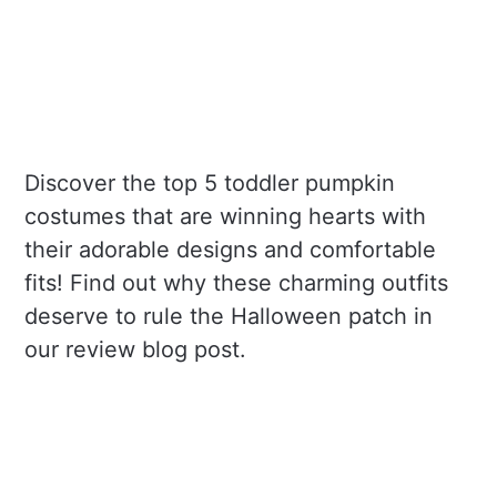
Discover the top 5 toddler pumpkin
costumes that are winning hearts with
their adorable designs and comfortable
fits! Find out why these charming outfits
deserve to rule the Halloween patch in
our review blog post.