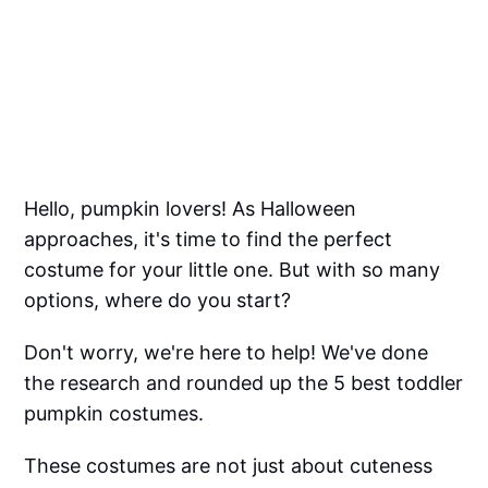
Hello, pumpkin lovers! As Halloween
approaches, it's time to find the perfect
costume for your little one. But with so many
options, where do you start?
Don't worry, we're here to help! We've done
the research and rounded up the 5 best toddler
pumpkin costumes.
These costumes are not just about cuteness