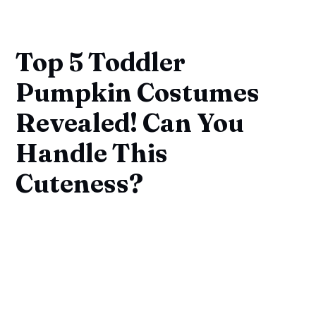
Top 5 Toddler
Pumpkin Costumes
Revealed! Can You
Handle This
Cuteness?