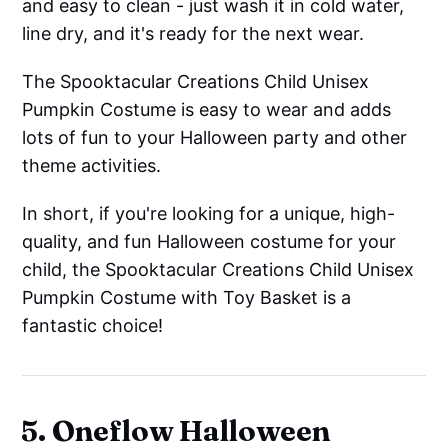
and easy to clean - just wash it in cold water,
line dry, and it's ready for the next wear.
The Spooktacular Creations Child Unisex
Pumpkin Costume is easy to wear and adds
lots of fun to your Halloween party and other
theme activities.
In short, if you're looking for a unique, high-
quality, and fun Halloween costume for your
child, the Spooktacular Creations Child Unisex
Pumpkin Costume with Toy Basket is a
fantastic choice!
5. Oneflow Halloween