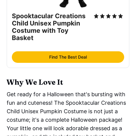
Spooktacular Creations
Child Unisex Pumpkin
Costume with Toy
Basket
Find The Best Deal
Why We Love It
Get ready for a Halloween that's bursting with
fun and cuteness! The Spooktacular Creations
Child Unisex Pumpkin Costume is not just a
costume; it's a complete Halloween package!
Your little one will look adorable dressed as a