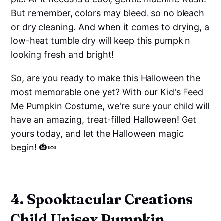
But remember, colors may bleed, so no bleach
or dry cleaning. And when it comes to drying, a
low-heat tumble dry will keep this pumpkin
looking fresh and bright!
So, are you ready to make this Halloween the
most memorable one yet? With our Kid's Feed
Me Pumpkin Costume, we're sure your child will
have an amazing, treat-filled Halloween! Get
yours today, and let the Halloween magic
begin! 🎃🍬
4. Spooktacular Creations
Child Unisex Pumpkin