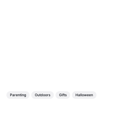
Parenting
Outdoors
Gifts
Halloween