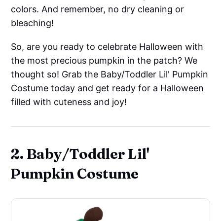
colors. And remember, no dry cleaning or
bleaching!
So, are you ready to celebrate Halloween with
the most precious pumpkin in the patch? We
thought so! Grab the Baby/Toddler Lil' Pumpkin
Costume today and get ready for a Halloween
filled with cuteness and joy!
2. Baby/Toddler Lil'
Pumpkin Costume