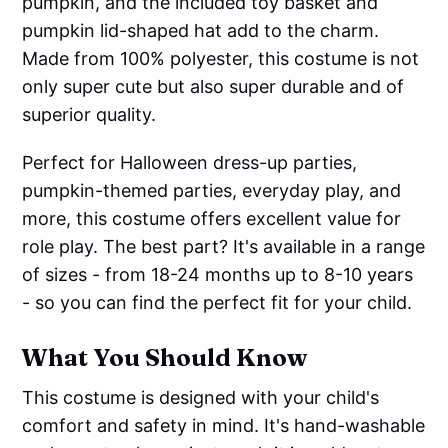
pumpkin, and the included toy basket and
pumpkin lid-shaped hat add to the charm.
Made from 100% polyester, this costume is not
only super cute but also super durable and of
superior quality.
Perfect for Halloween dress-up parties,
pumpkin-themed parties, everyday play, and
more, this costume offers excellent value for
role play. The best part? It's available in a range
of sizes - from 18-24 months up to 8-10 years
- so you can find the perfect fit for your child.
What You Should Know
This costume is designed with your child's
comfort and safety in mind. It's hand-washable