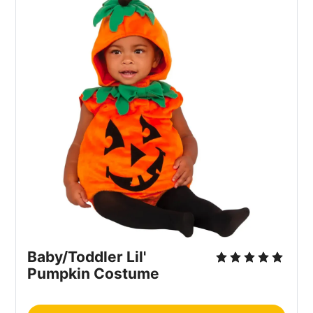
Baby/Toddler Lil'
Pumpkin Costume