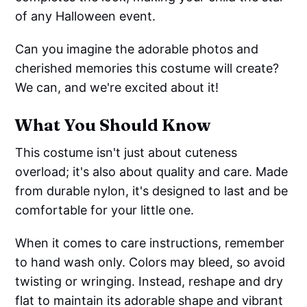
of any Halloween event.
Can you imagine the adorable photos and
cherished memories this costume will create?
We can, and we're excited about it!
What You Should Know
This costume isn't just about cuteness
overload; it's also about quality and care. Made
from durable nylon, it's designed to last and be
comfortable for your little one.
When it comes to care instructions, remember
to hand wash only. Colors may bleed, so avoid
twisting or wringing. Instead, reshape and dry
flat to maintain its adorable shape and vibrant