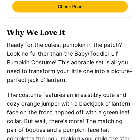
Check Price
Why We Love It
Ready for the cutest pumpkin in the patch?
Look no further than the Baby/Toddler Lil'
Pumpkin Costume! This adorable set is all you
need to transform your little one into a picture-
perfect jack o' lantern.
The costume features an irresistibly cute and
cozy orange jumper with a blackjack o' lantern
face on the front, topped off with a green leaf
collar. But wait, there's more! The matching
pair of booties and a pumpkin face hat
completes the look, making your child the star