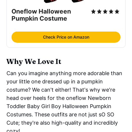
Oneflow Halloween
Pumpkin Costume
Check Price on Amazon
Why We Love It
Can you imagine anything more adorable than
your little one dressed up in a pumpkin
costume? We can't either! That's why we're
head over heels for the oneflow Newborn
Toddler Baby Girl Boy Halloween Pumpkin
Costumes. These outfits are not just sO SO
Cute; they're also high-quality and incredibly
cozy!