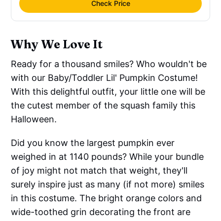
Check Price
Why We Love It
Ready for a thousand smiles? Who wouldn't be
with our Baby/Toddler Lil' Pumpkin Costume!
With this delightful outfit, your little one will be
the cutest member of the squash family this
Halloween.
Did you know the largest pumpkin ever
weighed in at 1140 pounds? While your bundle
of joy might not match that weight, they'll
surely inspire just as many (if not more) smiles
in this costume. The bright orange colors and
wide-toothed grin decorating the front are