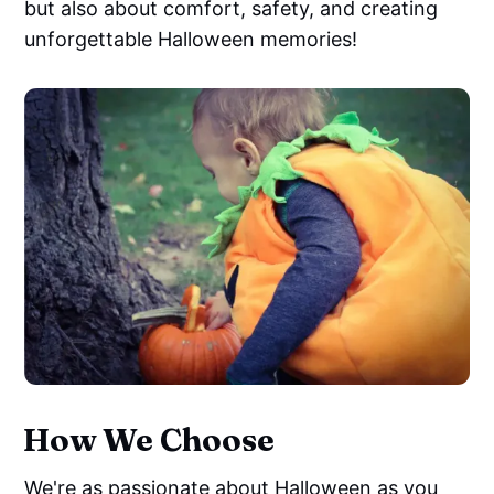
but also about comfort, safety, and creating
unforgettable Halloween memories!
How We Choose
We're as passionate about Halloween as you