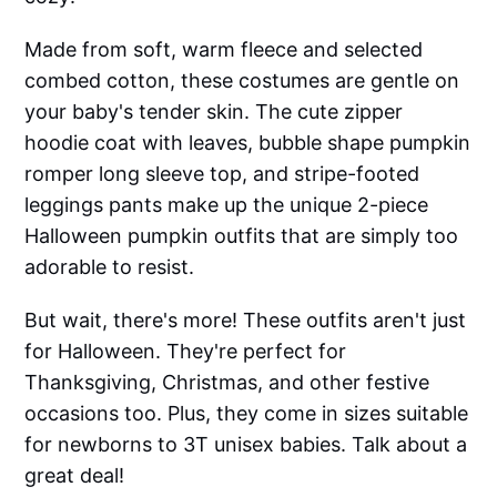
Made from soft, warm fleece and selected
combed cotton, these costumes are gentle on
your baby's tender skin. The cute zipper
hoodie coat with leaves, bubble shape pumpkin
romper long sleeve top, and stripe-footed
leggings pants make up the unique 2-piece
Halloween pumpkin outfits that are simply too
adorable to resist.
But wait, there's more! These outfits aren't just
for Halloween. They're perfect for
Thanksgiving, Christmas, and other festive
occasions too. Plus, they come in sizes suitable
for newborns to 3T unisex babies. Talk about a
great deal!