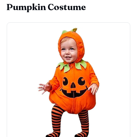
Pumpkin Costume