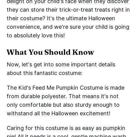
delight on your child's face when they discover
they can store their trick-or-treat treats right in
their costume? It's the ultimate Halloween
convenience, and we're sure your child is going
to absolutely love this!
What You Should Know
Now, let's get into some important details
about this fantastic costume:
The Kid's Feed Me Pumpkin Costume is made
from durable polyester. That means it's not
only comfortable but also sturdy enough to
withstand all the Halloween excitement!
Caring for this costume is as easy as pumpkin
pie! All it needs is a cool, gentle machine wash.