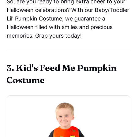
So, are you ready to bring extra cheer to your
Halloween celebrations? With our Baby/Toddler
Lil' Pumpkin Costume, we guarantee a
Halloween filled with smiles and precious
memories. Grab yours today!
3. Kid's Feed Me Pumpkin
Costume