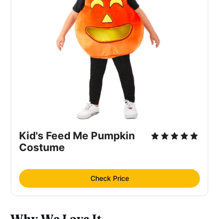
Kid's Feed Me Pumpkin
Costume
Check Price
Why We Love It