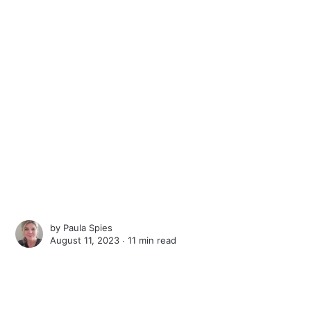
by
Paula Spies
August 11, 2023 ∙
11 min read