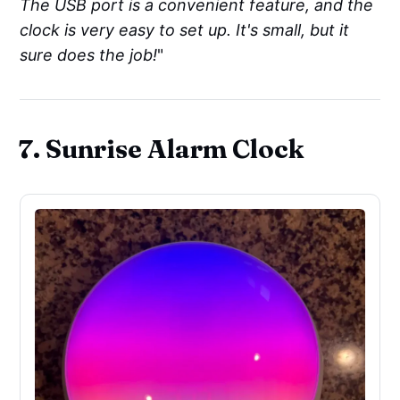
The USB port is a convenient feature, and the
clock is very easy to set up. It's small, but it
sure does the job!
"
7. Sunrise Alarm Clock