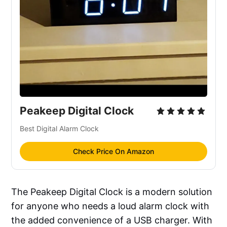
Peakeep Digital Clock
Best Digital Alarm Clock
Check Price On Amazon
The Peakeep Digital Clock is a modern solution
for anyone who needs a loud alarm clock with
the added convenience of a USB charger. With