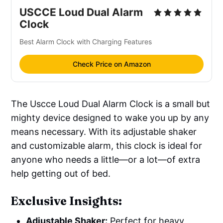
USCCE Loud Dual Alarm 
Clock
Best Alarm Clock with Charging Features
Check Price on Amazon
The Uscce Loud Dual Alarm Clock is a small but
mighty device designed to wake you up by any
means necessary. With its adjustable shaker
and customizable alarm, this clock is ideal for
anyone who needs a little—or a lot—of extra
help getting out of bed.
Exclusive Insights:
Adjustable Shaker:
Perfect for heavy