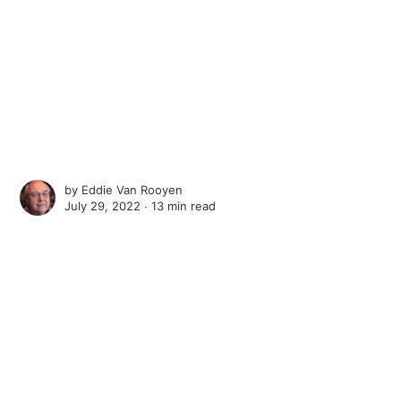
by
Eddie Van Rooyen
July 29, 2022 ∙
13 min read