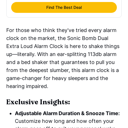
Find The Best Deal
For those who think they've tried every alarm
clock on the market, the Sonic Bomb Dual
Extra Loud Alarm Clock is here to shake things
up—literally. With an ear-splitting 113db alarm
and a bed shaker that guarantees to pull you
from the deepest slumber, this alarm clock is a
game-changer for heavy sleepers and the
hearing impaired.
Exclusive Insights:
Adjustable Alarm Duration & Snooze Time:
Customize how long and how often your