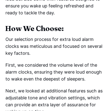
ensure you wake up feeling refreshed and
ready to tackle the day.
How We Choose:
Our selection process for extra loud alarm
clocks was meticulous and focused on several
key factors.
First, we considered the volume level of the
alarm clocks, ensuring they were loud enough
to wake even the deepest of sleepers.
Next, we looked at additional features such as
adjustable tone and vibration settings, which
can provide an extra layer of assurance for