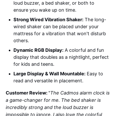
loud buzzer, a bed shaker, or both to
ensure you wake up on time.
Strong Wired Vibration Shaker:
The long-
wired shaker can be placed under your
mattress for a vibration that won't disturb
others.
Dynamic RGB Display:
A colorful and fun
display that doubles as a nightlight, perfect
for kids and teens.
Large Display & Wall Mountable:
Easy to
read and versatile in placement.
Customer Review:
"
The Cadmos alarm clock is
a game-changer for me. The bed shaker is
incredibly strong and the loud buzzer is
impossible to ignore. I also love the colorful