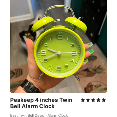
Peakeep 4 inches Twin 
Bell Alarm Clock
Best Twin Bell Design Alarm Clock