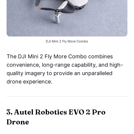
DJI Mini 2 Fly More Combo
The DJI Mini 2 Fly More Combo combines
convenience, long-range capability, and high-
quality imagery to provide an unparalleled
drone experience.
3. Autel Robotics EVO 2 Pro
Drone