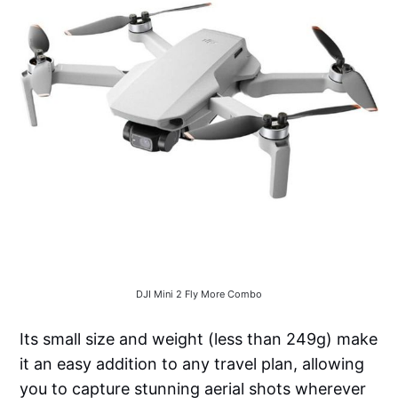
DJI Mini 2 Fly More Combo
Its small size and weight (less than 249g) make
it an easy addition to any travel plan, allowing
you to capture stunning aerial shots wherever