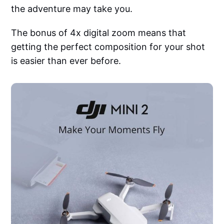
the adventure may take you.
The bonus of 4x digital zoom means that
getting the perfect composition for your shot
is easier than ever before.