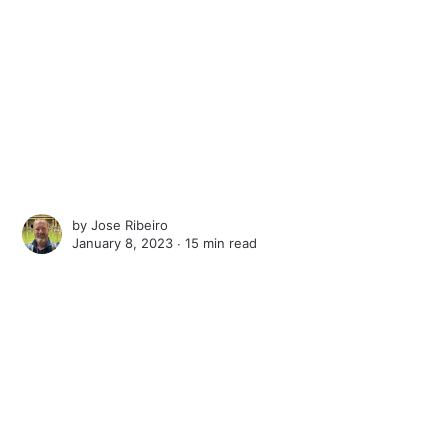
by
Jose Ribeiro
January 8, 2023 ∙
15 min read