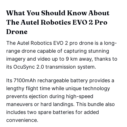
What You Should Know About
The Autel Robotics EVO 2 Pro
Drone
The Autel Robotics EVO 2 pro drone is a long-
range drone capable of capturing stunning
imagery and video up to 9 km away, thanks to
its OcuSync 2.0 transmission system.
Its 7100mAh rechargeable battery provides a
lengthy flight time while unique technology
prevents ejection during high-speed
maneuvers or hard landings. This bundle also
includes two spare batteries for added
convenience.