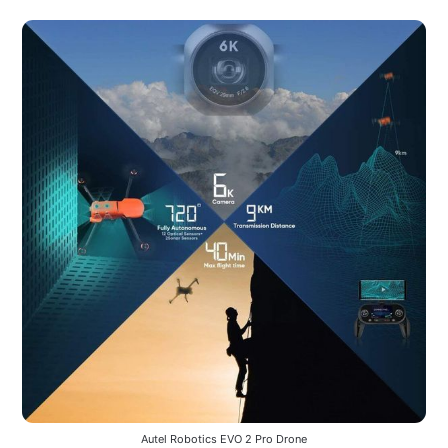
Autel Robotics EVO 2 Pro Drone