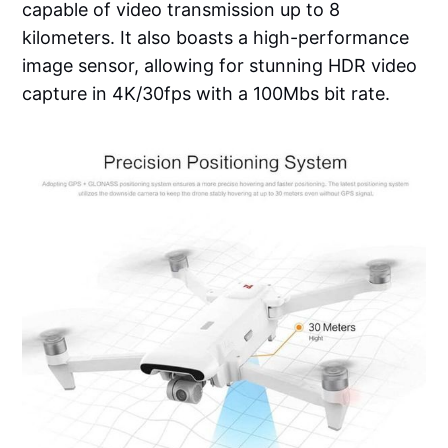
capable of video transmission up to 8
kilometers. It also boasts a high-performance
image sensor, allowing for stunning HDR video
capture in 4K/30fps with a 100Mbs bit rate.