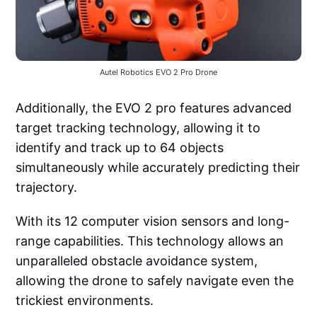
Autel Robotics EVO 2 Pro Drone
Additionally, the EVO 2 pro features advanced
target tracking technology, allowing it to
identify and track up to 64 objects
simultaneously while accurately predicting their
trajectory.
With its 12 computer vision sensors and long-
range capabilities. This technology allows an
unparalleled obstacle avoidance system,
allowing the drone to safely navigate even the
trickiest environments.