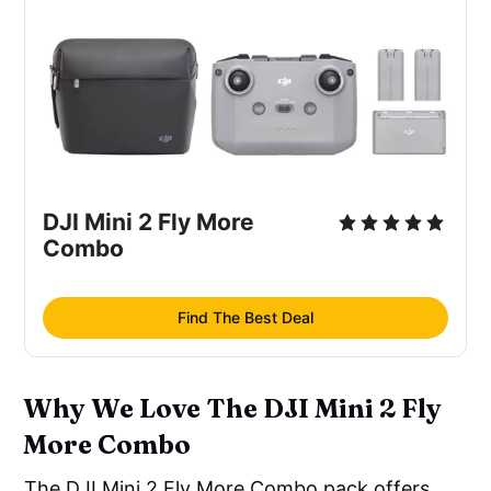
DJI Mini 2 Fly More
Combo
Find The Best Deal
Why We Love The DJI Mini 2 Fly
More Combo
The DJI Mini 2 Fly More Combo pack offers