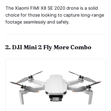
The Xiaomi FIMI X8 SE 2020 drone is a solid
choice for those looking to capture long-range
footage seamlessly and safely.
2. DJI Mini 2 Fly More Combo