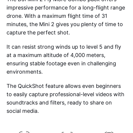
impressive performance for a long-flight range
drone. With a maximum flight time of 31
minutes, the Mini 2 gives you plenty of time to
capture the perfect shot.
It can resist strong winds up to level 5 and fly
at a maximum altitude of 4,000 meters,
ensuring stable footage even in challenging
environments.
The QuickShot feature allows even beginners
to easily capture professional-level videos with
soundtracks and filters, ready to share on
social media.