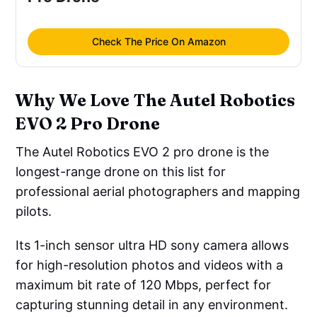
Check The Price On Amazon
Why We Love The Autel Robotics
EVO 2 Pro Drone
The Autel Robotics EVO 2 pro drone is the
longest-range drone on this list for
professional aerial photographers and mapping
pilots.
Its 1-inch sensor ultra HD sony camera allows
for high-resolution photos and videos with a
maximum bit rate of 120 Mbps, perfect for
capturing stunning detail in any environment.