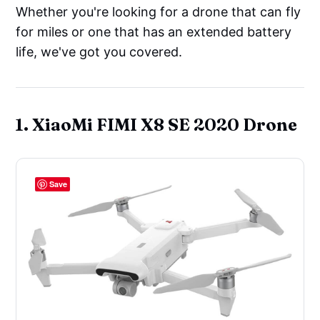
Whether you're looking for a drone that can fly
for miles or one that has an extended battery
life, we've got you covered.
1. XiaoMi FIMI X8 SE 2020 Drone
Save