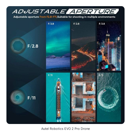
Autel Robotics EVO 2 Pro Drone