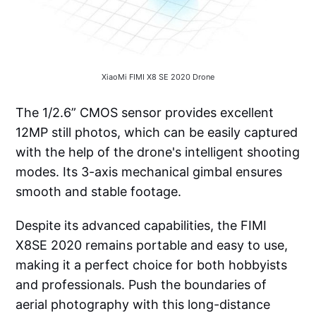
XiaoMi FIMI X8 SE 2020 Drone
The 1/2.6” CMOS sensor provides excellent
12MP still photos, which can be easily captured
with the help of the drone's intelligent shooting
modes. Its 3-axis mechanical gimbal ensures
smooth and stable footage.
Despite its advanced capabilities, the FIMI
X8SE 2020 remains portable and easy to use,
making it a perfect choice for both hobbyists
and professionals. Push the boundaries of
aerial photography with this long-distance