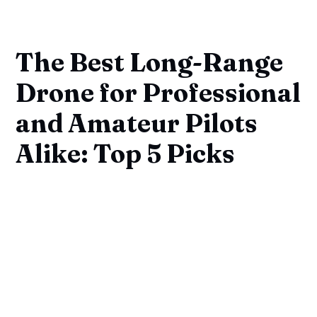
The Best Long-Range
Drone for Professional
and Amateur Pilots
Alike: Top 5 Picks