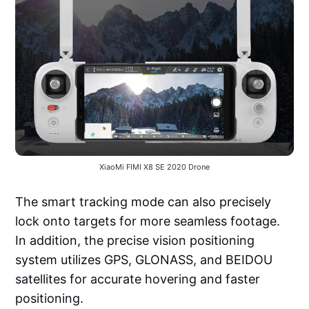
XiaoMi FIMI X8 SE 2020 Drone
The smart tracking mode can also precisely
lock onto targets for more seamless footage.
In addition, the precise vision positioning
system utilizes GPS, GLONASS, and BEIDOU
satellites for accurate hovering and faster
positioning.