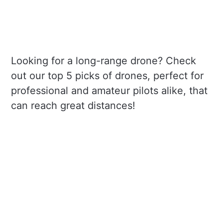
Looking for a long-range drone? Check
out our top 5 picks of drones, perfect for
professional and amateur pilots alike, that
can reach great distances!