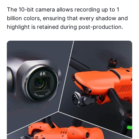
The 10-bit camera allows recording up to 1
billion colors, ensuring that every shadow and
highlight is retained during post-production.