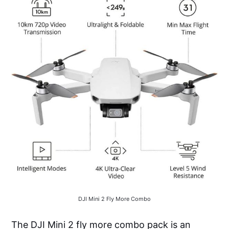
DJI Mini 2 Fly More Combo
The DJI Mini 2 fly more combo pack is an