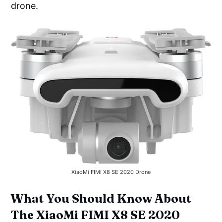
drone.
XiaoMi FIMI X8 SE 2020 Drone
What You Should Know About
The XiaoMi FIMI X8 SE 2020