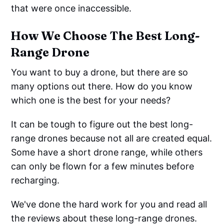
that were once inaccessible.
How We Choose The Best Long-
Range Drone
You want to buy a drone, but there are so
many options out there. How do you know
which one is the best for your needs?
It can be tough to figure out the best long-
range drones because not all are created equal.
Some have a short drone range, while others
can only be flown for a few minutes before
recharging.
We've done the hard work for you and read all
the reviews about these long-range drones.