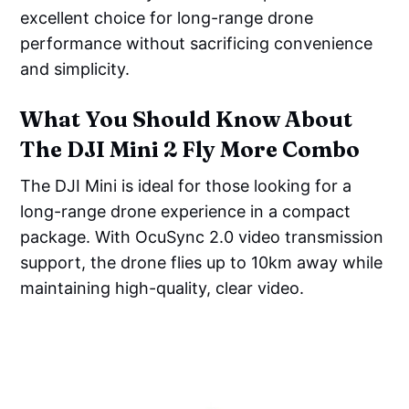
excellent choice for long-range drone
performance without sacrificing convenience
and simplicity.
What You Should Know About
The DJI Mini 2 Fly More Combo
The DJI Mini is ideal for those looking for a
long-range drone experience in a compact
package. With OcuSync 2.0 video transmission
support, the drone flies up to 10km away while
maintaining high-quality, clear video.