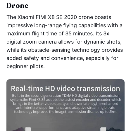
Drone
The Xiaomi FIMI X8 SE 2020 drone boasts
impressive long-range flying capabilities with a
maximum flight time of 35 minutes. Its 3x
digital zoom camera allows for dynamic shots,
while its obstacle-sensing technology provides
added safety and convenience, especially for
beginner pilots.