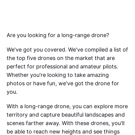
Are you looking for a long-range drone?
We've got you covered. We've compiled a list of
the top five drones on the market that are
perfect for professional and amateur pilots.
Whether you're looking to take amazing
photos or have fun, we've got the drone for
you.
With a long-range drone, you can explore more
territory and capture beautiful landscapes and
scenes farther away. With these drones, you'll
be able to reach new heights and see things