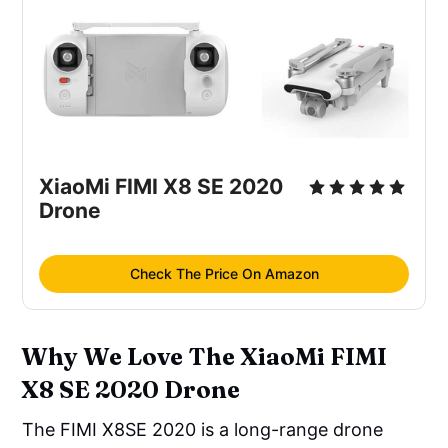
XiaoMi FIMI X8 SE 2020
Drone
Check The Price On Amazon
Why We Love The XiaoMi FIMI
X8 SE 2020 Drone
The FIMI X8SE 2020 is a long-range drone