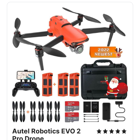
Autel Robotics EVO 2
Pro Drone