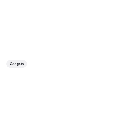
Gadgets