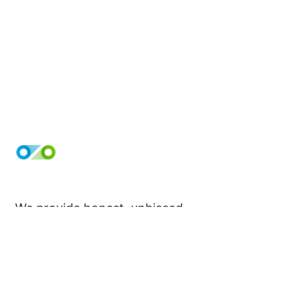
We provide honest, unbiased
evaluations that will help you make the
best decision for your needs. Take a
peek at our reviews and make your
next purchase with confidence!