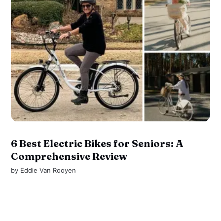
6 Best Electric Bikes for Seniors: A
Comprehensive Review
by
Eddie Van Rooyen