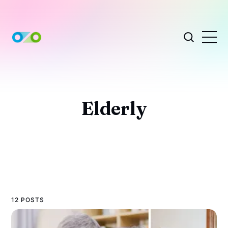
Elderly
12 POSTS