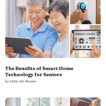
The Benefits of Smart Home
Technology for Seniors
by
Eddie Van Rooyen