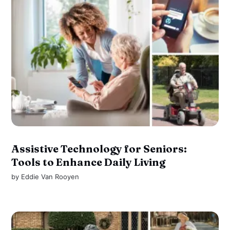
Assistive Technology for Seniors:
Tools to Enhance Daily Living
by
Eddie Van Rooyen