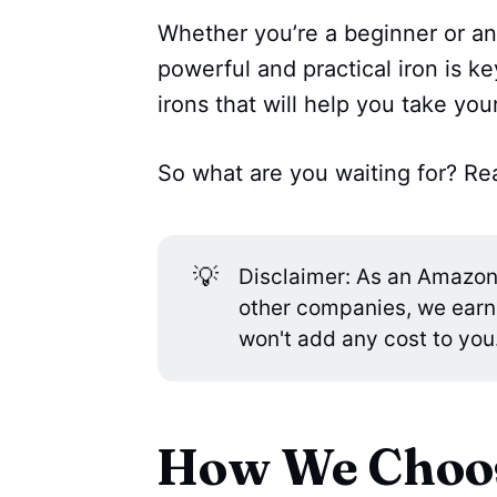
Whether you’re a beginner or an
powerful and practical iron is k
irons that will help you take your
So what are you waiting for? Rea
💡
Disclaimer: As an Amazon A
other companies, we earn
won't add any cost to you
How We Choos