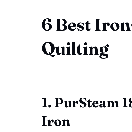
6 Best Iron
Quilting
1. PurSteam 
Iron