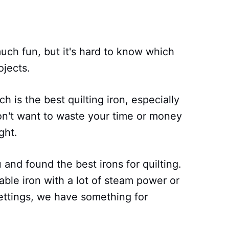
uch fun, but it's hard to know which
ojects.
h is the best quilting iron, especially
don't want to waste your time or money
ght.
and found the best irons for quilting.
able iron with a lot of steam power or
ettings, we have something for