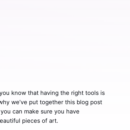
n you know that having the right tools is
 why we’ve put together this blog post
so you can make sure you have
autiful pieces of art.