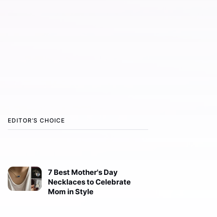
EDITOR’S CHOICE
7 Best Mother's Day
Necklaces to Celebrate
Mom in Style