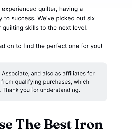
 experienced quilter, having a
ey to success. We’ve picked out six
 quilting skills to the next level.
d on to find the perfect one for you!
ssociate, and also as affiliates for
 from qualifying purchases, which
. Thank you for understanding.
e The Best Iron