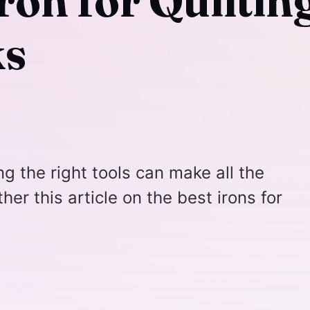
ron for Quilting
ks
ng the right tools can make all the
her this article on the best irons for