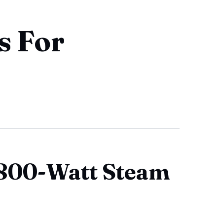
s For
1800-Watt Steam