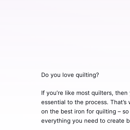
Do you love quilting?
If you’re like most quilters, the
essential to the process. That’s
on the best iron for quilting – 
everything you need to create be