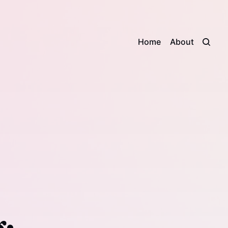
Home
About