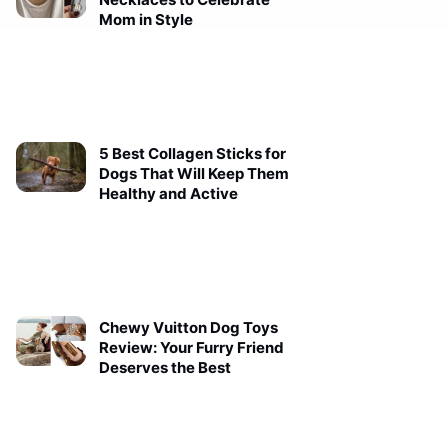
Mom in Style
5 Best Collagen Sticks for
Dogs That Will Keep Them
Healthy and Active
Chewy Vuitton Dog Toys
Review: Your Furry Friend
Deserves the Best