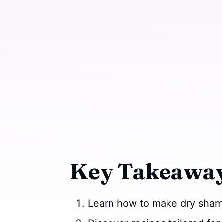
Key Takeaway
Learn how to make dry shamp