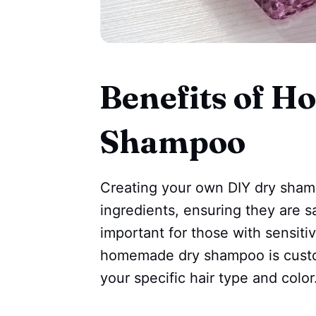
Benefits of 
Shampoo
Creating your own DIY dry shamp
ingredients, ensuring they are sa
important for those with sensitive
homemade dry shampoo is customi
your specific hair type and color