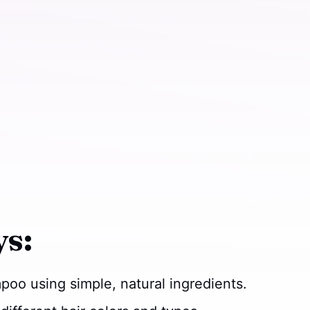
s:
oo using simple, natural ingredients.