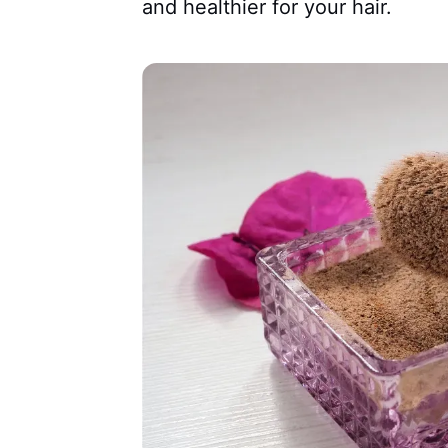
and healthier for your hair.