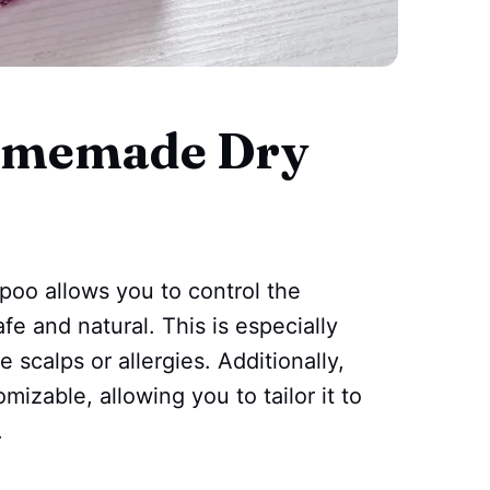
Homemade Dry
oo allows you to control the
fe and natural. This is especially
 scalps or allergies. Additionally,
zable, allowing you to tailor it to
.