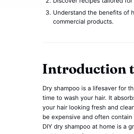
Discover recipes tailored for
Understand the benefits of
commercial products.
Introduction
Dry shampoo is a lifesaver for t
time to wash your hair. It absor
your hair looking fresh and cle
be expensive and often contain
DIY dry shampoo at home is a gre