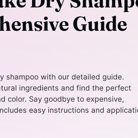
ake Dry Shamp
hensive Guide
y shampoo with our detailed guide.
tural ingredients and find the perfect
and color. Say goodbye to expensive,
ncludes easy instructions and applicat