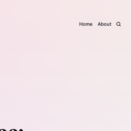
Home
About