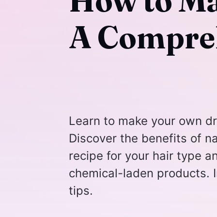
How to M
A Compre
Learn to make your own dr
Discover the benefits of na
recipe for your hair type 
chemical-laden products. I
tips.