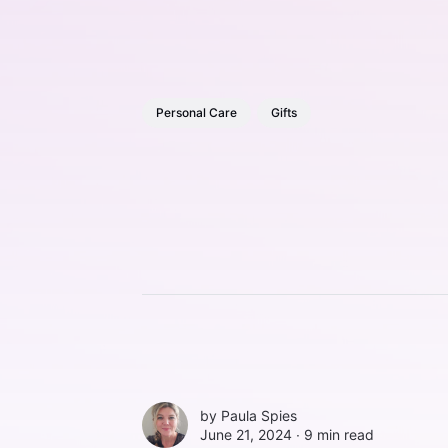
Personal Care
Gifts
by
Paula Spies
June 21, 2024 ∙
9 min read