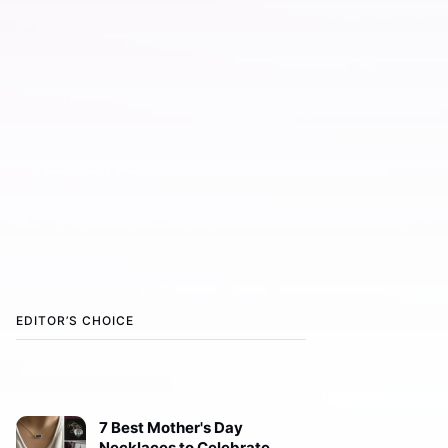
EDITOR’S CHOICE
7 Best Mother's Day
Necklaces to Celebrate