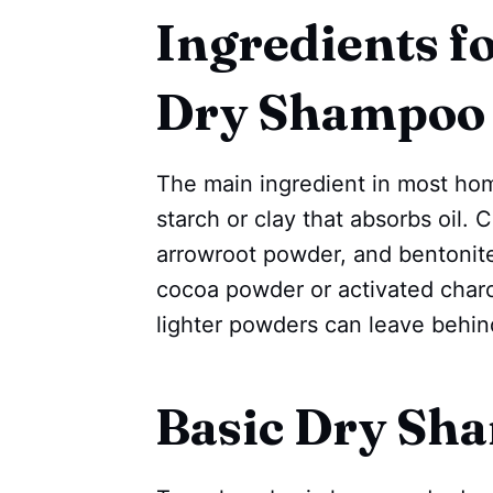
Ingredients 
Dry Shampoo
The main ingredient in most ho
starch or clay that absorbs oil
arrowroot powder, and bentonite 
cocoa powder or activated charc
lighter powders can leave behin
Basic Dry Sh