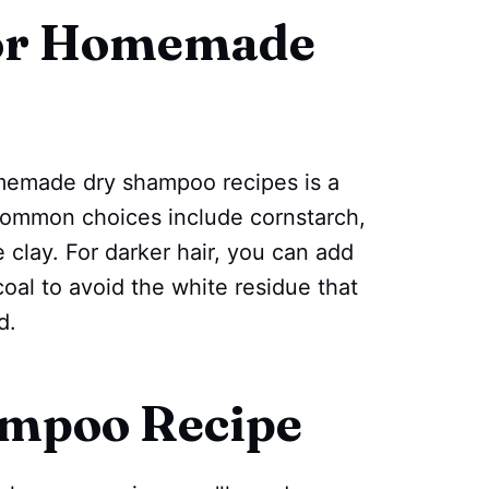
for Homemade
memade dry shampoo recipes is a
. Common choices include cornstarch,
clay. For darker hair, you can add
oal to avoid the white residue that
d.
ampoo Recipe