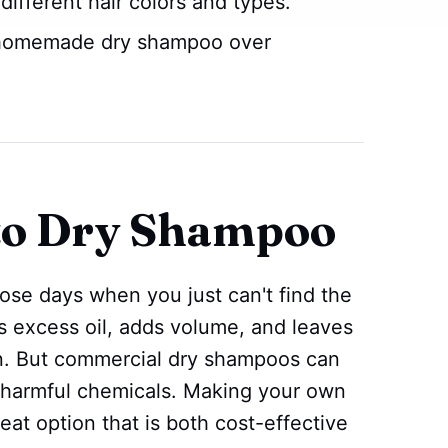
 different hair colors and types.
 homemade dry shampoo over
 to Dry Shampoo
hose days when you just can't find the
bs excess oil, adds volume, and leaves
an. But commercial dry shampoos can
 harmful chemicals. Making your own
at option that is both cost-effective