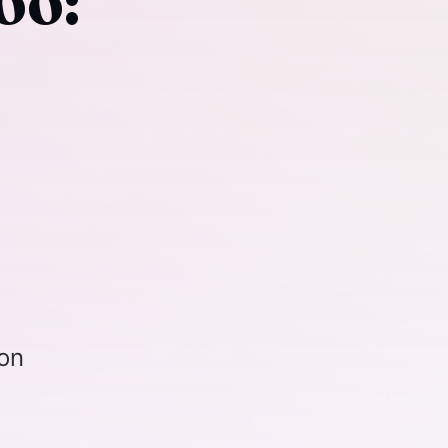
oo:
ion