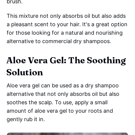
brush.
This mixture not only absorbs oil but also adds
a pleasant scent to your hair. It's a great option
for those looking for a natural and nourishing
alternative to commercial dry shampoos.
Aloe Vera Gel: The Soothing
Solution
Aloe vera gel can be used as a dry shampoo
alternative that not only absorbs oil but also
soothes the scalp. To use, apply a small
amount of aloe vera gel to your roots and
gently rub it in.