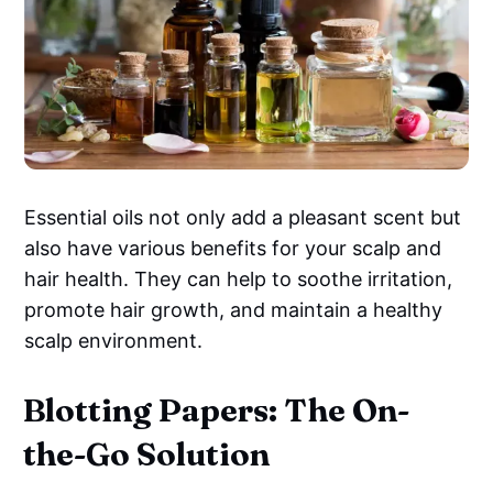
Essential oils not only add a pleasant scent but
also have various benefits for your scalp and
hair health. They can help to soothe irritation,
promote hair growth, and maintain a healthy
scalp environment.
Blotting Papers: The On-
the-Go Solution