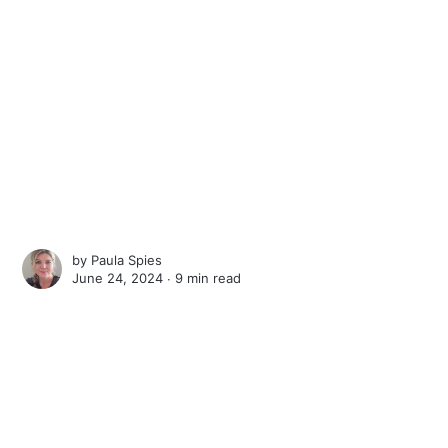
by
Paula Spies
June 24, 2024 ∙
9 min read