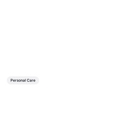
Personal Care