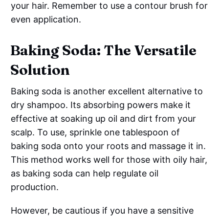
your hair. Remember to use a contour brush for
even application.
Baking Soda: The Versatile
Solution
Baking soda is another excellent alternative to
dry shampoo. Its absorbing powers make it
effective at soaking up oil and dirt from your
scalp. To use, sprinkle one tablespoon of
baking soda onto your roots and massage it in.
This method works well for those with oily hair,
as baking soda can help regulate oil
production.
However, be cautious if you have a sensitive