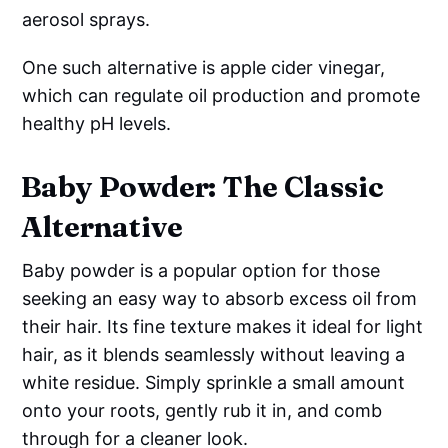
aerosol sprays.
One such alternative is apple cider vinegar,
which can regulate oil production and promote
healthy pH levels.
Baby Powder: The Classic
Alternative
Baby powder is a popular option for those
seeking an easy way to absorb excess oil from
their hair. Its fine texture makes it ideal for light
hair, as it blends seamlessly without leaving a
white residue. Simply sprinkle a small amount
onto your roots, gently rub it in, and comb
through for a cleaner look.