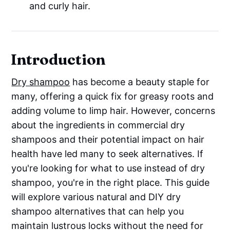
and curly hair.
Introduction
Dry shampoo
has become a beauty staple for
many, offering a quick fix for greasy roots and
adding volume to limp hair. However, concerns
about the ingredients in commercial dry
shampoos and their potential impact on hair
health have led many to seek alternatives. If
you're looking for what to use instead of dry
shampoo, you're in the right place. This guide
will explore various natural and DIY dry
shampoo alternatives that can help you
maintain lustrous locks without the need for