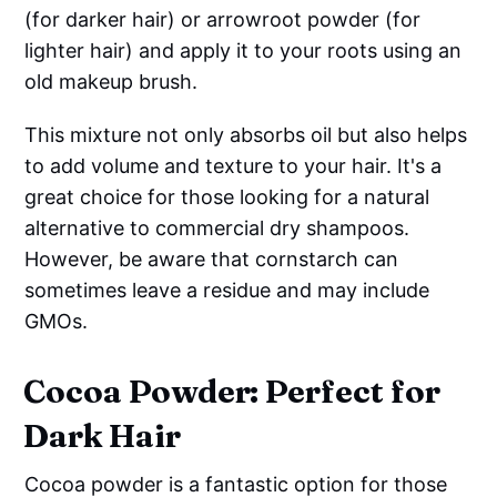
(for darker hair) or arrowroot powder (for
lighter hair) and apply it to your roots using an
old makeup brush.
This mixture not only absorbs oil but also helps
to add volume and texture to your hair. It's a
great choice for those looking for a natural
alternative to commercial dry shampoos.
However, be aware that cornstarch can
sometimes leave a residue and may include
GMOs.
Cocoa Powder: Perfect for
Dark Hair
Cocoa powder is a fantastic option for those