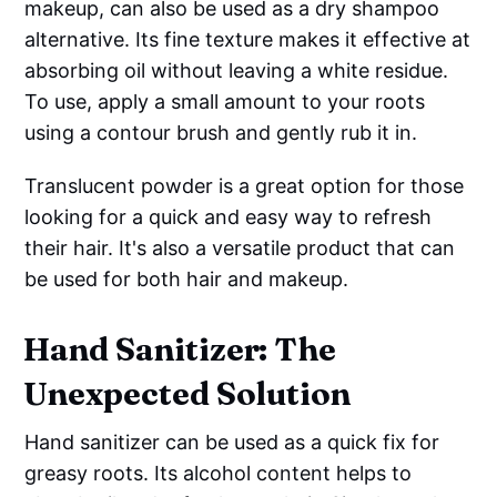
makeup, can also be used as a dry shampoo
alternative. Its fine texture makes it effective at
absorbing oil without leaving a white residue.
To use, apply a small amount to your roots
using a contour brush and gently rub it in.
Translucent powder is a great option for those
looking for a quick and easy way to refresh
their hair. It's also a versatile product that can
be used for both hair and makeup.
Hand Sanitizer: The
Unexpected Solution
Hand sanitizer can be used as a quick fix for
greasy roots. Its alcohol content helps to