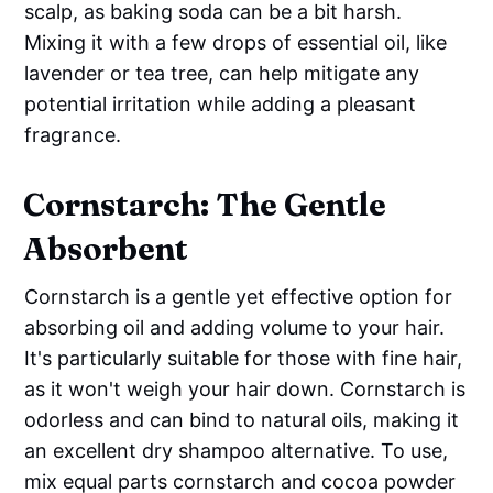
scalp, as baking soda can be a bit harsh.
Mixing it with a few drops of essential oil, like
lavender or tea tree, can help mitigate any
potential irritation while adding a pleasant
fragrance.
Cornstarch: The Gentle
Absorbent
Cornstarch is a gentle yet effective option for
absorbing oil and adding volume to your hair.
It's particularly suitable for those with fine hair,
as it won't weigh your hair down. Cornstarch is
odorless and can bind to natural oils, making it
an excellent dry shampoo alternative. To use,
mix equal parts cornstarch and cocoa powder