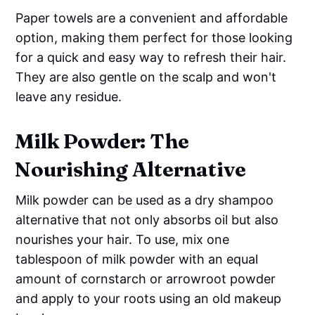
Paper towels are a convenient and affordable
option, making them perfect for those looking
for a quick and easy way to refresh their hair.
They are also gentle on the scalp and won't
leave any residue.
Milk Powder: The
Nourishing Alternative
Milk powder can be used as a dry shampoo
alternative that not only absorbs oil but also
nourishes your hair. To use, mix one
tablespoon of milk powder with an equal
amount of cornstarch or arrowroot powder
and apply to your roots using an old makeup