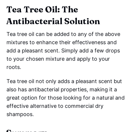
Tea Tree Oil: The
Antibacterial Solution
Tea tree oil can be added to any of the above
mixtures to enhance their effectiveness and
add a pleasant scent. Simply add a few drops
to your chosen mixture and apply to your
roots.
Tea tree oil not only adds a pleasant scent but
also has antibacterial properties, making it a
great option for those looking for a natural and
effective alternative to commercial dry
shampoos.