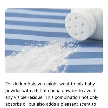
For darker hair, you might want to mix baby
powder with a bit of cocoa powder to avoid
any visible residue. This combination not only
absorbs oil but also adds a pleasant scent to