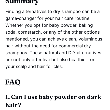
Summary
Finding alternatives to dry shampoo can be a
game-changer for your hair care routine.
Whether you opt for baby powder, baking
soda, cornstarch, or any of the other options
mentioned, you can achieve clean, voluminous
hair without the need for commercial dry
shampoos. These natural and DIY alternatives
are not only effective but also healthier for
your scalp and hair follicles.
FAQ
1. Can I use baby powder on dark
hair?