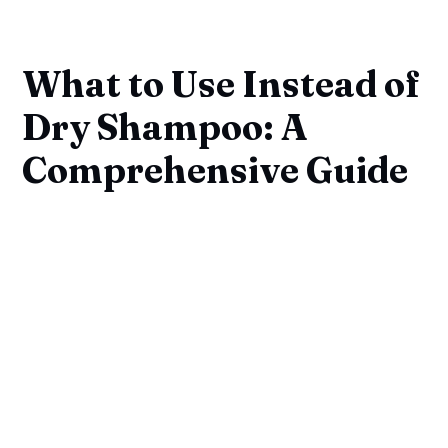
What to Use Instead of
Dry Shampoo: A
Comprehensive Guide