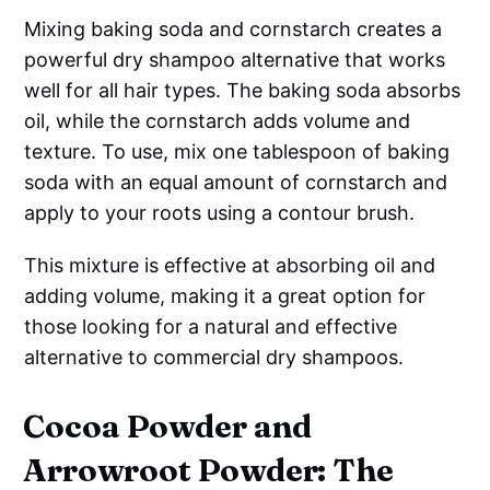
Mixing baking soda and cornstarch creates a
powerful dry shampoo alternative that works
well for all hair types. The baking soda absorbs
oil, while the cornstarch adds volume and
texture. To use, mix one tablespoon of baking
soda with an equal amount of cornstarch and
apply to your roots using a contour brush.
This mixture is effective at absorbing oil and
adding volume, making it a great option for
those looking for a natural and effective
alternative to commercial dry shampoos.
Cocoa Powder and
Arrowroot Powder: The