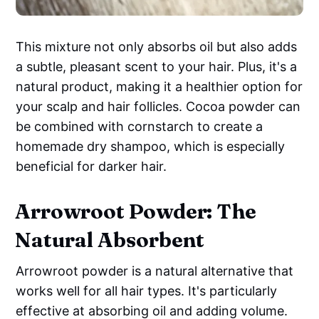
This mixture not only absorbs oil but also adds
a subtle, pleasant scent to your hair. Plus, it's a
natural product, making it a healthier option for
your scalp and hair follicles. Cocoa powder can
be combined with cornstarch to create a
homemade dry shampoo, which is especially
beneficial for darker hair.
Arrowroot Powder: The
Natural Absorbent
Arrowroot powder is a natural alternative that
works well for all hair types. It's particularly
effective at absorbing oil and adding volume.