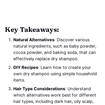
Key Takeaways:
Natural Alternatives
: Discover various
natural ingredients, such as baby powder,
cocoa powder, and baking soda, that can
effectively replace dry shampoo.
DIY Recipes
: Learn how to create your
own dry shampoo using simple household
items.
Hair Type Considerations
: Understand
which alternatives work best for different
hair types, including dark hair, oily scalp,