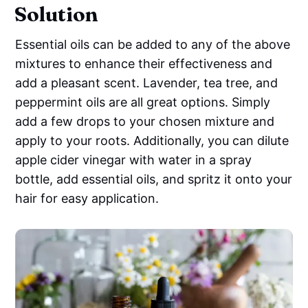
Solution
Essential oils can be added to any of the above
mixtures to enhance their effectiveness and
add a pleasant scent. Lavender, tea tree, and
peppermint oils are all great options. Simply
add a few drops to your chosen mixture and
apply to your roots. Additionally, you can dilute
apple cider vinegar with water in a spray
bottle, add essential oils, and spritz it onto your
hair for easy application.