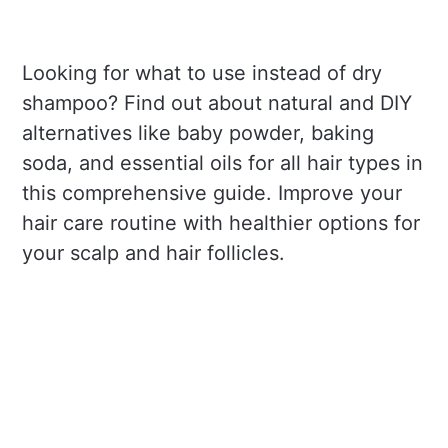
Looking for what to use instead of dry
shampoo? Find out about natural and DIY
alternatives like baby powder, baking
soda, and essential oils for all hair types in
this comprehensive guide. Improve your
hair care routine with healthier options for
your scalp and hair follicles.