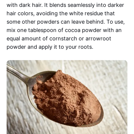
with dark hair. It blends seamlessly into darker
hair colors, avoiding the white residue that
some other powders can leave behind. To use,
mix one tablespoon of cocoa powder with an
equal amount of cornstarch or arrowroot
powder and apply it to your roots.