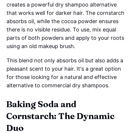
creates a powerful dry shampoo alternative
that works well for darker hair. The cornstarch
absorbs oil, while the cocoa powder ensures
there is no visible residue. To use, mix equal
parts of both powders and apply to your roots
using an old makeup brush.
This blend not only absorbs oil but also adds a
pleasant scent to your hair. It's a great option
for those looking for a natural and effective
alternative to commercial dry shampoos.
Baking Soda and
Cornstarch: The Dynamic
Duo