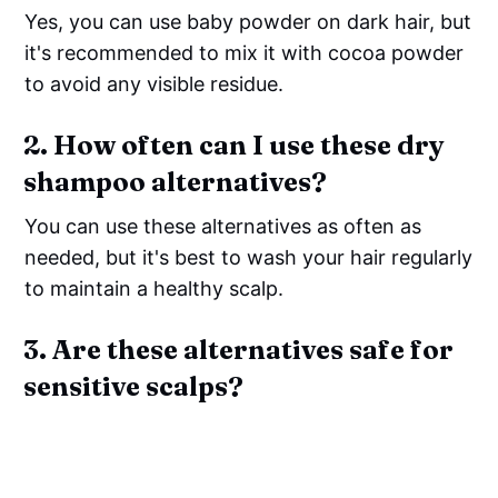
Yes, you can use baby powder on dark hair, but
it's recommended to mix it with cocoa powder
to avoid any visible residue.
2. How often can I use these dry
shampoo alternatives?
You can use these alternatives as often as
needed, but it's best to wash your hair regularly
to maintain a healthy scalp.
3. Are these alternatives safe for
sensitive scalps?
Most of these alternatives are safe for
sensitive scalps, but it's always best to do a
patch test first and avoid any ingredients that