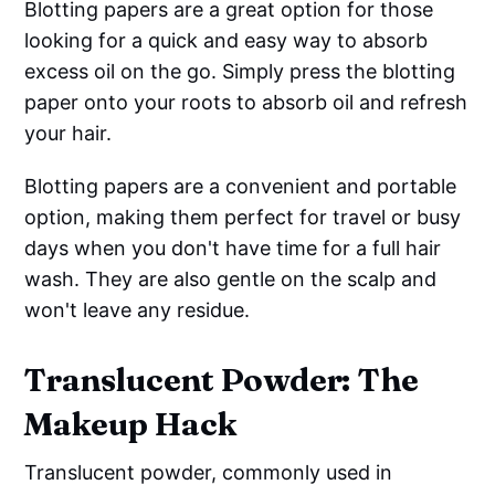
Blotting papers are a great option for those
looking for a quick and easy way to absorb
excess oil on the go. Simply press the blotting
paper onto your roots to absorb oil and refresh
your hair.
Blotting papers are a convenient and portable
option, making them perfect for travel or busy
days when you don't have time for a full hair
wash. They are also gentle on the scalp and
won't leave any residue.
Translucent Powder: The
Makeup Hack
Translucent powder, commonly used in