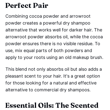
Perfect Pair
Combining cocoa powder and arrowroot
powder creates a powerful dry shampoo
alternative that works well for darker hair. The
arrowroot powder absorbs oil, while the cocoa
powder ensures there is no visible residue. To
use, mix equal parts of both powders and
apply to your roots using an old makeup brush.
This blend not only absorbs oil but also adds a
pleasant scent to your hair. It's a great option
for those looking for a natural and effective
alternative to commercial dry shampoos.
Essential Oils: The Scented