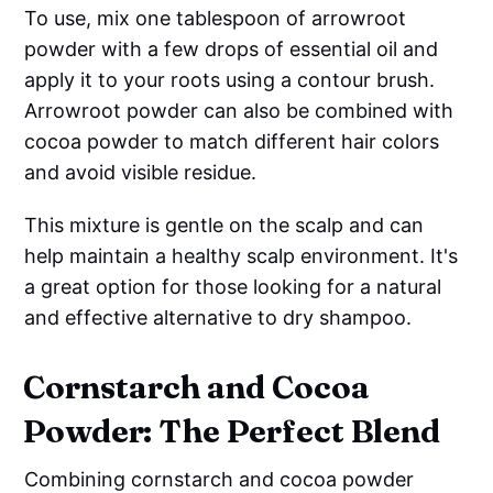
To use, mix one tablespoon of arrowroot
powder with a few drops of essential oil and
apply it to your roots using a contour brush.
Arrowroot powder can also be combined with
cocoa powder to match different hair colors
and avoid visible residue.
This mixture is gentle on the scalp and can
help maintain a healthy scalp environment. It's
a great option for those looking for a natural
and effective alternative to dry shampoo.
Cornstarch and Cocoa
Powder: The Perfect Blend
Combining cornstarch and cocoa powder