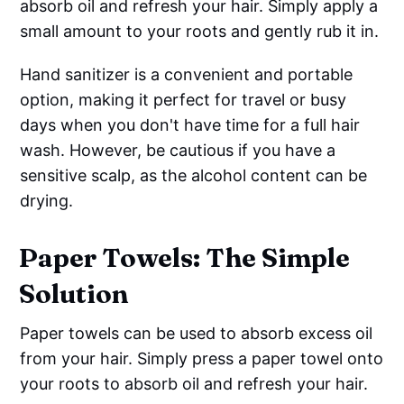
absorb oil and refresh your hair. Simply apply a
small amount to your roots and gently rub it in.
Hand sanitizer is a convenient and portable
option, making it perfect for travel or busy
days when you don't have time for a full hair
wash. However, be cautious if you have a
sensitive scalp, as the alcohol content can be
drying.
Paper Towels: The Simple
Solution
Paper towels can be used to absorb excess oil
from your hair. Simply press a paper towel onto
your roots to absorb oil and refresh your hair.