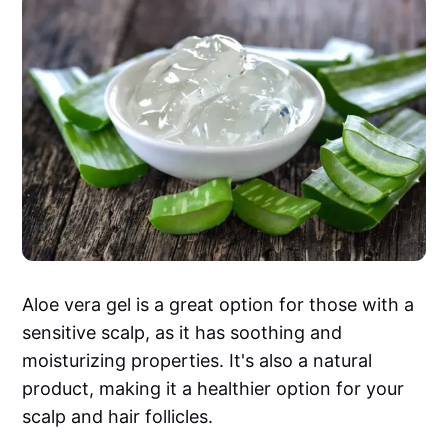
Aloe vera gel is a great option for those with a
sensitive scalp, as it has soothing and
moisturizing properties. It's also a natural
product, making it a healthier option for your
scalp and hair follicles.