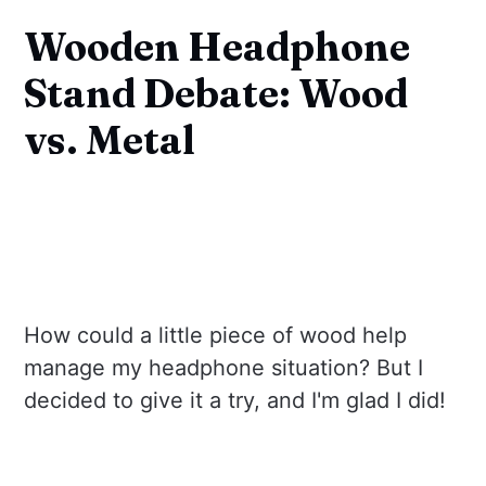
Wooden Headphone
Stand Debate: Wood
vs. Metal
How could a little piece of wood help
manage my headphone situation? But I
decided to give it a try, and I'm glad I did!