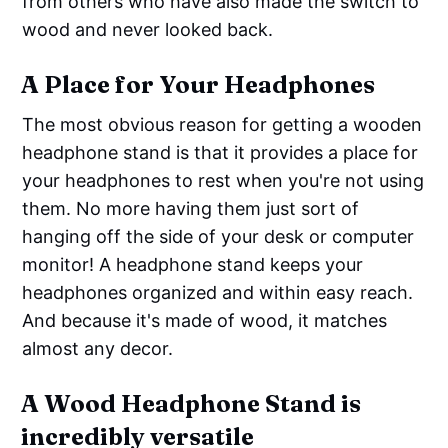
from others who have also made the switch to
wood and never looked back.
A Place for Your Headphones
The most obvious reason for getting a wooden
headphone stand is that it provides a place for
your headphones to rest when you're not using
them. No more having them just sort of
hanging off the side of your desk or computer
monitor! A headphone stand keeps your
headphones organized and within easy reach.
And because it's made of wood, it matches
almost any decor.
A Wood Headphone Stand is
incredibly versatile