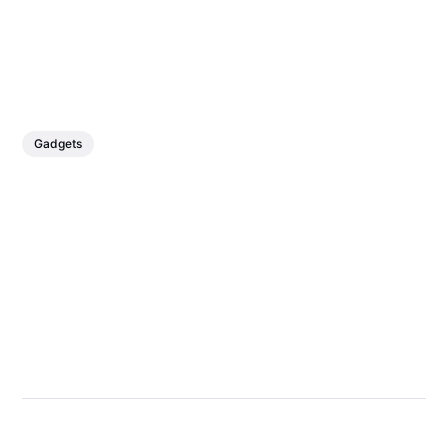
Gadgets