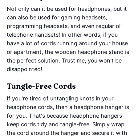
Not only can it be used for headphones, but it
can also be used for gaming headsets,
programming headsets, and even regular ol'
telephone handsets! In other words, if you
have a lot of cords running around your house
or apartment, the wooden headphone stand is
the perfect solution. Trust me, you won't be
disappointed!
Tangle-Free Cords
If you're tired of untangling knots in your
headphone cords, then a headphone hanger is
for you. That's because headphone hangers
keep cords tidy and tangle-free. Simply wrap
the cord around the hanger and secure it with