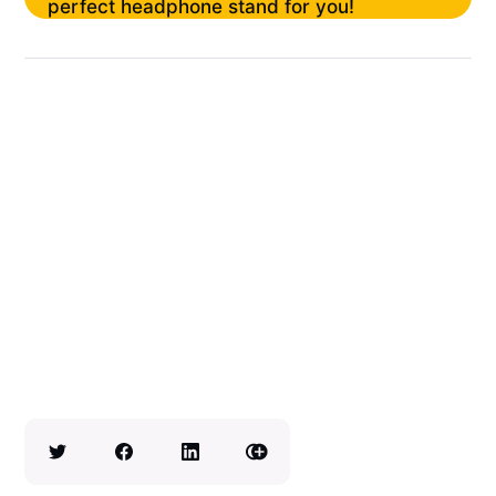
perfect headphone stand for you!