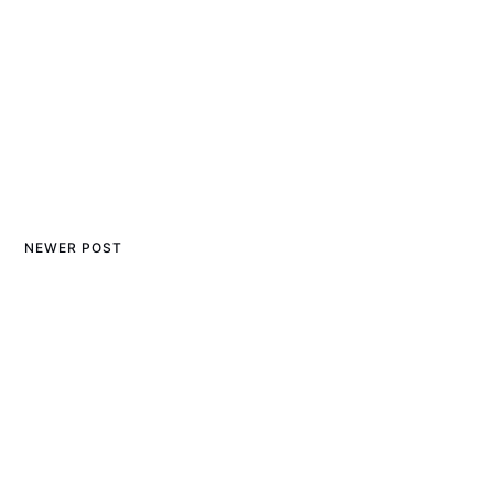
NEWER POST
The Best Bluetooth Mouse
for Mac: Reviews and
Recommendations