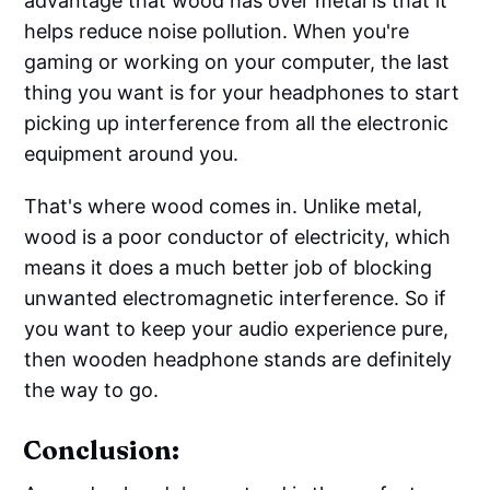
advantage that wood has over metal is that it
helps reduce noise pollution. When you're
gaming or working on your computer, the last
thing you want is for your headphones to start
picking up interference from all the electronic
equipment around you.
That's where wood comes in. Unlike metal,
wood is a poor conductor of electricity, which
means it does a much better job of blocking
unwanted electromagnetic interference. So if
you want to keep your audio experience pure,
then wooden headphone stands are definitely
the way to go.
Conclusion: