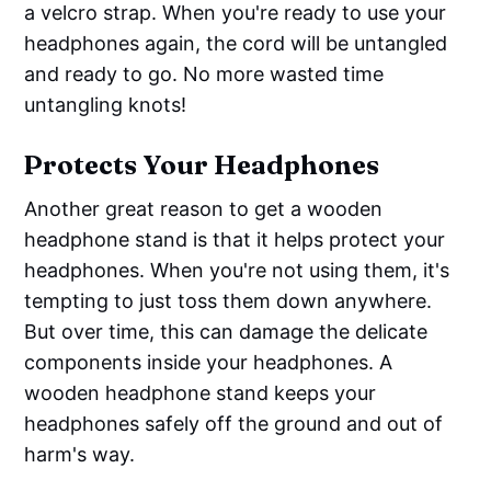
a velcro strap. When you're ready to use your
headphones again, the cord will be untangled
and ready to go. No more wasted time
untangling knots!
Protects Your Headphones
Another great reason to get a wooden
headphone stand is that it helps protect your
headphones. When you're not using them, it's
tempting to just toss them down anywhere.
But over time, this can damage the delicate
components inside your headphones. A
wooden headphone stand keeps your
headphones safely off the ground and out of
harm's way.