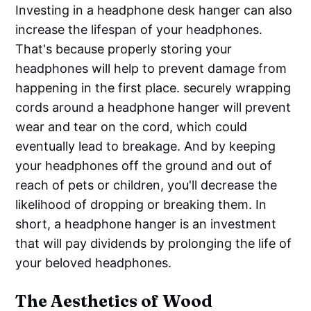
Investing in a headphone desk hanger can also
increase the lifespan of your headphones.
That's because properly storing your
headphones will help to prevent damage from
happening in the first place. securely wrapping
cords around a headphone hanger will prevent
wear and tear on the cord, which could
eventually lead to breakage. And by keeping
your headphones off the ground and out of
reach of pets or children, you'll decrease the
likelihood of dropping or breaking them. In
short, a headphone hanger is an investment
that will pay dividends by prolonging the life of
your beloved headphones.
The Aesthetics of Wood