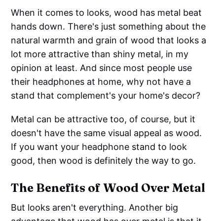
When it comes to looks, wood has metal beat
hands down. There's just something about the
natural warmth and grain of wood that looks a
lot more attractive than shiny metal, in my
opinion at least. And since most people use
their headphones at home, why not have a
stand that complement's your home's decor?
Metal can be attractive too, of course, but it
doesn't have the same visual appeal as wood.
If you want your headphone stand to look
good, then wood is definitely the way to go.
The Benefits of Wood Over Metal
But looks aren't everything. Another big