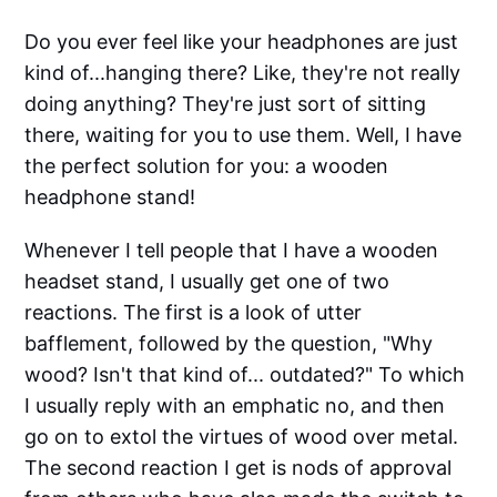
Do you ever feel like your headphones are just
kind of...hanging there? Like, they're not really
doing anything? They're just sort of sitting
there, waiting for you to use them. Well, I have
the perfect solution for you: a wooden
headphone stand!
Whenever I tell people that I have a wooden
headset stand, I usually get one of two
reactions. The first is a look of utter
bafflement, followed by the question, "Why
wood? Isn't that kind of... outdated?" To which
I usually reply with an emphatic no, and then
go on to extol the virtues of wood over metal.
The second reaction I get is nods of approval