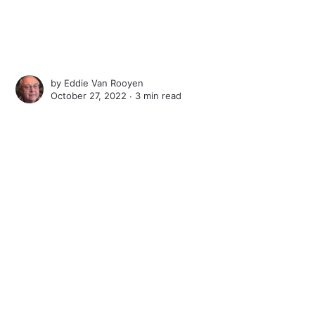
by
Eddie Van Rooyen
October 27, 2022 ∙
3 min read