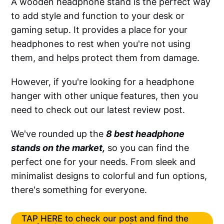
A wooden headphone stand is the perfect way
to add style and function to your desk or
gaming setup. It provides a place for your
headphones to rest when you're not using
them, and helps protect them from damage.
However, if you're looking for a headphone
hanger with other unique features, then you
need to check out our latest review post.
We've rounded up the
8 best headphone
stands on the market,
so you can find the
perfect one for your needs. From sleek and
minimalist designs to colorful and fun options,
there's something for everyone.
TAP HERE to check our post and find the