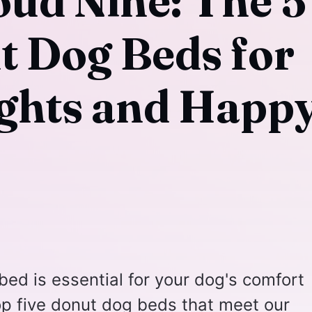
oud Nine: The 5
t Dog Beds for
ights and Happ
 bed is essential for your dog's comfort
op five donut dog beds that meet our