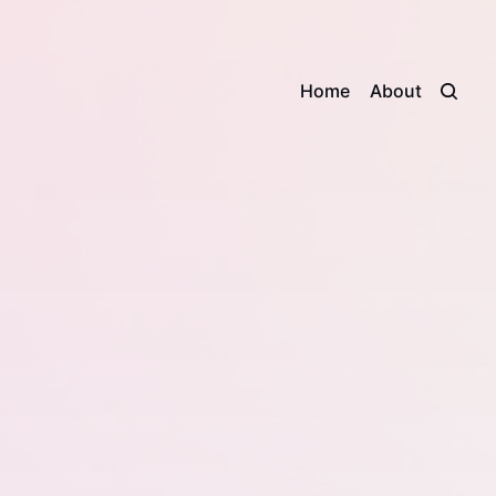
Home
About