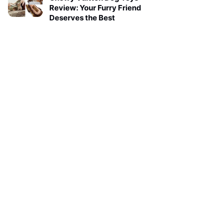
Review: Your Furry Friend
Deserves the Best