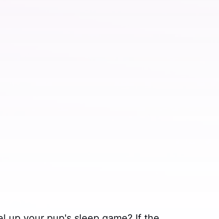
el up your pup's sleep game? If the