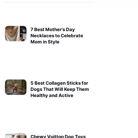
7 Best Mother's Day
Necklaces to Celebrate
Mom in Style
5 Best Collagen Sticks for
Dogs That Will Keep Them
Healthy and Active
Chewy Vuitton Dog Toys