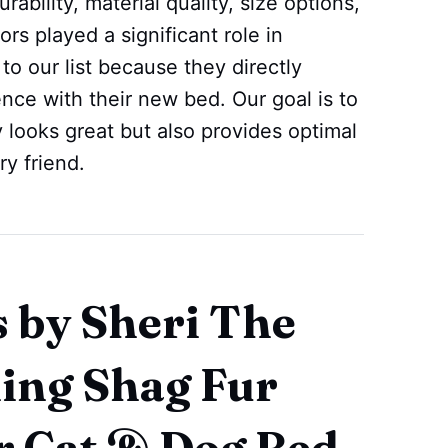
ability, material quality, size options,
rs played a significant role in
o our list because they directly
ence with their new bed. Our goal is to
y looks great but also provides optimal
ry friend.
s by Sheri The
ing Shag Fur
r Cat & Dog Bed