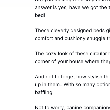
answer is yes, have we got the t
bed!
These cleverly designed beds gi
comfort and cushiony snuggle t
The cozy look of these circular
corner of your house where they
And not to forget how stylish t
up in them…With so many option
baffling.
Not to worry, canine companion