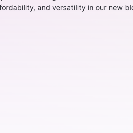
affordability, and versatility in our new b