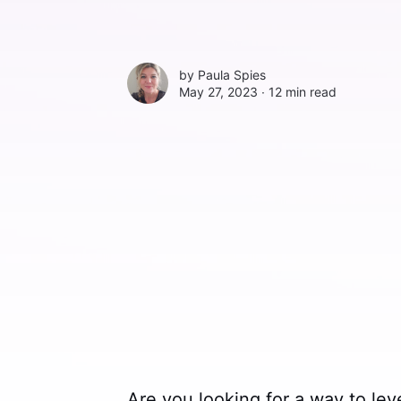
by
Paula Spies
May 27, 2023 ∙
12 min read
Are you looking for a way to lev