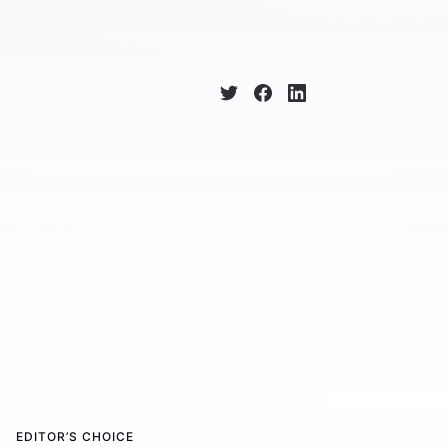
EDITOR’S CHOICE