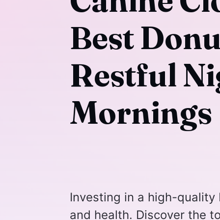
Canine Cl
Best Donu
Restful N
Mornings
Investing in a high-quality
and health. Discover the t