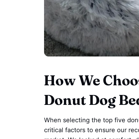
How We Choos
Donut Dog Be
When selecting the top five do
critical factors to ensure our r