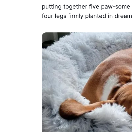
putting together five paw-some 
four legs firmly planted in dream