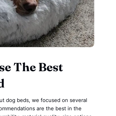
e The Best
d
nut dog beds, we focused on several
ecommendations are the best in the