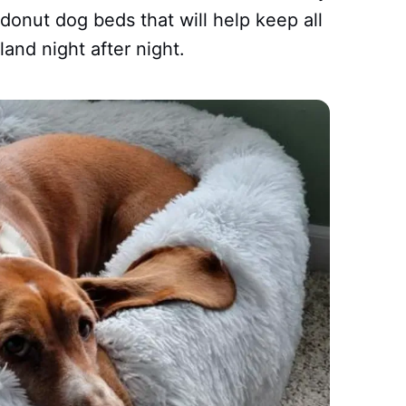
donut dog beds that will help keep all
land night after night.