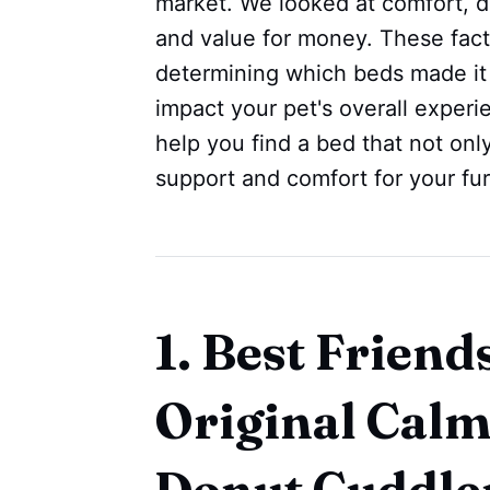
market. We looked at comfort, dur
and value for money. These facto
determining which beds made it t
impact your pet's overall experi
help you find a bed that not onl
support and comfort for your fur
1. Best Friend
Original Calm
Donut Cuddle