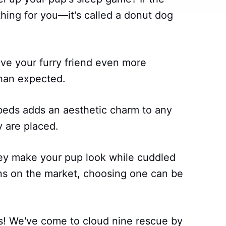
hing for you—it's called a donut dog
ve your furry friend even more
han expected.
 beds adds an aesthetic charm to any
 are placed.
hey make your pup look while cuddled
s on the market, choosing one can be
s! We've come to cloud nine rescue by