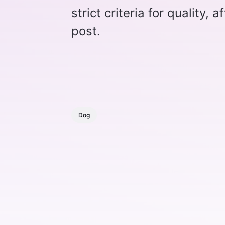
strict criteria for quality, 
post.
Dog