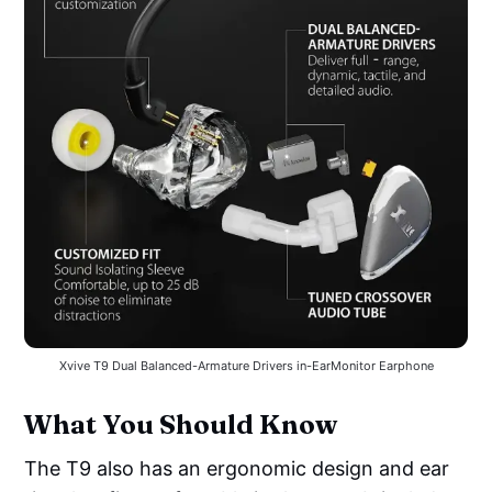
Xvive T9 Dual Balanced-Armature Drivers in-EarMonitor Earphone
What You Should Know
The T9 also has an ergonomic design and ear