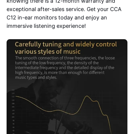
knowing there is a 12-month warranty and
exceptional after-sales service. Get your CCA
C12 in-ear monitors today and enjoy an
immersive listening experience!