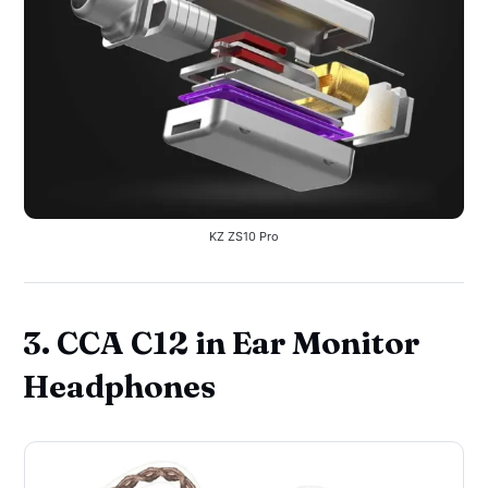
KZ ZS10 Pro
3. CCA C12 in Ear Monitor
Headphones