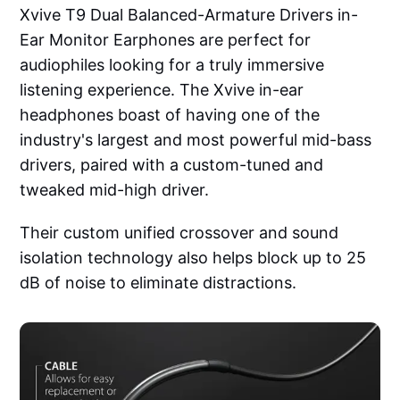
Xvive T9 Dual Balanced-Armature Drivers in-
Ear Monitor Earphones are perfect for
audiophiles looking for a truly immersive
listening experience. The Xvive in-ear
headphones boast of having one of the
industry's largest and most powerful mid-bass
drivers, paired with a custom-tuned and
tweaked mid-high driver.
Their custom unified crossover and sound
isolation technology also helps block up to 25
dB of noise to eliminate distractions.