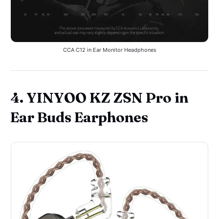
CCA C12 in Ear Monitor Headphones
4. YINYOO KZ ZSN Pro in
Ear Buds Earphones