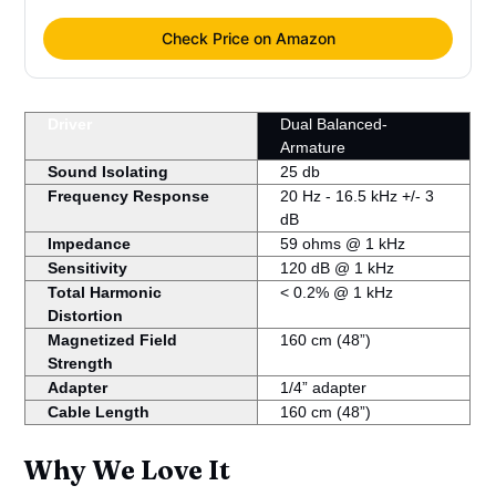
Check Price on Amazon
Driver
Dual Balanced-
Armature
Sound Isolating
25 db
Frequency Response
20 Hz ‐ 16.5 kHz +/‐ 3
dB
Impedance
59 ohms @ 1 kHz
Sensitivity
120 dB @ 1 kHz
Total Harmonic
< 0.2% @ 1 kHz
Distortion
Magnetized Field
160 cm (48”)
Strength
Adapter
1/4” adapter
Cable Length
160 cm (48”)
Why We Love It