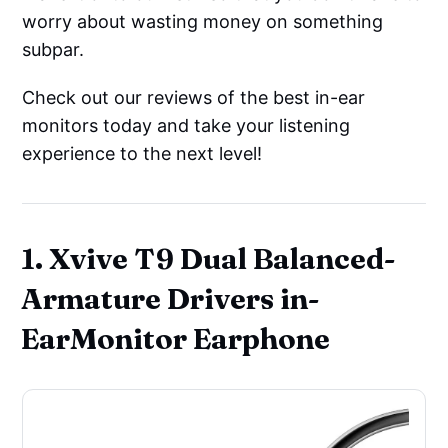
worry about wasting money on something
subpar.
Check out our reviews of the best in-ear
monitors today and take your listening
experience to the next level!
1. Xvive T9 Dual Balanced-
Armature Drivers in-
EarMonitor Earphone