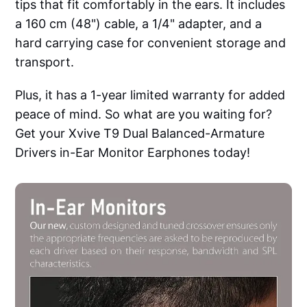
tips that fit comfortably in the ears. It includes
a 160 cm (48") cable, a 1/4" adapter, and a
hard carrying case for convenient storage and
transport.
Plus, it has a 1-year limited warranty for added
peace of mind. So what are you waiting for?
Get your Xvive T9 Dual Balanced-Armature
Drivers in-Ear Monitor Earphones today!