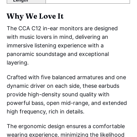
Length
Why We Love It
The CCA C12 in-ear monitors are designed
with music lovers in mind, delivering an
immersive listening experience with a
panoramic soundstage and exceptional
layering.
Crafted with five balanced armatures and one
dynamic driver on each side, these earbuds
provide high-density sound quality with
powerful bass, open mid-range, and extended
high frequency, rich in details.
The ergonomic design ensures a comfortable
wearing experience, minimizing the likelihood