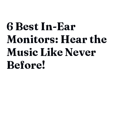
6 Best In-Ear
Monitors: Hear the
Music Like Never
Before!