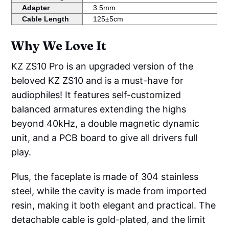
Adapter
3.5mm
Cable Length
125±5cm
Why We Love It
KZ ZS10 Pro is an upgraded version of the
beloved KZ ZS10 and is a must-have for
audiophiles! It features self-customized
balanced armatures extending the highs
beyond 40kHz, a double magnetic dynamic
unit, and a PCB board to give all drivers full
play.
Plus, the faceplate is made of 304 stainless
steel, while the cavity is made from imported
resin, making it both elegant and practical. The
detachable cable is gold-plated, and the limit