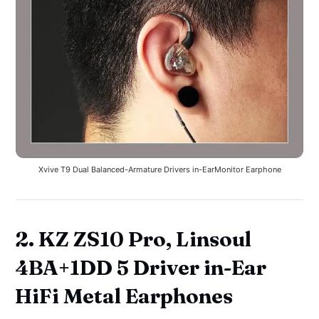
Xvive T9 Dual Balanced-Armature Drivers in-EarMonitor Earphone
2. KZ ZS10 Pro, Linsoul
4BA+1DD 5 Driver in-Ear
HiFi Metal Earphones