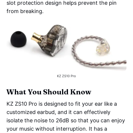
slot protection design helps prevent the pin
from breaking.
KZ ZS10 Pro
What You Should Know
KZ ZS10 Pro is designed to fit your ear like a
customized earbud, and it can effectively
isolate the noise to 26dB so that you can enjoy
your music without interruption. It has a