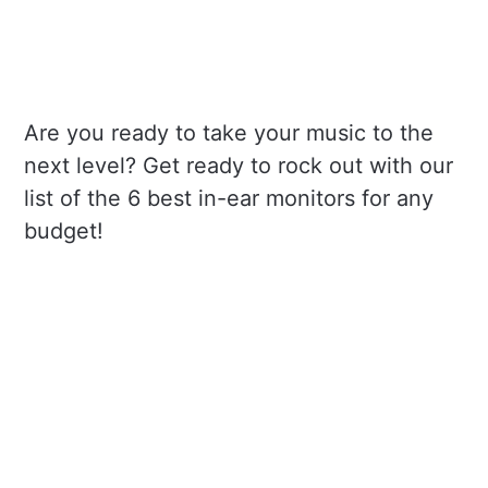
Are you ready to take your music to the
next level? Get ready to rock out with our
list of the 6 best in-ear monitors for any
budget!