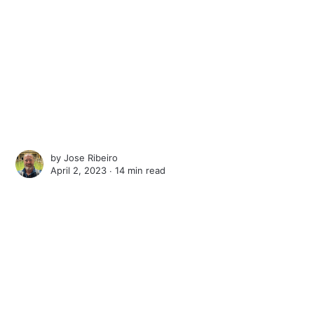
by
Jose Ribeiro
April 2, 2023 ∙
14 min read