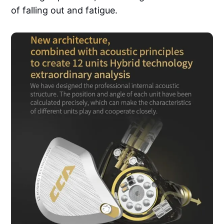
of falling out and fatigue.