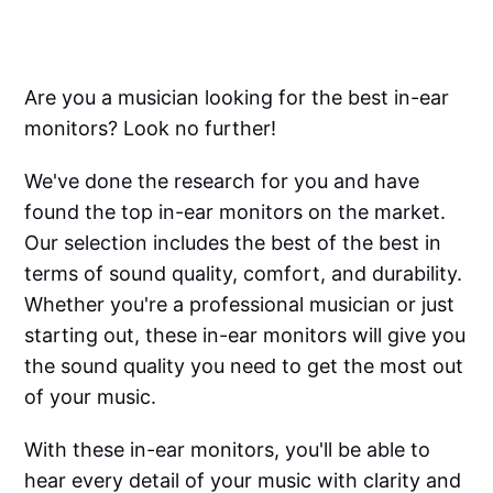
Are you a musician looking for the best in-ear
monitors? Look no further!
We've done the research for you and have
found the top in-ear monitors on the market.
Our selection includes the best of the best in
terms of sound quality, comfort, and durability.
Whether you're a professional musician or just
starting out, these in-ear monitors will give you
the sound quality you need to get the most out
of your music.
With these in-ear monitors, you'll be able to
hear every detail of your music with clarity and