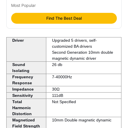
Most Popular
Find The Best Deal
Driver
Upgraded 5 drivers, self-
customized BA drivers
Second Generation 10mm double
magnetic dynamic driver
Sound
26 db
Isolating
Frequency
7-40000Hz
Response
Impedance
30Ω
Sensitivity
111dB
Total
Not Specified
Harmonic
Distortion
Magnetized
10mm Double magnetic dynamic
Field Strength