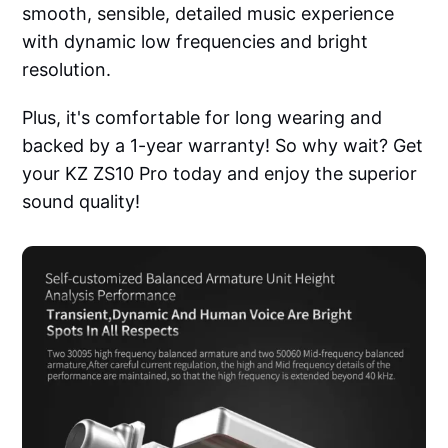
smooth, sensible, detailed music experience
with dynamic low frequencies and bright
resolution.
Plus, it's comfortable for long wearing and
backed by a 1-year warranty! So why wait? Get
your KZ ZS10 Pro today and enjoy the superior
sound quality!