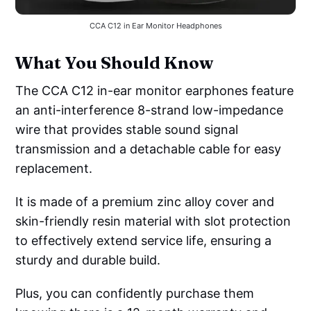
CCA C12 in Ear Monitor Headphones
What You Should Know
The CCA C12 in-ear monitor earphones feature
an anti-interference 8-strand low-impedance
wire that provides stable sound signal
transmission and a detachable cable for easy
replacement.
It is made of a premium zinc alloy cover and
skin-friendly resin material with slot protection
to effectively extend service life, ensuring a
sturdy and durable build.
Plus, you can confidently purchase them