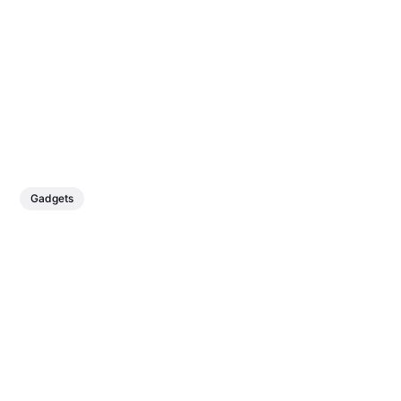
Gadgets