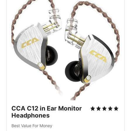
CCA C12 in Ear Monitor
Headphones
Best Value For Money