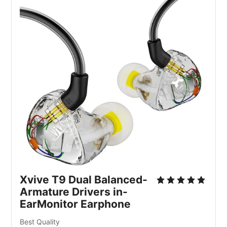
Xvive T9 Dual Balanced-
Armature Drivers in-
EarMonitor Earphone
Best Quality