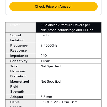
Check Price on Amazon
Driver
6 Balanced Armature Drivers per
side,broad soundstage and Hi-Res.
Sound
37dB
Isolating
Frequency
7-40000Hz
Response
Impedance
24Ω
Sensitivity
112dB
Total
Not Specified
Harmonic
Distortion
Magnetized
Not Specified
Field
Strength
Adapter
3.5 mm
Cable
3.95ft±1.2in / 1.2m±3cm