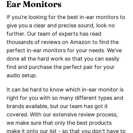
Ear Monitors
If you're looking for the best in-ear monitors to
give you a clear and precise sound, look no
further. Our team of experts has read
thousands of reviews on Amazon to find the
perfect in-ear monitors for your needs. We've
done all the hard work so that you can easily
find and purchase the perfect pair for your
audio setup.
It can be hard to know which in-ear monitor is
right for you with so many different types and
brands available, but our team has got it
covered. With our extensive review process,
we make sure that only the best products
make it onto our list - so that you don't have to