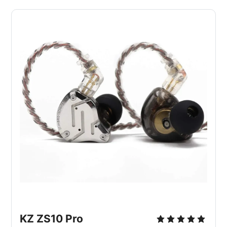
KZ ZS10 Pro