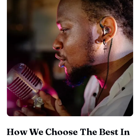
How We Choose The Best In