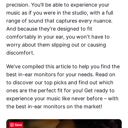
precision. You'll be able to experience your
music as if you were in the studio, with a full
range of sound that captures every nuance.
And because they're designed to fit
comfortably in your ear, you won't have to
worry about them slipping out or causing
discomfort.
We've compiled this article to help you find the
best in-ear monitors for your needs. Read on
to discover our top picks and find out which
ones are the perfect fit for you! Get ready to
experience your music like never before – with
the best in-ear monitors on the market!
Save