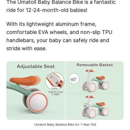
The Umatoll Baby Balance Bike is a fantastic
ride for 12-24-month-old babies!
With its lightweight aluminum frame,
comfortable EVA wheels, and non-slip TPU
handlebars, your baby can safely ride and
stride with ease.
Umatoll Baby Balance Bike for 1-Year-Old