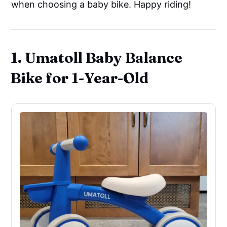
when choosing a baby bike. Happy riding!
1. Umatoll Baby Balance
Bike for 1-Year-Old