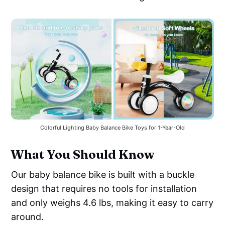
Colorful Lighting Baby Balance Bike Toys for 1-Year-Old
What You Should Know
Our baby balance bike is built with a buckle
design that requires no tools for installation
and only weighs 4.6 lbs, making it easy to carry
around.