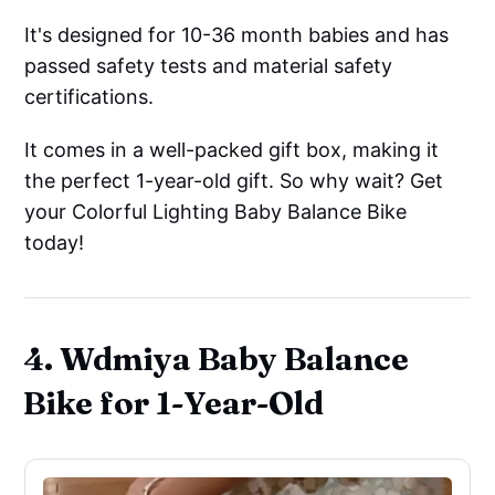
It's designed for 10-36 month babies and has
passed safety tests and material safety
certifications.
It comes in a well-packed gift box, making it
the perfect 1-year-old gift. So why wait? Get
your Colorful Lighting Baby Balance Bike
today!
4. Wdmiya Baby Balance
Bike for 1-Year-Old