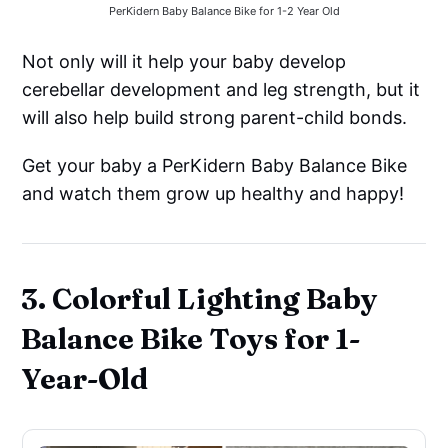
PerKidern Baby Balance Bike for 1-2 Year Old
Not only will it help your baby develop
cerebellar development and leg strength, but it
will also help build strong parent-child bonds.
Get your baby a PerKidern Baby Balance Bike
and watch them grow up healthy and happy!
3. Colorful Lighting Baby
Balance Bike Toys for 1-
Year-Old