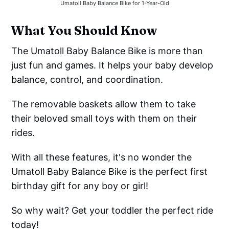
Umatoll Baby Balance Bike for 1-Year-Old
What You Should Know
The Umatoll Baby Balance Bike is more than
just fun and games. It helps your baby develop
balance, control, and coordination.
The removable baskets allow them to take
their beloved small toys with them on their
rides.
With all these features, it's no wonder the
Umatoll Baby Balance Bike is the perfect first
birthday gift for any boy or girl!
So why wait? Get your toddler the perfect ride
today!