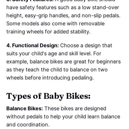
have safety features such as a low stand-over
height, easy-grip handles, and non-slip pedals.
Some models also come with removable
training wheels for added stability.
4. Functional Design:
Choose a design that
suits your child's age and skill level. For
example, balance bikes are great for beginners
as they teach the child to balance on two
wheels before introducing pedaling.
Types of Baby Bikes:
Balance Bikes:
These bikes are designed
without pedals to help your child learn balance
and coordination.