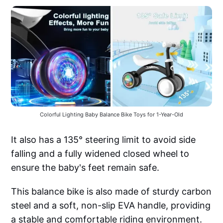
Colorful Lighting Baby Balance Bike Toys for 1-Year-Old
It also has a 135° steering limit to avoid side
falling and a fully widened closed wheel to
ensure the baby's feet remain safe.
This balance bike is also made of sturdy carbon
steel and a soft, non-slip EVA handle, providing
a stable and comfortable riding environment.