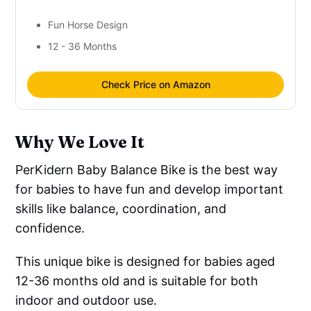
Fun Horse Design
12 - 36 Months
Check Price on Amazon
Why We Love It
PerKidern Baby Balance Bike is the best way
for babies to have fun and develop important
skills like balance, coordination, and
confidence.
This unique bike is designed for babies aged
12-36 months old and is suitable for both
indoor and outdoor use.