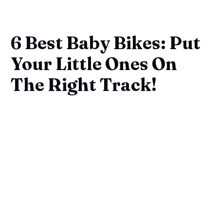
6 Best Baby Bikes: Put
Your Little Ones On
The Right Track!