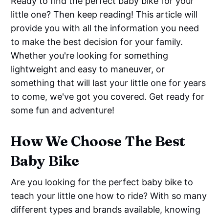
Ready to find the perfect baby bike for your
little one? Then keep reading! This article will
provide you with all the information you need
to make the best decision for your family.
Whether you're looking for something
lightweight and easy to maneuver, or
something that will last your little one for years
to come, we've got you covered. Get ready for
some fun and adventure!
How We Choose The Best
Baby Bike
Are you looking for the perfect baby bike to
teach your little one how to ride? With so many
different types and brands available, knowing