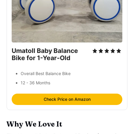
Umatoll Baby Balance
Bike for 1-Year-Old
Overall Best Balance Bike
12 - 36 Months
Check Price on Amazon
Why We Love It