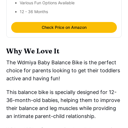
Various Fun Options Available
12 - 36 Months
Check Price on Amazon
Why We Love It
The Wdmiya Baby Balance Bike is the perfect
choice for parents looking to get their toddlers
active and having fun!
This balance bike is specially designed for 12-
36-month-old babies, helping them to improve
their balance and leg muscles while providing
an intimate parent-child relationship.