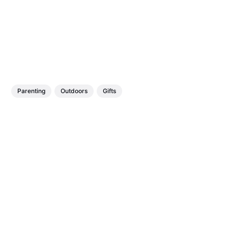
Parenting
Outdoors
Gifts