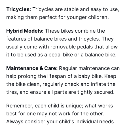
Tricycles:
Tricycles are stable and easy to use,
making them perfect for younger children.
Hybrid Models:
These bikes combine the
features of balance bikes and tricycles. They
usually come with removable pedals that allow
it to be used as a pedal bike or a balance bike.
Maintenance & Care:
Regular maintenance can
help prolong the lifespan of a baby bike. Keep
the bike clean, regularly check and inflate the
tires, and ensure all parts are tightly secured.
Remember, each child is unique; what works
best for one may not work for the other.
Always consider your child's individual needs