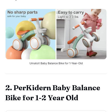
Umatoll Baby Balance Bike for 1-Year-Old
2. PerKidern Baby Balance
Bike for 1-2 Year Old