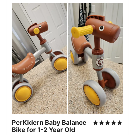
PerKidern Baby Balance
Bike for 1-2 Year Old