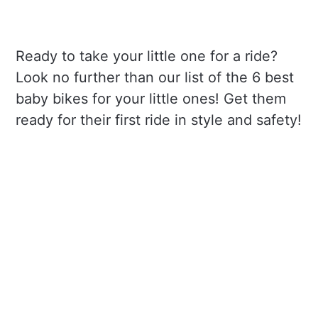
Ready to take your little one for a ride?
Look no further than our list of the 6 best
baby bikes for your little ones! Get them
ready for their first ride in style and safety!