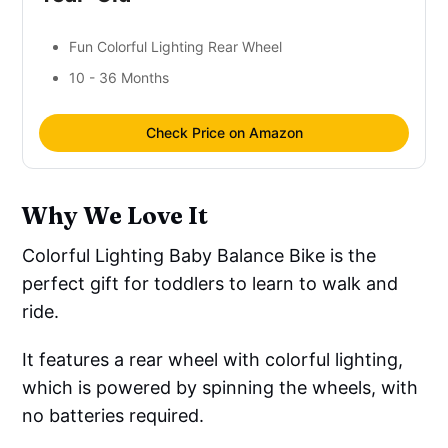
Fun Colorful Lighting Rear Wheel
10 - 36 Months
Check Price on Amazon
Why We Love It
Colorful Lighting Baby Balance Bike is the
perfect gift for toddlers to learn to walk and
ride.
It features a rear wheel with colorful lighting,
which is powered by spinning the wheels, with
no batteries required.