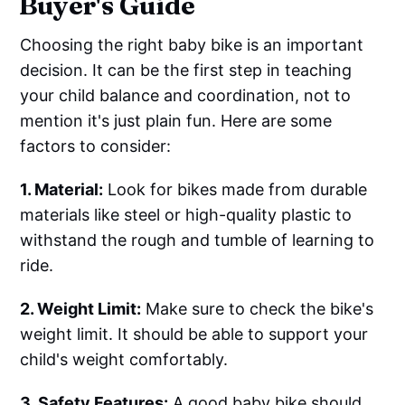
Buyer's Guide
Choosing the right baby bike is an important
decision. It can be the first step in teaching
your child balance and coordination, not to
mention it's just plain fun. Here are some
factors to consider:
1. Material:
Look for bikes made from durable
materials like steel or high-quality plastic to
withstand the rough and tumble of learning to
ride.
2. Weight Limit:
Make sure to check the bike's
weight limit. It should be able to support your
child's weight comfortably.
3. Safety Features:
A good baby bike should