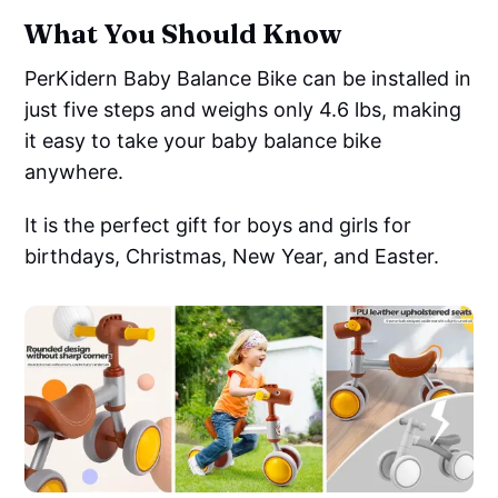
What You Should Know
PerKidern Baby Balance Bike can be installed in
just five steps and weighs only 4.6 lbs, making
it easy to take your baby balance bike
anywhere.
It is the perfect gift for boys and girls for
birthdays, Christmas, New Year, and Easter.