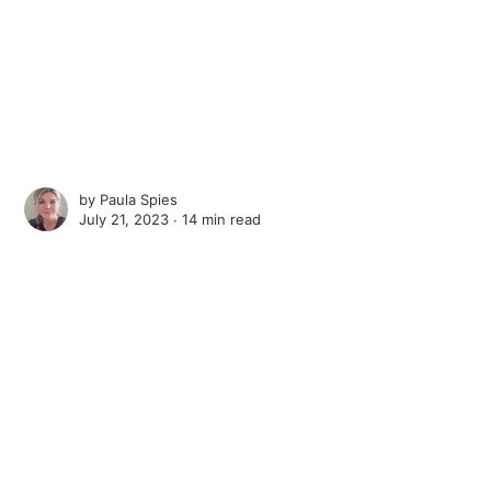
by
Paula Spies
July 21, 2023 ∙
14 min read