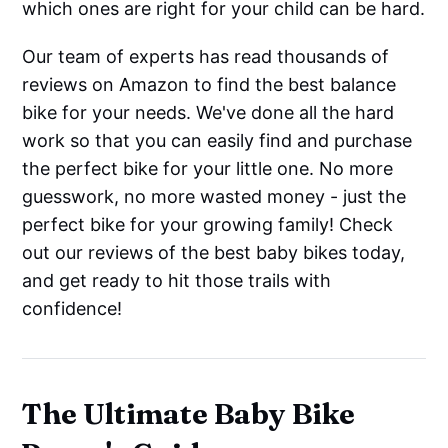
which ones are right for your child can be hard.
Our team of experts has read thousands of
reviews on Amazon to find the best balance
bike for your needs. We've done all the hard
work so that you can easily find and purchase
the perfect bike for your little one. No more
guesswork, no more wasted money - just the
perfect bike for your growing family! Check
out our reviews of the best baby bikes today,
and get ready to hit those trails with
confidence!
The Ultimate Baby Bike