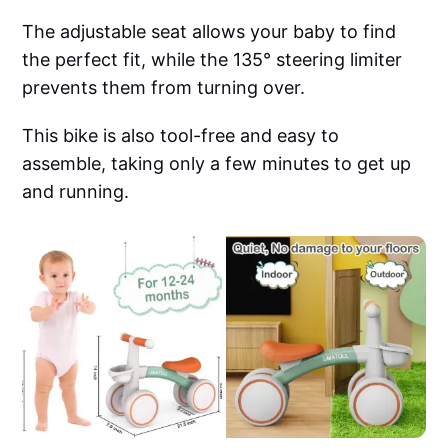
The adjustable seat allows your baby to find
the perfect fit, while the 135° steering limiter
prevents them from turning over.
This bike is also tool-free and easy to
assemble, taking only a few minutes to get up
and running.