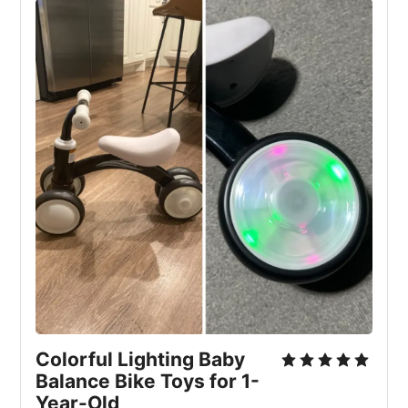
Colorful Lighting Baby
Balance Bike Toys for 1-
Year-Old