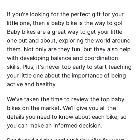
If you're looking for the perfect gift for your
little one, then a baby bike is the way to go!
Baby bikes are a great way to get your little
one out and about, exploring the world around
them. Not only are they fun, but they also help
with developing balance and coordination
skills. Plus, it's never too early to start teaching
your little one about the importance of being
active and healthy.
We've taken the time to review the top baby
bikes on the market. We'll give you all the
details you need to know about each bike, so
you can make an informed decision.