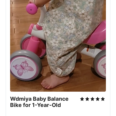
Wdmiya Baby Balance
Bike for 1-Year-Old