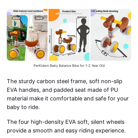
PerKidern Baby Balance Bike for 1-2 Year Old
The sturdy carbon steel frame, soft non-slip
EVA handles, and padded seat made of PU
material make it comfortable and safe for your
baby to ride.
The four high-density EVA soft, silent wheels
provide a smooth and easy riding experience.