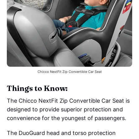
Chicco NextFit Zip Convertible Car Seat
Things to Know:
The Chicco NextFit Zip Convertible Car Seat is
designed to provide superior protection and
convenience for the youngest of passengers.
The DuoGuard head and torso protection