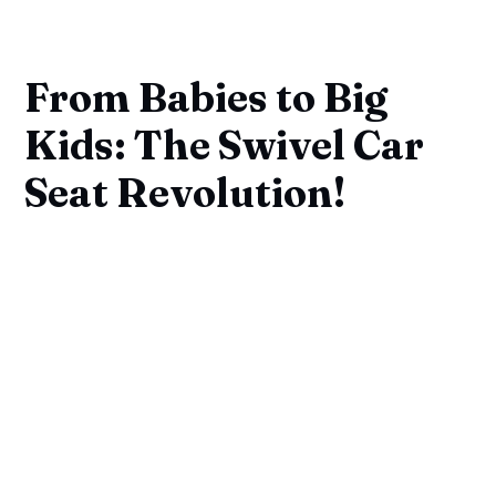
From Babies to Big
Kids: The Swivel Car
Seat Revolution!