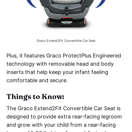
Graco Extend2Fit Convertible Car Seat
Plus, it features Graco ProtectPlus Engineered
technology with removable head and body
inserts that help keep your infant feeling
comfortable and secure.
Things to Know:
The Graco Extend2Fit Convertible Car Seat is
designed to provide extra rear-facing legroom
and grow with your child from a rear-facing