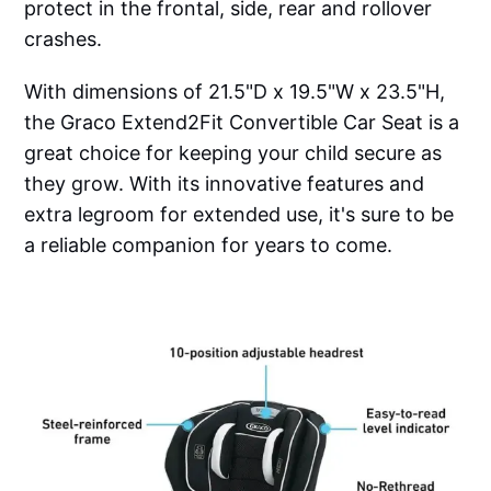
protect in the frontal, side, rear and rollover
crashes.
With dimensions of 21.5"D x 19.5"W x 23.5"H,
the Graco Extend2Fit Convertible Car Seat is a
great choice for keeping your child secure as
they grow. With its innovative features and
extra legroom for extended use, it's sure to be
a reliable companion for years to come.