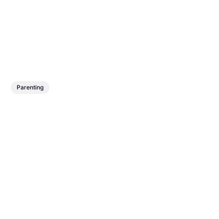
Parenting