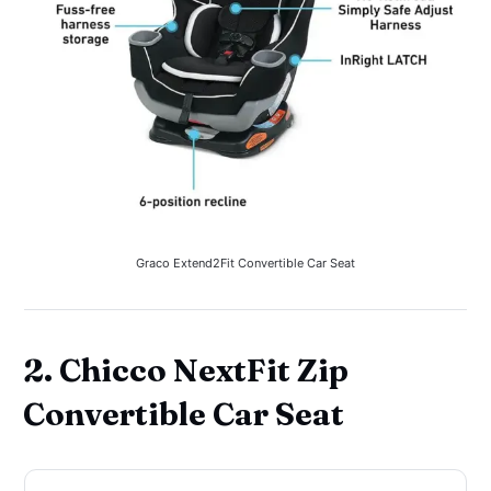
Graco Extend2Fit Convertible Car Seat
2. Chicco NextFit Zip
Convertible Car Seat