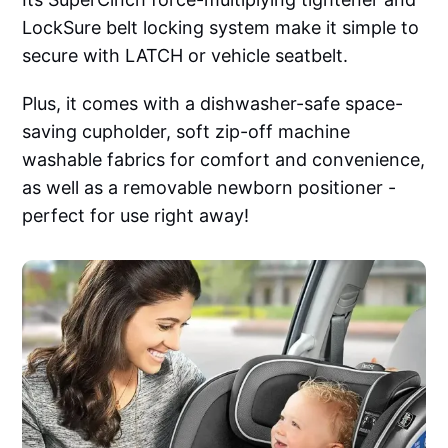
LockSure belt locking system make it simple to
secure with LATCH or vehicle seatbelt.
Plus, it comes with a dishwasher-safe space-
saving cupholder, soft zip-off machine
washable fabrics for comfort and convenience,
as well as a removable newborn positioner -
perfect for use right away!