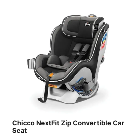
Chicco NextFit Zip Convertible Car
Seat