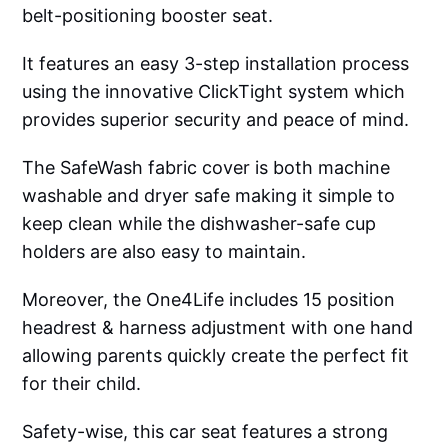
belt-positioning booster seat.
It features an easy 3-step installation process
using the innovative ClickTight system which
provides superior security and peace of mind.
The SafeWash fabric cover is both machine
washable and dryer safe making it simple to
keep clean while the dishwasher-safe cup
holders are also easy to maintain.
Moreover, the One4Life includes 15 position
headrest & harness adjustment with one hand
allowing parents quickly create the perfect fit
for their child.
Safety-wise, this car seat features a strong