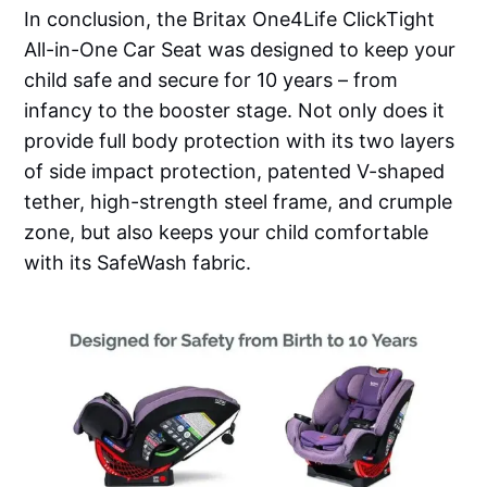
In conclusion, the Britax One4Life ClickTight
All-in-One Car Seat was designed to keep your
child safe and secure for 10 years – from
infancy to the booster stage. Not only does it
provide full body protection with its two layers
of side impact protection, patented V-shaped
tether, high-strength steel frame, and crumple
zone, but also keeps your child comfortable
with its SafeWash fabric.