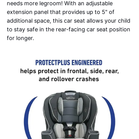
needs more legroom! With an adjustable
extension panel that provides up to 5" of
additional space, this car seat allows your child
to stay safe in the rear-facing car seat position
for longer.