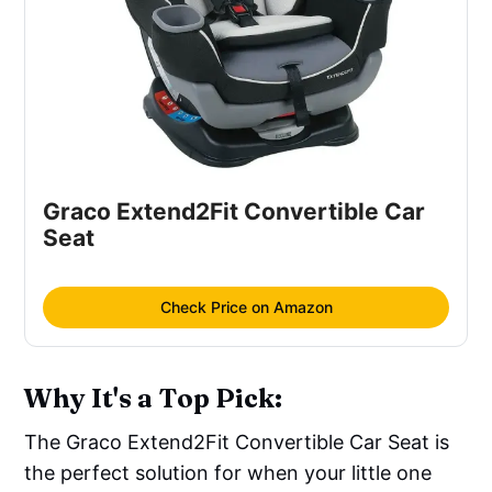
Graco Extend2Fit Convertible Car
Seat
Check Price on Amazon
Why It's a Top Pick:
The Graco Extend2Fit Convertible Car Seat is
the perfect solution for when your little one