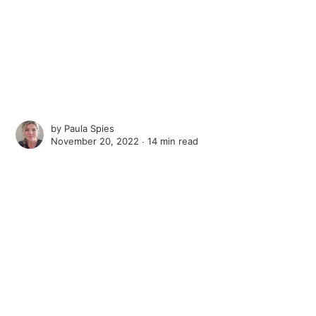
by
Paula Spies
November 20, 2022 ∙
14 min read