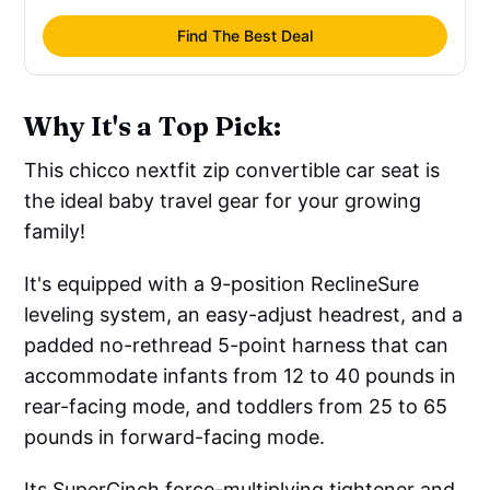
Find The Best Deal
Why It's a Top Pick:
This chicco nextfit zip convertible car seat is
the ideal baby travel gear for your growing
family!
It's equipped with a 9-position ReclineSure
leveling system, an easy-adjust headrest, and a
padded no-rethread 5-point harness that can
accommodate infants from 12 to 40 pounds in
rear-facing mode, and toddlers from 25 to 65
pounds in forward-facing mode.
Its SuperCinch force-multiplying tightener and