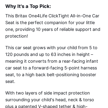
Why It's a Top Pick:
This Britax One4Life ClickTight All-in-One Car
Seat is the perfect companion for your little
one, providing 10 years of reliable support and
protection!
This car seat grows with your child from 5 to
120 pounds and up to 63 inches in height –
meaning it converts from a rear-facing infant
car seat to a forward-facing 5-point harness
seat, to a high back belt-positioning booster
seat.
With two layers of side impact protection
surrounding your child's head, neck & torso
plus a patented V-shaped tether & high-