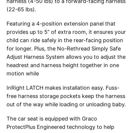
harness (4-50 lbs) to a forward-facing harness
(22-65 lbs).
Featuring a 4-position extension panel that
provides up to 5” of extra room, it ensures your
child can ride safely in the rear-facing position
for longer. Plus, the No-Rethread Simply Safe
Adjust Harness System allows you to adjust the
headrest and harness height together in one
motion while
InRight LATCH makes installation easy. Fuss-
free harness storage pockets keep the harness
out of the way while loading or unloading baby.
The car seat is equipped with Graco
ProtectPlus Engineered technology to help