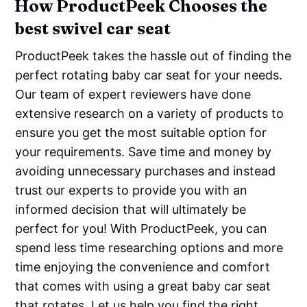
How ProductPeek Chooses the
best swivel car seat
ProductPeek takes the hassle out of finding the
perfect rotating baby car seat for your needs.
Our team of expert reviewers have done
extensive research on a variety of products to
ensure you get the most suitable option for
your requirements. Save time and money by
avoiding unnecessary purchases and instead
trust our experts to provide you with an
informed decision that will ultimately be
perfect for you! With ProductPeek, you can
spend less time researching options and more
time enjoying the convenience and comfort
that comes with using a great baby car seat
that rotates. Let us help you find the right