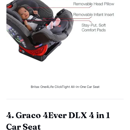
Britax One4Life ClickTight All-in-One Car Seat
4. Graco 4Ever DLX 4 in 1
Car Seat