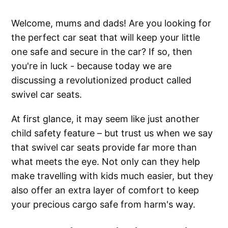
Welcome, mums and dads! Are you looking for
the perfect car seat that will keep your little
one safe and secure in the car? If so, then
you're in luck - because today we are
discussing a revolutionized product called
swivel car seats.
‌‌At first glance, it may seem like just another
child safety feature – but trust us when we say
that swivel car seats provide far more than
what meets the eye. Not only can they help
make travelling with kids much easier, but they
also offer an extra layer of comfort to keep
your precious cargo safe from harm's way.