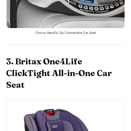
Chicco NextFit Zip Convertible Car Seat
3. Britax One4Life
ClickTight All-in-One Car
Seat