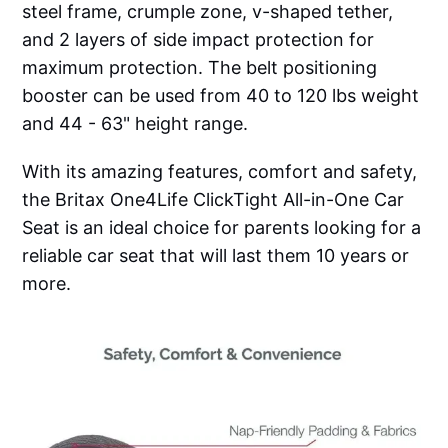
steel frame, crumple zone, v-shaped tether,
and 2 layers of side impact protection for
maximum protection. The belt positioning
booster can be used from 40 to 120 lbs weight
and 44 - 63" height range.
With its amazing features, comfort and safety,
the Britax One4Life ClickTight All-in-One Car
Seat is an ideal choice for parents looking for a
reliable car seat that will last them 10 years or
more.