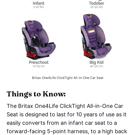
Britax One4Life ClickTight All-in-One Car Seat
‌‌Things to Know:
The Britax One4Life ClickTight All-in-One Car
Seat is designed to last for 10 years of use as it
easily converts from an infant car seat to a
forward-facing 5-point harness, to a high back