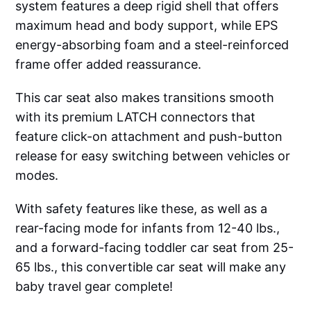
system features a deep rigid shell that offers
maximum head and body support, while EPS
energy-absorbing foam and a steel-reinforced
frame offer added reassurance.
This car seat also makes transitions smooth
with its premium LATCH connectors that
feature click-on attachment and push-button
release for easy switching between vehicles or
modes.
With safety features like these, as well as a
rear-facing mode for infants from 12-40 lbs.,
and a forward-facing toddler car seat from 25-
65 lbs., this convertible car seat will make any
baby travel gear complete!