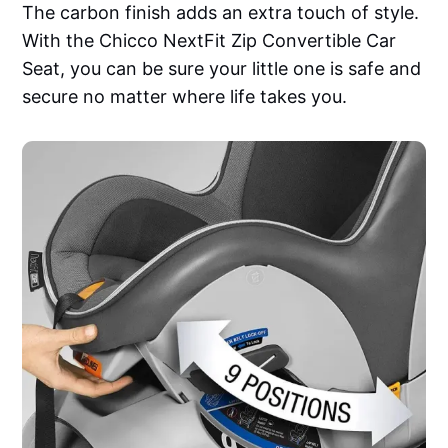
The carbon finish adds an extra touch of style.
With the Chicco NextFit Zip Convertible Car
Seat, you can be sure your little one is safe and
secure no matter where life takes you.