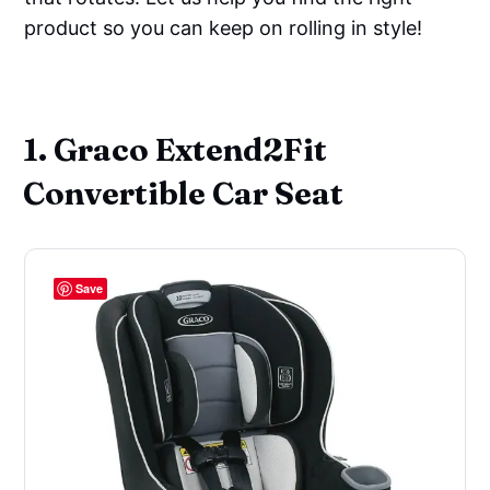
product so you can keep on rolling in style!
‌ ‌
1. Graco Extend2Fit
Convertible Car Seat
Save