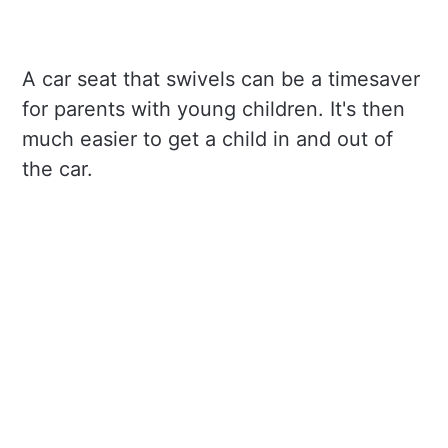
A car seat that swivels can be a timesaver
for parents with young children. It's then
much easier to get a child in and out of
the car.