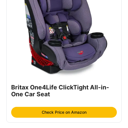
Britax One4Life ClickTight All-in-
One Car Seat
Check Price on Amazon