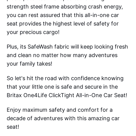
strength steel frame absorbing crash energy,
you can rest assured that this all-in-one car
seat provides the highest level of safety for
your precious cargo!
Plus, its SafeWash fabric will keep looking fresh
and clean no matter how many adventures
your family takes!
So let's hit the road with confidence knowing
that your little one is safe and secure in the
Britax One4Life ClickTight All-in-One Car Seat!
Enjoy maximum safety and comfort for a
decade of adventures with this amazing car
seat!