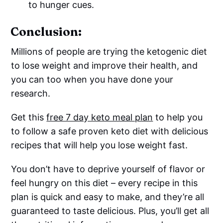
to hunger cues.
Conclusion:
Millions of people are trying the ketogenic diet
to lose weight and improve their health, and
you can too when you have done your
research.
Get this
free 7 day keto meal plan
to help you
to follow a safe proven keto diet with delicious
recipes that will help you lose weight fast.
You don’t have to deprive yourself of flavor or
feel hungry on this diet – every recipe in this
plan is quick and easy to make, and they’re all
guaranteed to taste delicious. Plus, you’ll get all