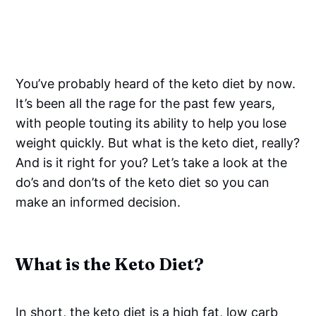
You’ve probably heard of the keto diet by now.
It’s been all the rage for the past few years,
with people touting its ability to help you lose
weight quickly. But what is the keto diet, really?
And is it right for you? Let’s take a look at the
do’s and don’ts of the keto diet so you can
make an informed decision.
What is the Keto Diet?
In short, the keto diet is a high fat, low carb