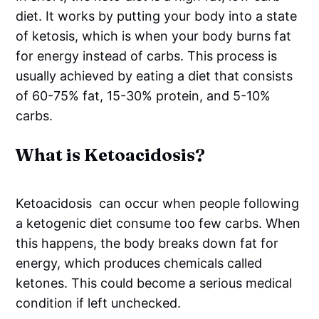
diet. It works by putting your body into a state
of ketosis, which is when your body burns fat
for energy instead of carbs. This process is
usually achieved by eating a diet that consists
of 60-75% fat, 15-30% protein, and 5-10%
carbs.
What is Ketoacidosis?
Ketoacidosis can occur when people following
a ketogenic diet consume too few carbs. When
this happens, the body breaks down fat for
energy, which produces chemicals called
ketones. This could become a serious medical
condition if left unchecked.