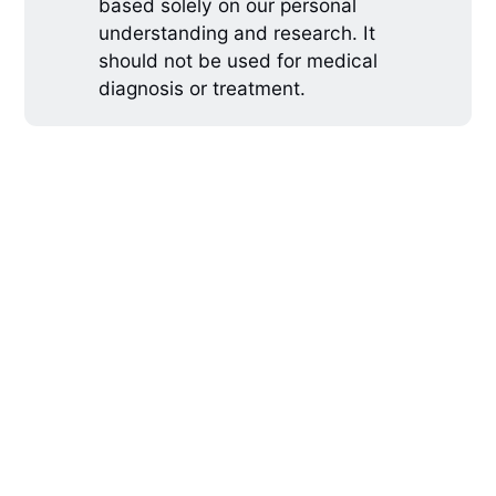
based solely on our personal
understanding and research. It
should not be used for medical
diagnosis or treatment.