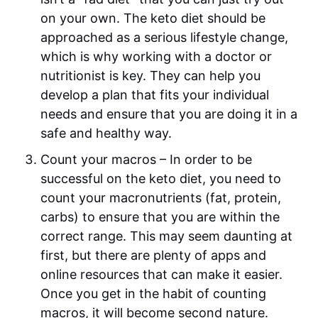
on your own. The keto diet should be
approached as a serious lifestyle change,
which is why working with a doctor or
nutritionist is key. They can help you
develop a plan that fits your individual
needs and ensure that you are doing it in a
safe and healthy way.
Count your macros – In order to be
successful on the keto diet, you need to
count your macronutrients (fat, protein,
carbs) to ensure that you are within the
correct range. This may seem daunting at
first, but there are plenty of apps and
online resources that can make it easier.
Once you get in the habit of counting
macros, it will become second nature.