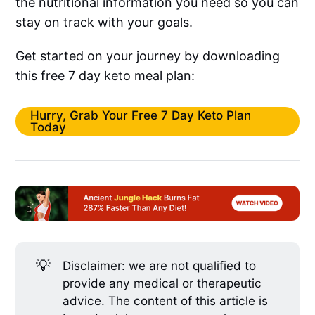
the nutritional information you need so you can
stay on track with your goals.
Get started on your journey by downloading
this free 7 day keto meal plan:
Hurry, Grab Your Free 7 Day Keto Plan
Today
💡
Disclaimer: we are not qualified to
provide any medical or therapeutic
advice. The content of this article is