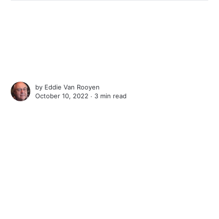
by
Eddie Van Rooyen
October 10, 2022 ∙
3 min read