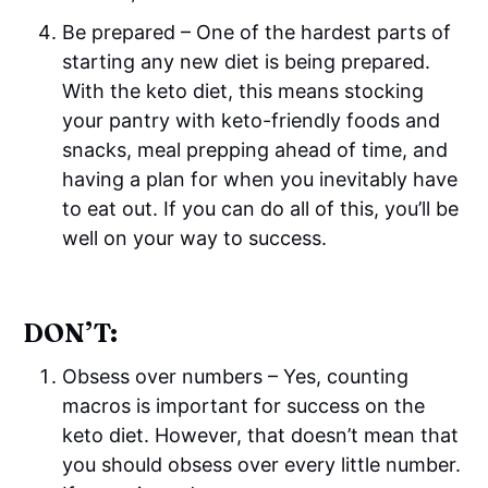
Be prepared – One of the hardest parts of
starting any new diet is being prepared.
With the keto diet, this means stocking
your pantry with keto-friendly foods and
snacks, meal prepping ahead of time, and
having a plan for when you inevitably have
to eat out. If you can do all of this, you’ll be
well on your way to success.
DON’T:
Obsess over numbers – Yes, counting
macros is important for success on the
keto diet. However, that doesn’t mean that
you should obsess over every little number.