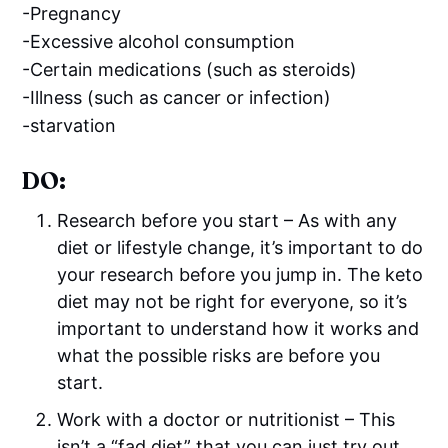
-Pregnancy
-Excessive alcohol consumption
-Certain medications (such as steroids)
-Illness (such as cancer or infection)
-starvation
DO:
Research before you start – As with any
diet or lifestyle change, it’s important to do
your research before you jump in. The keto
diet may not be right for everyone, so it’s
important to understand how it works and
what the possible risks are before you
start.
Work with a doctor or nutritionist – This
isn’t a “fad diet” that you can just try out