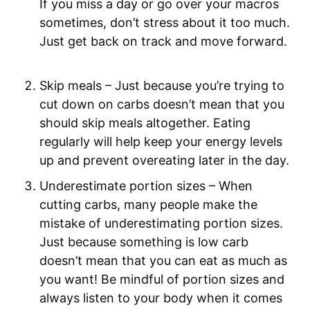
If you miss a day or go over your macros
sometimes, don’t stress about it too much.
Just get back on track and move forward.
Skip meals – Just because you’re trying to
cut down on carbs doesn’t mean that you
should skip meals altogether. Eating
regularly will help keep your energy levels
up and prevent overeating later in the day.
Underestimate portion sizes – When
cutting carbs, many people make the
mistake of underestimating portion sizes.
Just because something is low carb
doesn’t mean that you can eat as much as
you want! Be mindful of portion sizes and
always listen to your body when it comes