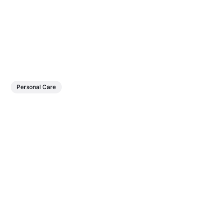
Personal Care