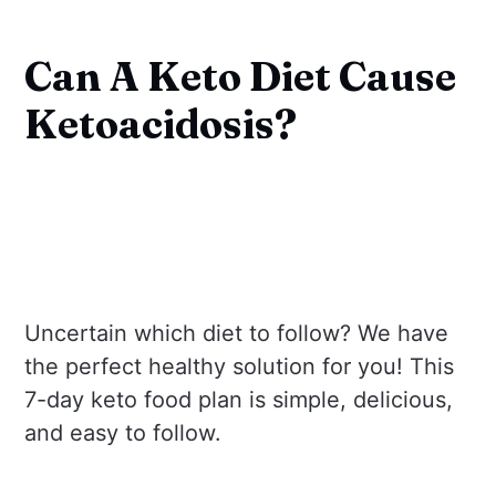
Can A Keto Diet Cause
Ketoacidosis?
Uncertain which diet to follow? We have
the perfect healthy solution for you! This
7-day keto food plan is simple, delicious,
and easy to follow.