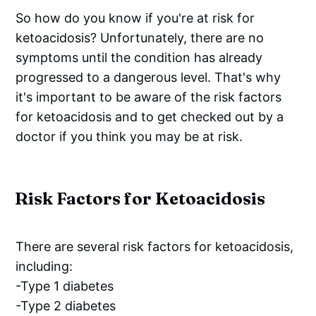
So how do you know if you're at risk for
ketoacidosis? Unfortunately, there are no
symptoms until the condition has already
progressed to a dangerous level. That's why
it's important to be aware of the risk factors
for ketoacidosis and to get checked out by a
doctor if you think you may be at risk.
Risk Factors for Ketoacidosis
There are several risk factors for ketoacidosis,
including:
-Type 1 diabetes
-Type 2 diabetes