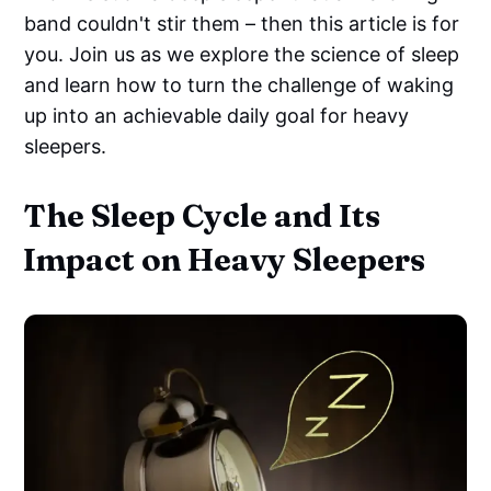
band couldn't stir them – then this article is for
you. Join us as we explore the science of sleep
and learn how to turn the challenge of waking
up into an achievable daily goal for heavy
sleepers.
The Sleep Cycle and Its
Impact on Heavy Sleepers