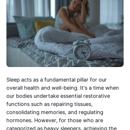
Sleep acts as a fundamental pillar for our
overall health and well-being. It's a time when
our bodies undertake essential restorative
functions such as repairing tissues,
consolidating memories, and regulating
hormones. However, for those who are
categorized as heavy sleepers, achieving the