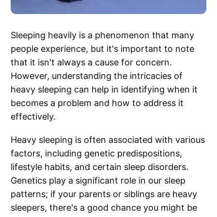
Sleeping heavily is a phenomenon that many
people experience, but it's important to note
that it isn't always a cause for concern.
However, understanding the intricacies of
heavy sleeping can help in identifying when it
becomes a problem and how to address it
effectively.
Heavy sleeping is often associated with various
factors, including genetic predispositions,
lifestyle habits, and certain sleep disorders.
Genetics play a significant role in our sleep
patterns; if your parents or siblings are heavy
sleepers, there's a good chance you might be