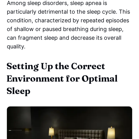
Among sleep disorders, sleep apnea is
particularly detrimental to the sleep cycle. This
condition, characterized by repeated episodes
of shallow or paused breathing during sleep,
can fragment sleep and decrease its overall
quality.
Setting Up the Correct
Environment for Optimal
Sleep