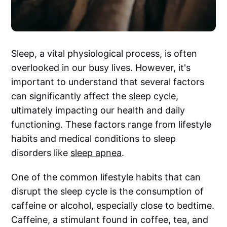
Sleep, a vital physiological process, is often
overlooked in our busy lives. However, it's
important to understand that several factors
can significantly affect the sleep cycle,
ultimately impacting our health and daily
functioning. These factors range from lifestyle
habits and medical conditions to sleep
disorders like
sleep apnea
.
One of the common lifestyle habits that can
disrupt the sleep cycle is the consumption of
caffeine or alcohol, especially close to bedtime.
Caffeine, a stimulant found in coffee, tea, and