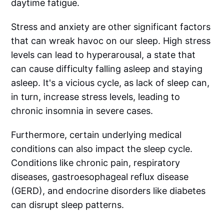
daytime fatigue.
Stress and anxiety are other significant factors
that can wreak havoc on our sleep. High stress
levels can lead to hyperarousal, a state that
can cause difficulty falling asleep and staying
asleep. It's a vicious cycle, as lack of sleep can,
in turn, increase stress levels, leading to
chronic insomnia in severe cases.
Furthermore, certain underlying medical
conditions can also impact the sleep cycle.
Conditions like chronic pain, respiratory
diseases, gastroesophageal reflux disease
(GERD), and endocrine disorders like diabetes
can disrupt sleep patterns.