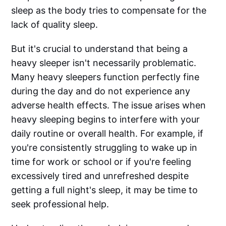
sleep as the body tries to compensate for the
lack of quality sleep.
But it's crucial to understand that being a
heavy sleeper isn't necessarily problematic.
Many heavy sleepers function perfectly fine
during the day and do not experience any
adverse health effects. The issue arises when
heavy sleeping begins to interfere with your
daily routine or overall health. For example, if
you're consistently struggling to wake up in
time for work or school or if you're feeling
excessively tired and unrefreshed despite
getting a full night's sleep, it may be time to
seek professional help.