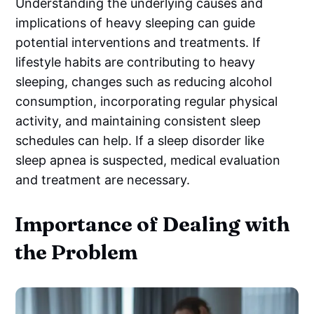
Understanding the underlying causes and
implications of heavy sleeping can guide
potential interventions and treatments. If
lifestyle habits are contributing to heavy
sleeping, changes such as reducing alcohol
consumption, incorporating regular physical
activity, and maintaining consistent sleep
schedules can help. If a sleep disorder like
sleep apnea is suspected, medical evaluation
and treatment are necessary.
Importance of Dealing with
the Problem