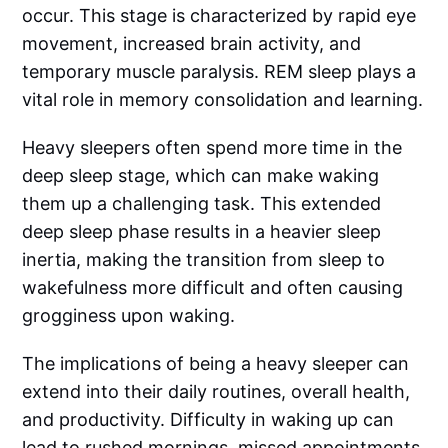
occur. This stage is characterized by rapid eye
movement, increased brain activity, and
temporary muscle paralysis. REM sleep plays a
vital role in memory consolidation and learning.
Heavy sleepers often spend more time in the
deep sleep stage, which can make waking
them up a challenging task. This extended
deep sleep phase results in a heavier sleep
inertia, making the transition from sleep to
wakefulness more difficult and often causing
grogginess upon waking.
The implications of being a heavy sleeper can
extend into their daily routines, overall health,
and productivity. Difficulty in waking up can
lead to rushed mornings, missed appointments,