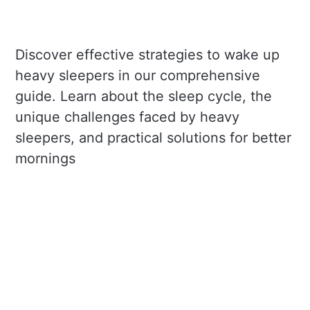
Discover effective strategies to wake up
heavy sleepers in our comprehensive
guide. Learn about the sleep cycle, the
unique challenges faced by heavy
sleepers, and practical solutions for better
mornings