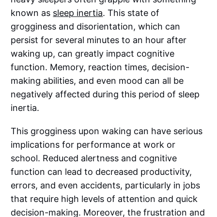
known as
sleep inertia
. This state of
grogginess and disorientation, which can
persist for several minutes to an hour after
waking up, can greatly impact cognitive
function. Memory, reaction times, decision-
making abilities, and even mood can all be
negatively affected during this period of sleep
inertia.
This grogginess upon waking can have serious
implications for performance at work or
school. Reduced alertness and cognitive
function can lead to decreased productivity,
errors, and even accidents, particularly in jobs
that require high levels of attention and quick
decision-making. Moreover, the frustration and