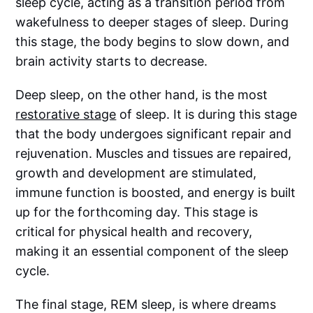
sleep cycle, acting as a transition period from
wakefulness to deeper stages of sleep. During
this stage, the body begins to slow down, and
brain activity starts to decrease.
Deep sleep, on the other hand, is the most
restorative stage
of sleep. It is during this stage
that the body undergoes significant repair and
rejuvenation. Muscles and tissues are repaired,
growth and development are stimulated,
immune function is boosted, and energy is built
up for the forthcoming day. This stage is
critical for physical health and recovery,
making it an essential component of the sleep
cycle.
The final stage, REM sleep, is where dreams