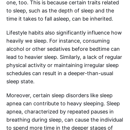
one, too. This is because certain traits related
to sleep, such as the depth of sleep and the
time it takes to fall asleep, can be inherited.
Lifestyle habits also significantly influence how
heavily we sleep. For instance, consuming
alcohol or other sedatives before bedtime can
lead to heavier sleep. Similarly, a lack of regular
physical activity or maintaining irregular sleep
schedules can result in a deeper-than-usual
sleep state.
Moreover, certain sleep disorders like sleep
apnea can contribute to heavy sleeping. Sleep
apnea, characterized by repeated pauses in
breathing during sleep, can cause the individual
to spend more time in the deeper stages of