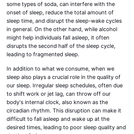
some types of soda, can interfere with the
onset of sleep, reduce the total amount of
sleep time, and disrupt the sleep-wake cycles
in general. On the other hand, while alcohol
might help individuals fall asleep, it often
disrupts the second half of the sleep cycle,
leading to fragmented sleep.
In addition to what we consume, when we
sleep also plays a crucial role in the quality of
our sleep. Irregular sleep schedules, often due
to shift work or jet lag, can throw off our
body's internal clock, also known as the
circadian rhythm. This disruption can make it
difficult to fall asleep and wake up at the
desired times, leading to poor sleep quality and