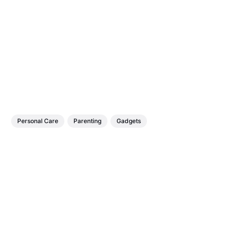
Personal Care
Parenting
Gadgets