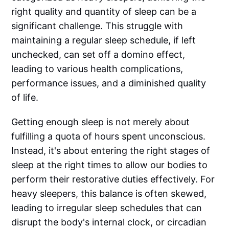
right quality and quantity of sleep can be a
significant challenge. This struggle with
maintaining a regular sleep schedule, if left
unchecked, can set off a domino effect,
leading to various health complications,
performance issues, and a diminished quality
of life.
Getting enough sleep is not merely about
fulfilling a quota of hours spent unconscious.
Instead, it's about entering the right stages of
sleep at the right times to allow our bodies to
perform their restorative duties effectively. For
heavy sleepers, this balance is often skewed,
leading to irregular sleep schedules that can
disrupt the body's internal clock, or circadian