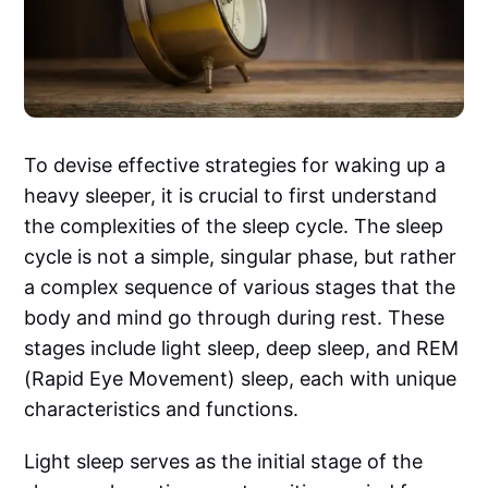
To devise effective strategies for waking up a
heavy sleeper, it is crucial to first understand
the complexities of the sleep cycle. The sleep
cycle is not a simple, singular phase, but rather
a complex sequence of various stages that the
body and mind go through during rest. These
stages include light sleep, deep sleep, and REM
(Rapid Eye Movement) sleep, each with unique
characteristics and functions.
Light sleep serves as the initial stage of the