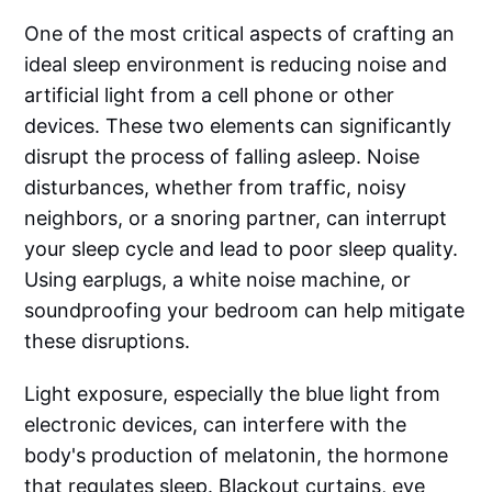
One of the most critical aspects of crafting an
ideal sleep environment is reducing noise and
artificial light from a cell phone or other
devices. These two elements can significantly
disrupt the process of falling asleep. Noise
disturbances, whether from traffic, noisy
neighbors, or a snoring partner, can interrupt
your sleep cycle and lead to poor sleep quality.
Using earplugs, a white noise machine, or
soundproofing your bedroom can help mitigate
these disruptions.
Light exposure, especially the blue light from
electronic devices, can interfere with the
body's production of melatonin, the hormone
that regulates sleep. Blackout curtains, eye