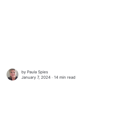
by
Paula Spies
January 7, 2024 ∙
14 min read