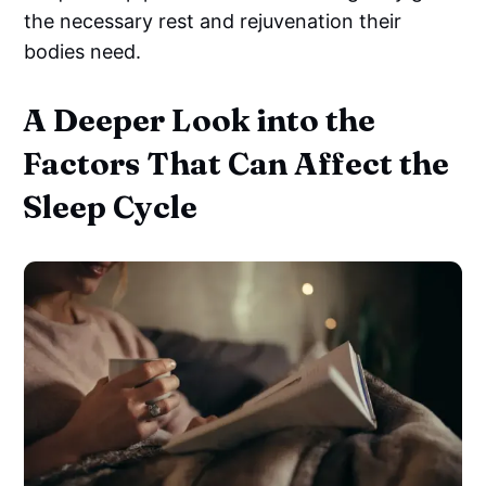
the necessary rest and rejuvenation their
bodies need.
A Deeper Look into the
Factors That Can Affect the
Sleep Cycle