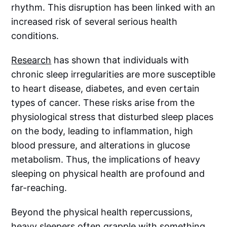
rhythm. This disruption has been linked with an
increased risk of several serious health
conditions.
Research
has shown that individuals with
chronic sleep irregularities are more susceptible
to heart disease, diabetes, and even certain
types of cancer. These risks arise from the
physiological stress that disturbed sleep places
on the body, leading to inflammation, high
blood pressure, and alterations in glucose
metabolism. Thus, the implications of heavy
sleeping on physical health are profound and
far-reaching.
Beyond the physical health repercussions,
heavy sleepers often grapple with something