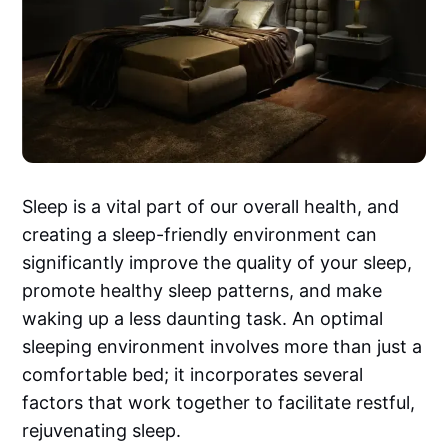
Sleep is a vital part of our overall health, and
creating a sleep-friendly environment can
significantly improve the quality of your sleep,
promote healthy sleep patterns, and make
waking up a less daunting task. An optimal
sleeping environment involves more than just a
comfortable bed; it incorporates several
factors that work together to facilitate restful,
rejuvenating sleep.