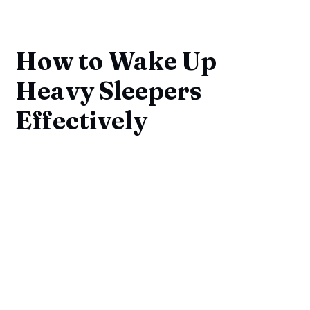
How to Wake Up
Heavy Sleepers
Effectively