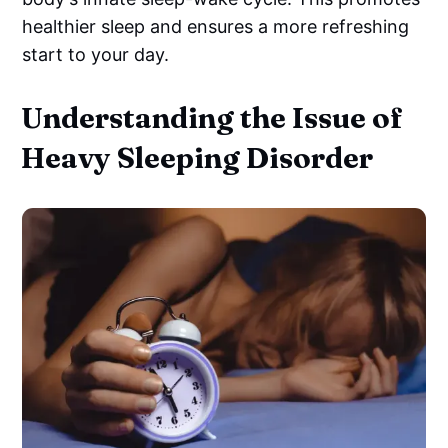
healthier sleep and ensures a more refreshing
start to your day.
Understanding the Issue of
Heavy Sleeping Disorder