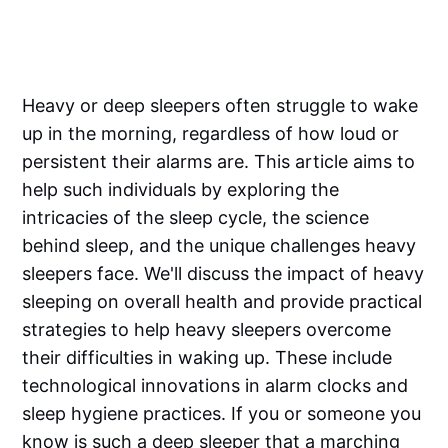
Heavy or deep sleepers often struggle to wake
up in the morning, regardless of how loud or
persistent their alarms are. This article aims to
help such individuals by exploring the
intricacies of the sleep cycle, the science
behind sleep, and the unique challenges heavy
sleepers face. We'll discuss the impact of heavy
sleeping on overall health and provide practical
strategies to help heavy sleepers overcome
their difficulties in waking up. These include
technological innovations in alarm clocks and
sleep hygiene practices. If you or someone you
know is such a deep sleeper that a marching