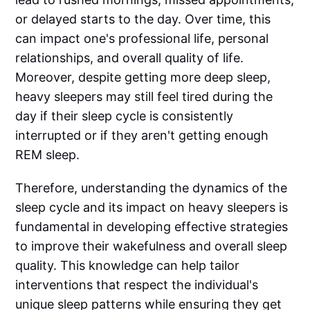
or delayed starts to the day. Over time, this
can impact one's professional life, personal
relationships, and overall quality of life.
Moreover, despite getting more deep sleep,
heavy sleepers may still feel tired during the
day if their sleep cycle is consistently
interrupted or if they aren't getting enough
REM sleep.
Therefore, understanding the dynamics of the
sleep cycle and its impact on heavy sleepers is
fundamental in developing effective strategies
to improve their wakefulness and overall sleep
quality. This knowledge can help tailor
interventions that respect the individual's
unique sleep patterns while ensuring they get