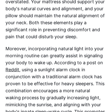
overstated. Your mattress should support your
body's natural curves and alignment, and your
pillow should maintain the natural alignment of
your neck. Both these elements play a
significant role in preventing discomfort and
pain that could disturb your sleep.
Moreover, incorporating natural light into your
morning routine can greatly assist in signaling
your body to wake up. According to a post on
Reddit
, using a sunlight alarm clock in
conjunction with a traditional alarm clock has
proven to be effective for heavy sleepers. This
combination encourages a more natural
waking process by gradually increasing light,
mimicking the sunrise, and aligning with your
body's innate sleep-wake cycle. This promotes