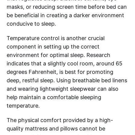
masks, or reducing screen time before bed can
be beneficial in creating a darker environment
conducive to sleep.
Temperature control is another crucial
component in setting up the correct
environment for optimal sleep. Research
indicates that a slightly cool room, around 65
degrees Fahrenheit, is best for promoting
deep, restful sleep. Using breathable bed linens
and wearing lightweight sleepwear can also
help maintain a comfortable sleeping
temperature.
The physical comfort provided by a high-
quality mattress and pillows cannot be