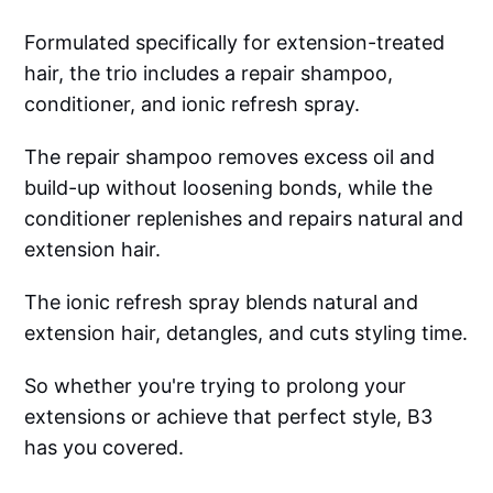
Formulated specifically for extension-treated
hair, the trio includes a repair shampoo,
conditioner, and ionic refresh spray.
The repair shampoo removes excess oil and
build-up without loosening bonds, while the
conditioner replenishes and repairs natural and
extension hair.
The ionic refresh spray blends natural and
extension hair, detangles, and cuts styling time.
So whether you're trying to prolong your
extensions or achieve that perfect style, B3
has you covered.