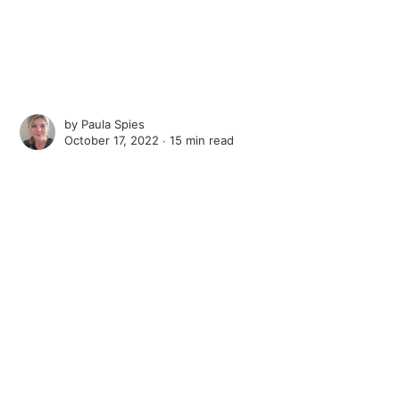
by
Paula Spies
October 17, 2022 ∙
15 min read