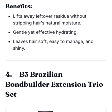
Benefits:
Lifts away leftover residue without
stripping hair's natural moisture.
Gentle yet effective hydrating.
Leaves hair soft, easy to manage, and
shiny.
4. B3 Brazilian
Bondbuilder Extension Trio
Set