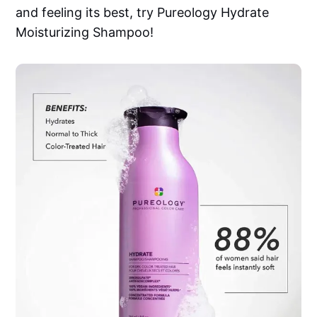
and feeling its best, try Pureology Hydrate
Moisturizing Shampoo!