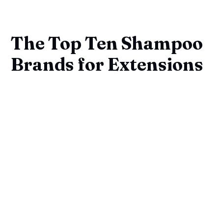
The Top Ten Shampoo
Brands for Extensions