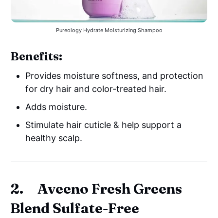
Pureology Hydrate Moisturizing Shampoo
Benefits:
Provides moisture softness, and protection
for dry hair and color-treated hair.
Adds moisture.
Stimulate hair cuticle & help support a
healthy scalp.
2. Aveeno Fresh Greens
Blend Sulfate-Free