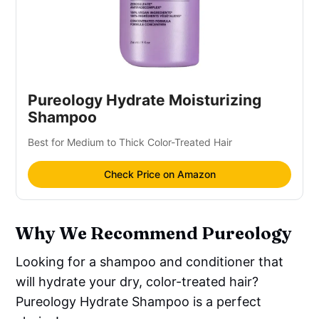
Pureology Hydrate Moisturizing
Shampoo
Best for Medium to Thick Color-Treated Hair
Check Price on Amazon
Why We Recommend Pureology
Looking for a shampoo and conditioner that
will hydrate your dry, color-treated hair?
Pureology Hydrate Shampoo is a perfect