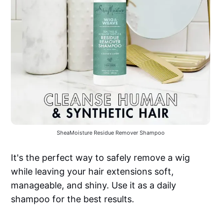
SheaMoisture Residue Remover Shampoo
It's the perfect way to safely remove a wig
while leaving your hair extensions soft,
manageable, and shiny. Use it as a daily
shampoo for the best results.