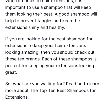
When it comes to hair extensions, it is
important to use a shampoo that will keep
them looking their best. A good shampoo will
help to prevent tangles and keep the
extensions shiny and healthy.
If you are looking for the best shampoo for
extensions to keep your hair extensions
looking amazing, then you should check out
these ten brands. Each of these shampoos is
perfect for keeping your extensions looking
great.
So, what are you waiting for? Read on to learn
more about The Top Ten Best Shampoos for
Extensions!