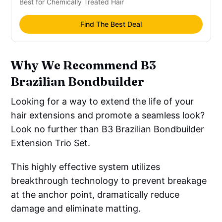
Best for Chemically Treated Hair
Find The Best Deal
Why We Recommend B3
Brazilian Bondbuilder
Looking for a way to extend the life of your
hair extensions and promote a seamless look?
Look no further than B3 Brazilian Bondbuilder
Extension Trio Set.
This highly effective system utilizes
breakthrough technology to prevent breakage
at the anchor point, dramatically reduce
damage and eliminate matting.