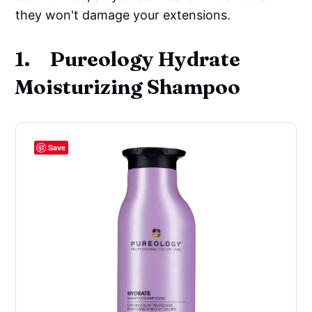
they won't damage your extensions.
1. Pureology Hydrate
Moisturizing Shampoo
Save