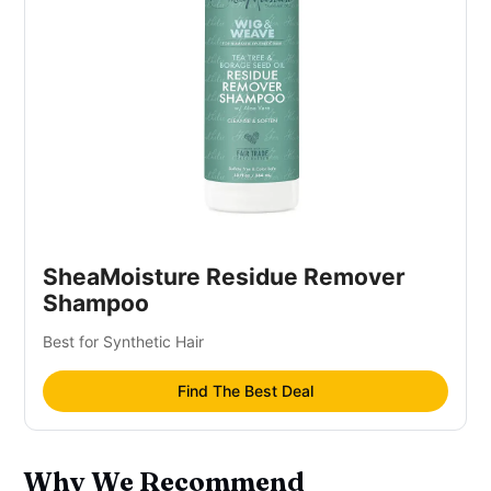
SheaMoisture Residue Remover
Shampoo
Best for Synthetic Hair
Find The Best Deal
Why We Recommend