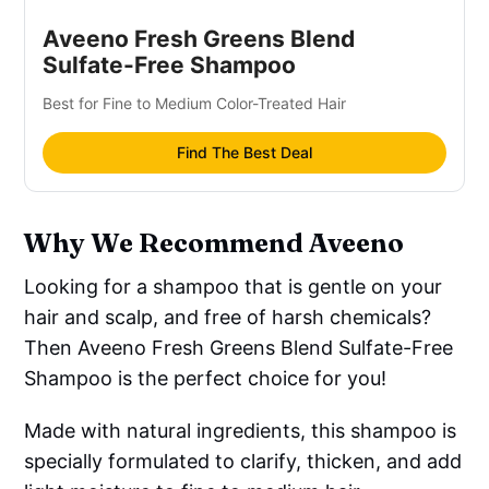
Aveeno Fresh Greens Blend
Sulfate-Free Shampoo
Best for Fine to Medium Color-Treated Hair
Find The Best Deal
Why We Recommend Aveeno
Looking for a shampoo that is gentle on your
hair and scalp, and free of harsh chemicals?
Then Aveeno Fresh Greens Blend Sulfate-Free
Shampoo is the perfect choice for you!
Made with natural ingredients, this shampoo is
specially formulated to clarify, thicken, and add