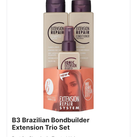
B3 Brazilian Bondbuilder
Extension Trio Set