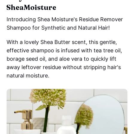
SheaMoisture
Introducing Shea Moisture's Residue Remover
Shampoo for Synthetic and Natural Hair!
With a lovely Shea Butter scent, this gentle,
effective shampoo is infused with tea tree oil,
borage seed oil, and aloe vera to quickly lift
away leftover residue without stripping hair's
natural moisture.