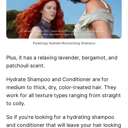
Pureology Hydrate Moisturizing Shampoo
Plus, it has a relaxing lavender, bergamot, and
patchouli scent.
Hydrate Shampoo and Conditioner are for
medium to thick, dry, color-treated hair. They
work for all texture types ranging from straight
to coily.
So if you're looking for a hydrating shampoo
and conditioner that will leave your hair looking