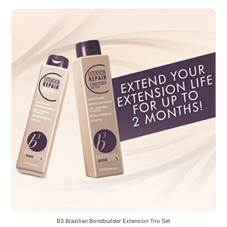
B3 Brazilian Bondbuilder Extension Trio Set