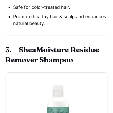
Safe for color-treated hair.
Promote healthy hair & scalp and enhances
natural beauty.
3. SheaMoisture Residue
Remover Shampoo