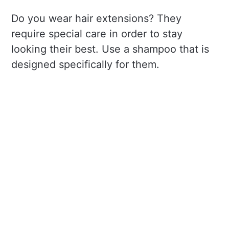
Do you wear hair extensions? They
require special care in order to stay
looking their best. Use a shampoo that is
designed specifically for them.