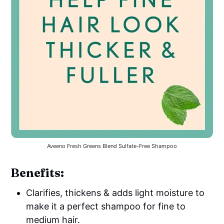
Aveeno Fresh Greens Blend Sulfate-Free Shampoo
Benefits:
Clarifies, thickens & adds light moisture to
make it a perfect shampoo for fine to
medium hair.