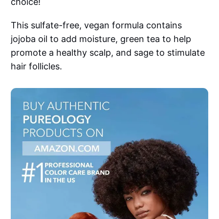
choice!
This sulfate-free, vegan formula contains
jojoba oil to add moisture, green tea to help
promote a healthy scalp, and sage to stimulate
hair follicles.