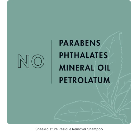
SheaMoisture Residue Remover Shampoo