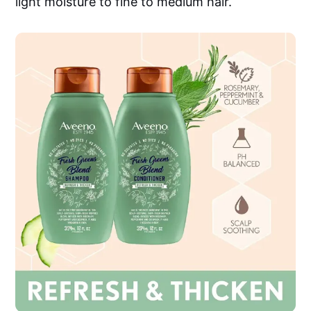
light moisture to fine to medium hair.