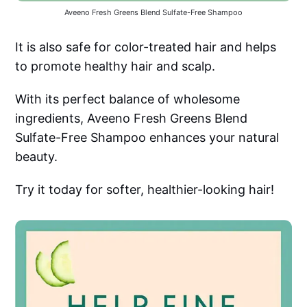
Aveeno Fresh Greens Blend Sulfate-Free Shampoo
It is also safe for color-treated hair and helps
to promote healthy hair and scalp.
With its perfect balance of wholesome
ingredients, Aveeno Fresh Greens Blend
Sulfate-Free Shampoo enhances your natural
beauty.
Try it today for softer, healthier-looking hair!