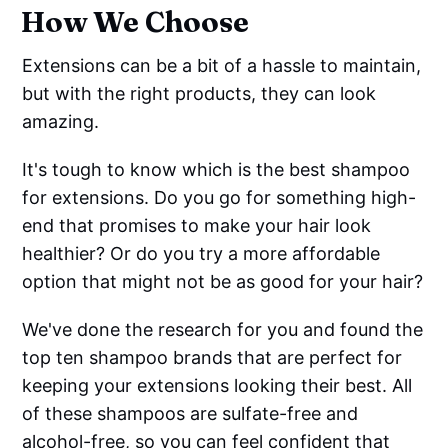
How We Choose
Extensions can be a bit of a hassle to maintain,
but with the right products, they can look
amazing.
It's tough to know which is the best shampoo
for extensions. Do you go for something high-
end that promises to make your hair look
healthier? Or do you try a more affordable
option that might not be as good for your hair?
We've done the research for you and found the
top ten shampoo brands that are perfect for
keeping your extensions looking their best. All
of these shampoos are sulfate-free and
alcohol-free, so you can feel confident that