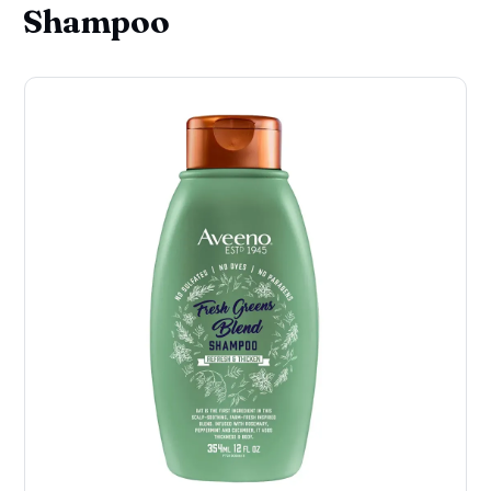
Shampoo