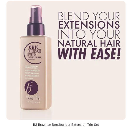
B3 Brazilian Bondbuilder Extension Trio Set