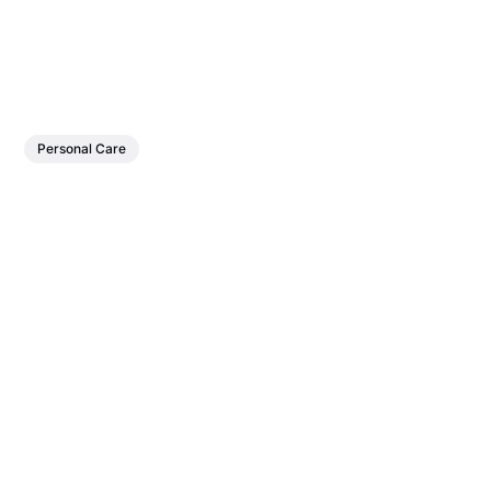
Personal Care